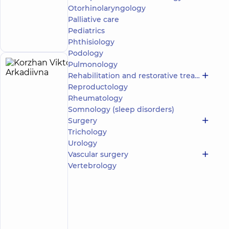
Dentistry
Otorhinolaryngology
Center for
the whole
Palliative care
Make an
family on
appointment
Pediatrics
Olimpiyska
Phthisiology
Podology
Pulmonology
Korzhan
27
Rehabilitation and restorative treatment
Viktoriia
experience
Expert
Reproductology
(y.)
Arkadiivna
Rheumatology
5
485
Somnology (sleep disorders)
reviews
Surgery
Neurologist
Trichology
Urology
“Dobrobut”
Medical
Vascular surgery
Center for
Vertebrology
the whole
family in
Golosiiv
“Dobrobut”
Multidisciplinary
Hospital 24/7 on
Make an
Mykoly Bazhana