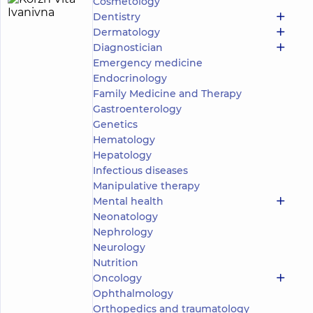
Cosmetology
Korzh
14
Dentistry
Vita
experience
Expert
Dermatology
(y.)
Ivanivna
Diagnostician
5
388
Emergency medicine
reviews
Endocrinology
Dentist-
Family Medicine and Therapy
periodontist
Gastroenterology
Genetics
DDC
Dentistry
Hematology
Center
Hepatology
for the
Infectious diseases
whole
Manipulative therapy
family in
Pechersk
Mental health
DDC
Neonatology
Dentistry
Nephrology
Center
Neurology
for the
Nutrition
whole
family in
Oncology
Obolon
Ophthalmology
DDC
Orthopedics and traumatology