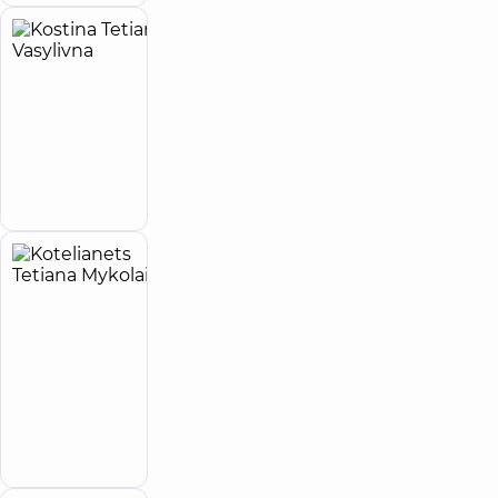
Kostina
6
Tetiana
experience
(y.)
Vasylivna
Ultrasound
doctor
Make an
appointment
Kotelianets
5
Tetiana
experience
child doctor
(y.)
Mykolaivna
5
525
reviews
Pediatrician;
Pediatric
Make an
gastroenterologist
appointment