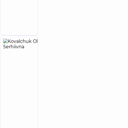
Anatoliivna
Rehabilitation
specialist
Make an
appointment
Kovalchuk
16
Olena
experience
child doctor
(y.)
Serhiivna
4.9
264
/ 5
reviews
Otolaryngologist;
Pediatric
otolaryngologist
“Dobrobut”
Medical
Center for
the whole
family in
Svyatoshyn