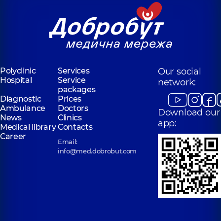
Polyclinic
Services
Our social
Hospital
Service
network:
packages
Diagnostic
Prices
Ambulance
Doctors
Download our
News
Clinics
app:
Medical library
Contacts
Career
Email:
info@med.dobrobut.com