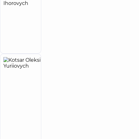
Kotliarov
15
Oleksii
experience
(y.)
Ihorovych
Surgeon
Make an
appointment
Kotsar
40
Oleksii
experience
(y.)
Yuriiovych
5
467
reviews
Surgeon;
Proctologist-
surgeon
“Dobrobut”
Multidisciplinary
Hospital 24/7 on
Idzikowsky