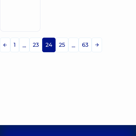
5
131
review
Make an
Oncologist
appointment
1
23
24
25
63
...
...