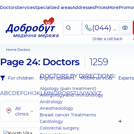
Doctors
Services
Specialized areas
Addresses
Prices
More
Promot
(044) 495-2-888
Order a call back
Home
Doctors
Page 24: Doctors
1259
DOCTORS BY DIRECTIONS:
For children
English speakers
Mobile services
Experts
Algology (pain treatment)
A
B
C
D
E
F
G
H
I
J
K
L
M
N
O
P
Q
R
S
T
U
V
W
X
Y
Z
Allergology and Immunology
Andrology
Anesthesiology
All
clinics
Breast cancer Treatments
Cardiology
Colorectal surgery