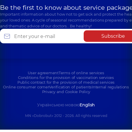
Be the first to know about service package
Important information about how not to get sick and protect the heal
your loved ones. A cycle of seasonal recommendations prepared by e
and thematic advice of our doctors… Be healthy!
Subscribe
User agreement
Terms of online services
Conditions for the provision of vaccination services
Public contract for the provision of medical services
Online consumer corner
Verification of patients
Internal regulations
Privacy and Cookie Policy
Українською мовою
English
MN «Dobrobut» 2012 - 2026. All rights reserved