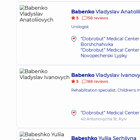
Babenko
Vladyslav Anatoli
5
158 reviews
Urologist
“Dobrobut” Medical Center 
Borshchahivka
“Dobrobut” Medical Center 
Novopecherski Lypky
Babenko
Vladyslav Ivanov
5
186 reviews
Rehabilitation specialist; Children's
“Dobrobut” Medical Center 
40 Antonovycha St, Kyiv
Babeshko
Yuliia Serhiivna