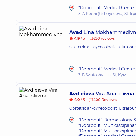
“Dobrobut” Medical Center f
8-A Poezii (Griboyedova) St, Irp
Avad
Lina Mokhammediv
4.9
/ 5
620 reviews
Obstetrician-gynecologist; Ultrasou
“Dobrobut” Medical Center 
3-B Sviatoshynska St, Kyiv
Avdieieva
Vira Anatoliivna
4.9
/ 5
400 Reviews
Obstetrician-gynecologist; Ultrasou
“Dobrobut” Dermatology &
“Dobrobut” Multidisciplina
“Dobrobut” Multidisciplina