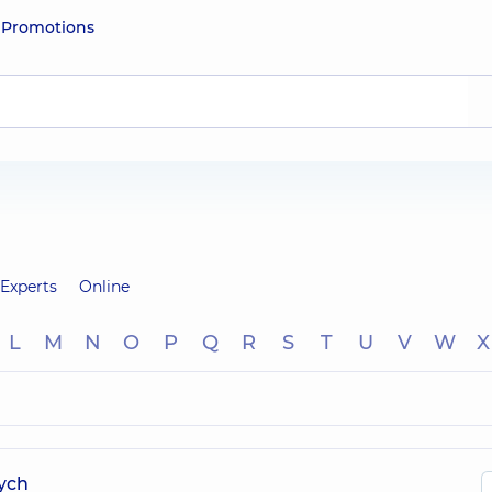
e
Promotions
Experts
Online
L
M
N
O
P
Q
R
S
T
U
V
W
X
ych