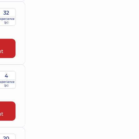
32
xperience
(y.)
nt
4
xperience
(y.)
nt
20