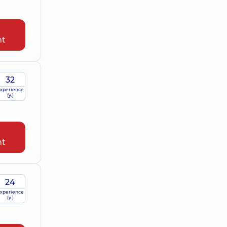
nt
32
xperience
(y.)
nt
24
xperience
(y.)