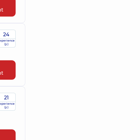
nt
24
xperience
(y.)
nt
21
xperience
(y.)