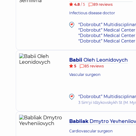
4.8
/ 5
89 reviews
Infectious disease doctor
“Dobrobut” Multidisciplina
“Dobrobut” Medical Center 
“Dobrobut” Medical Center 
“Dobrobut” Medical Center 
Babii
Oleh Leonidovych
5
85 reviews
Vascular surgeon
“Dobrobut” Multidisciplina
3 Sim'yi Idzykovskykh St (M. My
Babliak
Dmytro Yevheniio
Cardiovascular surgeon