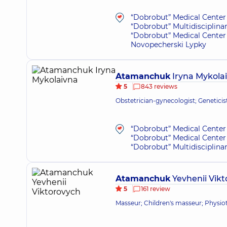
“Dobrobut” Medical Center 
“Dobrobut” Multidisciplina
“Dobrobut” Medical Center 
Novopecherski Lypky
Atamanchuk
Iryna Mykola
5
843 reviews
Obstetrician-gynecologist; Genetici
“Dobrobut” Medical Center 
“Dobrobut” Medical Center 
“Dobrobut” Multidisciplina
Atamanchuk
Yevhenii Vik
5
161 review
Masseur; Children's masseur; Physioth