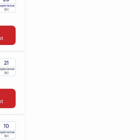
xperience
(y.)
nt
21
xperience
(y.)
nt
10
xperience
(y.)