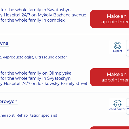
for the whole family in Svyatoshyn
ry Hospital 24/7 on Mykoly Bazhana avenue
Make an
for the whole family in complex
appointme
ivna
e
Expert
st; Reproductologist; Ultrasound doctor
for the whole family on Olimpiyska
Make an
for the whole family in Svyatoshyn
appointme
ry Hospital 24/7 on Idzikowsky Family street
torovych
e
child doctor
erapist; Rehabilitation specialist