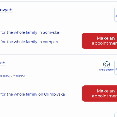
iovych
e
for the whole family in Sofiivska
Make an
for the whole family in complex
appointme
ych
e
child doctor
 masseur; Masseur
Make an
for the whole family on Olimpiyska
appointme