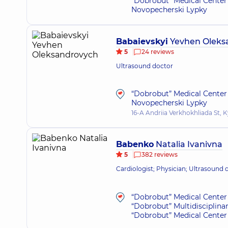
“Dobrobut” Medical Center 
Novopecherski Lypky
Babaievskyi
Yevhen Oleks
5
24 reviews
Ultrasound doctor
“Dobrobut” Medical Center 
Novopecherski Lypky
16-A Andriia Verkhokhliada St, K
Babenko
Natalia Ivanivna
5
382 reviews
Cardiologist; Physician; Ultrasound 
“Dobrobut” Medical Center 
“Dobrobut” Multidisciplina
“Dobrobut” Medical Center 