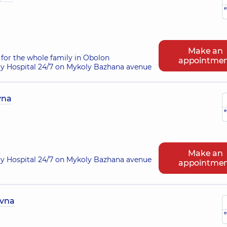
e
Make an
for the whole family in Obolon
appointme
ry Hospital 24/7 on Mykoly Bazhana avenue
vna
e
Make an
ry Hospital 24/7 on Mykoly Bazhana avenue
appointme
ivna
e