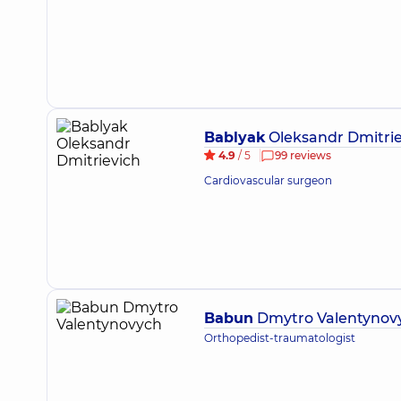
Bablyak
Oleksandr Dmitrie
4.9
/ 5
99 reviews
Cardiovascular surgeon
Babun
Dmytro Valentynov
Orthopedist-traumatologist