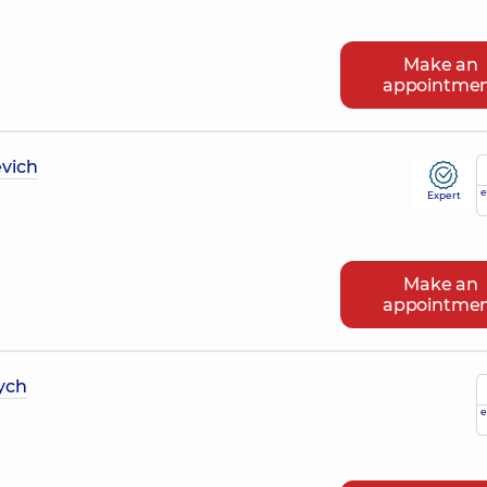
Make an
appointme
vich
e
Expert
Make an
appointme
ych
e