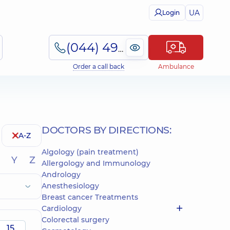
UA
Login
(044) 495-2-888
Order a call back
Ambulance
DOCTORS BY DIRECTIONS:
A-Z
Algology (pain treatment)
Y
Z
Allergology and Immunology
Andrology
Anesthesiology
Breast cancer Treatments
Cardiology
Colorectal surgery
15