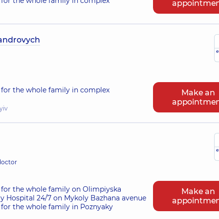
for the whole family in complex
appointme
androvych
e
for the whole family in complex
Make an
appointme
yiv
e
doctor
for the whole family on Olimpiyska
Make an
ry Hospital 24/7 on Mykoly Bazhana avenue
appointme
for the whole family in Poznyaky