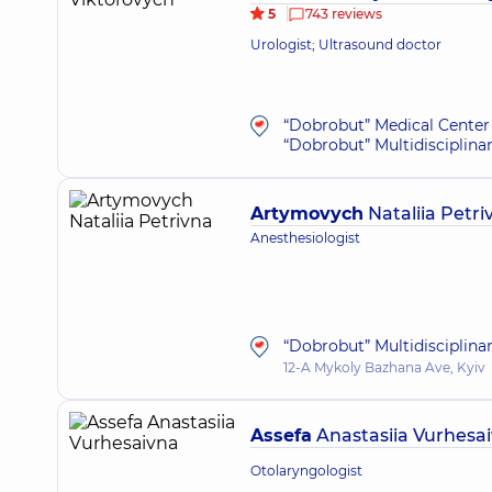
5
743 reviews
Urologist; Ultrasound doctor
“Dobrobut” Medical Center 
“Dobrobut” Multidisciplina
Artymovych
Nataliia Petri
Anesthesiologist
“Dobrobut” Multidisciplina
12-A Mykoly Bazhana Ave, Kyiv
Assefa
Anastasiia Vurhesa
Otolaryngologist