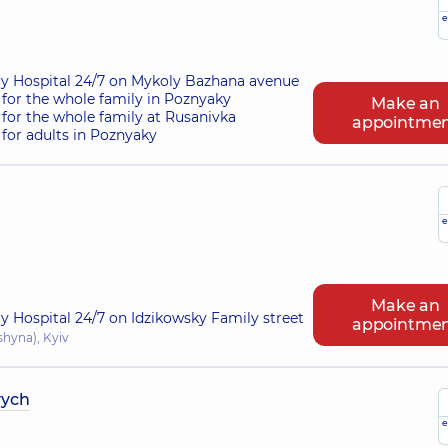
e
ry Hospital 24/7 on Mykoly Bazhana avenue
for the whole family in Poznyaky
Make an
for the whole family at Rusanivka
appointme
for adults in Poznyaky
e
Make an
ry Hospital 24/7 on Idzikowsky Family street
appointme
shyna), Kyiv
vych
e