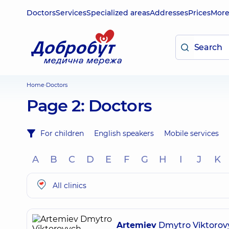
Doctors
Services
Specialized areas
Addresses
Prices
Mor
Home
Doctors
Page 2: Doctors
For children
English speakers
Mobile services
A
B
C
D
E
F
G
H
I
J
K
All clinics
Artemiev
Dmytro Viktorov