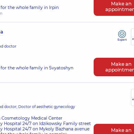
Make an
or the whole family in Irpin
appointme
in
na
e
Expert
nd doctor
Make an
for the whole family in Svyatoshyn
appointme
e
nd doctor; Doctor of aesthetic gynecology
 Cosmetology Medical Center
ry Hospital 24/7 on Idzikowsky Family street
ry Hospital 24/7 on Mykoly Bazhana avenue
Make an