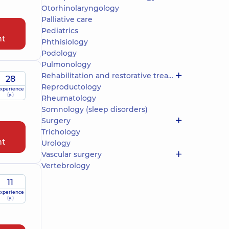
Otorhinolaryngology
Palliative care
Pediatrics
nt
Phthisiology
Podology
Pulmonology
Rehabilitation and restorative treatment
28
Reproductology
xperience
(y.)
Rheumatology
Somnology (sleep disorders)
Surgery
Trichology
nt
Urology
Vascular surgery
Vertebrology
11
xperience
(y.)