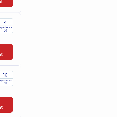
nt
4
xperience
(y.)
nt
16
xperience
(y.)
nt