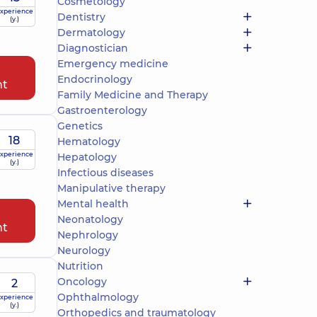
Cosmetology
xperience
Dentistry
(y.)
Dermatology
Diagnostician
Emergency medicine
Endocrinology
nt
Family Medicine and Therapy
Gastroenterology
Genetics
18
Hematology
xperience
Hepatology
(y.)
Infectious diseases
Manipulative therapy
Mental health
Neonatology
nt
Nephrology
Neurology
Nutrition
Oncology
2
Ophthalmology
xperience
(y.)
Orthopedics and traumatology