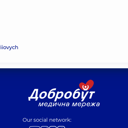
iiovych
Our social network: