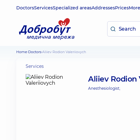
Doctors
Services
Specialized areas
Addresses
Prices
Mor
Home
Doctors
Aliiev Rodion Valeriiovych
Services
Aliiev Rodion 
Anesthesiologist;