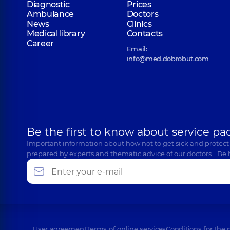
Diagnostic
Prices
Ambulance
Doctors
News
Clinics
Medical library
Contacts
Career
Email:
info@med.dobrobut.com
Be the first to know about service pa
Important information about how not to get sick and protect
prepared by experts and thematic advice of our doctors… Be 
User agreement
Terms of online services
Conditions for the 