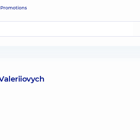
e
Promotions
Valeriiovych