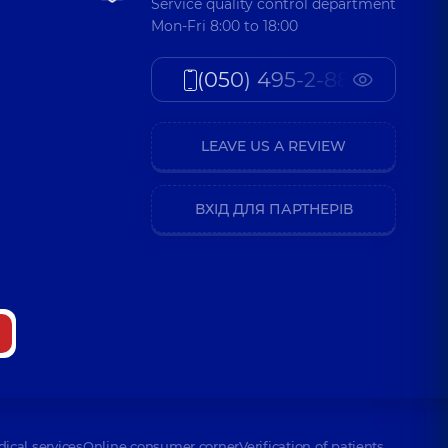
Service quality control department
Mon-Fri 8:00 to 18:00
(050) 495-2-888
LEAVE US A REVIEW
ВХІД ДЛЯ ПАРТНЕРІВ
dical services
Online consumer corner
Verification of patients