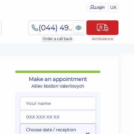
UA
Login
(044) 495-2-888
Order a call back
Ambulance
Make an appointment
Aliiev Rodion Valeriiovych
Choose date / reception