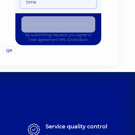
time
Make an appointment
By submitting requests you agree to
User agreement
MN «Dobrobut»
QR
Service quality control