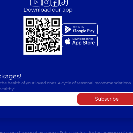
Download our app:
ckages!
 the health of your loved ones. A cycle of seasonal recommendations
healthy!
Subscribe
provision of vaccination services
Public contract for the provision of me