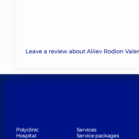
Leave a review about Aliiev Rodion Valer
Polyclinic
Services
Hospital
Service packages