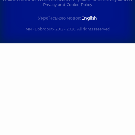
Privacy and Cookie Policy
Українською мовою
English
MN «Dobrobut» 2012 - 2026. All rights reserved