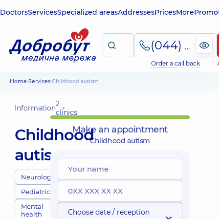
Doctors
Services
Specialized areas
Addresses
Prices
More
Promot
(044) 495-2-888
Order a call back
Home
Services
Childhood autism
2
Information
clinics
Make an appointment
Childhood
Childhood autism
autism
Neurologists
Pediatricians
Mental
Choose date / reception
health