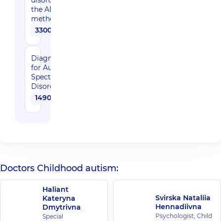
disorders using
the ADOS-2
method
3300 uah
Diagnostic test
for Autism
Spectrum
Disorders(ADOS)
1490 uah
Doctors Childhood autism:
Haliant
Svirska Nataliia
Kateryna
Hennadiivna
Dmytrivna
Psychologist; Child
Special