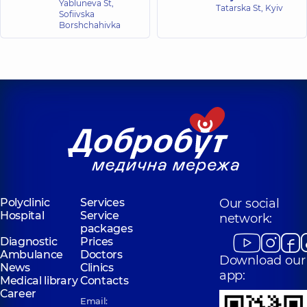
Yabluneva St,
Tatarska St, Kyiv
Sofiivska
Borshchahivka
Polyclinic
Services
Our social
Hospital
Service
network:
packages
Diagnostic
Prices
Ambulance
Doctors
Download our
News
Clinics
app:
Medical library
Contacts
Career
Email: