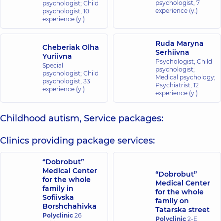
psychologist,
7
psychologist; Child
experience (y.)
psychologist,
10
experience (y.)
Ruda Maryna
Cheberiak Olha
Serhiivna
Yuriivna
Psychologist; Child
Special
psychologist;
psychologist; Child
Medical psychology;
psychologist,
33
Psychiatrist,
12
experience (y.)
experience (y.)
Childhood autism, Service packages:
Clinics providing package services:
“Dobrobut”
Medical Center
“Dobrobut”
for the whole
Medical Center
family in
for the whole
Sofiivska
family on
Borshchahivka
Tatarska street
Polyclinic
26
Polyclinic
2-E