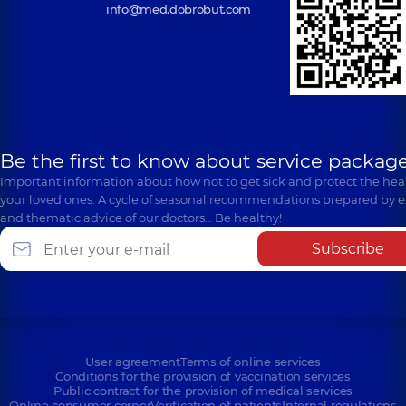
info@med.dobrobut.com
Be the first to know about service package
Important information about how not to get sick and protect the heal
your loved ones. A cycle of seasonal recommendations prepared by e
and thematic advice of our doctors… Be healthy!
Subscribe
User agreement
Terms of online services
Conditions for the provision of vaccination services
Public contract for the provision of medical services
Online consumer corner
Verification of patients
Internal regulations