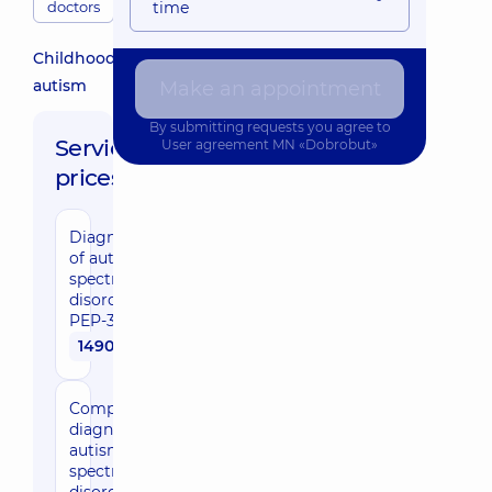
doctors
time
Childhood
autism
Make an appointment
By submitting requests you agree to
Service
User agreement
MN «Dobrobut»
prices:
Diagnosis
of autism
spectrum
disorders
PEP-3
1490 uah
Comprehensive
diagnosis of
autism
spectrum