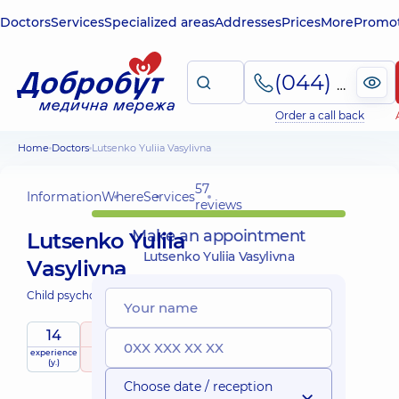
Doctors
Services
Specialized areas
Addresses
Prices
More
Promot
(044) 495-2-888
Order a call back
Home
Doctors
Lutsenko Yuliia Vasylivna
57
Information
Where
Services
reviews
Make an appointment
Lutsenko Yuliia
Lutsenko Yuliia Vasylivna
Vasylivna
Child psychologist;
14
4.9
/ 5
experience
raiting
based on
child doctor
(y.)
57 reviews
Choose date / reception