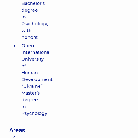
Bachelor’s
degree
in
Psychology,
with
honors;
Open
International
University
of
Human
Development
“Ukraine”,
Master’s
degree
in
Psychology
Areas