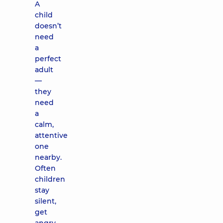
A
child
doesn’t
need
a
perfect
adult
—
they
need
a
calm,
attentive
one
nearby.
Often
children
stay
silent,
get