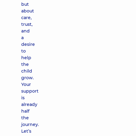
but
about
care,
trust,
and
a
desire
to
help
the
child
grow.
Your
support
is
already
half
the
journey.
Let’s