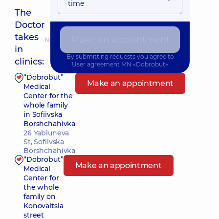
time
The
Doctor
takes
Make an appointment
Nearest pickup time: 10.08.2026 10:00
in
By submitting requests you agree to
clinics:
User agreement
MN «Dobrobut»
“Dobrobut”
Make an appointment
Medical
Center for the
whole family
in Sofiivska
Borshchahivka
26 Yabluneva
St, Sofiivska
Borshchahivka
“Dobrobut”
Make an appointment
Medical
Center for
the whole
family on
Konovaltsia
street