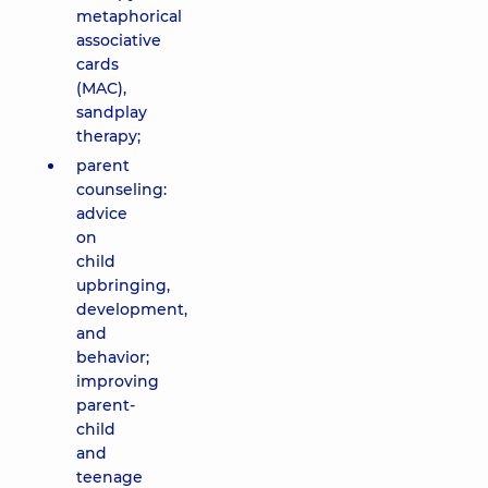
metaphorical
associative
cards
(MAC),
sandplay
therapy;
parent
counseling:
advice
on
child
upbringing,
development,
and
behavior;
improving
parent-
child
and
teenage