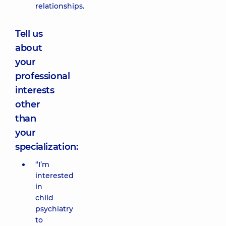
relationships.
Tell us
about
your
professional
interests
other
than
your
specialization:
“I’m
interested
in
child
psychiatry
to