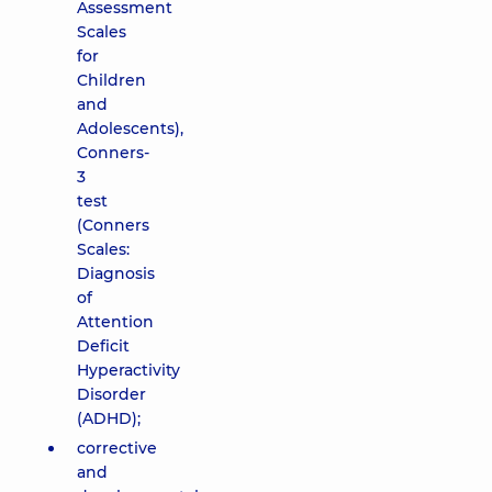
Assessment
Scales
for
Children
and
Adolescents),
Conners-
3
test
(Conners
Scales:
Diagnosis
of
Attention
Deficit
Hyperactivity
Disorder
(ADHD);
corrective
and