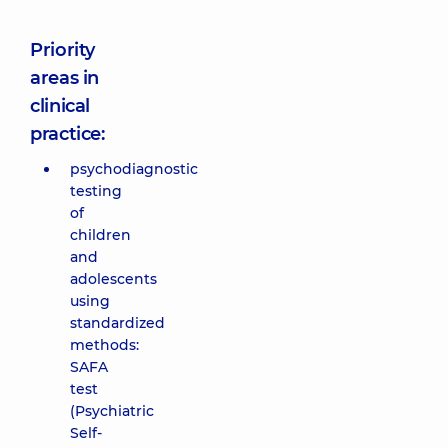
Priority
areas in
clinical
practice:
psychodiagnostic
testing
of
children
and
adolescents
using
standardized
methods:
SAFA
test
(Psychiatric
Self-