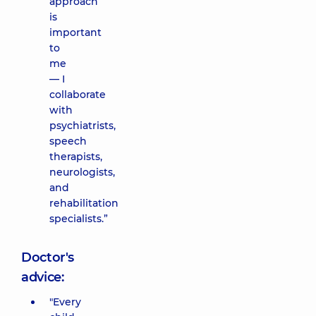
approach
is
important
to
me
— I
collaborate
with
psychiatrists,
speech
therapists,
neurologists,
and
rehabilitation
specialists.”
Doctor's
advice:
"Every