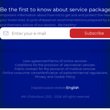
Be the first to know about service package
Important information about how not to get sick and protect the heal
your loved ones. A cycle of seasonal recommendations prepared by e
and thematic advice of our doctors… Be healthy!
Subscribe
User agreement
Terms of online services
Conditions for the provision of vaccination services
Public contract for the provision of medical services
Online consumer corner
Verification of patients
Internal regulations
Privacy and Cookie Policy
Українською мовою
English
MN «Dobrobut» 2012 - 2026. All rights reserved