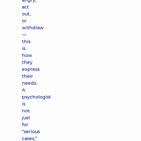
angry,
act
out,
or
withdraw
—
this
is
how
they
express
their
needs.
A
psychologist
is
not
just
for
“serious
cases,”