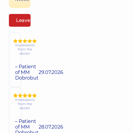
Leave a review
Impressions
from the
doctor
– Patient
of MM
29.07.2026
Dobrobut
Impressions
from the
doctor
– Patient
of MM
28.07.2026
Dobrobut