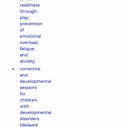
readiness
through
play,
prevention
of
emotional
overload,
fatigue,
and
anxiety;
corrective
and
developmental
sessions
for
children
with
developmental
disorders
(delayed