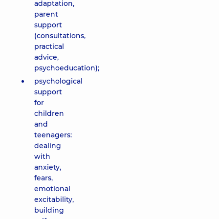
adaptation,
parent
support
(consultations,
practical
advice,
psychoeducation);
psychological
support
for
children
and
teenagers:
dealing
with
anxiety,
fears,
emotional
excitability,
building