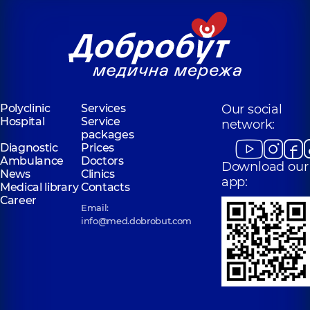
Polyclinic
Services
Our social
Hospital
Service
network:
packages
Diagnostic
Prices
Ambulance
Doctors
Download our
News
Clinics
app:
Medical library
Contacts
Career
Email:
info@med.dobrobut.com