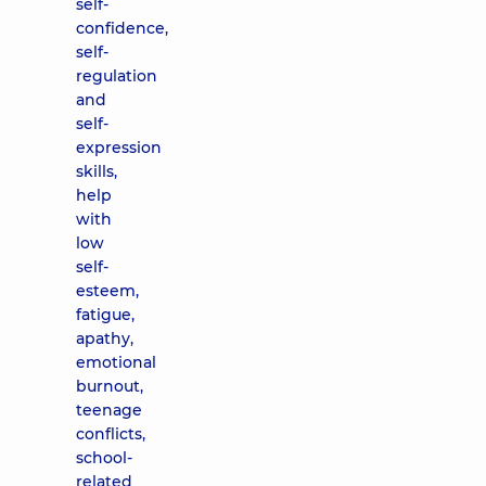
self-
confidence,
self-
regulation
and
self-
expression
skills,
help
with
low
self-
esteem,
fatigue,
apathy,
emotional
burnout,
teenage
conflicts,
school-
related