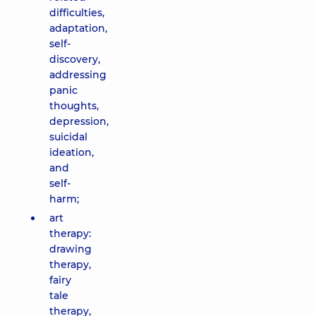
difficulties,
adaptation,
self-
discovery,
addressing
panic
thoughts,
depression,
suicidal
ideation,
and
self-
harm;
art
therapy:
drawing
therapy,
fairy
tale
therapy,