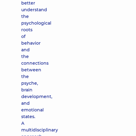
better
understand
the
psychological
roots
of
behavior
and
the
connections
between
the
psyche,
brain
development,
and
emotional
states.
A
multidisciplinary