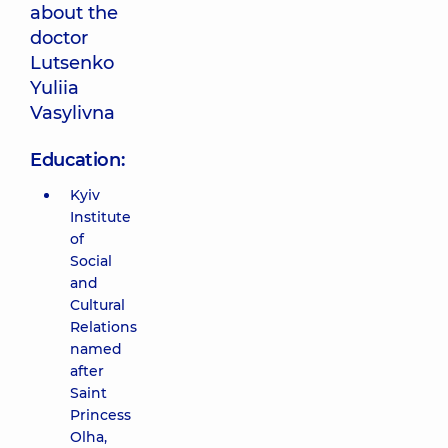
about the
doctor
Lutsenko
Yuliia
Vasylivna
Education:
Kyiv
Institute
of
Social
and
Cultural
Relations
named
after
Saint
Princess
Olha,