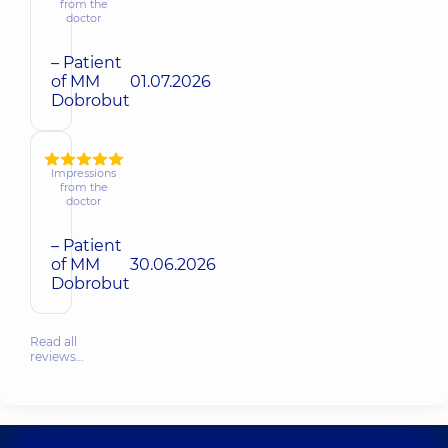
from the
doctor
– Patient
of MM
01.07.2026
Dobrobut
Impressions
from the
doctor
– Patient
of MM
30.06.2026
Dobrobut
Read all
reviews…