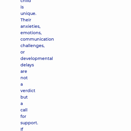
child
is
unique.
Their
anxieties,
emotions,
communication
challenges,
or
developmental
delays
are
not
a
verdict
but
a
call
for
support.
If