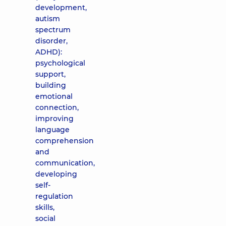
development,
autism
spectrum
disorder,
ADHD):
psychological
support,
building
emotional
connection,
improving
language
comprehension
and
communication,
developing
self-
regulation
skills,
social