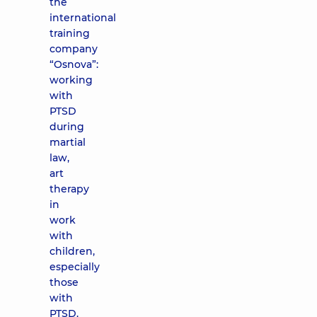
the
international
training
company
“Osnova”:
working
with
PTSD
during
martial
law,
art
therapy
in
work
with
children,
especially
those
with
PTSD.