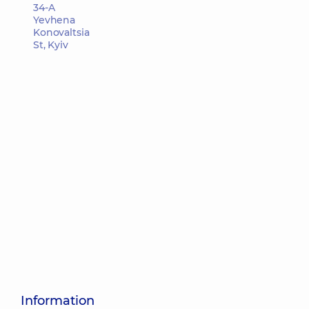
34-A
Yevhena
Konovaltsia
St, Kyiv
Information