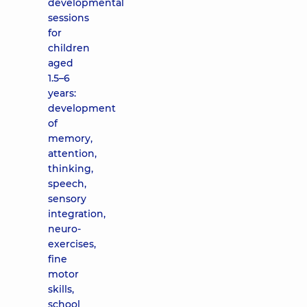
developmental
sessions
for
children
aged
1.5–6
years:
development
of
memory,
attention,
thinking,
speech,
sensory
integration,
neuro-
exercises,
fine
motor
skills,
school