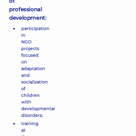
of
professional
development:
participation
in
NGO
projects
focused
on
adaptation
and
socialization
of
children
with
developmental
disorders;
training
at