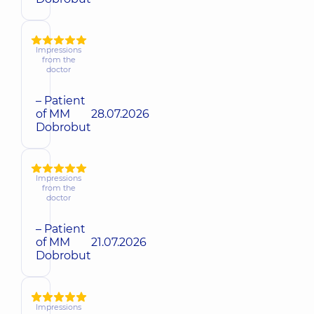
Impressions
from the
doctor
– Patient
of MM
28.07.2026
Dobrobut
Impressions
from the
doctor
– Patient
of MM
21.07.2026
Dobrobut
Impressions