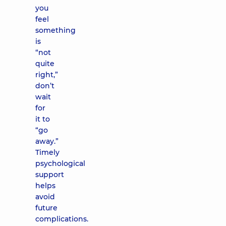
you
feel
something
is
“not
quite
right,”
don’t
wait
for
it to
“go
away.”
Timely
psychological
support
helps
avoid
future
complications.