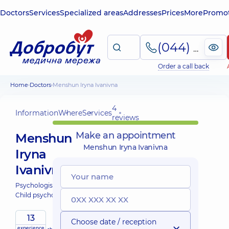
Doctors
Services
Specialized areas
Addresses
Prices
More
Promot
(044) 495-2-888
Order a call back
Home
Doctors
Menshun Iryna Ivanivna
4
Information
Where
Services
reviews
Make an appointment
Menshun
Menshun Iryna Ivanivna
Iryna
Ivanivna
Psychologist;
Child psychologist;
13
Choose date / reception
experience