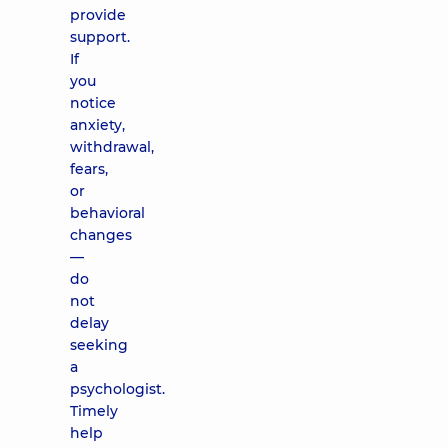
provide
support.
If
you
notice
anxiety,
withdrawal,
fears,
or
behavioral
changes
—
do
not
delay
seeking
a
psychologist.
Timely
help