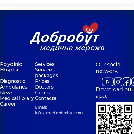
Polyclinic
Services
Our social
Hospital
Service
network:
packages
Diagnostic
Prices
Ambulance
Doctors
Download our
News
Clinics
app:
Medical library
Contacts
Career
Email:
info@med.dobrobut.com