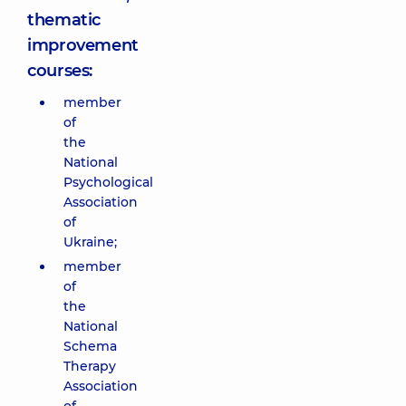
thematic
improvement
courses:
member
of
the
National
Psychological
Association
of
Ukraine;
member
of
the
National
Schema
Therapy
Association