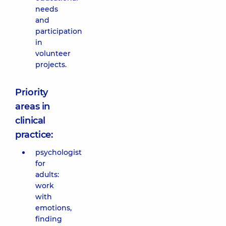
needs
and
participation
in
volunteer
projects.
Priority
areas in
clinical
practice:
psychologist
for
adults:
work
with
emotions,
finding