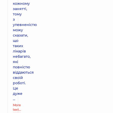
кожному
занятті,
тому
з
упевненістю
можу
сказати,
що
таких
лікарів
небагато,
які
повністю
віддаються
своїй
роботі.
Це
дуже
...
More
text…