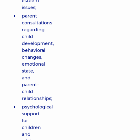
esteem
issues;
parent
consultations
regarding
child
development,
behavioral
changes,
emotional
state,
and
parent-
child
relationships;
psychological
support
for
children
and