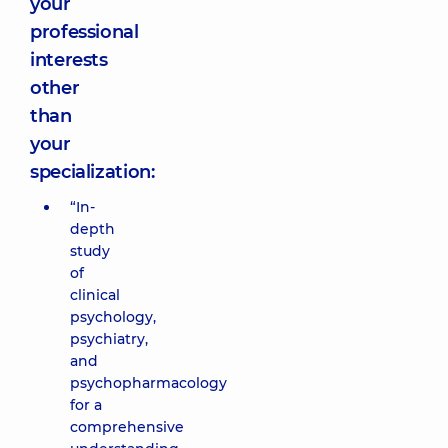
your
professional
interests
other
than
your
specialization:
“In-
depth
study
of
clinical
psychology,
psychiatry,
and
psychopharmacology
for a
comprehensive