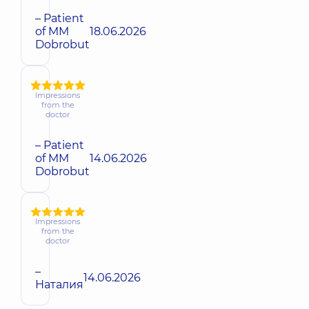
– Patient
of MM
18.06.2026
Dobrobut
Impressions
from the
doctor
– Patient
of MM
14.06.2026
Dobrobut
Impressions
from the
doctor
–
14.06.2026
Наталия