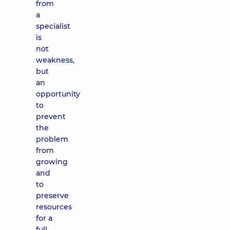
from
a
specialist
is
not
weakness,
but
an
opportunity
to
prevent
the
problem
from
growing
and
to
preserve
resources
for a
full