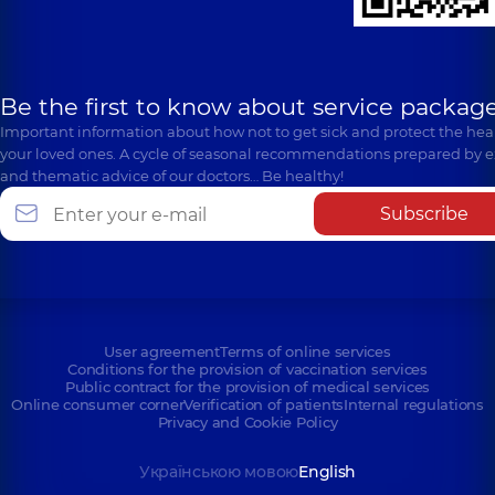
Be the first to know about service package
Important information about how not to get sick and protect the heal
your loved ones. A cycle of seasonal recommendations prepared by e
and thematic advice of our doctors… Be healthy!
Subscribe
User agreement
Terms of online services
Conditions for the provision of vaccination services
Public contract for the provision of medical services
Online consumer corner
Verification of patients
Internal regulations
Privacy and Cookie Policy
Українською мовою
English