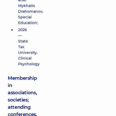
after
Mykhailo
Drahomanov,
Special
Education;
2026
—
State
Tax
University,
Clinical
Psychology
Membership
in
associations,
societies;
attending
conferences,