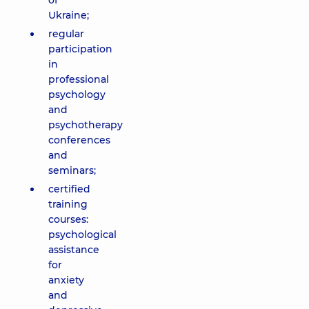
of
Ukraine;
regular
participation
in
professional
psychology
and
psychotherapy
conferences
and
seminars;
certified
training
courses:
psychological
assistance
for
anxiety
and