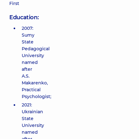
First
Education:
2007:
Sumy
State
Pedagogical
University
named
after
A.S.
Makarenko,
Practical
Psychologist;
2021:
Ukrainian
State
University
named