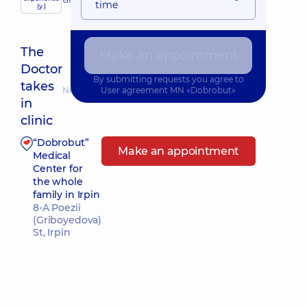
child doctor
time
(y.)
The
Make an appointment
Doctor
By submitting requests you agree to
takes
Nearest pickup time: 11.08.2026 8:00
User agreement
MN «Dobrobut»
in
clinic
“Dobrobut”
Make an appointment
Medical
Center for
the whole
family in Irpin
8-A Poezii
(Griboyedova)
St, Irpin