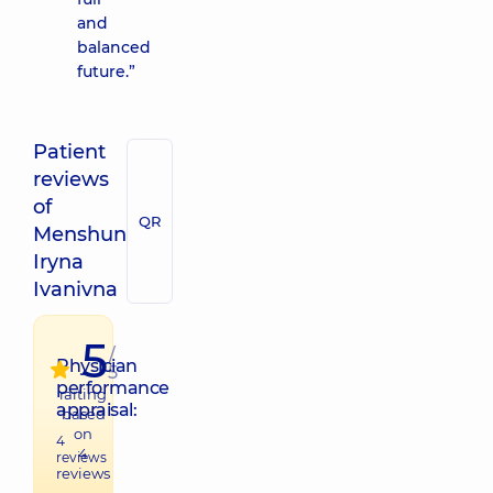
and
balanced
future.”
Patient
reviews
of
QR
Menshun
Iryna
Ivanivna
5
/
Physician
5
performance
raiting
appraisal:
based
on
4
4
reviews
reviews