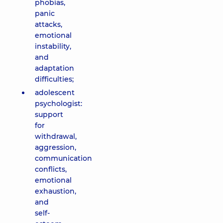
phobias,
panic
attacks,
emotional
instability,
and
adaptation
difficulties;
adolescent
psychologist:
support
for
withdrawal,
aggression,
communication
conflicts,
emotional
exhaustion,
and
self-