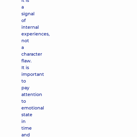
it is
a
signal
of
internal
experiences,
not
a
character
flaw.
It is
important
to
pay
attention
to
emotional
state
in
time
and