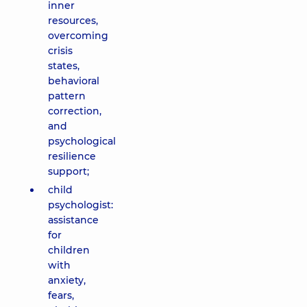
inner
resources,
overcoming
crisis
states,
behavioral
pattern
correction,
and
psychological
resilience
support;
child
psychologist:
assistance
for
children
with
anxiety,
fears,