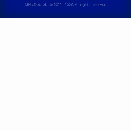
MN «Dobrobut» 2012 - 2026. All rights reserved