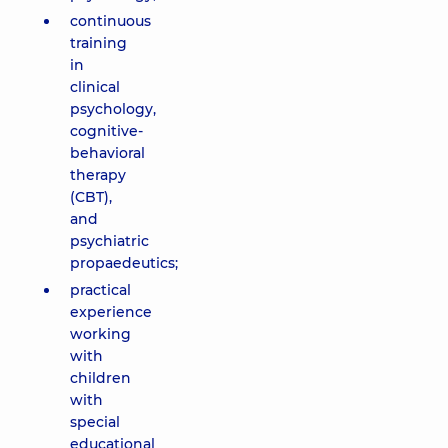
continuous
training
in
clinical
psychology,
cognitive-
behavioral
therapy
(CBT),
and
psychiatric
propaedeutics;
practical
experience
working
with
children
with
special
educational