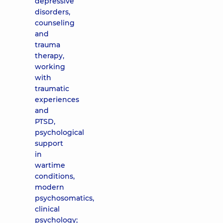
depressive
disorders,
counseling
and
trauma
therapy,
working
with
traumatic
experiences
and
PTSD,
psychological
support
in
wartime
conditions,
modern
psychosomatics,
clinical
psychology;