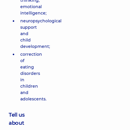
thinking,
emotional
intelligence;
neuropsychological
support
and
child
development;
correction
of
eating
disorders
in
children
and
adolescents.
Tell us
about