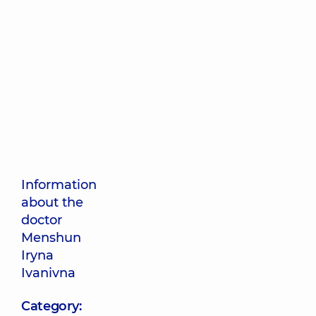
Information
about the
doctor
Menshun
Iryna
Ivanivna
Category: