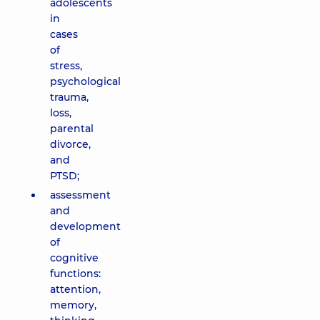
adolescents
in
cases
of
stress,
psychological
trauma,
loss,
parental
divorce,
and
PTSD;
assessment
and
development
of
cognitive
functions:
attention,
memory,