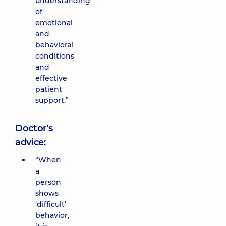
understanding
of
emotional
and
behavioral
conditions
and
effective
patient
support.”
Doctor's
advice:
“When
a
person
shows
‘difficult’
behavior,