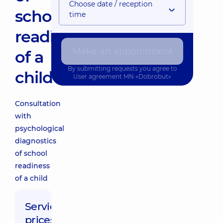
Choose date / reception
school
time
readiness
Make an appointment
of a
By submitting requests you agree to
child
User agreement
MN «Dobrobut»
Consultation
with
psychological
diagnostics
of school
readiness
of a child
Service
prices: