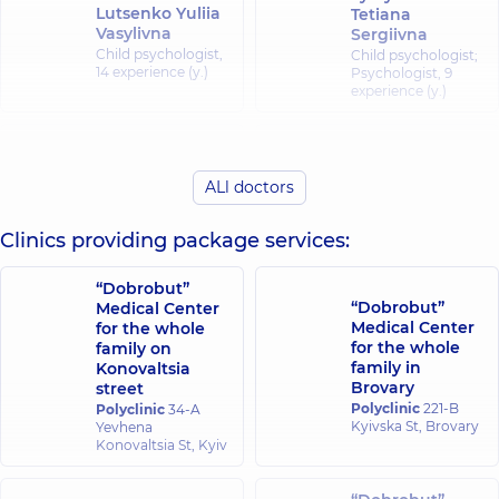
Lutsenko Yuliia
Tetiana
Vasylivna
Sergiivna
Child psychologist,
Child psychologist;
14 experience (y.)
Psychologist,
9
experience (y.)
Ostapchuk Olga
Nahaluk Tamara
Sergiivna
Kostiantynivna
ALl doctors
Child psychologist;
Psychologist; Child
Psychologist,
6
psychologist,
7
experience (y.)
experience (y.)
Clinics providing package services:
Menshun Iryna
“Dobrobut”
Ivanivna
“Dobrobut”
Medical Center
Psychologist; Child
Medical Center
for the whole
psychologist,
13
for the whole
family on
experience (y.)
family in
Konovaltsia
Brovary
street
Polyclinic
221-B
Polyclinic
34-A
Kyivska St, Brovary
Yevhena
Konovaltsia St, Kyiv