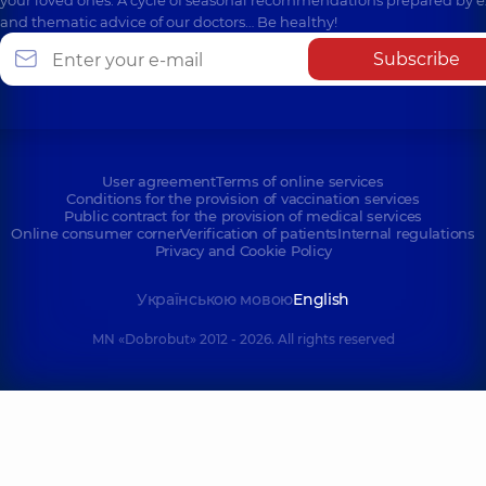
and thematic advice of our doctors… Be healthy!
Subscribe
User agreement
Terms of online services
Conditions for the provision of vaccination services
Public contract for the provision of medical services
Online consumer corner
Verification of patients
Internal regulations
Privacy and Cookie Policy
Українською мовою
English
MN «Dobrobut» 2012 - 2026. All rights reserved