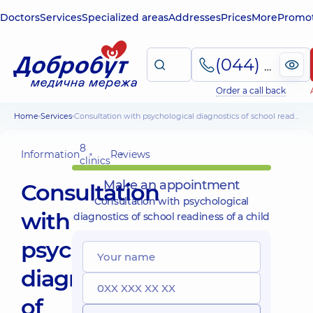
Doctors
Services
Specialized areas
Addresses
Prices
More
Promot
(044) 495-2-888
Order a call back
Home
Services
Consultation with psychological diagnostics of school readiness of a child
8
Information
Reviews
clinics
Make an appointment
Consultation
Consultation with psychological
with
diagnostics of school readiness of a child
psychological
diagnostics
of