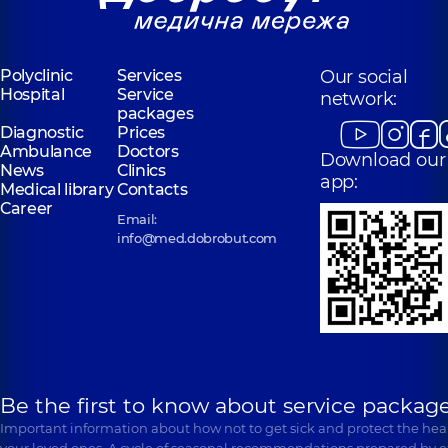
Polyclinic
Services
Our social
Hospital
Service
network:
packages
Diagnostic
Prices
Ambulance
Doctors
Download our
News
Clinics
app:
Medical library
Contacts
Career
Email:
info@med.dobrobut.com
Be the first to know about service package
Important information about how not to get sick and protect the heal
your loved ones. A cycle of seasonal recommendations prepared by e