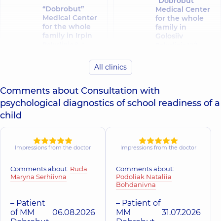
“Dobrobut”
“Dobrobut”
Medical Center
Medical Center
for the whole
for the whole
family in
family in Irpin
Golosiiv
Polyclinic
8-A
Polyclinic
10/1
Poezii St
Samiila Kishky St
(Griboyedova), Irpin
(Marshala Konyeva),
All clinics
Kyiv
Comments about Consultation with
“Dobrobut”
psychological diagnostics of school readiness of a
Medical Center
“Dobrobut”
for the whole
Medical Center
child
family in
for the whole
Sofiivska
family in Obolon
Borshchahivka
Polyclinic
16-V
Volodymyra
Polyclinic
26
Impressions from the doctor
Impressions from the doctor
Ivasiuka Ave (Heroiv
Yabluneva St,
Stalingrada), Kyiv
Sofiivska
Comments about:
Ruda
Comments about:
Borshchahivka
Maryna Serhiivna
Podoliak Nataliia
Bohdanivna
“Dobrobut”
“Dobrobut”
– Patient
– Patient of
Medical Center
Medical Center
of MM
06.08.2026
MM
31.07.2026
for the whole
for the whole