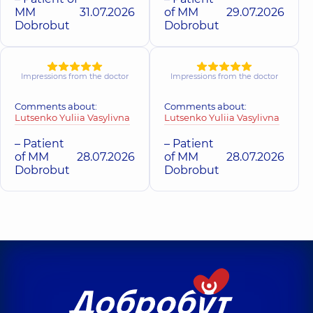
MM
31.07.2026
of MM
29.07.2026
Dobrobut
Dobrobut
Impressions from the doctor
Impressions from the doctor
Comments about:
Comments about:
Lutsenko Yuliia Vasylivna
Lutsenko Yuliia Vasylivna
– Patient
– Patient
of MM
28.07.2026
of MM
28.07.2026
Dobrobut
Dobrobut