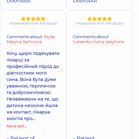
family in
Dobrobut
Dobrobut
family on
Poznyaky
Tatarska street
Polyclinic
21-A
Mykhaila
Polyclinic
2-E
Drahomanova St,
Tatarska St, Kyiv
Impressions from the doctor
Impressions from the doctor
Kyiv
Comments about:
Ruda
Comments about:
Maryna Serhiivna
Lutsenko Yuliia Vasylivna
Хочу щиро подякувати
лікарці за
професійний підхід до
діагностики мого
сина. Вона була дуже
уважною, терплячою
та доброзичливою.
Незважаючи на те, що
дитина неохоче йшла
на контакт, лікарка
змогла про...
More text…
– Patient of
– Patient