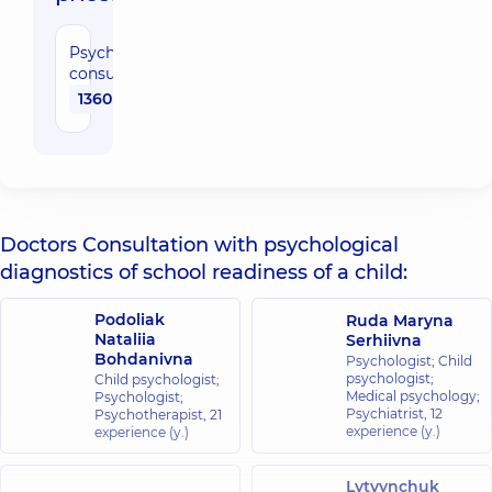
Psychologist
consultation
1360 uah
Doctors Consultation with psychological
diagnostics of school readiness of a child:
Podoliak
Ruda Maryna
Nataliia
Serhiivna
Bohdanivna
Psychologist; Child
psychologist;
Child psychologist;
Medical psychology;
Psychologist;
Psychiatrist,
12
Psychotherapist,
21
experience (y.)
experience (y.)
Lytvynchuk