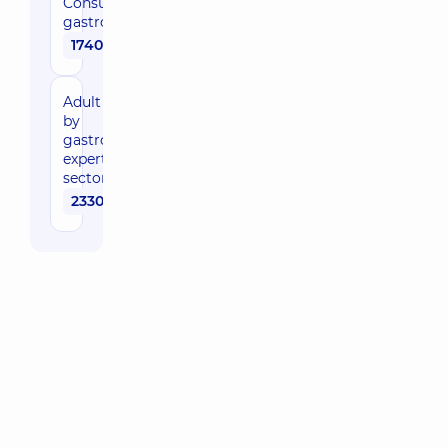
Consultation by
gastroenterologist
1740 uah
Adult consultation
by
gastroenterologist,
expert of the
sector in the clinic
2330 uah