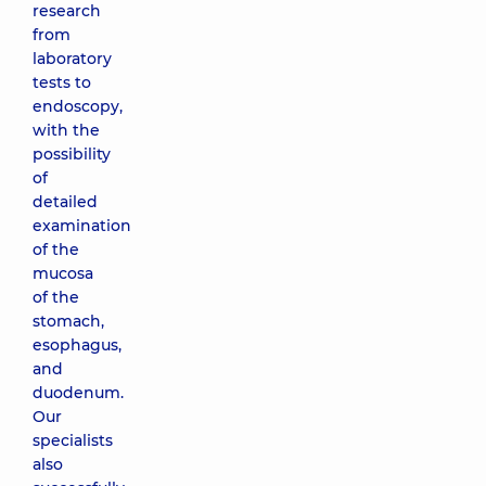
research
from
laboratory
tests to
endoscopy,
with the
possibility
of
detailed
examination
of the
mucosa
of the
stomach,
esophagus,
and
duodenum.
Our
specialists
also