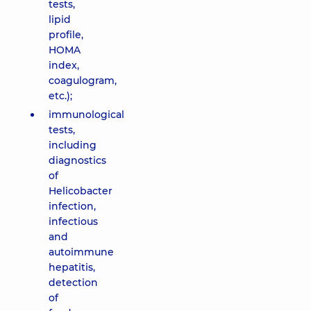
tests,
lipid
profile,
HOMA
index,
coagulogram,
etc.);
immunological
tests,
including
diagnostics
of
Helicobacter
infection,
infectious
and
autoimmune
hepatitis,
detection
of