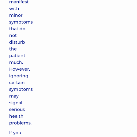
manifest
with
minor
symptoms
that do
not
disturb
the
patient
much.
However,
ignoring
certain
symptoms
may
signal
serious
health
problems.
If you