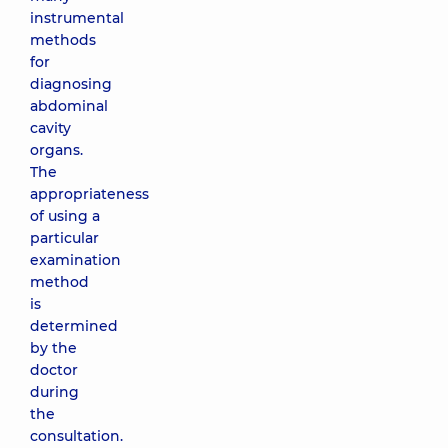
instrumental
methods
for
diagnosing
abdominal
cavity
organs.
The
appropriateness
of using a
particular
examination
method
is
determined
by the
doctor
during
the
consultation.