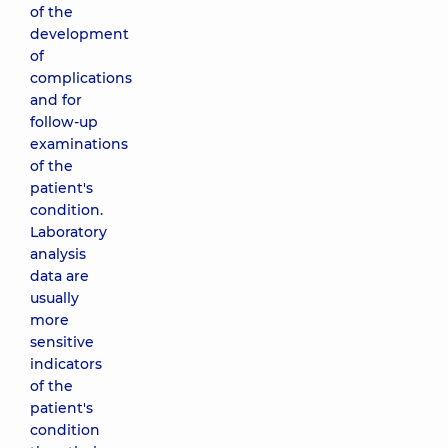
of the
development
of
complications
and for
follow-up
examinations
of the
patient's
condition.
Laboratory
analysis
data are
usually
more
sensitive
indicators
of the
patient's
condition