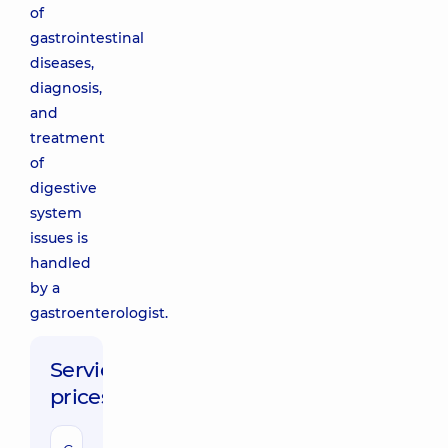
of
gastrointestinal
diseases,
diagnosis,
and
treatment
of
digestive
system
issues is
handled
by a
gastroenterologist.
Service
prices: