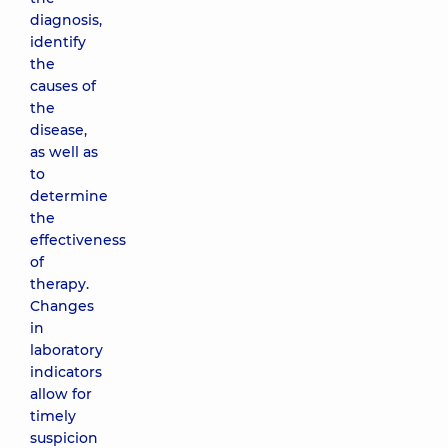
diagnosis,
identify
the
causes of
the
disease,
as well as
to
determine
the
effectiveness
of
therapy.
Changes
in
laboratory
indicators
allow for
timely
suspicion