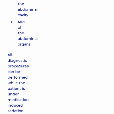
the
abdominal
cavity
MRI
of
the
abdominal
organs
All
diagnostic
procedures
can be
performed
while the
patient is
under
medication-
induced
sedation.