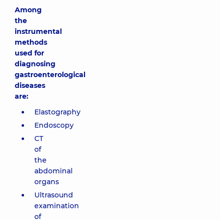
Among
the
instrumental
methods
used for
diagnosing
gastroenterological
diseases
are:
Elastography
Endoscopy
CT
of
the
abdominal
organs
Ultrasound
examination
of