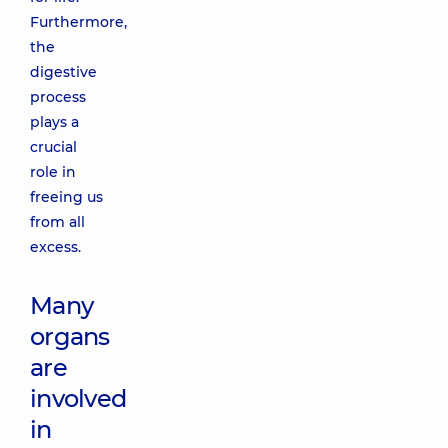
Furthermore,
the
digestive
process
plays a
crucial
role in
freeing us
from all
excess.
Many
organs
are
involved
in