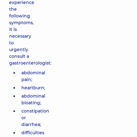
experience
the
following
symptoms,
it is
necessary
to
urgently
consult a
gastroenterologist:
abdominal
pain;
heartburn;
abdominal
bloating;
constipation
or
diarrhea;
difficulties