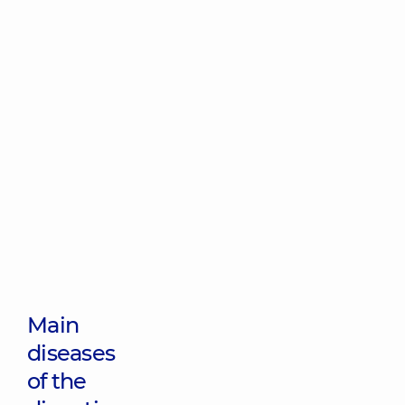
Main
diseases
of the