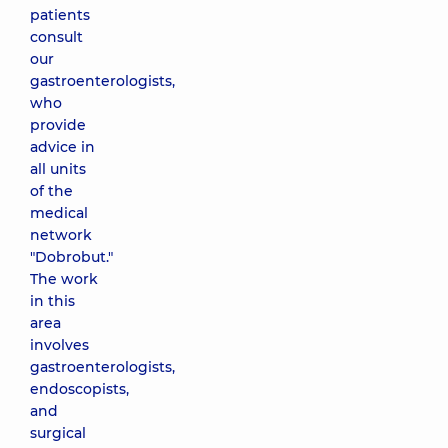
patients
consult
our
gastroenterologists,
who
provide
advice in
all units
of the
medical
network
"Dobrobut."
The work
in this
area
involves
gastroenterologists,
endoscopists,
and
surgical