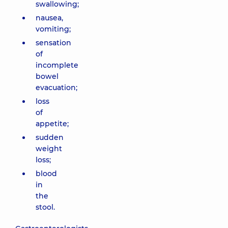
swallowing;
nausea,
vomiting;
sensation
of
incomplete
bowel
evacuation;
loss
of
appetite;
sudden
weight
loss;
blood
in
the
stool.