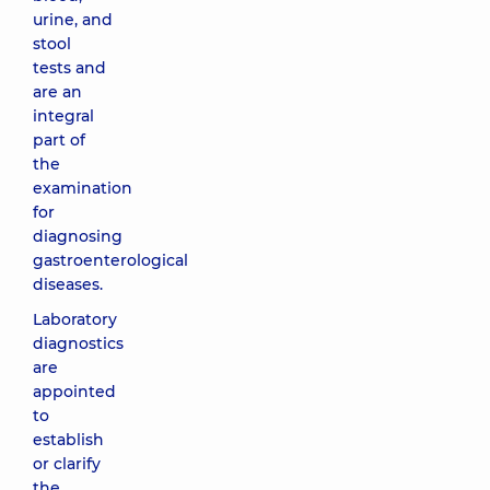
urine, and
stool
tests and
are an
integral
part of
the
examination
for
diagnosing
gastroenterological
diseases.
Laboratory
diagnostics
are
appointed
to
establish
or clarify
the