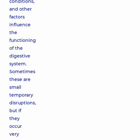
conditions,
and other
factors
influence
the
functioning
of the
digestive
system.
Sometimes
these are
small
temporary
disruptions,
but if
they
occur
very