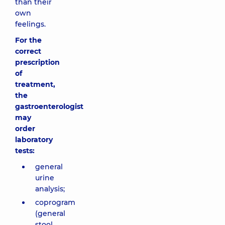
than their
own
feelings.
For the
correct
prescription
of
treatment,
the
gastroenterologist
may
order
laboratory
tests:
general
urine
analysis;
coprogram
(general
stool