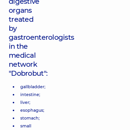
digestive
organs
treated
by
gastroenterologists
in the
medical
network
"Dobrobut":
gallbladder;
intestine;
liver;
esophagus;
stomach;
small