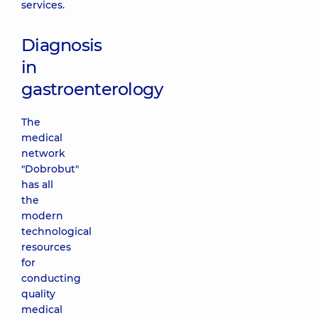
services.
Diagnosis
in
gastroenterology
The
medical
network
"Dobrobut"
has all
the
modern
technological
resources
for
conducting
quality
medical