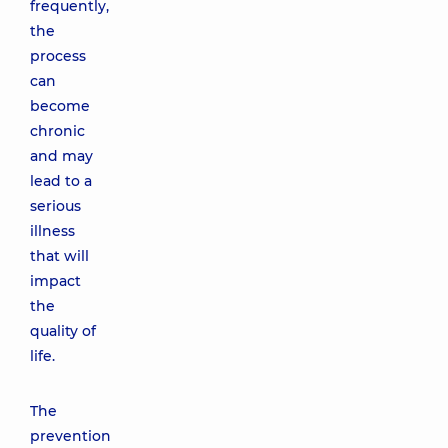
frequently,
the
process
can
become
chronic
and may
lead to a
serious
illness
that will
impact
the
quality of
life.
The
prevention