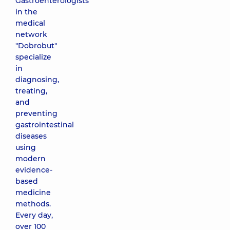
Gastroenterologists
in the
medical
network
"Dobrobut"
specialize
in
diagnosing,
treating,
and
preventing
gastrointestinal
diseases
using
modern
evidence-
based
medicine
methods.
Every day,
over 100