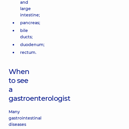
and
large
intestine;
pancreas;
bile
ducts;
duodenum;
rectum.
When
to see
a
gastroenterologist
Many
gastrointestinal
diseases