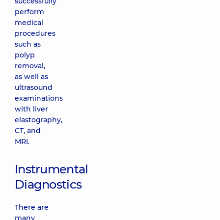
successfully
perform
medical
procedures
such as
polyp
removal,
as well as
ultrasound
examinations
with liver
elastography,
CT, and
MRI.
Instrumental
Diagnostics
There are
many