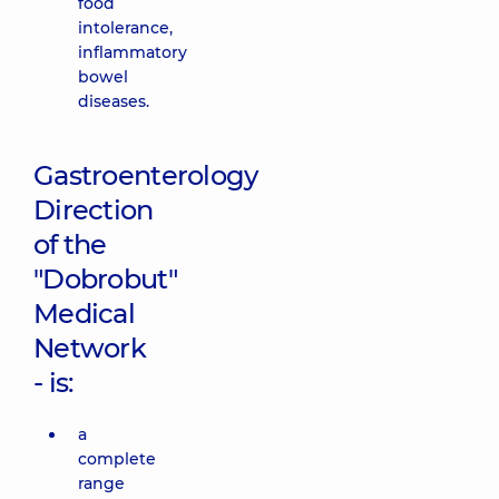
food
intolerance,
inflammatory
bowel
diseases.
Gastroenterology
Direction
of the
"Dobrobut"
Medical
Network
- is:
a
complete
range