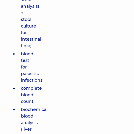
analysis)
+
stool
culture
for
intestinal
flora;
blood
test
for
parasitic
infections;
complete
blood
count;
biochemical
blood
analysis
(liver