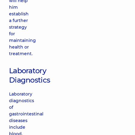
will help
him
establish
a further
strategy
for
maintaining
health or
treatment.
Laboratory
Diagnostics
Laboratory
diagnostics
of
gastrointestinal
diseases
include
blood,