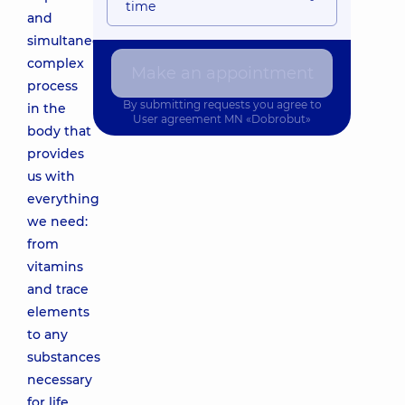
time
and
simultaneously
complex
Make an appointment
process
By submitting requests you agree to
in the
User agreement
MN «Dobrobut»
body that
provides
us with
everything
we need:
from
vitamins
and trace
elements
to any
substances
necessary
for life.