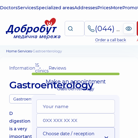
Doctors
Services
Specialized areas
Addresses
Prices
More
Promot
(044) 495-2-888
Order a call back
Home
Services
Gastroenterology
15
Information
Reviews
clinics
Make an appointment
Gastroenterology
Gastroenterology
Gastroenterologists
D
digestion
is a very
Choose date / reception
important