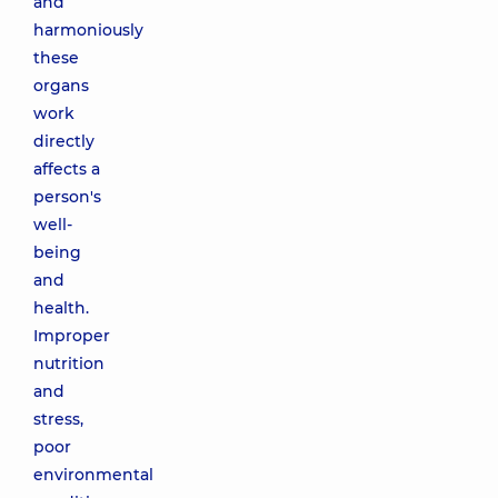
and
harmoniously
these
organs
work
directly
affects a
person's
well-
being
and
health.
Improper
nutrition
and
stress,
poor
environmental