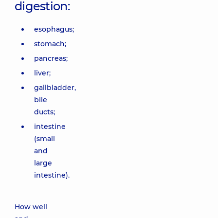
digestion:
esophagus;
stomach;
pancreas;
liver;
gallbladder,
bile
ducts;
intestine
(small
and
large
intestine).
How well