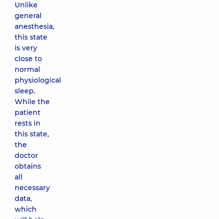
Unlike
general
anesthesia,
this state
is very
close to
normal
physiological
sleep.
While the
patient
rests in
this state,
the
doctor
obtains
all
necessary
data,
which