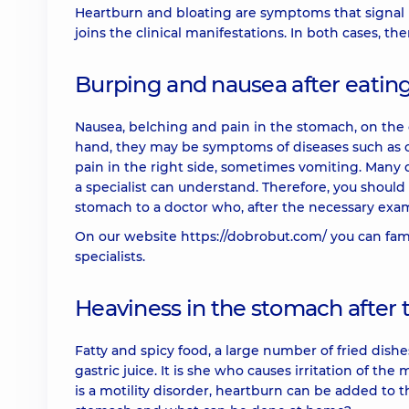
Heartburn and bloating are symptoms that signal 
joins the clinical manifestations. In both cases, th
Burping and nausea after eatin
Nausea, belching and pain in the stomach, on the 
hand, they may be symptoms of diseases such as cho
pain in the right side, sometimes vomiting. Many d
a specialist can understand. Therefore, you should
stomach to a doctor who, after the necessary exam
On our website
https://dobrobut.com/
you can fami
specialists.
Heaviness in the stomach after 
Fatty and spicy food, a large number of fried dishes,
gastric juice. It is she who causes irritation of t
is a motility disorder, heartburn can be added to 