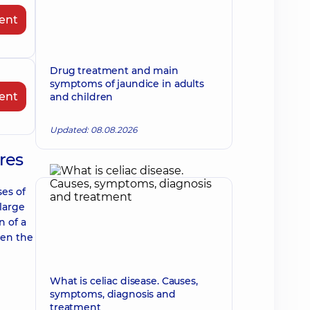
ent
Drug treatment and main
symptoms of jaundice in adults
ent
and children
Updated: 08.08.2026
res
ses of
 large
n of a
sen the
What is celiac disease. Causes,
symptoms, diagnosis and
treatment