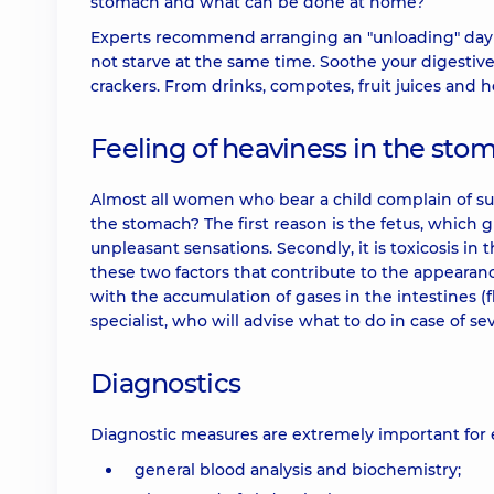
stomach and what can be done at home?
Experts recommend arranging an "unloading" day and
not starve at the same time. Soothe your digestive
crackers. From drinks, compotes, fruit juices and
Feeling of heaviness in the st
Almost all women who bear a child complain of 
the stomach? The first reason is the fetus, whic
unpleasant sensations. Secondly, it is toxicosis in 
these two factors that contribute to the appearan
with the accumulation of gases in the intestines (f
specialist, who will advise what to do in case of s
Diagnostics
Diagnostic measures are extremely important for e
general blood analysis and biochemistry;