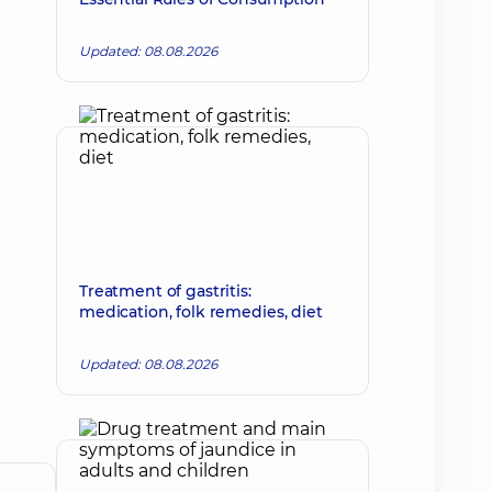
Updated: 08.08.2026
Treatment of gastritis:
medication, folk remedies, diet
Updated: 08.08.2026