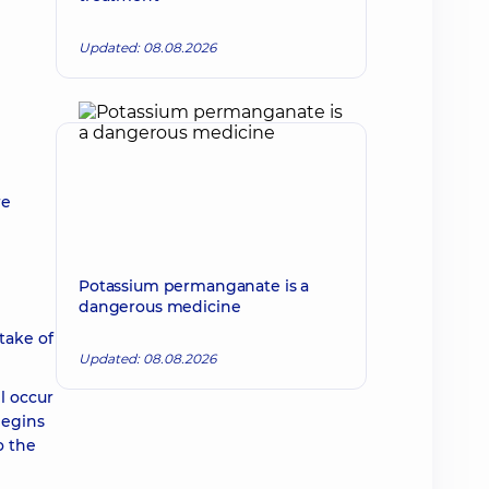
Updated: 08.08.2026
re
Potassium permanganate is a
dangerous medicine
take of
Updated: 08.08.2026
l occur
begins
o the