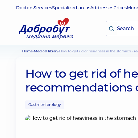
Doctors
Services
Specialized areas
Addresses
Prices
Mor
Home
Medical library
How to get rid of heaviness in the stomach - 
How to get rid of h
recommendations of
Gastroenterology