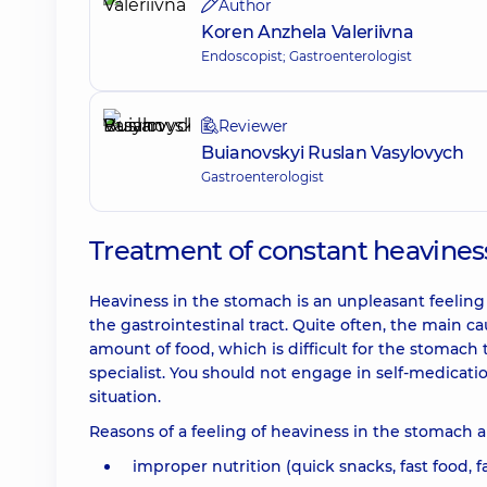
Author
Koren Anzhela Valeriivna
Endoscopist; Gastroenterologist
Reviewer
Buianovskyi Ruslan Vasylovych
Gastroenterologist
Treatment of constant heavines
Heaviness in the stomach is an unpleasant feeling
the gastrointestinal tract. Quite often, the main ca
amount of food, which is difficult for the stomach t
specialist. You should not engage in self-medicat
situation.
Reasons of a feeling of heaviness in the stomach a
improper nutrition (quick snacks, fast food, f