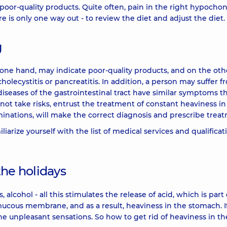
poor-quality products. Quite often, pain in the right hypoch
ere is only one way out - to review the diet and adjust the diet.
g
one hand, may indicate poor-quality products, and on the oth
lecystitis or pancreatitis. In addition, a person may suffer f
iseases of the gastrointestinal tract have similar symptoms t
 not take risks, entrust the treatment of constant heaviness in
inations, will make the correct diagnosis and prescribe trea
liarize yourself with the list of medical services and qualificat
the holidays
 alcohol - all this stimulates the release of acid, which is part 
he mucous membrane, and as a result, heaviness in the stomach. I
the unpleasant sensations. So how to get rid of heaviness in th