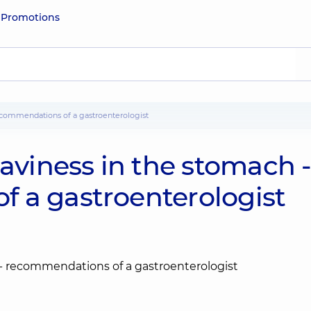
e
Promotions
recommendations of a gastroenterologist
eaviness in the stomach 
 a gastroenterologist