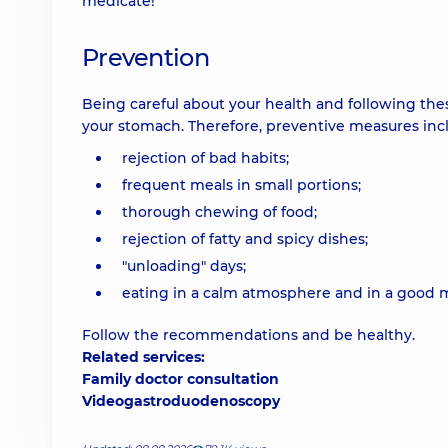
medicate!
Prevention
Being careful about your health and following the
your stomach. Therefore, preventive measures inc
rejection of bad habits;
frequent meals in small portions;
thorough chewing of food;
rejection of fatty and spicy dishes;
"unloading" days;
eating in a calm atmosphere and in a good 
Follow the recommendations and be healthy.
Related services:
Family doctor consultation
Videogastroduodenoscopy