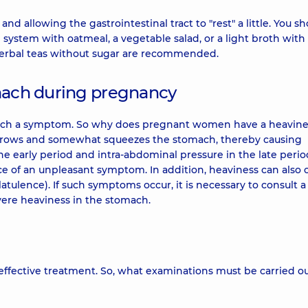
 allowing the gastrointestinal tract to "rest" a little. You s
 system with oatmeal, a vegetable salad, or a light broth with
 herbal teas without sugar are recommended.
omach during pregnancy
such a symptom. So why does pregnant women have a heavine
h grows and somewhat squeezes the stomach, thereby causing
the early period and intra-abdominal pressure in the late period.
ce of an unpleasant symptom. In addition, heaviness can also 
latulence). If such symptoms occur, it is necessary to consult a
evere heaviness in the stomach.
ffective treatment. So, what examinations must be carried ou