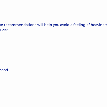
se recommendations will help you avoid a feeling of heaviness
lude:
mood.