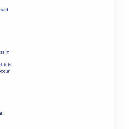
hould
ss in
 It is
occur
t: