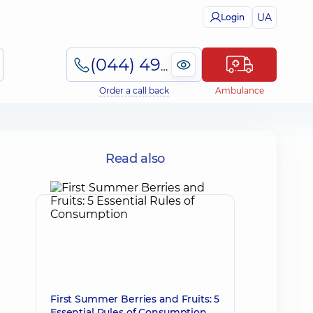
UA
Login
(044) 495-2-888
Order a call back
Ambulance
-
Read also
First Summer Berries and Fruits: 5
Essential Rules of Consumption