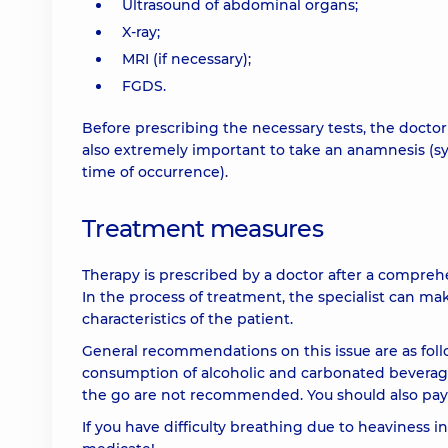
Ultrasound of abdominal organs;
X-ray;
MRI (if necessary);
FGDS.
Before prescribing the necessary tests, the doctor
also extremely important to take an anamnesis (sy
time of occurrence).
Treatment measures
Therapy is prescribed by a doctor after a compreh
In the process of treatment, the specialist can ma
characteristics of the patient.
General recommendations on this issue are as follow
consumption of alcoholic and carbonated beverages
the go are not recommended. You should also pay a
If you have difficulty breathing due to heaviness i