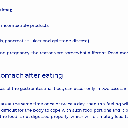
time);
r incompatible products;
s, pancreatitis, ulcer and gallstone disease).
uring pregnancy, the reasons are somewhat different. Read mo
tomach after eating
s of the gastrointestinal tract, can occur only in two cases: in
ts at the same time once or twice a day, then this feeling wil
is difficult for the body to cope with such food portions and it 
the food is not digested properly, which will ultimately lead t