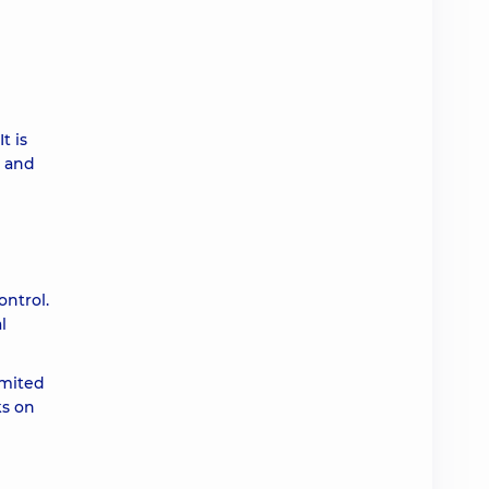
t is
y and
ontrol.
l
imited
ks on