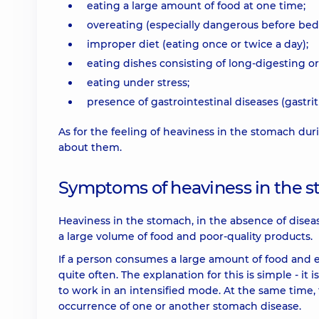
eating a large amount of food at one time;
overeating (especially dangerous before bed
improper diet (eating once or twice a day);
eating dishes consisting of long-digesting o
eating under stress;
presence of gastrointestinal diseases (gastriti
As for the feeling of heaviness in the stomach d
about them.
Symptoms of heaviness in the s
Heaviness in the stomach, in the absence of disease
a large volume of food and poor-quality products.
If a person consumes a large amount of food and ea
quite often. The explanation for this is simple - it 
to work in an intensified mode. At the same time, 
occurrence of one or another stomach disease.