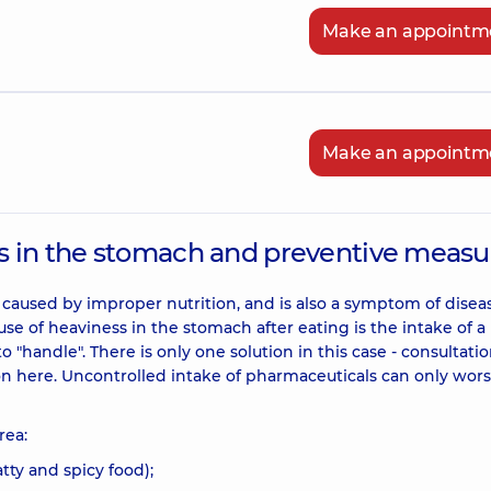
Make an appointm
Make an appointm
s in the stomach and preventive measu
 caused by improper nutrition, and is also a symptom of disea
use of heaviness in the stomach after eating is the intake of a
o "handle". There is only one solution in this case - consultatio
ion here. Uncontrolled intake of pharmaceuticals can only wor
rea:
atty and spicy food);