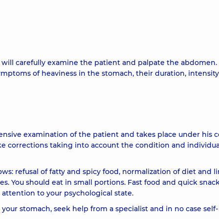
 will carefully examine the patient and palpate the abdomen. I
mptoms of heaviness in the stomach, their duration, intensit
ensive examination of the patient and takes place under his c
ke corrections taking into account the condition and individua
s: refusal of fatty and spicy food, normalization of diet and l
. You should eat in small portions. Fast food and quick snac
ttention to your psychological state.
n your stomach, seek help from a specialist and in no case self-