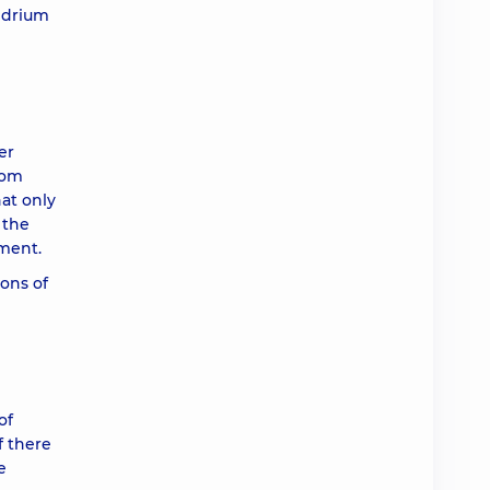
ondrium
er
rom
hat only
 the
tment.
ions of
of
f there
e