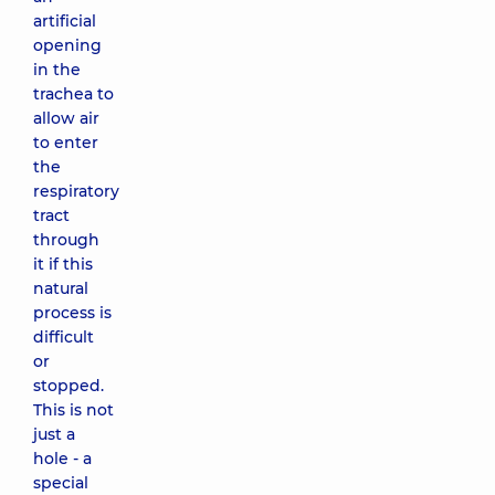
artificial
opening
in the
trachea to
allow air
to enter
the
respiratory
tract
through
it if this
natural
process is
difficult
or
stopped.
This is not
just a
hole - a
special