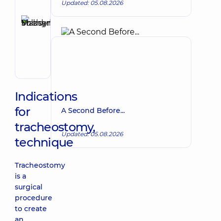
Updated: 05.08.2026
Reviewer
Shcherbyna
Maksym
Make an appointment
Volodymyrovych
Surgeon;
Proctologist-
surgeon;
Vascular
surgeon
Indications
for
A Second Before...
tracheostomy,
Updated: 05.08.2026
technique
Tracheostomy
is a
surgical
procedure
to create
an