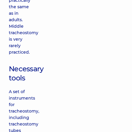
practically
the same
as in
adults.
Middle
tracheostomy
is very
rarely
practiced.
Necessary
tools
A set of
instruments
for
tracheostomy,
including
tracheostomy
tubes