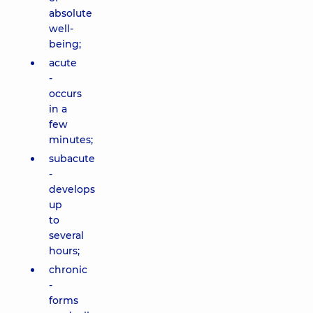
absolute
well-
being;
acute
-
occurs
in a
few
minutes;
subacute
-
develops
up
to
several
hours;
chronic
-
forms