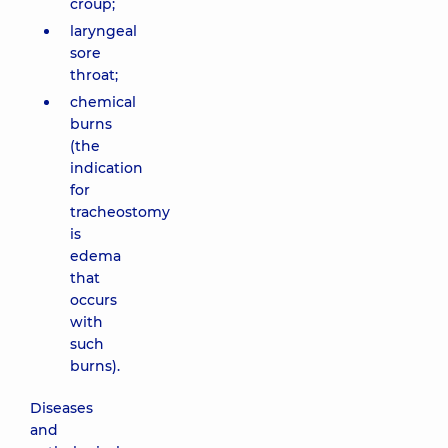
croup;
laryngeal
sore
throat;
chemical
burns
(the
indication
for
tracheostomy
is
edema
that
occurs
with
such
burns).
Diseases
and