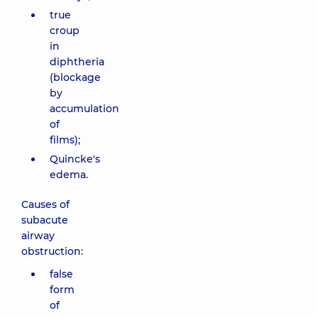
true
croup
in
diphtheria
(blockage
by
accumulation
of
films);
Quincke's
edema.
Causes of
subacute
airway
obstruction:
false
form
of