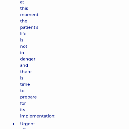
at
this
moment
the
patient's
life
is
not
in
danger
and
there
is
time
to
prepare
for
its
implementation;
Urgent