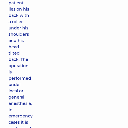
patient
lies on his
back with
a roller
under his
shoulders
and his
head
tilted
back. The
operation
is
performed
under
local or
general
anesthesia,
in
emergency
cases it is