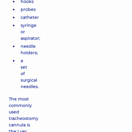
hooks
probes
catheter
syringe
or
aspirator;
needle
holders;
a
set
of
surgical
needles.
The most
commonly
used
tracheostomy
cannula is
the Luer