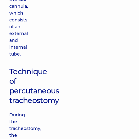
cannula,
which
consists
of an
external
and
internal
tube.
Technique
of
percutaneous
tracheostomy
During
the
tracheostomy,
the