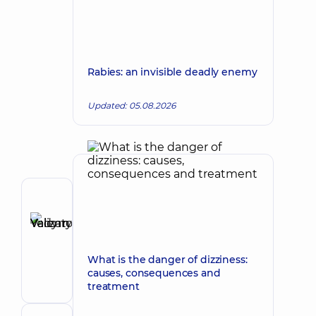
Rabies: an invisible deadly enemy
Updated: 05.08.2026
Author
Yelizarov
Vadym
Make an appointment
Valentynovych
What is the danger of dizziness:
Surgeon;
causes, consequences and
Proctologist-
treatment
surgeon