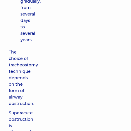
gradually,
from
several
days
to
several
years.
The
choice of
tracheostomy
technique
depends
on the
form of
airway
obstruction.
Superacute
obstruction
is