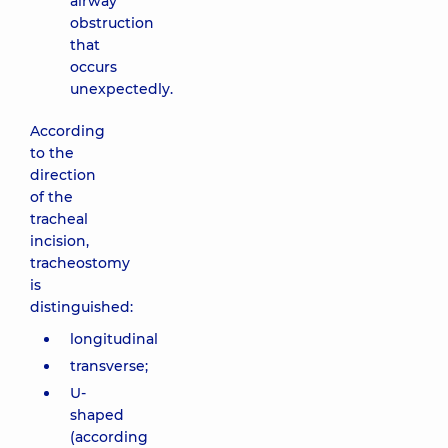
airway
obstruction
that
occurs
unexpectedly.
According
to the
direction
of the
tracheal
incision,
tracheostomy
is
distinguished:
longitudinal
transverse;
U-
shaped
(according