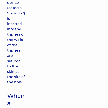
device
(called a
“cannula”)
is
inserted
into the
trachea or
the walls
of the
trachea
are
sutured
to the
skin at
the site of
the hole.
When
a