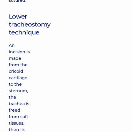
sutured.
Lower
tracheostomy
technique
An
incision is
made
from the
cricoid
cartilage
to the
sternum,
the
trachea is
freed
from soft
tissues,
then its