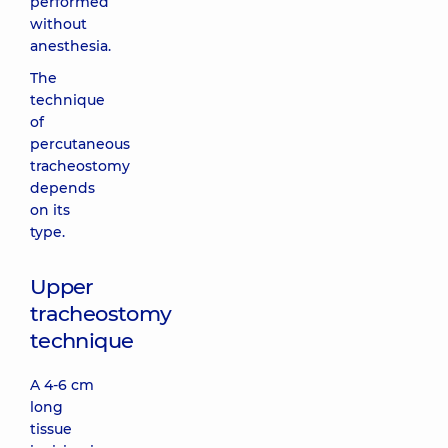
performed
without
anesthesia.
The
technique
of
percutaneous
tracheostomy
depends
on its
type.
Upper
tracheostomy
technique
A 4-6 cm
long
tissue