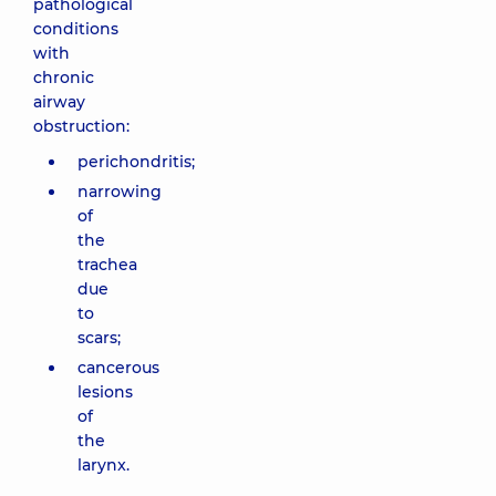
pathological
conditions
with
chronic
airway
obstruction:
perichondritis;
narrowing
of
the
trachea
due
to
scars;
cancerous
lesions
of
the
larynx.