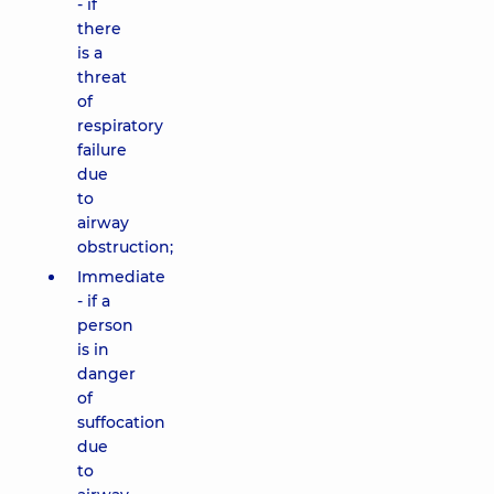
- if
there
is a
threat
of
respiratory
failure
due
to
airway
obstruction;
Immediate
- if a
person
is in
danger
of
suffocation
due
to