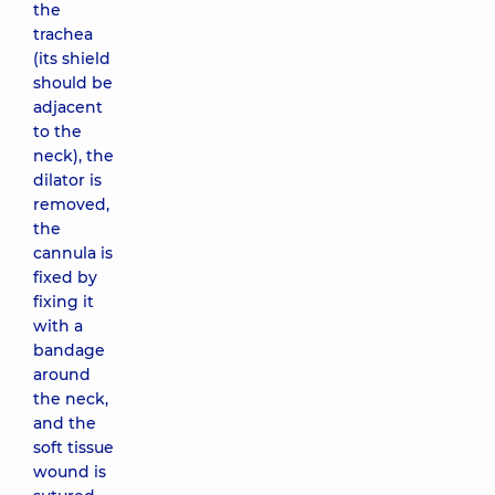
the
trachea
(its shield
should be
adjacent
to the
neck), the
dilator is
removed,
the
cannula is
fixed by
fixing it
with a
bandage
around
the neck,
and the
soft tissue
wound is