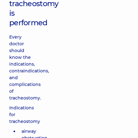
tracheostomy
is
performed
Every
doctor
should
know the
indications,
contraindications,
and
complications
of
tracheostomy.
Indications
for
tracheostomy
airway