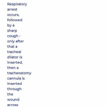
Respiratory
arrest
occurs,
followed
by a
sharp
cough -
only after
that a
tracheal
dilator is
inserted,
then a
tracheostomy
cannula is
inserted
through
the
wound
across