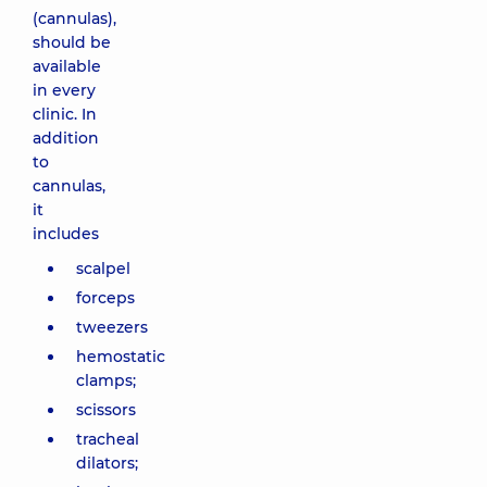
(cannulas),
should be
available
in every
clinic. In
addition
to
cannulas,
it
includes
scalpel
forceps
tweezers
hemostatic
clamps;
scissors
tracheal
dilators;