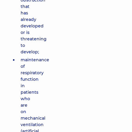
obstruction
that
has
already
developed
or is
threatening
to
develop;
maintenance
of
respiratory
function
in
patients
who
are
on
mechanical
ventilation
(artificial