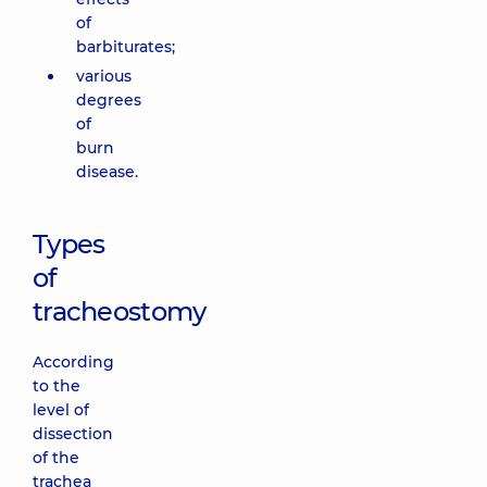
of
barbiturates;
various
degrees
of
burn
disease.
Types
of
tracheostomy
According
to the
level of
dissection
of the
trachea