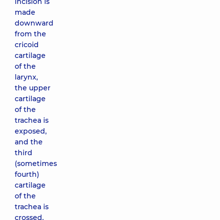
incision is
made
downward
from the
cricoid
cartilage
of the
larynx,
the upper
cartilage
of the
trachea is
exposed,
and the
third
(sometimes
fourth)
cartilage
of the
trachea is
crossed.