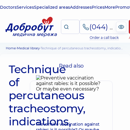
Doctors
Services
Specialized areas
Addresses
Prices
More
Promot
(044) 495-2-888
Order a call back
Home
Medical library
Technique of percutaneous tracheostomy, indications, complications
Technique
Read also
of
percutaneous
tracheostomy,
indications,
Preventive vaccination against
rabies: is it possible? Or maybe