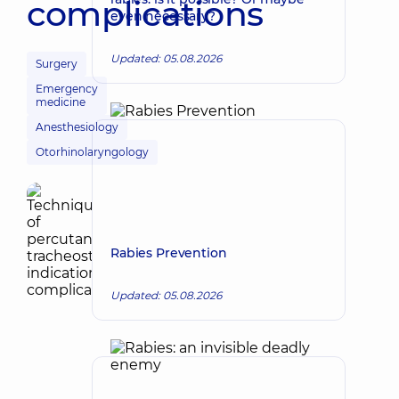
complications
even necessary?
Updated: 05.08.2026
Surgery
Emergency
medicine
Anesthesiology
Otorhinolaryngology
Rabies Prevention
Updated: 05.08.2026