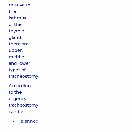
relative to
the
isthmus
of the
thyroid
gland,
there are
upper,
middle
and lower
types of
tracheostomy.
According
to the
urgency,
tracheostomy
can be
planned
- if