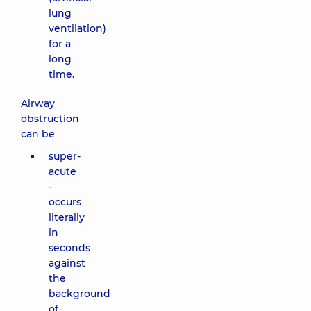
lung
ventilation)
for a
long
time.
Airway
obstruction
can be
super-
acute
-
occurs
literally
in
seconds
against
the
background
of