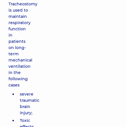
Tracheostomy
is used to
maintain
respiratory
function
in
patients
on long-
term
mechanical
ventilation
in the
following
cases
severe
traumatic
brain
injury;
Toxic
effects