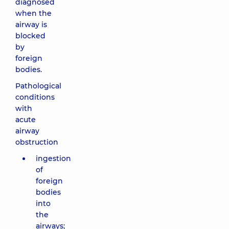
diagnosed
when the
airway is
blocked
by
foreign
bodies.
Pathological
conditions
with
acute
airway
obstruction
ingestion
of
foreign
bodies
into
the
airways;