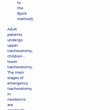
to
the
Bjork
method).
Adult
patients
undergo
upper
tracheostomy,
children -
lower
tracheostomy.
The main
stages of
emergency
tracheostomy
in
newborns
are