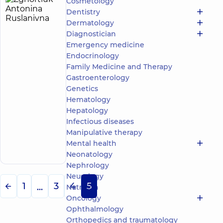
Cosmetology
Zghortiuk
5
Dentistry
Antonina
experience
child doctor
Dermatology
(y.)
Ruslanivna
Diagnostician
5
737
Emergency medicine
reviews
Endocrinology
Pediatric
Family Medicine and Therapy
otolaryngologist;
Gastroenterology
Otolaryngologist
Genetics
“Dobrobut”
Hematology
Multidisciplinary
Hepatology
Hospital 24/7 on
Infectious diseases
Mykoly Bazhana
Manipulative therapy
Make an
avenue
12-A Mykoly
appointment
Mental health
Bazhana Ave, Kyiv
Neonatology
Nephrology
Neurology
1
3
4
5
...
Nutrition
Oncology
Ophthalmology
Orthopedics and traumatology