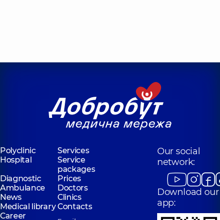
Polyclinic
Services
Our social
Hospital
Service
network:
packages
Diagnostic
Prices
Ambulance
Doctors
Download our
News
Clinics
app:
Medical library
Contacts
Career