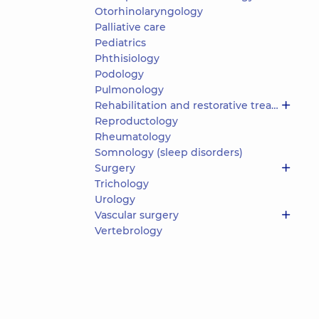
Otorhinolaryngology
Palliative care
Pediatrics
Phthisiology
Podology
Pulmonology
Rehabilitation and restorative treatment
Reproductology
Rheumatology
Somnology (sleep disorders)
Surgery
Trichology
Urology
Vascular surgery
Vertebrology