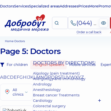
Doctors
Services
Specialized areas
Addresses
Prices
More
Promot
(044) 495-2-888
Order a call back
Home
Doctors
Page 5: Doctors
DOCTORS BY DIRECTIONS:
For children
English speakers
Mobile services
Exper
Algology (pain treatment)
A
B
C
D
E
F
G
H
I
J
K
L
M
N
O
P
Q
R
S
T
U
V
W
X
Y
Z
Allergology and Immunology
Andrology
Anesthesiology
All
clinics
Breast cancer Treatments
Cardiology
Colorectal surgery