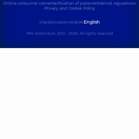
Online consumer corner
Verification of patients
Internal regulations
Privacy and Cookie Policy
Українською мовою
English
MN «Dobrobut» 2012 - 2026. All rights reserved