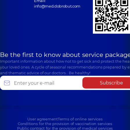
Email:
info@med.dobrobut.com
Be the first to know about service package
Important information about how not to get sick and protect the heal
your loved ones. A cycle of seasonal recommendations prepared by e
and thematic advice of our doctors… Be healthy!
Subscribe
User agreement
Terms of online services
Conditions for the provision of vaccination services
Public contract for the provision of medical services