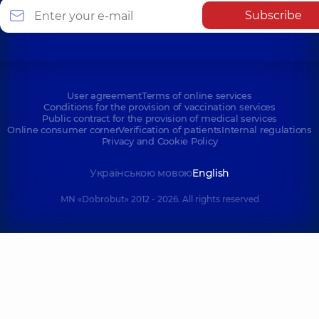
Subscribe
User agreement
Terms of online services
Conditions for the provision of vaccination services
Public contract for the provision of medical services
Online consumer corner
Verification of patients
Internal regulations
Privacy and Cookie Policy
Українською мовою
English
MN «Dobrobut» 2012 - 2026. All rights reserved