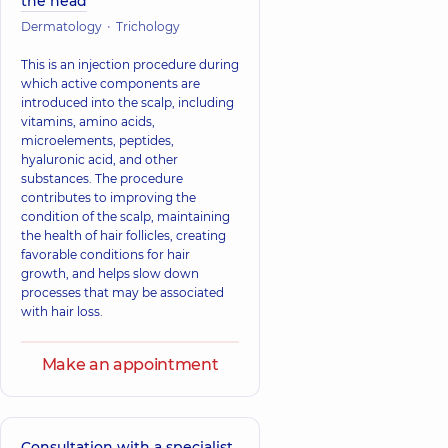
the head
Dermatology
Trichology
This is an injection procedure during
which active components are
introduced into the scalp, including
vitamins, amino acids,
microelements, peptides,
hyaluronic acid, and other
substances. The procedure
contributes to improving the
condition of the scalp, maintaining
the health of hair follicles, creating
favorable conditions for hair
growth, and helps slow down
processes that may be associated
with hair loss.
Make an appointment
Consultation with a specialist