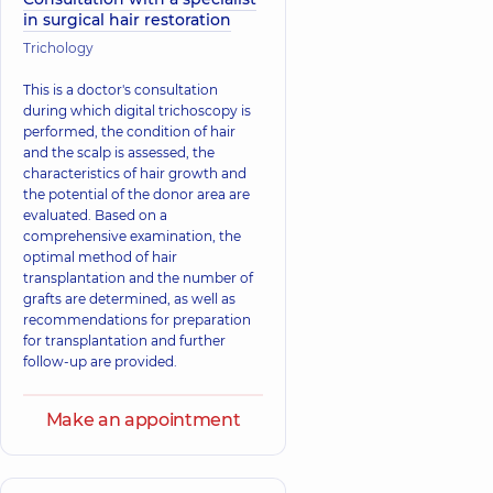
in surgical hair restoration
Trichology
This is a doctor's consultation
during which digital trichoscopy is
performed, the condition of hair
and the scalp is assessed, the
characteristics of hair growth and
the potential of the donor area are
evaluated. Based on a
comprehensive examination, the
optimal method of hair
transplantation and the number of
grafts are determined, as well as
recommendations for preparation
for transplantation and further
follow-up are provided.
Make an appointment