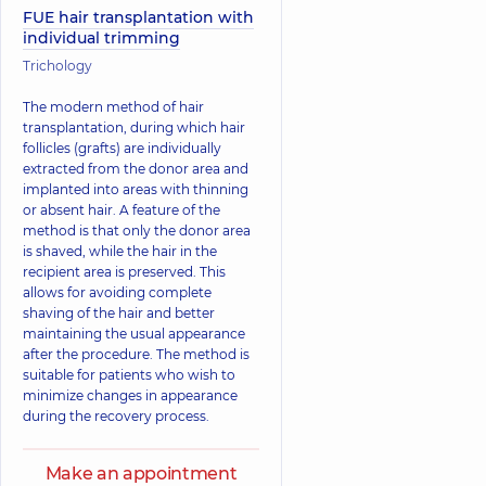
FUE hair transplantation with
individual trimming
Trichology
The modern method of hair
transplantation, during which hair
follicles (grafts) are individually
extracted from the donor area and
implanted into areas with thinning
or absent hair. A feature of the
method is that only the donor area
is shaved, while the hair in the
recipient area is preserved. This
allows for avoiding complete
shaving of the hair and better
maintaining the usual appearance
after the procedure. The method is
suitable for patients who wish to
minimize changes in appearance
during the recovery process.
Make an appointment