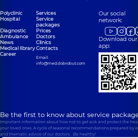
Polyclinic
Services
Our social
Hospital
Service
network:
packages
Diagnostic
Prices
Ambulance
Doctors
Download our
News
Clinics
app:
Medical library
Contacts
Career
Email:
info@med.dobrobut.com
Be the first to know about service package
Important information about how not to get sick and protect the heal
your loved ones. A cycle of seasonal recommendations prepared by e
and thematic advice of our doctors… Be healthy!