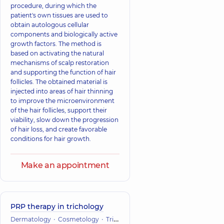
procedure, during which the
patient's own tissues are used to
obtain autologous cellular
components and biologically active
growth factors. The method is
based on activating the natural
mechanisms of scalp restoration
and supporting the function of hair
follicles. The obtained material is
injected into areas of hair thinning
to improve the microenvironment
of the hair follicles, support their
viability, slow down the progression
of hair loss, and create favorable
conditions for hair growth.
Make an appointment
PRP therapy in trichology
Dermatology
Cosmetology
Trichology