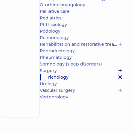
Nataliia
experience
child doctor
Otorhinolaryngology
(y.)
Anatoliivna
Palliative care
4.8
284
Pediatrics
/ 5
reviews
Phthisiology
Pediatric
Podology
dermatovenereologist;
Pulmonology
Dermatovenereologist;
Rehabilitation and restorative treatment
Pediatric
Reproductology
allergist;
Trichologist
Rheumatology
Somnology (sleep disorders)
“Dobrobut”
Surgery
Medical
Trichology
Center for
Urology
the whole
family in
Vascular surgery
Poznyaky
Vertebrology
Make an
21-A Mykhaila
Drahomanova
appointment
St, Kyiv