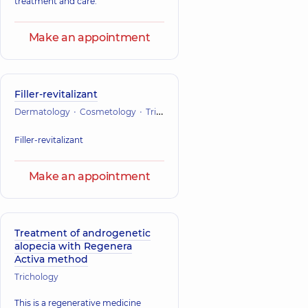
treatment and care.
Make an appointment
Filler-revitalizant
Dermatology
Cosmetology
Trichology
Filler-revitalizant
Make an appointment
Treatment of androgenetic
alopecia with Regenera
Activa method
Trichology
This is a regenerative medicine