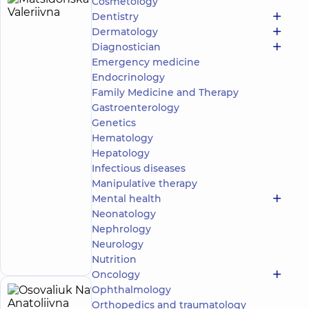
Cosmetology
Matsidonska
27
Dentistry
Iryna
experience
Expert
child doctor
Dermatology
(y.)
Valeriivna
Diagnostician
5
201
Emergency medicine
review
Endocrinology
Dermatovenereologist;
Family Medicine and Therapy
Pediatric
Gastroenterology
dermatovenereologist;
Genetics
Trichologist
Hematology
“Dobrobut”
Hepatology
Medical
Infectious diseases
Center for the
Manipulative therapy
whole family
Mental health
in complex
Novopecherski
Neonatology
Lypky
Nephrology
Make an
16-A Andriia
Neurology
Verkhokhliada St,
appointment
Kyiv
Nutrition
Oncology
Ophthalmology
Osovaliuk
27
Orthopedics and traumatology