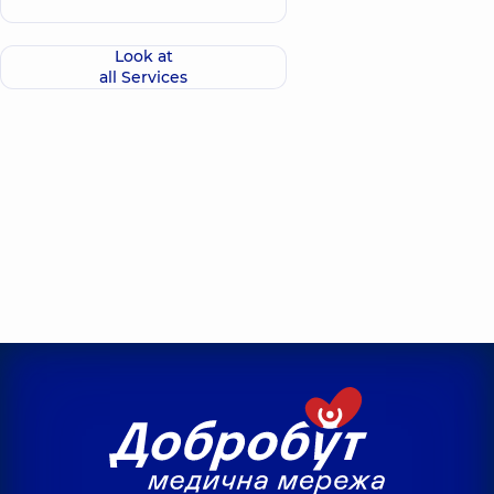
Look at
all Services