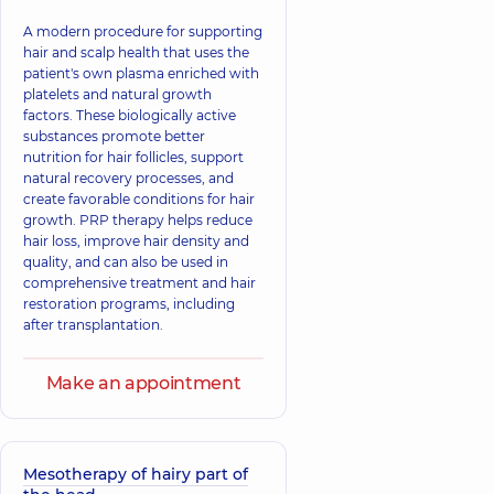
A modern procedure for supporting
hair and scalp health that uses the
patient's own plasma enriched with
platelets and natural growth
factors. These biologically active
substances promote better
nutrition for hair follicles, support
natural recovery processes, and
create favorable conditions for hair
growth. PRP therapy helps reduce
hair loss, improve hair density and
quality, and can also be used in
comprehensive treatment and hair
restoration programs, including
after transplantation.
Make an appointment
Mesotherapy of hairy part of