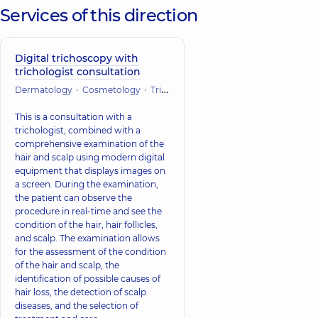
Services of this direction
Digital trichoscopy with
trichologist consultation
Dermatology
Cosmetology
Trichology
This is a consultation with a
trichologist, combined with a
comprehensive examination of the
hair and scalp using modern digital
equipment that displays images on
a screen. During the examination,
the patient can observe the
procedure in real-time and see the
condition of the hair, hair follicles,
and scalp. The examination allows
for the assessment of the condition
of the hair and scalp, the
identification of possible causes of
hair loss, the detection of scalp
diseases, and the selection of