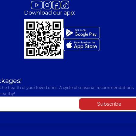
Download our app:
ckages!
 the health of your loved ones. A cycle of seasonal recommendations
healthy!
Subscribe