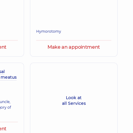
Hymorotomy
ent
Make an appointment
sal
y meatus
Look at
uncle,
all Services
gory of
ent