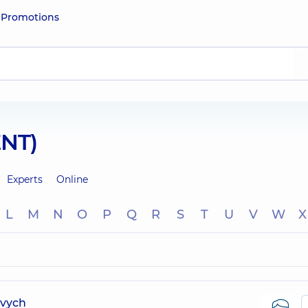
e
Promotions
ENT)
Experts
Online
L
M
N
O
P
Q
R
S
T
U
V
W
X
ovych