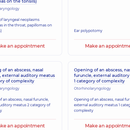
as on the tonsils)
laryngology
f laryngeal neoplasms
s in the throat, papillomas on
s)
Ear polypotomy
ke an appointment
Make an appointm
of an abscess, nasal
Opening of an abscess, na
, external auditory meatus
furuncle, external auditor
ry of complexity
1 category of complexity
laryngology
Otorhinolaryngology
 an abscess, nasal furuncle,
Opening of an abscess, nasal fur
auditory meatus 2 category of
external auditory meatus 1 cate
ty
complexity
ke an appointment
Make an appointm