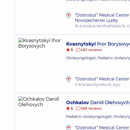
“Dobrobut” Medical Center 
Novopecherski Lypky
16-A Andriia Verkhokhliada St, K
Kvasnytskyi
Ihor Borysovy
5
483 reviews
Otolaryngologist; Pediatric otolaryn
“Dobrobut” Medical Center 
3-B Sviatoshynska St, Kyiv
Ochkalov
Daniil Olehovych
5
588 reviews
Pediatric otolaryngologist; Otolaryn
“Dobrobut” Medical Center 