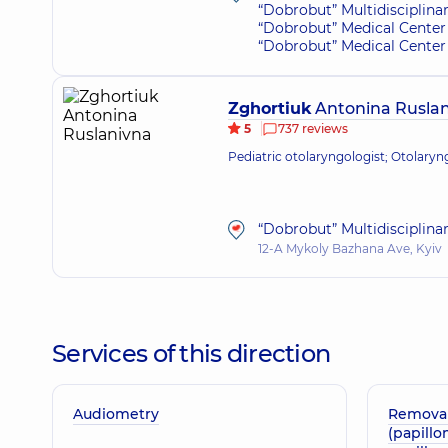
“Dobrobut” Multidisciplina
“Dobrobut” Medical Center 
“Dobrobut” Medical Center f
Zghortiuk
Antonina Rusla
5
737 reviews
Pediatric otolaryngologist; Otolaryn
“Dobrobut” Multidisciplina
12-A Mykoly Bazhana Ave, Kyiv
Services of this direction
Audiometry
Removal
(papillo