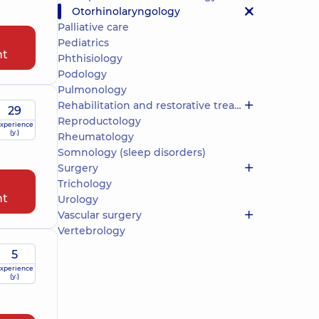
Otorhinolaryngology
Palliative care
Pediatrics
nt
Phthisiology
Podology
Pulmonology
Rehabilitation and restorative treatment
29
Reproductology
xperience
(y.)
Rheumatology
Somnology (sleep disorders)
Surgery
Trichology
nt
Urology
Vascular surgery
Vertebrology
5
xperience
(y.)