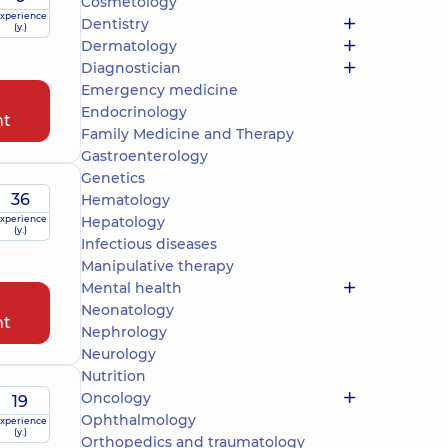
Cosmetology
xperience
Dentistry
(y.)
Dermatology
Diagnostician
Emergency medicine
Endocrinology
nt
Family Medicine and Therapy
Gastroenterology
Genetics
36
Hematology
xperience
Hepatology
(y.)
Infectious diseases
Manipulative therapy
Mental health
Neonatology
nt
Nephrology
Neurology
Nutrition
Oncology
19
Ophthalmology
xperience
(y.)
Orthopedics and traumatology