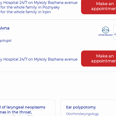
ry Hospital 24/7 on Mykoly Bazhana avenue
Make an
for the whole family in Poznyaky
appointme
or the whole family in Irpin
nivna
e
child doctor
gologist
Make an
ry Hospital 24/7 on Mykoly Bazhana avenue
appointme
 of laryngeal neoplasms
Ear polypotomy
mas in the throat,
Otorhinolaryngology