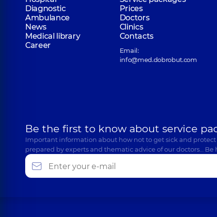
Diagnostic
Prices
Ambulance
Doctors
News
Clinics
Medical library
Contacts
Career
Email:
info@med.dobrobut.com
Be the first to know about service pa
Important information about how not to get sick and protect
prepared by experts and thematic advice of our doctors… Be 