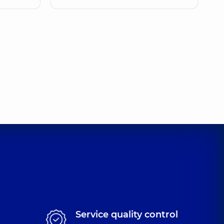
Service quality control