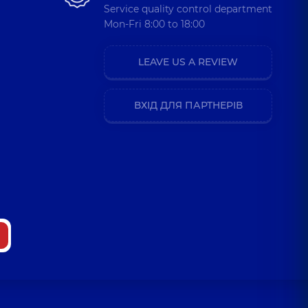
Service quality control department
Mon-Fri 8:00 to 18:00
LEAVE US A REVIEW
ВХІД ДЛЯ ПАРТНЕРІВ