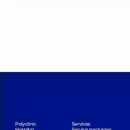
Polyclinic
Services
Hospital
Service packages