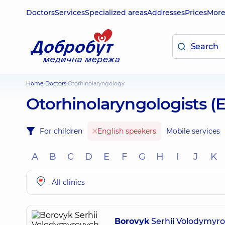
Doctors
Services
Specialized areas
Addresses
Prices
Mor
Home
Doctors
Otorhinolaryngology
Otorhinolaryngologists (
For children
English speakers
Mobile services
A
B
C
D
E
F
G
H
I
J
K
All clinics
Borovyk
Serhii Volodymyr