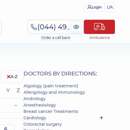
UA
Login
(044) 495-2-888
Order a call back
Ambulance
DOCTORS BY DIRECTIONS:
A-Z
Algology (pain treatment)
Y
Z
Allergology and Immunology
Andrology
Anesthesiology
Breast cancer Treatments
Cardiology
Colorectal surgery
6