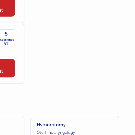
nt
5
xperience
(y.)
nt
Hymorotomy
Otorhinolaryngology