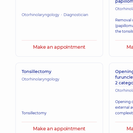
papillom
Otorhino
Otorhinolaryngology
Diagnostician
Removal o
(papilloma
the tonsil
Make an appointment
Ma
Tonsillectomy
Opening 
furuncle
Otorhinolaryngology
2 catego
Otorhino
Opening of
external 
Tonsillectomy
complexi
Make an appointment
Ma