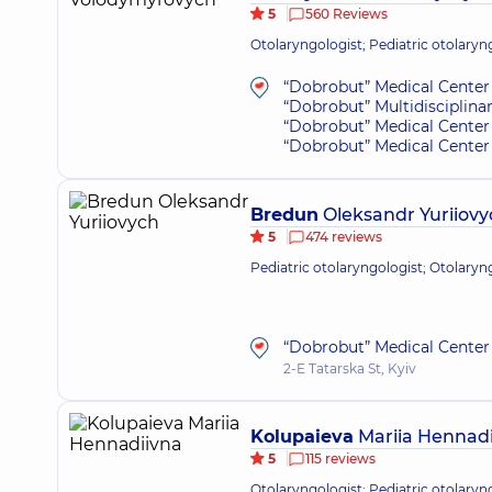
5
560 Reviews
Otolaryngologist; Pediatric otolaryn
“Dobrobut” Medical Center 
“Dobrobut” Multidisciplina
“Dobrobut” Medical Center 
“Dobrobut” Medical Center 
Bredun
Oleksandr Yuriiovy
5
474 reviews
Pediatric otolaryngologist; Otolaryn
“Dobrobut” Medical Center 
2-E Tatarska St, Kyiv
Kolupaieva
Mariia Hennadi
5
115 reviews
Otolaryngologist; Pediatric otolaryn