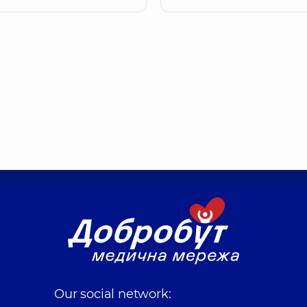
Our social network: