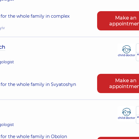
for the whole family in complex
Make an
appointme
yiv
ch
e
child doctor
gologist
Make an
for the whole family in Svyatoshyn
appointme
e
child doctor
gologist
for the whole family in Obolon