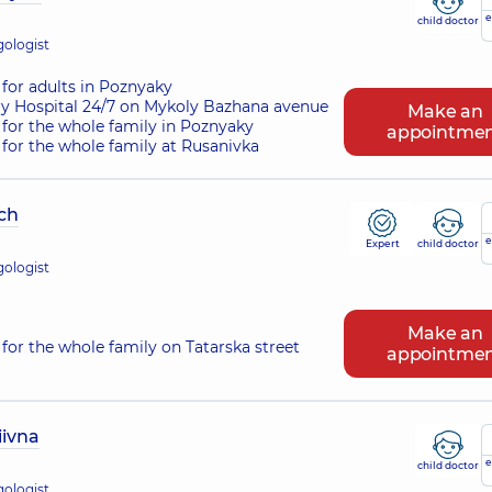
e
child doctor
gologist
for adults in Poznyaky
ry Hospital 24/7 on Mykoly Bazhana avenue
Make an
for the whole family in Poznyaky
appointme
for the whole family at Rusanivka
ch
e
Expert
child doctor
gologist
Make an
for the whole family on Tatarska street
appointme
ivna
e
child doctor
gologist