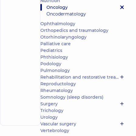
Nutrition
Viktorivna
Oncology
5
356
Oncodermatology
reviews
Oncologist
Ophthalmology
Orthopedics and traumatology
“Dobrobut”
Otorhinolaryngology
Medical
Palliative care
Center for
Pediatrics
the whole
family on
Phthisiology
Olimpiyska
Podology
“Dobrobut”
Pulmonology
Multidisciplinary
Rehabilitation and restorative treatment
Hospital 24/7 on
Reproductology
Mykoly Bazhana
avenue
Rheumatology
“Dobrobut”
Somnology (sleep disorders)
Multidisciplinary
Surgery
Hospital 24/7 on
Make an
Trichology
Idzikowsky
appointment
Family street
Urology
Vascular surgery
Vertebrology