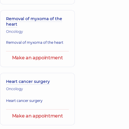
Removal of myxoma of the
heart
Oncology
Removal of myxoma of the heart
Make an appointment
Heart cancer surgery
Oncology
Heart cancer surgery
Make an appointment