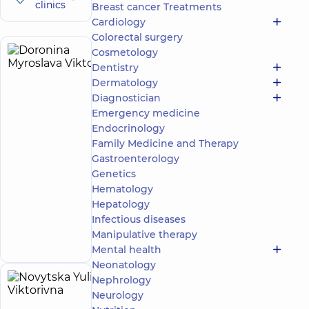
clinics
Breast cancer Treatments
Cardiology
Colorectal surgery
Cosmetology
Doronina
14
Dentistry
Myroslava
experience
Dermatology
(y.)
Viktorivna
Diagnostician
5
55
Emergency medicine
reviews
Endocrinology
Oncologist
Family Medicine and Therapy
Gastroenterology
“Dobrobut”
Multidisciplinary
Genetics
Hospital 24/7 on
Hematology
Idzikowsky
Hepatology
Family street
Infectious diseases
Make an
3 Sim'yi
Idzykovskykh St
appointment
Manipulative therapy
(M. Myshyna), Kyiv
Mental health
Neonatology
Nephrology
Novytska
5
Neurology
Yuliia
experience
(y.)