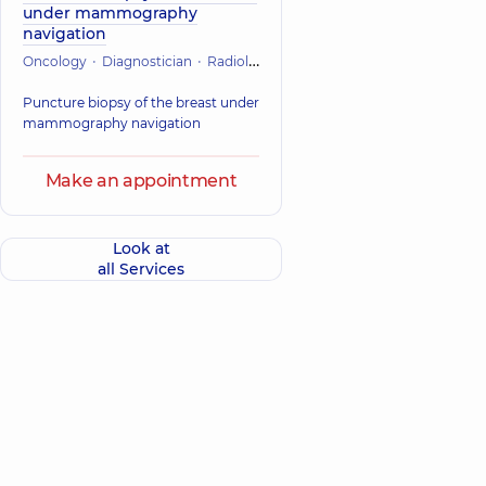
under mammography
navigation
Oncology
Diagnostician
Radiology
Puncture biopsy of the breast under
mammography navigation
Make an appointment
Look at
all Services