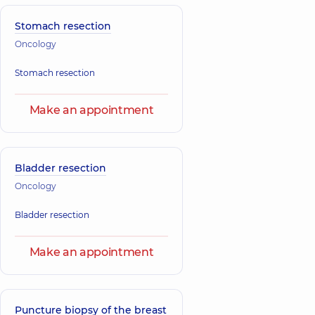
Stomach resection
Oncology
Stomach resection
Make an appointment
Bladder resection
Oncology
Bladder resection
Make an appointment
Puncture biopsy of the breast