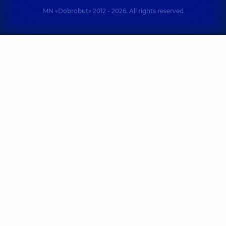
MN «Dobrobut» 2012 - 2026. All rights reserved