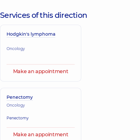
Services of this direction
Hodgkin's lymphoma
Oncology
Make an appointment
Penectomy
Oncology
Penectomy
Make an appointment