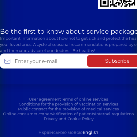
Be the first to know about service package
Important information about how not to get sick and protect the heal
your loved ones. A cycle of seasonal recommendations prepared by e
and thematic advice of our doctors… Be healthy!
Subscribe
User agreement
Terms of online services
Conditions for the provision of vaccination services
Public contract for the provision of medical services
Online consumer corner
Verification of patients
Internal regulations
Privacy and Cookie Policy
Українською мовою
English