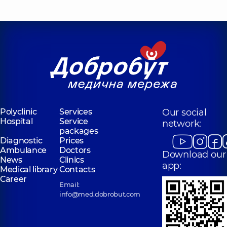
Polyclinic
Services
Our social
Hospital
Service
network:
packages
Diagnostic
Prices
Ambulance
Doctors
Download our
News
Clinics
app:
Medical library
Contacts
Career
Email:
info@med.dobrobut.com