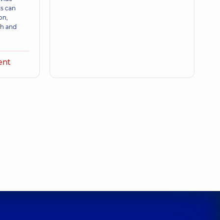
ts can
on,
th and
ent