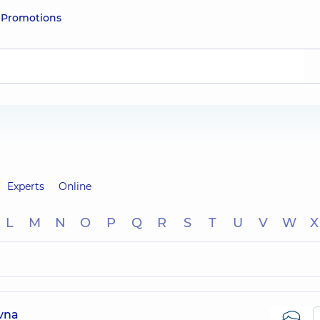
e
Promotions
Experts
Online
L
M
N
O
P
Q
R
S
T
U
V
W
X
ivna