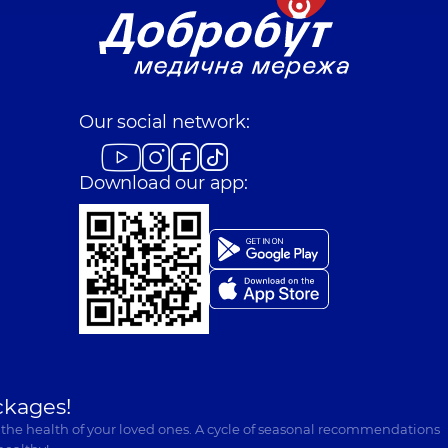
Our social network:
Download our app:
ckages!
 the health of your loved ones. A cycle of seasonal recommendations