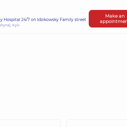
Make an
ry Hospital 24/7 on Idzikowsky Family street
appointme
shyna), Kyiv