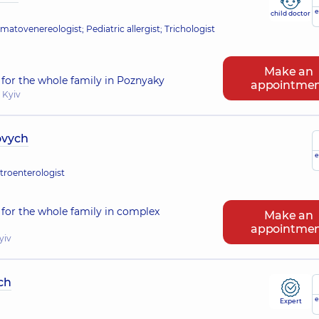
e
child doctor
atovenereologist; Pediatric allergist; Trichologist
Make an
for the whole family in Poznyaky
appointme
 Kyiv
ovych
e
stroenterologist
for the whole family in complex
Make an
appointme
yiv
ch
e
Expert