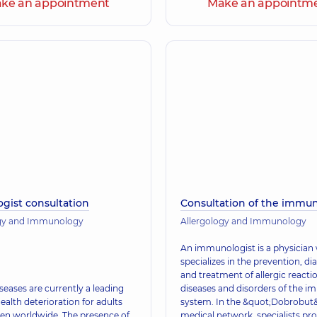
ke an appointment
Make an appointm
ogist consultation
Consultation of the immun
ogy and Immunology
Allergology and Immunology
An immunologist is a physician
specializes in the prevention, di
and treatment of allergic reacti
iseases are currently a leading
diseases and disorders of the 
ealth deterioration for adults
system. In the &quot;Dobrobut
ren worldwide. The presence of
medical network, specialists pr