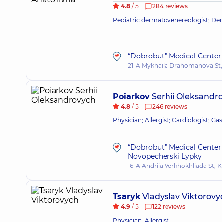
4.8
/ 5
284 reviews
Pediatric dermatovenereologist; Derm
“Dobrobut” Medical Center 
21-A Mykhaila Drahomanova St,
Poiarkov
Serhii Oleksandr
4.8
/ 5
246 reviews
Physician; Allergist; Cardiologist; Ga
“Dobrobut” Medical Center 
Novopecherski Lypky
16-A Andriia Verkhokhliada St, K
Tsaryk
Vladyslav Viktorovy
4.9
/ 5
122 reviews
Physician; Allergist