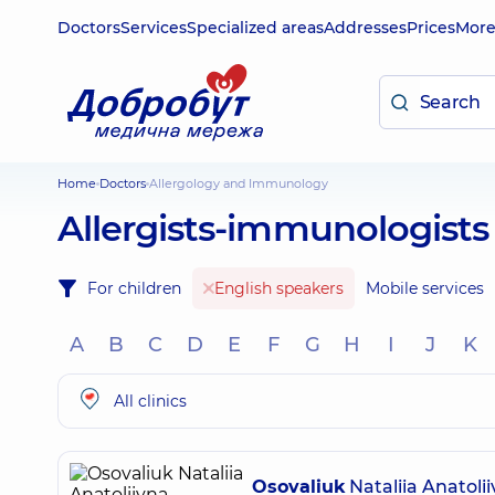
Doctors
Services
Specialized areas
Addresses
Prices
Mor
Home
Doctors
Allergology and Immunology
Allergists-immunologists
For children
English speakers
Mobile services
A
B
C
D
E
F
G
H
I
J
K
All clinics
Osovaliuk
Nataliia Anatoli