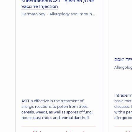
Subcutaneous ASIT Injection /One
Vaccine Injection
Dermatology
Allergology and Immunology
PRIC-TE
Allergol
Intraderma
ASIT is effective in the treatment of
basic met
allergic reactions to pollen from trees,
diseases. 
cereals, weeds, as well as spores of fungi,
with a pan
house dust mites and animal dandruff.
allergic c