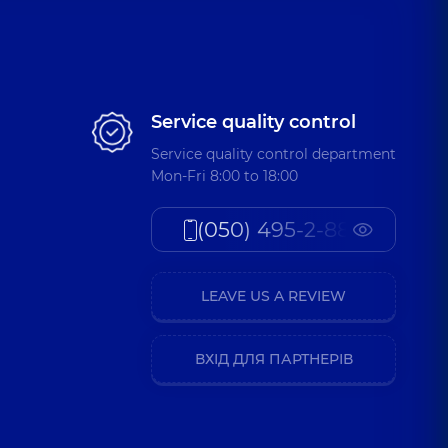
Service quality control
Service quality control department
Mon-Fri 8:00 to 18:00
(050) 495-2-888
LEAVE US A REVIEW
ВХІД ДЛЯ ПАРТНЕРІВ