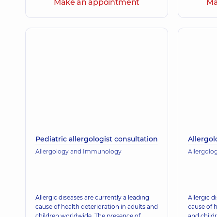
Make an appointment
Ma
Pediatric allergologist consultation
Allergol
Allergology and Immunology
Allergol
Allergic diseases are currently a leading
Allergic d
cause of health deterioration in adults and
cause of h
children worldwide. The presence of
and child