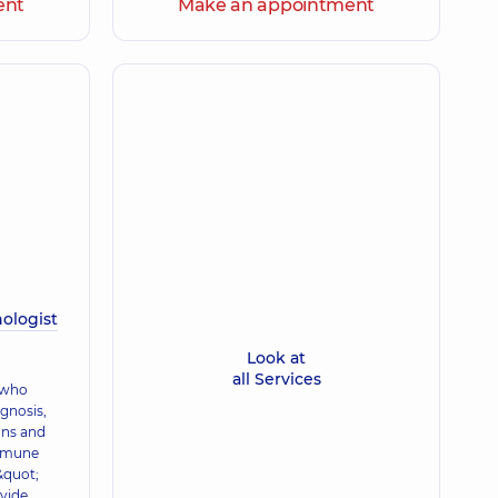
ent
Make an appointment
ologist
Look at
all Services
 who
agnosis,
ons and
immune
&quot;
ovide