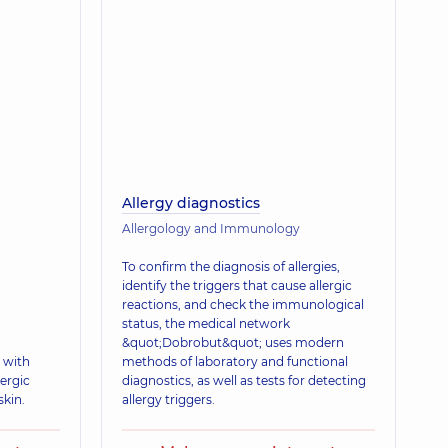
Allergy diagnostics
Allergology and Immunology
To confirm the diagnosis of allergies,
identify the triggers that cause allergic
reactions, and check the immunological
status, the medical network
&quot;Dobrobut&quot; uses modern
 with
methods of laboratory and functional
ergic
diagnostics, as well as tests for detecting
skin.
allergy triggers.