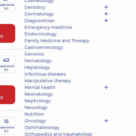
Cosmetology
xperience
Dentistry
(y.)
Dermatology
Diagnostician
Emergency medicine
Endocrinology
nt
Family Medicine and Therapy
Gastroenterology
Genetics
40
Hematology
xperience
Hepatology
(y.)
Infectious diseases
Manipulative therapy
Mental health
Neonatology
nt
Nephrology
Neurology
Nutrition
Oncology
15
Ophthalmology
xperience
(y.)
Orthopedics and traumatology