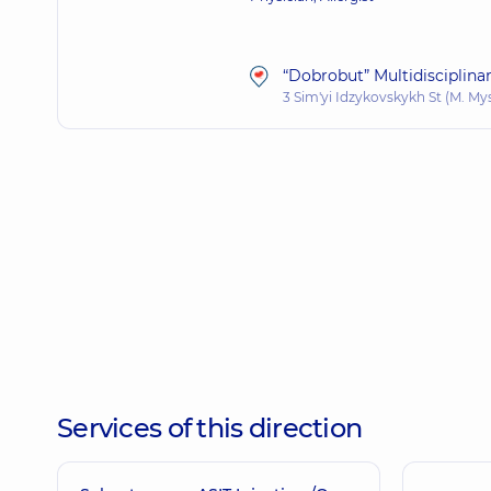
“Dobrobut” Multidisciplina
3 Sim'yi Idzykovskykh St (M. My
Services of this direction