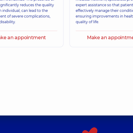
significantly reduces the quality
expert assistance so that patien
an individual, can lead to the
effectively manage their conditi
nt of severe complications,
ensuring improvements in heal
isability.
quality of life.
ke an appointment
Make an appointm