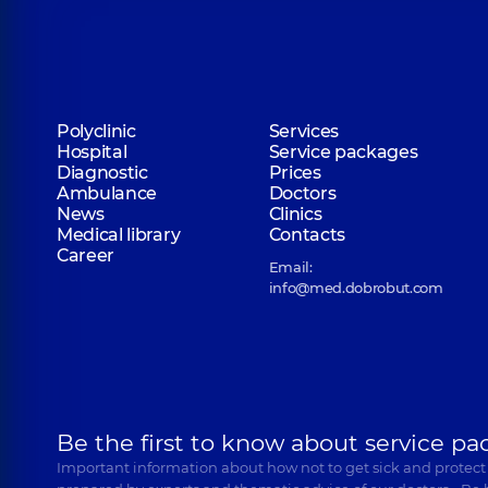
Polyclinic
Services
Hospital
Service packages
Diagnostic
Prices
Ambulance
Doctors
News
Clinics
Medical library
Contacts
Career
Email:
info@med.dobrobut.com
Be the first to know about service pa
Important information about how not to get sick and protect