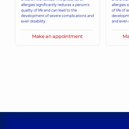
allergies significantly reduces a person's
allergies 
quality of life and can lead to the
of life of 
development of severe complications and
developme
even disability.
and even d
Make an appointment
Ma