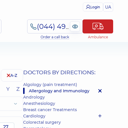
UA
Login
(044) 495-2-888
Order a call back
Ambulance
DOCTORS BY DIRECTIONS:
A-Z
Algology (pain treatment)
Y
Z
Allergology and Immunology
Andrology
Anesthesiology
Breast cancer Treatments
Cardiology
Colorectal surgery
27