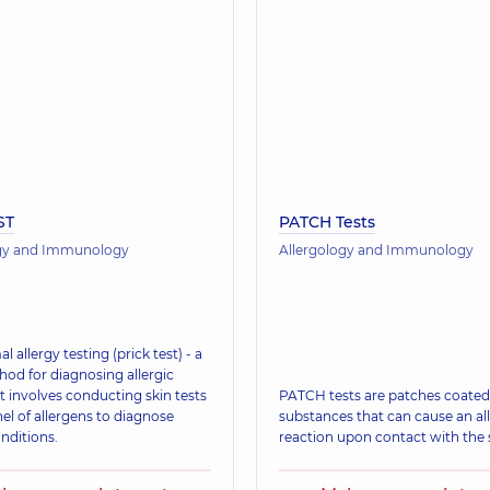
ST
PATCH Tests
ogy and Immunology
Allergology and Immunology
l allergy testing (prick test) - a
hod for diagnosing allergic
It involves conducting skin tests
PATCH tests are patches coated
el of allergens to diagnose
substances that can cause an all
onditions.
reaction upon contact with the 