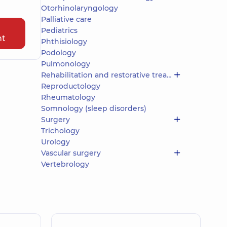
Otorhinolaryngology
Palliative care
Pediatrics
nt
Phthisiology
Podology
Pulmonology
Rehabilitation and restorative treatment
Reproductology
Rheumatology
Somnology (sleep disorders)
Surgery
Trichology
Urology
Vascular surgery
Vertebrology