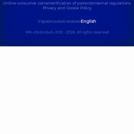
Online consumer corner
Verification of patients
Internal regulations
Privacy and Cookie Policy
Українською мовою
English
MN «Dobrobut» 2012 - 2026. All rights reserved