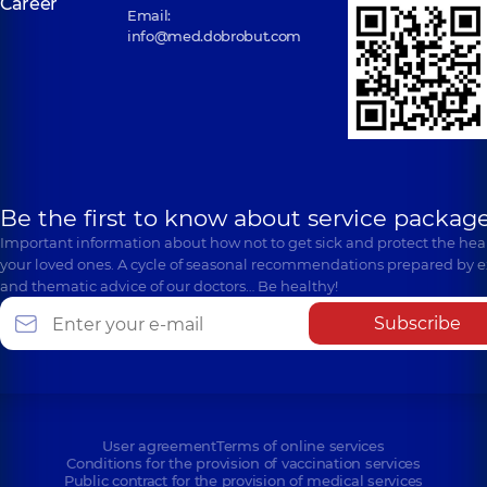
Career
Email:
info@med.dobrobut.com
Be the first to know about service package
Important information about how not to get sick and protect the heal
your loved ones. A cycle of seasonal recommendations prepared by e
and thematic advice of our doctors… Be healthy!
Subscribe
User agreement
Terms of online services
Conditions for the provision of vaccination services
Public contract for the provision of medical services