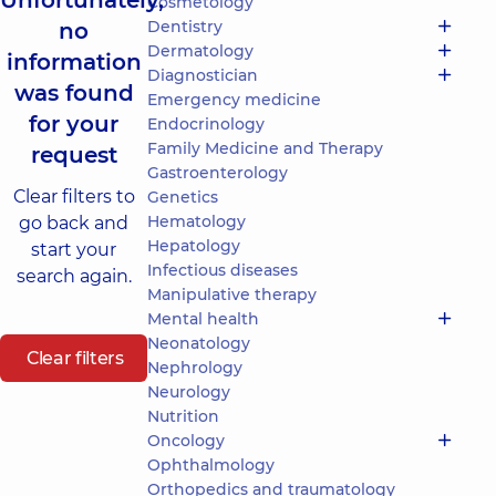
Unfortunately,
Cosmetology
Dentistry
no
Dermatology
information
Diagnostician
was found
Emergency medicine
for your
Endocrinology
Family Medicine and Therapy
request
Gastroenterology
Clear filters to
Genetics
Hematology
go back and
Hepatology
start your
Infectious diseases
search again.
Manipulative therapy
Mental health
Neonatology
Clear filters
Nephrology
Neurology
Nutrition
Oncology
Ophthalmology
Orthopedics and traumatology