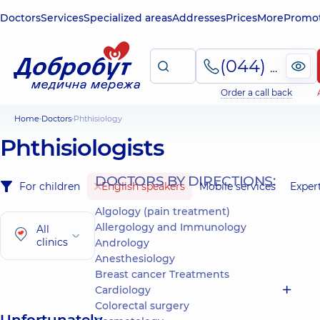
Doctors
Services
Specialized areas
Addresses
Prices
More
Promot
(044) 495-2-888
Order a call back
Home
Doctors
Phthisiology
Phthisiologists
DOCTORS BY DIRECTIONS:
For children
English speakers
Mobile services
Exper
Algology (pain treatment)
Allergology and Immunology
All
clinics
Andrology
Anesthesiology
Breast cancer Treatments
Cardiology
Colorectal surgery