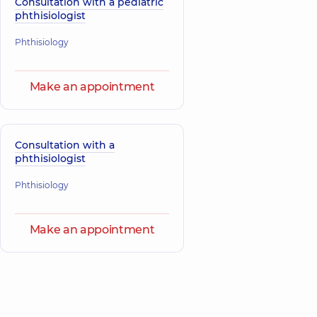
Consultation with a pediatric
phthisiologist
Phthisiology
Make an appointment
Consultation with a
phthisiologist
Phthisiology
Make an appointment