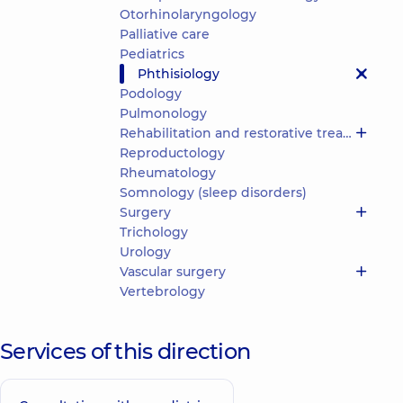
Otorhinolaryngology
Palliative care
Pediatrics
Phthisiology
Podology
Pulmonology
Rehabilitation and restorative treatment
Reproductology
Rheumatology
Somnology (sleep disorders)
Surgery
Trichology
Urology
Vascular surgery
Vertebrology
Services of this direction