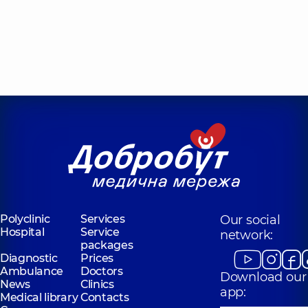
Polyclinic
Services
Our social
Hospital
Service
network:
packages
Diagnostic
Prices
Ambulance
Doctors
Download our
News
Clinics
app:
Medical library
Contacts