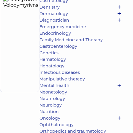
Cosmetology
Herasymova
23
Dentistry
Elina
experience
Dermatology
(y.)
Volodymyrivna
Diagnostician
5
404
Emergency medicine
reviews
Endocrinology
Vascular
Family Medicine and Therapy
surgeon
Gastroenterology
Genetics
“Dobrobut”
Multidisciplinary
Hematology
Hospital 24/7 on
Hepatology
Mykoly Bazhana
Infectious diseases
Make an
avenue
Manipulative therapy
12-A Mykoly
appointment
Bazhana Ave, Kyiv
Mental health
Neonatology
Nephrology
Neurology
Nutrition
Oncology
Ophthalmology
Orthopedics and traumatology