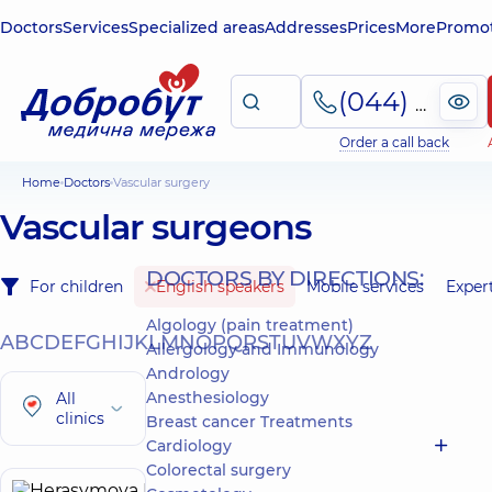
Doctors
Services
Specialized areas
Addresses
Prices
More
Promot
(044) 495-2-888
Order a call back
Home
Doctors
Vascular surgery
Vascular surgeons
DOCTORS BY DIRECTIONS:
For children
English speakers
Mobile services
Exper
Algology (pain treatment)
A
B
C
D
E
F
G
H
I
J
K
L
M
N
O
P
Q
R
S
T
U
V
W
X
Y
Z
Allergology and Immunology
Andrology
Anesthesiology
All
clinics
Breast cancer Treatments
Cardiology
Colorectal surgery