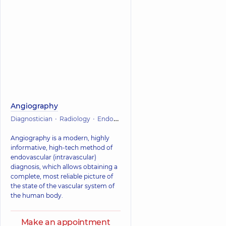
Angiography
Diagnostician
Radiology
Endovascular surgery
Vascular surgery
Angiography is a modern, highly
informative, high-tech method of
endovascular (intravascular)
diagnosis, which allows obtaining a
complete, most reliable picture of
the state of the vascular system of
the human body.
Make an appointment