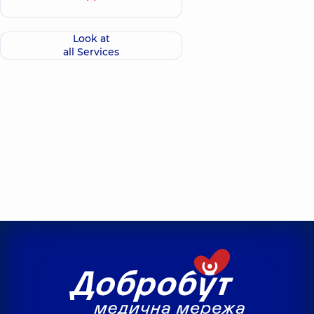
Look at
all Services