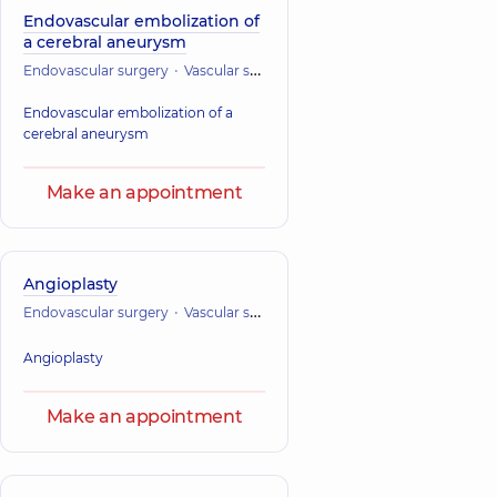
Endovascular embolization of
a cerebral aneurysm
Endovascular surgery
Vascular surgery
Endovascular embolization of a
cerebral aneurysm
Make an appointment
Angioplasty
Endovascular surgery
Vascular surgery
Angioplasty
Make an appointment