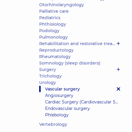
Otorhinolaryngology
Palliative care
Pediatrics
Phthisiology
Podology
Pulmonology
Rehabilitation and restorative treatment
Reproductology
Rheumatology
Somnology (sleep disorders)
Surgery
Trichology
Urology
Vascular surgery
Angiosurgery
Cardiac Surgery (Cardiovascular Surgery)
Endovascular surgery
Phlebology
Vertebrology