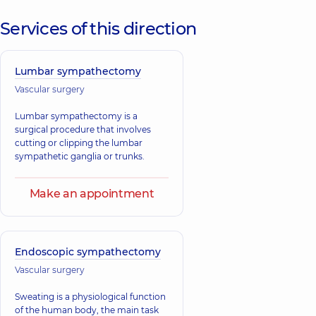
Services of this direction
Lumbar sympathectomy
Vascular surgery
Lumbar sympathectomy is a
surgical procedure that involves
cutting or clipping the lumbar
sympathetic ganglia or trunks.
Make an appointment
Endoscopic sympathectomy
Vascular surgery
Sweating is a physiological function
of the human body, the main task