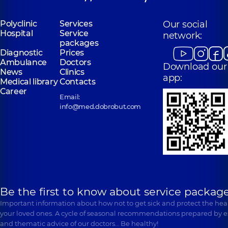
Polyclinic
Services
Our social
Hospital
Service
network:
packages
Diagnostic
Prices
Ambulance
Doctors
Download our
News
Clinics
app:
Medical library
Contacts
Career
Email:
info@med.dobrobut.com
Be the first to know about service package
Important information about how not to get sick and protect the heal
your loved ones. A cycle of seasonal recommendations prepared by e
and thematic advice of our doctors… Be healthy!