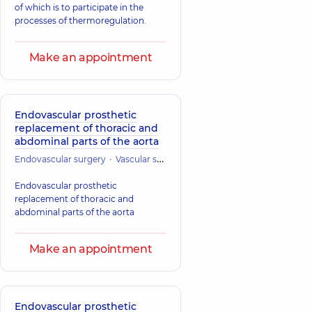
of which is to participate in the
processes of thermoregulation.
Make an appointment
Endovascular prosthetic
replacement of thoracic and
abdominal parts of the aorta
Endovascular surgery
Vascular surgery
Cardiac Surgery (Cardiovasc
Endovascular prosthetic
replacement of thoracic and
abdominal parts of the aorta
Make an appointment
Endovascular prosthetic