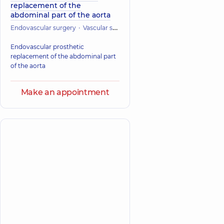
replacement of the
abdominal part of the aorta
Endovascular surgery
Vascular surgery
Cardiac Surgery (Cardiovasc
Endovascular prosthetic
replacement of the abdominal part
of the aorta
Make an appointment