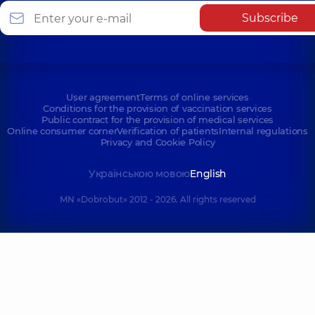
Subscribe
User agreement
Terms of online services
Conditions for the provision of vaccination services
Public contract for the provision of medical services
Online consumer corner
Verification of patients
Internal regulations
Privacy and Cookie Policy
Українською мовою
English
MN «Dobrobut» 2012 - 2026. All rights reserved