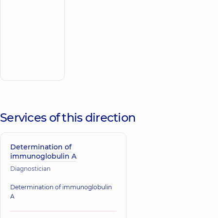
Hospital 24/7 on
Mykoly Bazhana
avenue
“Dobrobut”
Multidisciplinary
Hospital 24/7 on
Make an
Idzikowsky
appointment
Family street
Services of this direction
Determination of
immunoglobulin A
Diagnostician
Determination of immunoglobulin
A