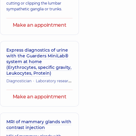
cutting or clipping the lumbar
sympathetic ganglia or trunks.
Make an appointment
Express diagnostics of urine
with the Guarders MiniLab®
system at home
(Erythrocytes, specific gravity,
Leukocytes, Protein)
Diagnostician
Laboratory research
Make an appointment
MRI of mammary glands with
contrast injection