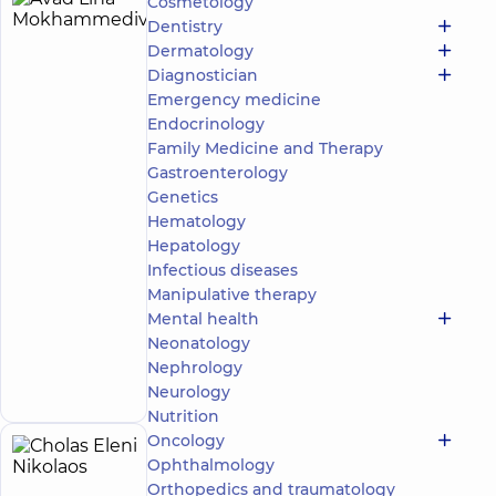
Cosmetology
Avad
24
Dentistry
Lina
experience
Expert
Dermatology
(y.)
Mokhammedivna
Diagnostician
4.9
620
Emergency medicine
/ 5
reviews
Endocrinology
Obstetrician-
Family Medicine and Therapy
gynecologist;
Gastroenterology
Ultrasound
Genetics
doctor
Hematology
“Dobrobut”
Hepatology
Medical
Infectious diseases
Center for
Manipulative therapy
the whole
Mental health
family in
Svyatoshyn
Neonatology
Make an
3-B
Nephrology
Sviatoshynska
appointment
Neurology
St, Kyiv
Nutrition
Oncology
Cholas
16
Ophthalmology
Eleni
experience
Orthopedics and traumatology
Expert