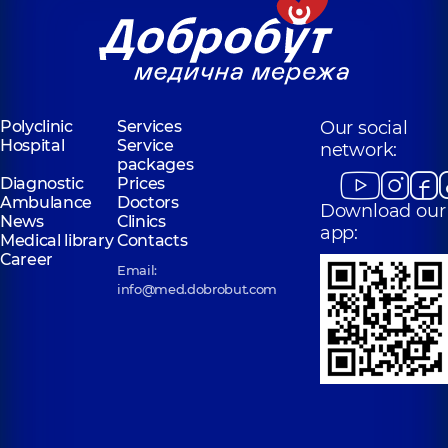
Polyclinic
Services
Our social
Hospital
Service
network:
packages
Diagnostic
Prices
Ambulance
Doctors
Download our
News
Clinics
app:
Medical library
Contacts
Career
Email:
info@med.dobrobut.com