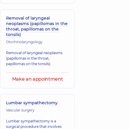
Removal of laryngeal
neoplasms (papillomas in the
throat, papillomas on the
tonsils)
Otorhinolaryngology
Removal of laryngeal neoplasms
(papillomas in the throat,
papillomas on the tonsils)
Make an appointment
Lumbar sympathectomy
Vascular surgery
Lumbar sympathectomy is a
surgical procedure that involves