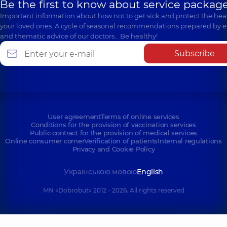
Be the first to know about service package
Important information about how not to get sick and protect the heal
your loved ones. A cycle of seasonal recommendations prepared by e
and thematic advice of our doctors… Be healthy!
Subscribe
User agreement
Terms of online services
Conditions for the provision of vaccination services
Public contract for the provision of medical services
Online consumer corner
Verification of patients
Internal regulations
Privacy and Cookie Policy
Українською мовою
English
MN «Dobrobut» 2012 - 2026. All rights reserved