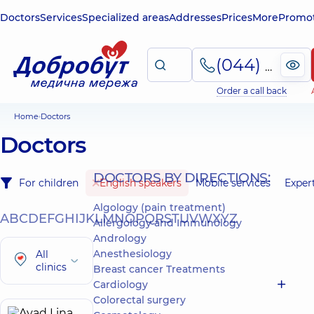
Doctors
Services
Specialized areas
Addresses
Prices
More
Promot
(044) 495-2-888
Order a call back
Home
Doctors
Doctors
DOCTORS BY DIRECTIONS:
For children
English speakers
Mobile services
Exper
Algology (pain treatment)
A
B
C
D
E
F
G
H
I
J
K
L
M
N
O
P
Q
R
S
T
U
V
W
X
Y
Z
Allergology and Immunology
Andrology
Anesthesiology
All
clinics
Breast cancer Treatments
Cardiology
Colorectal surgery