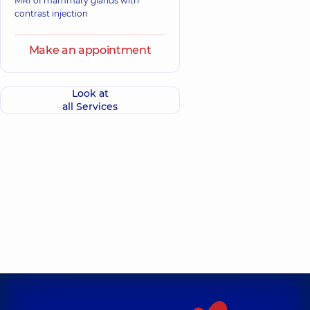
MRI of mammary glands with
contrast injection
Make an appointment
Look at
all Services