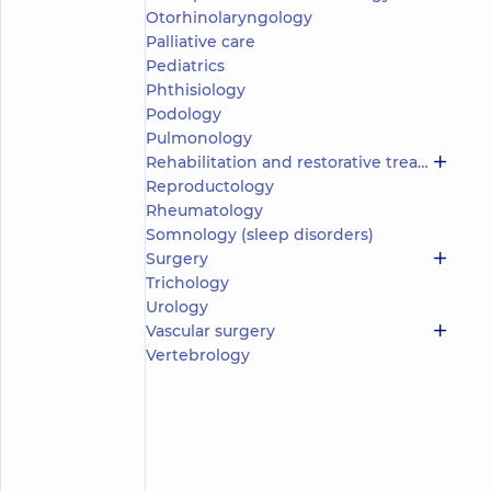
(y.)
Nikolaos
Otorhinolaryngology
5
350
Palliative care
Reviews
Pediatrics
Obstetrician-
Phthisiology
gynecologist;
Podology
Geneticist;
Pulmonology
Ultrasound
Rehabilitation and restorative treatment
doctor
Reproductology
“Dobrobut”
Rheumatology
Multidisciplinary
Somnology (sleep disorders)
Hospital 24/7 on
Surgery
Idzikowsky
Trichology
Family street
Urology
“Dobrobut”
Medical
Vascular surgery
Center for
Vertebrology
the whole
family at
Rusanivka
“Dobrobut”
Medical
Center for
the whole
Make an