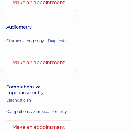
Make an appointment
Audiometry
Otorhinolaryngology
Diagnostician
Make an appointment
Comprehensive
impedansometry
Diagnostician
Comprehensive impedansometry
Make an appointment