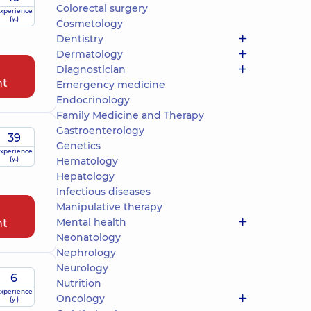
Colorectal surgery
xperience
(y.)
Cosmetology
Dentistry
Dermatology
Diagnostician
nt
Emergency medicine
Endocrinology
Family Medicine and Therapy
Gastroenterology
39
Genetics
xperience
(y.)
Hematology
Hepatology
Infectious diseases
Manipulative therapy
Mental health
nt
Neonatology
Nephrology
Neurology
6
Nutrition
xperience
Oncology
(y.)