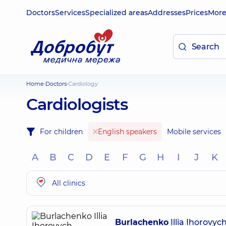
Doctors
Services
Specialized areas
Addresses
Prices
Mor
Home
Doctors
Cardiology
Cardiologists
For children
English speakers
Mobile services
A
B
C
D
E
F
G
H
I
J
K
All clinics
Burlachenko
Illia Ihorovyc