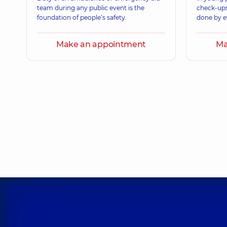
team during any public event is the
check-ups
foundation of people’s safety.
done by e
Make an appointment
Ma