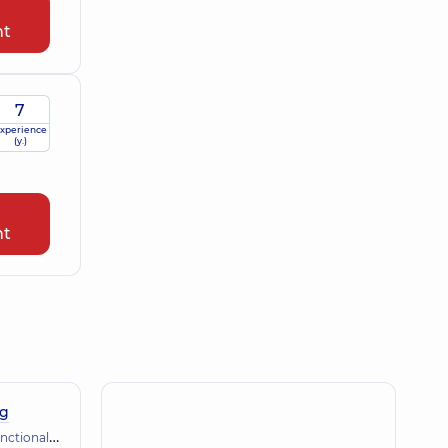
nt
7
xperience
(y.)
nt
ng
gnostics (ECG, holter, daily blood pressure)