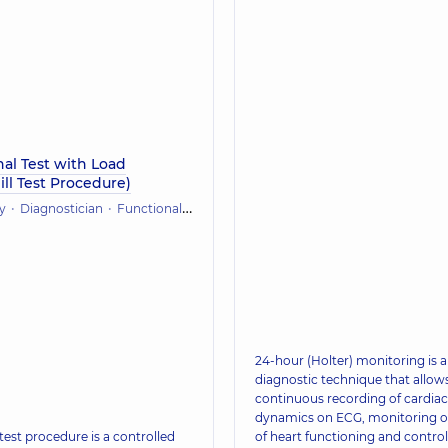
al Test with Load
ll Test Procedure)
y
Diagnostician
Functional diagnostics (ECG, holter, daily blood pressure)
24-hour (Holter) monitoring is a
diagnostic technique that allows
continuous recording of cardiac
dynamics on ECG, monitoring o
test procedure is a controlled
of heart functioning and control