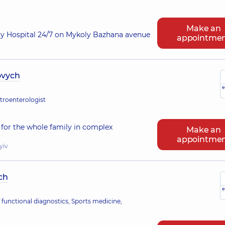
Make an
ry Hospital 24/7 on Mykoly Bazhana avenue
appointme
ovych
e
stroenterologist
for the whole family in complex
Make an
appointme
yiv
ch
e
 functional diagnostics, Sports medicine,