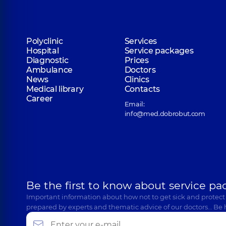
Polyclinic
Services
Hospital
Service packages
Diagnostic
Prices
Ambulance
Doctors
News
Clinics
Medical library
Contacts
Career
Email:
info@med.dobrobut.com
Be the first to know about service pa
Important information about how not to get sick and protect
prepared by experts and thematic advice of our doctors… Be 