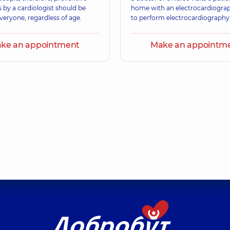
 by a cardiologist should be
home with an electrocardiogra
veryone, regardless of age.
to perform electrocardiography
ke an appointment
Make an appointm