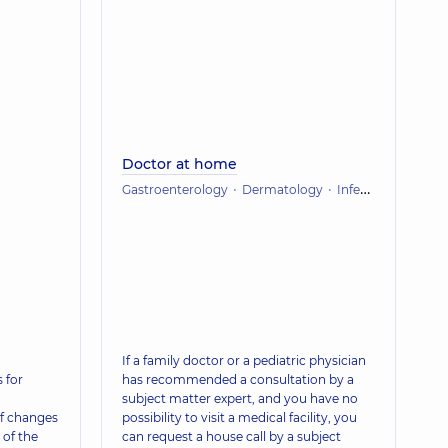
Doctor at home
Gastroenterology
Dermatology
Infectious diseases
If a family doctor or a pediatric physician
 for
has recommended a consultation by a
subject matter expert, and you have no
f changes
possibility to visit a medical facility, you
 of the
can request a house call by a subject