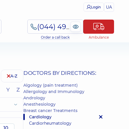
UA
Login
(044) 495-2-888
Order a call back
Ambulance
DOCTORS BY DIRECTIONS:
A-Z
Algology (pain treatment)
Y
Z
Allergology and Immunology
Andrology
Anesthesiology
Breast cancer Treatments
Cardiology
Cardiorheumatology
10