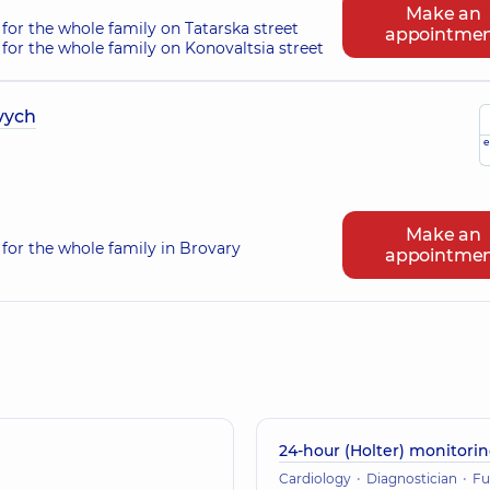
Make an
for the whole family on Tatarska street
appointme
for the whole family on Konovaltsia street
vych
e
Make an
for the whole family in Brovary
appointme
24-hour (Holter) monitori
Cardiology
Diagnostician
Functional dia