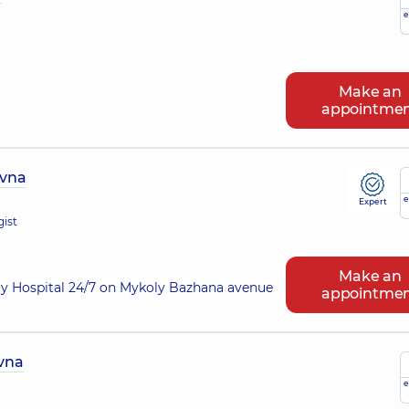
e
Make an
appointme
ivna
e
Expert
gist
Make an
ry Hospital 24/7 on Mykoly Bazhana avenue
appointme
ivna
e