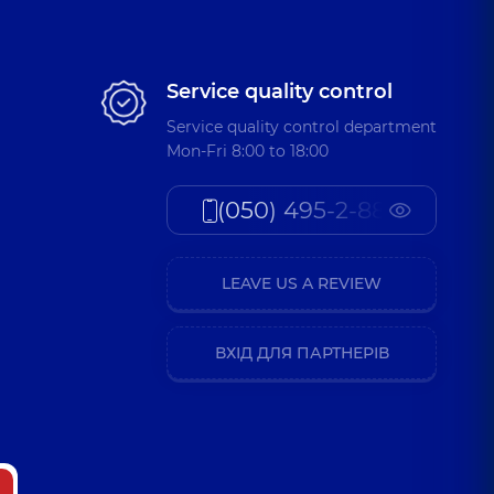
Service quality control
Service quality control department
Mon-Fri 8:00 to 18:00
(050) 495-2-888
LEAVE US A REVIEW
ВХІД ДЛЯ ПАРТНЕРІВ