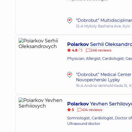
“Dobrobut” Multidisciplina
12-A Mykoly Bazhana Ave, Kyiv
Poiarkov
Serhii Oleksandr
4.8
/ 5
246 reviews
Physician; Allergist; Cardiologist; Ga
“Dobrobut” Medical Center 
Novopecherski Lypky
16-A Andriia Verkhokhliada St, K
Poiarkov
Yevhen Serhiiovy
5
414 reviews
Somnologist, Cardiologist, Doctor of
Ultrasound doctor