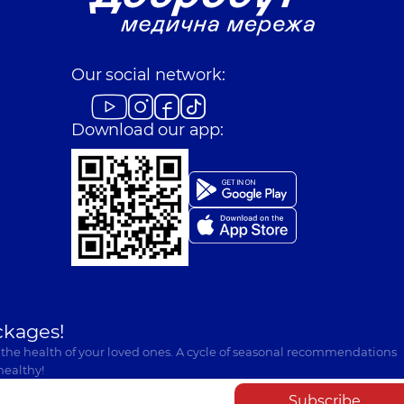
Our social network:
Download our app:
ckages!
 the health of your loved ones. A cycle of seasonal recommendations
healthy!
Subscribe