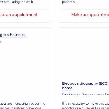
est simulating the walk.
patient’s
ke an appointment
Make an appointm
gist’s house call
y
Electrocardiography (ECG)
home
Cardiology
Diagnostician
Functional dia
ases are increasingly occurring
If it is necessary to make this e
people, therefore, preventive
a doctor or a nurse visits a patie