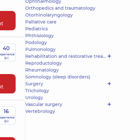
Ophthalmology
Orthopedics and traumatology
Otorhinolaryngology
Palliative care
nt
Pediatrics
Phthisiology
Podology
40
Pulmonology
xperience
Rehabilitation and restorative treatment
(y.)
Reproductology
Rheumatology
Somnology (sleep disorders)
Surgery
nt
Trichology
Urology
Vascular surgery
16
Vertebrology
xperience
(y.)