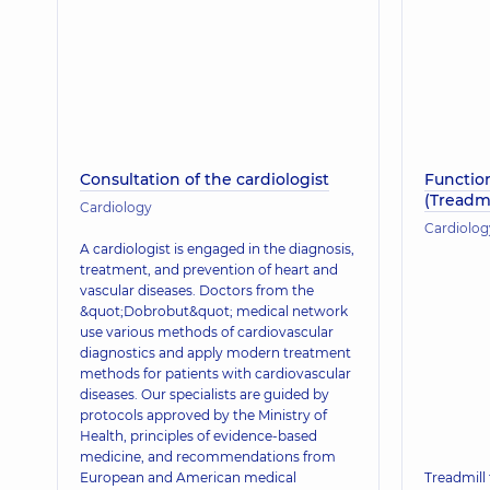
Consultation of the cardiologist
Function
(Treadmi
Cardiology
Cardiolog
A cardiologist is engaged in the diagnosis,
treatment, and prevention of heart and
vascular diseases. Doctors from the
&quot;Dobrobut&quot; medical network
use various methods of cardiovascular
diagnostics and apply modern treatment
methods for patients with cardiovascular
diseases. Our specialists are guided by
protocols approved by the Ministry of
Health, principles of evidence-based
medicine, and recommendations from
European and American medical
Treadmill 