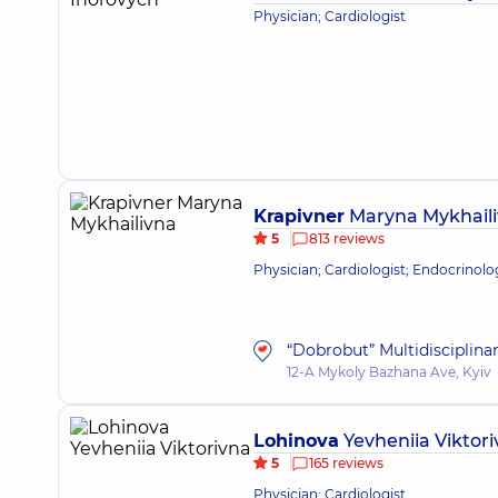
Physician; Cardiologist
Krapivner
Maryna Mykhail
5
813 reviews
Physician; Cardiologist; Endocrinolo
“Dobrobut” Multidisciplina
12-A Mykoly Bazhana Ave, Kyiv
Lohinova
Yevheniia Viktor
5
165 reviews
Physician; Cardiologist