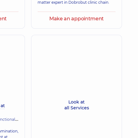
matter expert in Dobrobut clinic chain.
ent
Make an appointment
Look at
 at
all Services
gnostics (ECG, holter, daily blood pressure)
xamination,
nt at