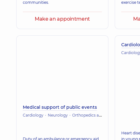
communities.
exercise t
Make an appointment
Ma
Cardiolo
Cardiolog
Medical support of public events
Cardiology
Neurology
Orthopedics and traumatology
Heart dise
Duty of an ambulance or emergency aid
in young 