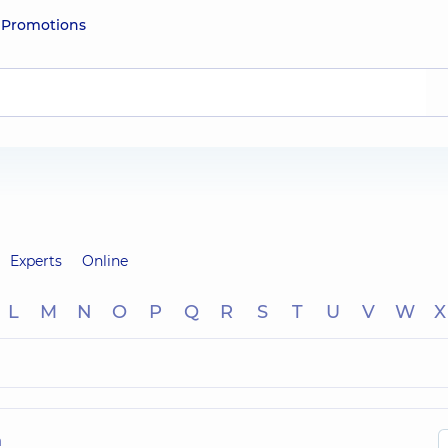
e
Promotions
Experts
Online
L
M
N
O
P
Q
R
S
T
U
V
W
X
h