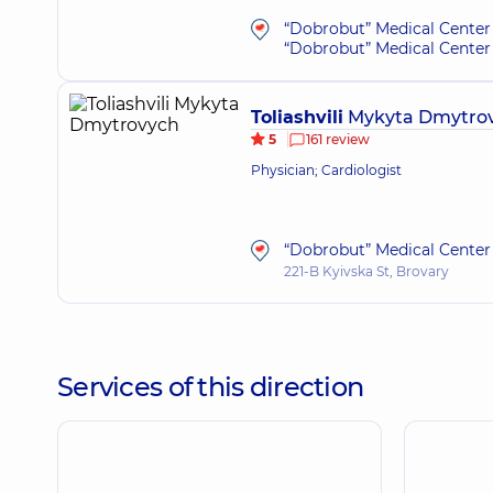
“Dobrobut” Medical Center 
“Dobrobut” Medical Center 
Toliashvili
Mykyta Dmytro
5
161 review
Physician; Cardiologist
“Dobrobut” Medical Center 
221-B Kyivska St, Brovary
Services of this direction