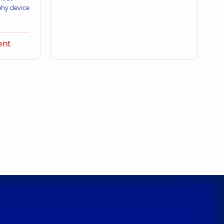
phy device
.
ent