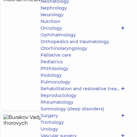
Neonatology
Lina
experience
Expert
Nephrology
(y.)
Mokhammedivna
Neurology
4.9
623
Nutrition
/ 5
reviews
Oncology
Obstetrician-
Ophthalmology
gynecologist;
Orthopedics and traumatology
Ultrasound
Otorhinolaryngology
doctor
Palliative care
“Dobrobut”
Pediatrics
Medical
Phthisiology
Center for
Podology
the whole
Pulmonology
family in
Svyatoshyn
Rehabilitation and restorative treatment
Make an
3-B
Reproductology
Sviatoshynska
appointment
Rheumatology
St, Kyiv
Somnology (sleep disorders)
Surgery
Burakov
31
Trichology
Vadym
Urology
experience
(y.)
Ihorovych
Vascular surgery