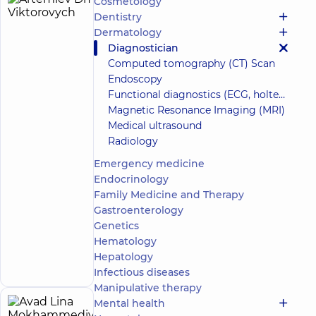
Cosmetology
Artemiev
15
Dentistry
Dmytro
experience
Dermatology
(y.)
Viktorovych
Diagnostician
5
744
Computed tomography (CT) Scan
reviews
Endoscopy
Urologist;
Functional diagnostics (ECG, holter, daily blood pressure)
Ultrasound
Magnetic Resonance Imaging (MRI)
doctor
Medical ultrasound
“Dobrobut”
Radiology
Medical
Emergency medicine
Center for
the whole
Endocrinology
family in
Family Medicine and Therapy
Obolon
Gastroenterology
“Dobrobut”
Genetics
Multidisciplinary
Hospital 24/7 on
Hematology
Make an
Mykoly Bazhana
Hepatology
appointment
avenue
Infectious diseases
Manipulative therapy
Mental health
Avad
24