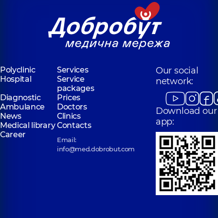
Polyclinic
Services
Our social
Hospital
Service
network:
packages
Diagnostic
Prices
Ambulance
Doctors
Download our
News
Clinics
app:
Medical library
Contacts
Career
Email:
info@med.dobrobut.com