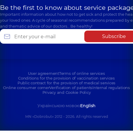
Be the first to know about service package
Important information about how not to get sick and protect the heal
your loved ones. A cycle of seasonal recommendations prepared by e
and thematic advice of our doctors… Be healthy!
Subscribe
User agreement
Terms of online services
Conditions for the provision of vaccination services
Public contract for the provision of medical services
Online consumer corner
Verification of patients
Internal regulations
Privacy and Cookie Policy
Українською мовою
English
MN «Dobrobut» 2012 - 2026. All rights reserved