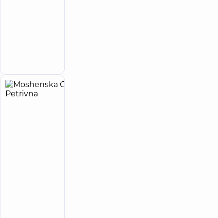
5
7
reviews
Obstetrician-
gynecologist;
Ultrasound
Make an
doctor
appointment
Moshenska
28
Olena
experience
(y.)
Petrivna
5
113
reviews
Neurologist;
Ultrasound
doctor
“Dobrobut”
Medical
Center for
adults in
Poznyaky