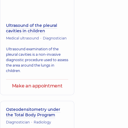
Ultrasound of the pleural
cavities in children
Medical ultrasound
Diagnostician
Ultrasound examination of the
pleural cavities is a non-invasive
diagnostic procedure used to assess
the area around the lungs in
children.
Make an appointment
Osteodensitometry under
the Total Body Program
Diagnostician
Radiology