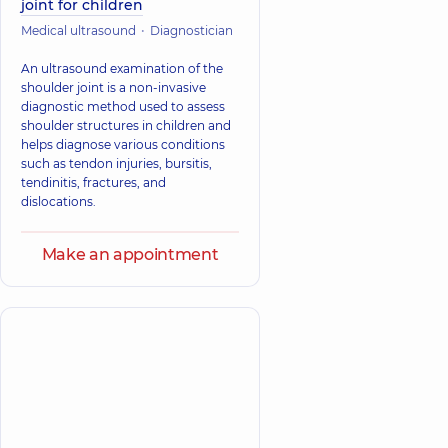
joint for children
Medical ultrasound
Diagnostician
An ultrasound examination of the
shoulder joint is a non-invasive
diagnostic method used to assess
shoulder structures in children and
helps diagnose various conditions
such as tendon injuries, bursitis,
tendinitis, fractures, and
dislocations.
Make an appointment