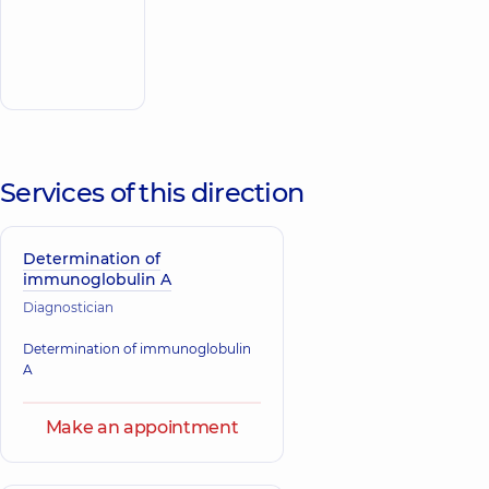
Multidisciplinary
Hospital 24/7 on
Make an
Idzikowsky
appointment
Family street
Services of this direction
Determination of
immunoglobulin A
Diagnostician
Determination of immunoglobulin
A
Make an appointment