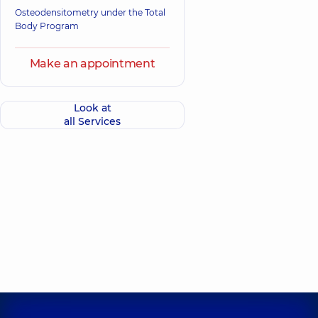
Osteodensitometry under the Total
Body Program
Make an appointment
Look at
all Services