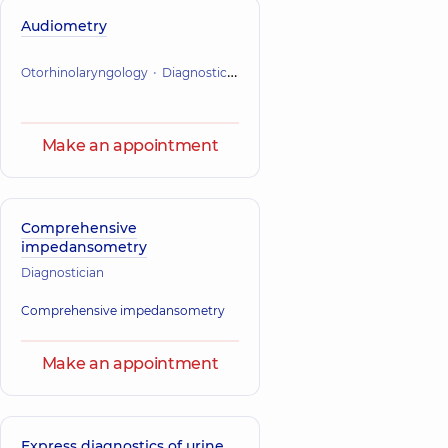
Audiometry
Otorhinolaryngology
Diagnostician
Make an appointment
Comprehensive
impedansometry
Diagnostician
Comprehensive impedansometry
Make an appointment
Express diagnostics of urine