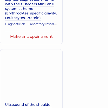
with the Guarders MiniLab®
system at home
(Erythrocytes, specific gravity,
Leukocytes, Protein)
Diagnostician
Laboratory research
Make an appointment
Ultrasound of the shoulder