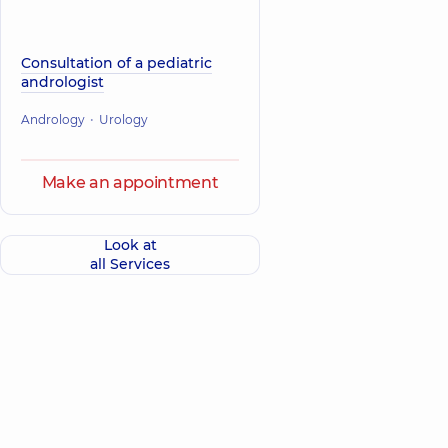
Consultation of a pediatric
andrologist
Andrology
Urology
Make an appointment
Look at
all Services