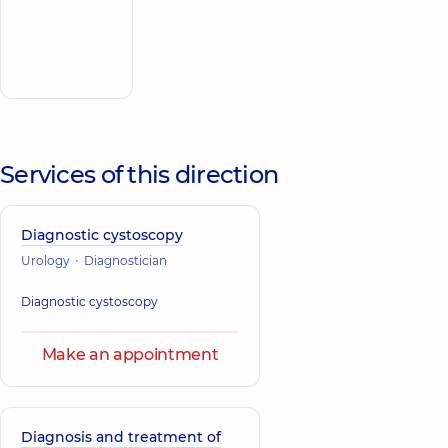
Idzikowsky
Family street
Make an
3 Sim'yi
Idzykovskykh St
appointment
(M. Myshyna), Kyiv
Services of this direction
Diagnostic cystoscopy
Urology
Diagnostician
Diagnostic cystoscopy
Make an appointment
Diagnosis and treatment of