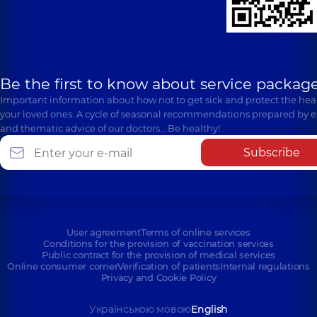
Be the first to know about service package
Important information about how not to get sick and protect the heal
your loved ones. A cycle of seasonal recommendations prepared by e
and thematic advice of our doctors… Be healthy!
Subscribe
User agreement
Terms of online services
Conditions for the provision of vaccination services
Public contract for the provision of medical services
Online consumer corner
Verification of patients
Internal regulations
Privacy and Cookie Policy
Українською мовою
English