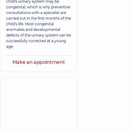
child's urinary system may be
congenital, which is why preventive
consultations with a specialist are
carried out in the first months of the
child's life. Most congenital
anomalies and developmental
defects of the urinary system can be
successfully corrected at a young
age.
Make an appointment