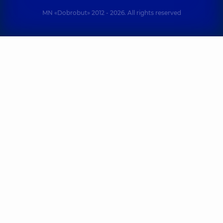
MN «Dobrobut» 2012 - 2026. All rights reserved