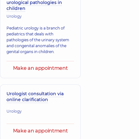
urological pathologies in
children
Urology
Pediatric urology is a branch of
pediatrics that deals with
pathologies of the urinary system
and congenital anomalies of the
genital organs in children.
Make an appointment
Urologist consultation via
online clarification
Urology
Make an appointment