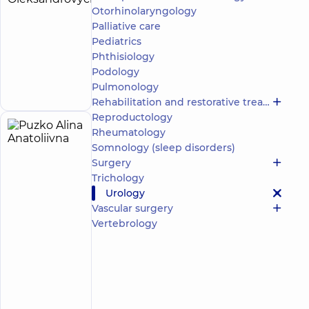
Yevhen
Otorhinolaryngology
experience
(y.)
Palliative care
Oleksandrovych
Pediatrics
5
147
reviews
Phthisiology
Make an
Urologist
Podology
appointment
Pulmonology
Rehabilitation and restorative treatment
Reproductology
Rheumatology
Puzko
5
Somnology (sleep disorders)
Alina
experience
child doctor
(y.)
Surgery
Anatoliivna
Trichology
5
91
review
Urology
Vascular surgery
Pediatric
Vertebrology
urologist;
Ultrasound
doctor
“Dobrobut”
Multidisciplinary
Hospital 24/7 on