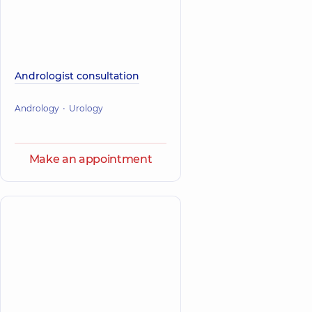
Andrologist consultation
Andrology
Urology
Make an appointment