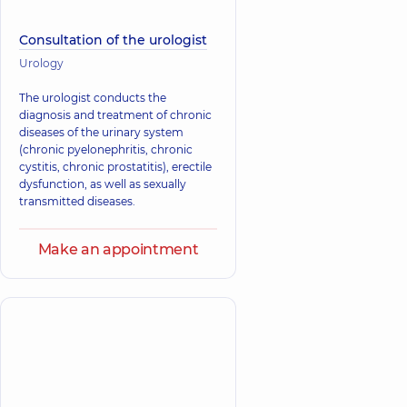
Consultation of the urologist
Urology
The urologist conducts the
diagnosis and treatment of chronic
diseases of the urinary system
(chronic pyelonephritis, chronic
cystitis, chronic prostatitis), erectile
dysfunction, as well as sexually
transmitted diseases.
Make an appointment