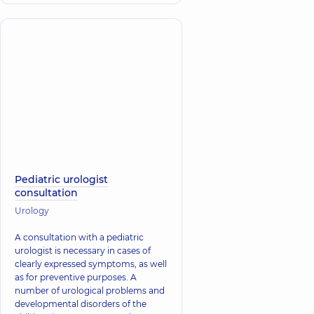
Pediatric urologist
consultation
Urology
A consultation with a pediatric
urologist is necessary in cases of
clearly expressed symptoms, as well
as for preventive purposes. A
number of urological problems and
developmental disorders of the