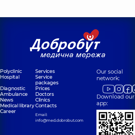
Polyclinic
Services
Our social
Hospital
Service
network:
packages
Diagnostic
Prices
Ambulance
Doctors
Download our
News
Clinics
app:
Medical library
Contacts
Career
Email:
info@med.dobrobut.com