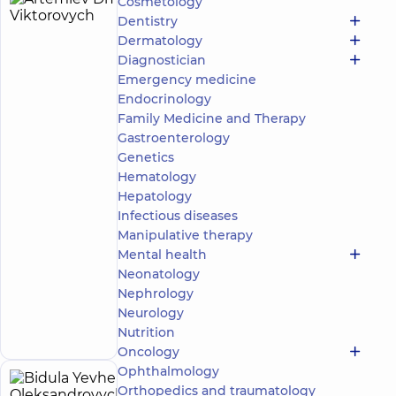
Cosmetology
Artemiev
15
Dentistry
Dmytro
experience
Dermatology
(y.)
Viktorovych
Diagnostician
5
747
Emergency medicine
reviews
Endocrinology
Urologist;
Family Medicine and Therapy
Ultrasound
Gastroenterology
doctor
Genetics
“Dobrobut”
Hematology
Medical
Hepatology
Center for
Infectious diseases
the whole
Manipulative therapy
family in
Obolon
Mental health
“Dobrobut”
Neonatology
Multidisciplinary
Nephrology
Hospital 24/7 on
Make an
Neurology
Mykoly Bazhana
appointment
Nutrition
avenue
Oncology
Ophthalmology
Bidula
Orthopedics and traumatology
15