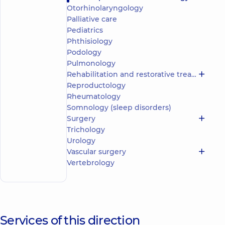
reviews
Otorhinolaryngology
Palliative care
Pediatric
orthopedist-
Pediatrics
traumatologist;
Phthisiology
Orthopedist-
Podology
traumatologist
Pulmonology
Rehabilitation and restorative treatment
“Dobrobut”
Reproductology
Medical
Center for
Rheumatology
the whole
Somnology (sleep disorders)
family in
Surgery
Obolon
Trichology
“Dobrobut”
Multidisciplinary
Urology
Hospital 24/7 on
Make an
Vascular surgery
Mykoly Bazhana
appointment
Vertebrology
avenue
Services of this direction