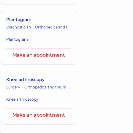
Plantogram
Diagnostician
Orthopedics and traumatology
Plantogram
Make an appointment
Knee arthroscopy
Surgery
Orthopedics and traumatology
Knee arthroscopy
Make an appointment