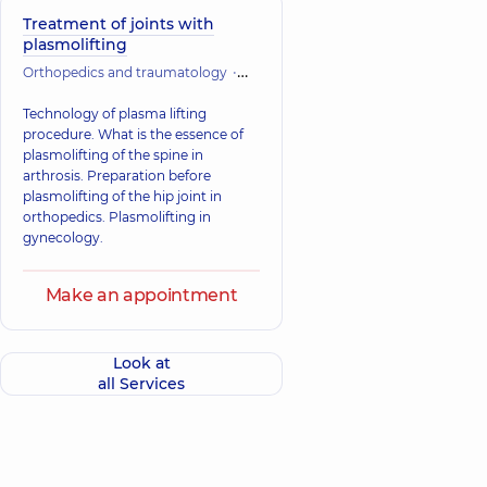
Treatment of joints with
plasmolifting
Orthopedics and traumatology
Vertebrology
Technology of plasma lifting
procedure. What is the essence of
plasmolifting of the spine in
arthrosis. Preparation before
plasmolifting of the hip joint in
orthopedics. Plasmolifting in
gynecology.
Make an appointment
Look at
all Services