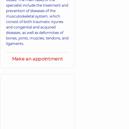
specialist include the treatment and
prevention of diseases of the
musculoskeletal system, which
consist of both traumatic injuries
and congenital and acquired
diseases, as well as deformities of
bones, joints, muscles, tendons, and
ligaments.
Make an appointment