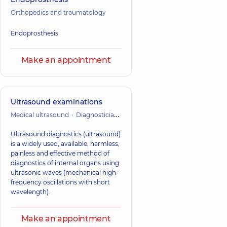
Orthopedics and traumatology
Endoprosthesis
Make an appointment
Ultrasound examinations
Medical ultrasound
Diagnostician
Orthopedics and traumatology
Ultrasound diagnostics (ultrasound)
is a widely used, available, harmless,
painless and effective method of
diagnostics of internal organs using
ultrasonic waves (mechanical high-
frequency oscillations with short
wavelength).
Make an appointment