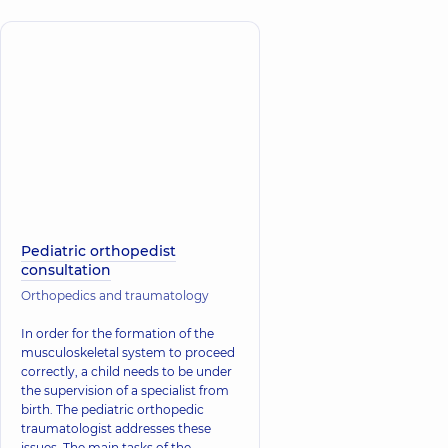
Pediatric orthopedist
consultation
Orthopedics and traumatology
In order for the formation of the
musculoskeletal system to proceed
correctly, a child needs to be under
the supervision of a specialist from
birth. The pediatric orthopedic
traumatologist addresses these
issues. The main tasks of the