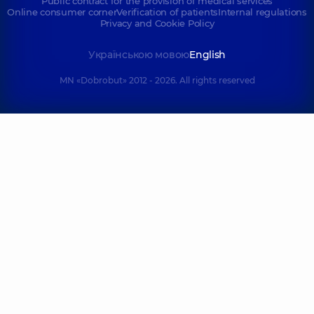
Public contract for the provision of medical services
Online consumer corner
Verification of patients
Internal regulations
Privacy and Cookie Policy
Українською мовою
English
MN «Dobrobut» 2012 - 2026. All rights reserved