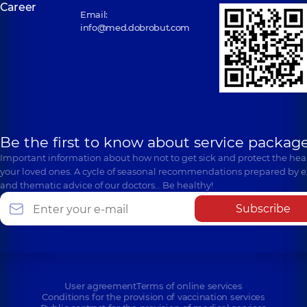
Career
Email:
info@med.dobrobut.com
Be the first to know about service package
Important information about how not to get sick and protect the heal
your loved ones. A cycle of seasonal recommendations prepared by e
and thematic advice of our doctors… Be healthy!
Subscribe
User agreement
Terms of online services
Conditions for the provision of vaccination services