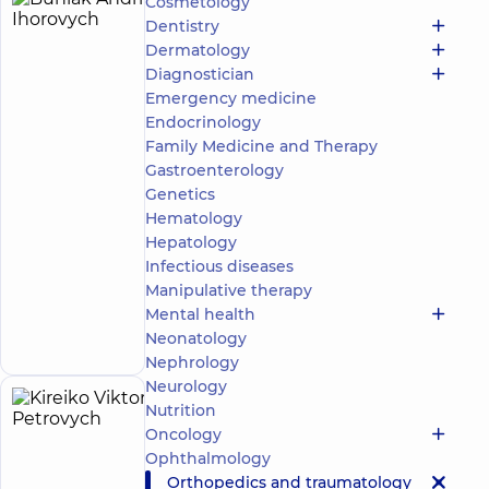
Cosmetology
Buhlak
17
Dentistry
Andrii
experience
Dermatology
(y.)
Ihorovych
Diagnostician
4.9
87
Emergency medicine
/ 5
reviews
Endocrinology
Orthopedist-
Family Medicine and Therapy
traumatologist
Gastroenterology
Genetics
“Dobrobut”
Medical
Hematology
Center for
Hepatology
the whole
Infectious diseases
family at
Manipulative therapy
Rusanivka
Make an
1/2
Mental health
Entuziastiv
appointment
Neonatology
St, Kyiv
Nephrology
Neurology
Nutrition
Kireiko
17
Oncology
Viktor
experience
Expert
child doctor
(y.)
Ophthalmology
Petrovych
Orthopedics and traumatology
5
920