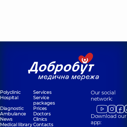
Polyclinic
Services
Our social
Hospital
Service
network:
packages
Diagnostic
Prices
Ambulance
Doctors
Download our
News
Clinics
app:
Medical library
Contacts