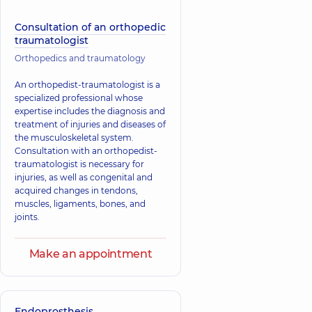
Consultation of an orthopedic
traumatologist
Orthopedics and traumatology
An orthopedist-traumatologist is a
specialized professional whose
expertise includes the diagnosis and
treatment of injuries and diseases of
the musculoskeletal system.
Consultation with an orthopedist-
traumatologist is necessary for
injuries, as well as congenital and
acquired changes in tendons,
muscles, ligaments, bones, and
joints.
Make an appointment
Endoprosthesis