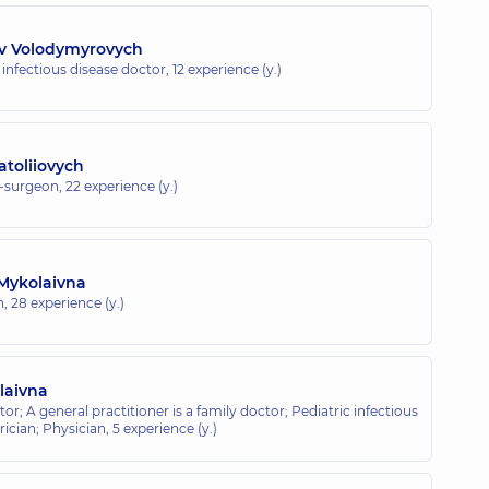
av Volodymyrovych
c infectious disease doctor,
12 experience (y.)
toliiovych
t-surgeon,
22 experience (y.)
 Mykolaivna
n,
28 experience (y.)
laivna
or; A general practitioner is a family doctor; Pediatric infectious
rician; Physician,
5 experience (y.)