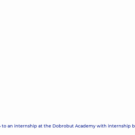
24 to an internship at the Dobrobut Academy with internship b