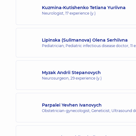
Kuzmina-Kutishenko Tetiana Yuriivna
Neurologist,
17 experience (y.)
Lipinska (Sulimanova) Olena Serhiivna
Pediatrician; Pediatric infectious disease doctor,
11 
Myzak Andrii Stepanovych
Neurosurgeon,
29 experience (y.)
Parpalei Yevhen Ivanovych
Obstetrician-gynecologist; Geneticist; Ultrasound 