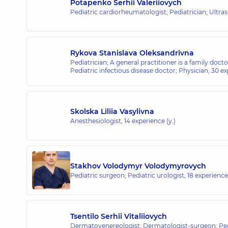
Potapenko Serhii Valeriiovych
Pediatric cardiorheumatologist; Pediatrician; Ultr
Rykova Stanislava Oleksandrivna
Pediatrician; A general practitioner is a family docto
Pediatric infectious disease doctor; Physician,
30 ex
Skolska Liliia Vasylivna
Anesthesiologist,
14 experience (y.)
Stakhov Volodymyr Volodymyrovych
Pediatric surgeon; Pediatric urologist,
18 experience 
Tsentilo Serhii Vitaliiovych
Dermatovenereologist; Dermatologist-surgeon; Ped