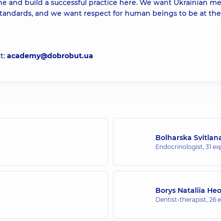
ne and build a successful practice here. We want Ukrainian m
tandards, and we want respect for human beings to be at the
t:
academy@dobrobut.ua
Bolharska Svitlan
Endocrinologist,
31 ex
Borys Nataliia He
Dentist-therapist,
26 e