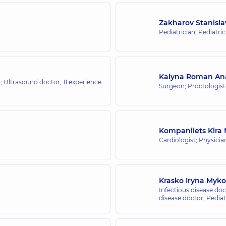
Zakharov Stanisl
Pediatrician; Pediatri
Kalyna Roman Ana
t; Ultrasound doctor,
11 experience
Surgeon; Proctologis
Kompaniiets Kira
Cardiologist; Physicia
Krasko Iryna Myko
Infectious disease doct
disease doctor; Pediat