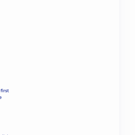
first
e