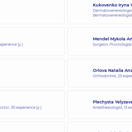
Kukovenko Iryna V
Dermatovenereologist
dermatovenereologist;
Mendel Mykola An
experience (y.)
Surgeon; Proctologis
Orlova Natalia Ana
Orthodontist,
25 exper
Plechysta Yelyzav
doctor,
30 experience (y.)
Anesthesiologist,
13 e