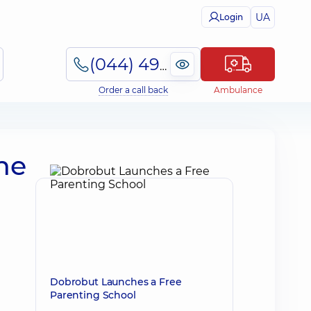
UA
Login
(044) 495-2-888
Order a call back
Ambulance
the
Dobrobut Launches a Free
Parenting School