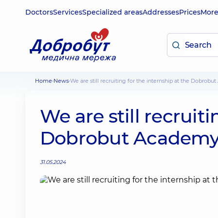
Doctors
Services
Specialized areas
Addresses
Prices
Mor
Home
News
We are still recruiting for the internship at the Dobrob
We are still recruiti
Dobrobut Academ
31.05.2024