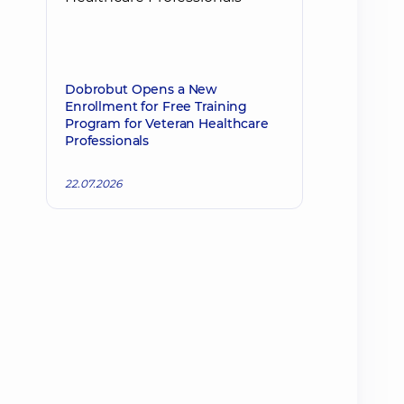
Dobrobut Opens a New
Enrollment for Free Training
Program for Veteran Healthcare
Professionals
22.07.2026