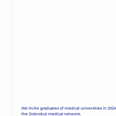
We invite graduates of medical universities in 20
the Dobrobut medical network.