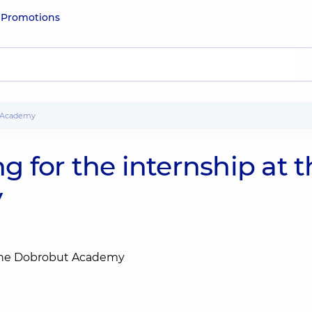
e
Promotions
ut Academy
ng for the internship at 
y