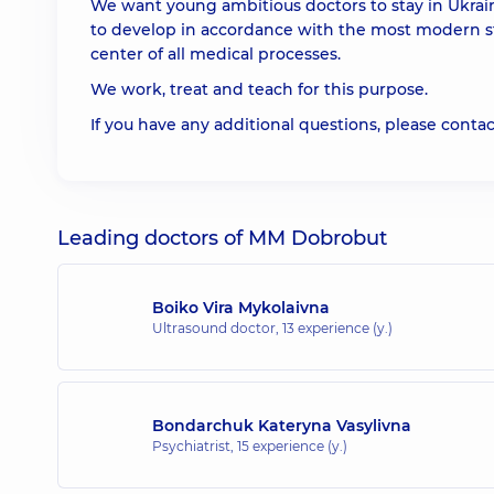
We want young ambitious doctors to stay in Ukrai
to develop in accordance with the most modern s
center of all medical processes.
We work, treat and teach for this purpose.
If you have any additional questions, please contac
Leading doctors of MM Dobrobut
Boiko Vira Mykolaivna
Ultrasound doctor,
13 experience (y.)
Bondarchuk Kateryna Vasylivna
Psychiatrist,
15 experience (y.)