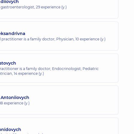
adiiovych
c gastroenterologist,
29 experience (y.)
eksandrivna
 practitioner is a family doctor; Physician,
10 experience (y.)
stovych
ractitioner is a family doctor; Endocrinologist; Pediatric
trician,
14 experience (y.)
 Antoniiovych
18 experience (y.)
onidovych