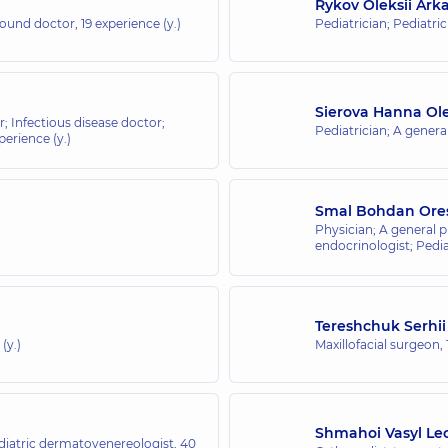
Rykov Oleksii Ark
asound doctor,
19 experience (y.)
Pediatrician; Pediatri
Sierova Hanna Ol
r; Infectious disease doctor;
Pediatrician; A general
perience (y.)
Smal Bohdan Ore
Physician; A general p
endocrinologist; Pedia
Tereshchuk Serhii
(y.)
Maxillofacial surgeon,
Shmahoi Vasyl Le
iatric dermatovenereologist,
40