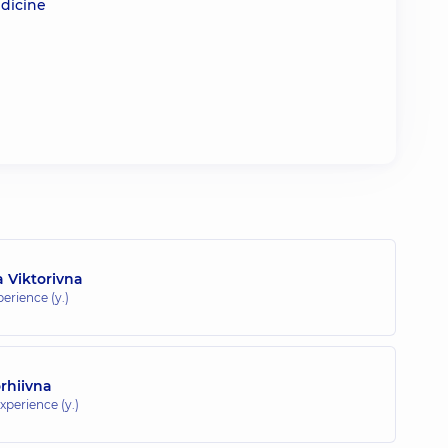
edicine
a Viktorivna
perience (y.)
orhiivna
xperience (y.)