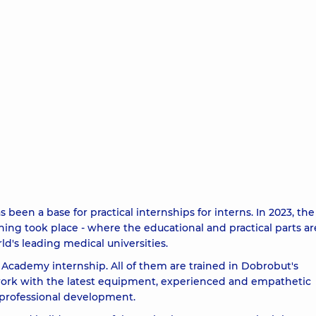
en a base for practical internships for interns. In 2023, the 
aining took place - where the educational and practical parts ar
ld's leading medical universities.
 Academy internship. All of them are trained in Dobrobut's
o work with the latest equipment, experienced and empathetic
professional development.