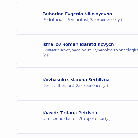
Buharina Evgenia Nikolayevna
Pediatrician; Psychiatrist,
25 experience (y.)
Ismailov Roman Idaretdinovych
Obstetrician-gynecologist; Gynecologist-oncologis
(y.)
Kovbasniuk Maryna Serhiivna
Dentist-therapist,
25 experience (y.)
Kravets Tetiana Petrivna
Ultrasound doctor,
26 experience (y.)