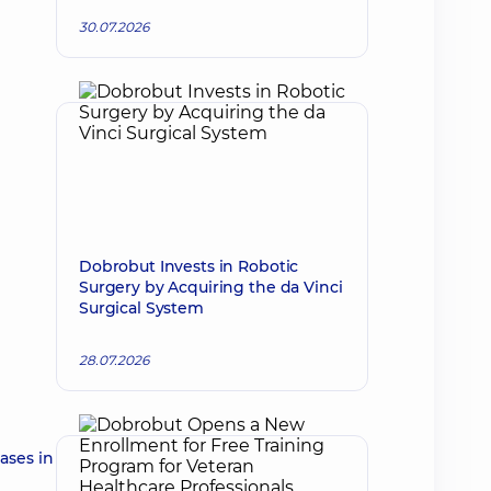
30.07.2026
Dobrobut Invests in Robotic
Surgery by Acquiring the da Vinci
Surgical System
28.07.2026
ases in