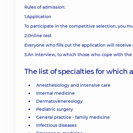
Rules of admission:
1.Application
To participate in the competitive selection, you mus
2.Online test
Everyone who fills out the application will receive 
3.An interview, to which those who cope with the t
The list of specialties for which
Anesthesiology and intensive care
Internal medicine
Dermatovenereology
Pediatric surgery
General practice - family medicine
Infectious diseases