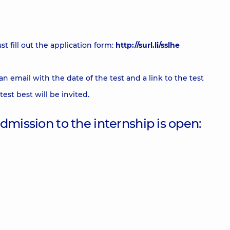
t fill out the application form:
http://surl.li/sslhe
an email with the date of the test and a link to the test
est best will be invited.
 admission to the internship is open: