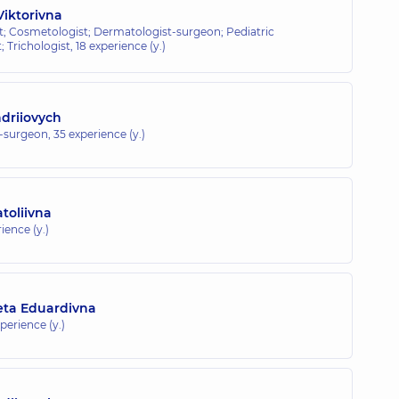
iktorivna
; Cosmetologist; Dermatologist-surgeon; Pediatric
 Trichologist,
18 experience (y.)
driiovych
t-surgeon,
35 experience (y.)
toliivna
ience (y.)
eta Eduardivna
xperience (y.)