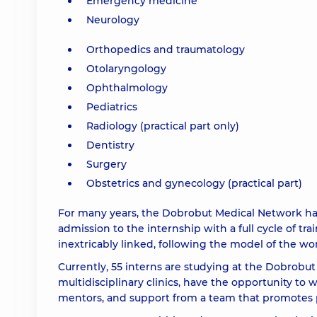
Emergency medicine
Neurology
Orthopedics and traumatology
Otolaryngology
Ophthalmology
Pediatrics
Radiology (practical part only)
Dentistry
Surgery
Obstetrics and gynecology (practical part)
For many years, the Dobrobut Medical Network has be
admission to the internship with a full cycle of tr
inextricably linked, following the model of the wor
Currently, 55 interns are studying at the Dobrobut
multidisciplinary clinics, have the opportunity t
mentors, and support from a team that promotes 