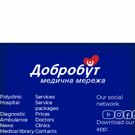
Polyclinic
Services
Our social
Hospital
Service
network:
packages
Diagnostic
Prices
Ambulance
Doctors
Download our
News
Clinics
app:
Medical library
Contacts