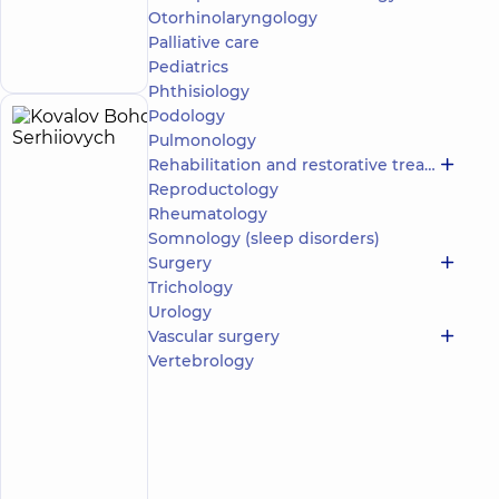
Mykoly Bazhana
Otorhinolaryngology
Make an
avenue
Palliative care
12-A Mykoly
appointment
Bazhana Ave, Kyiv
Pediatrics
Phthisiology
Podology
Kovalov
6
Pulmonology
Bohdan
experience
Rehabilitation and restorative treatment
(y.)
Serhiiovych
Reproductology
5
365
Rheumatology
reviews
Somnology (sleep disorders)
Surgeon;
Surgery
Mammologist
Trichology
Urology
“Dobrobut”
Vascular surgery
Medical
Center for
Vertebrology
the whole
family at
Rusanivka
“Dobrobut”
Medical
Center for
the whole