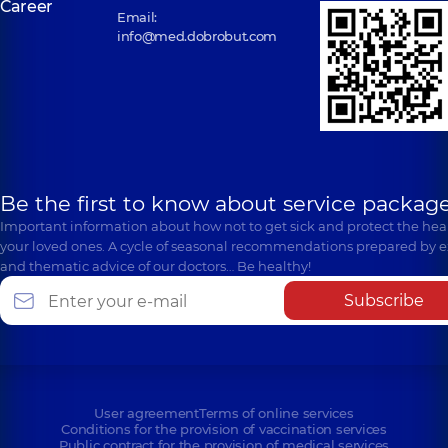
Career
Email:
info@med.dobrobut.com
Be the first to know about service package
Important information about how not to get sick and protect the heal
your loved ones. A cycle of seasonal recommendations prepared by e
and thematic advice of our doctors… Be healthy!
Subscribe
User agreement
Terms of online services
Conditions for the provision of vaccination services
Public contract for the provision of medical services