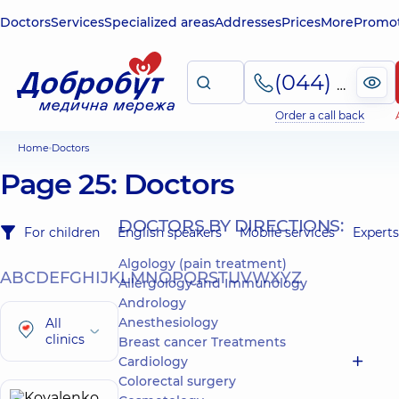
Doctors
Services
Specialized areas
Addresses
Prices
More
Promot
(044) 495-2-888
Order a call back
Home
Doctors
Page 25: Doctors
DOCTORS BY DIRECTIONS:
For children
English speakers
Mobile services
Experts
Algology (pain treatment)
A
B
C
D
E
F
G
H
I
J
K
L
M
N
O
P
Q
R
S
T
U
V
W
X
Y
Z
Allergology and Immunology
Andrology
Anesthesiology
All
clinics
Breast cancer Treatments
Cardiology
Colorectal surgery