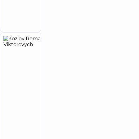
Orthopedist-
traumatologist
Make an
appointment
Kozlov
22
Roman
experience
child doctor
(y.)
Viktorovych
4.8
19
/ 5
reviews
Pediatric
urologist;
Pediatric
surgeon
“Dobrobut”
Medical
Center for
the whole
family in
Poznyaky
Make an