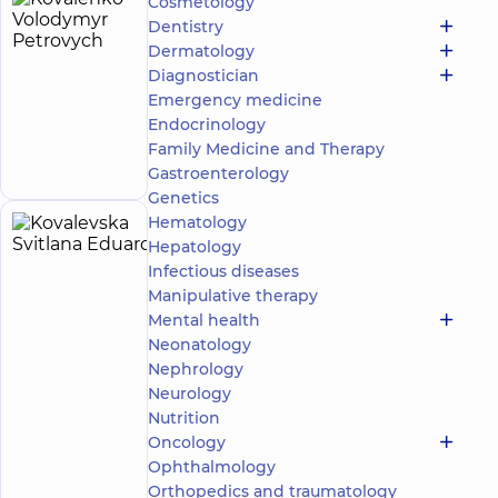
Cosmetology
Kovalenko
16
Dentistry
Volodymyr
experience
Dermatology
(y.)
Petrovych
Diagnostician
Epidemiologist
Emergency medicine
Endocrinology
Make an
Family Medicine and Therapy
appointment
Gastroenterology
Genetics
Hematology
Kovalevska
12
Hepatology
Svitlana
experience
Infectious diseases
(y.)
Eduardivna
Manipulative therapy
5
235
Mental health
reviews
Neonatology
Surgeon;
Nephrology
Vascular
Neurology
surgeon
Nutrition
Oncology
“Dobrobut”
Multidisciplinary
Ophthalmology
Hospital 24/7 on
Orthopedics and traumatology