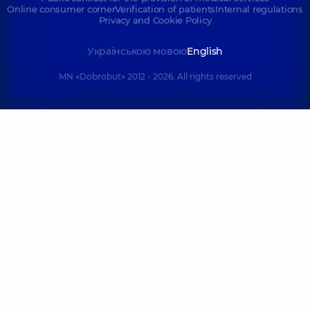
Online consumer corner
Verification of patients
Internal regulations
Privacy and Cookie Policy
Українською мовою
English
MN «Dobrobut» 2012 - 2026. All rights reserved