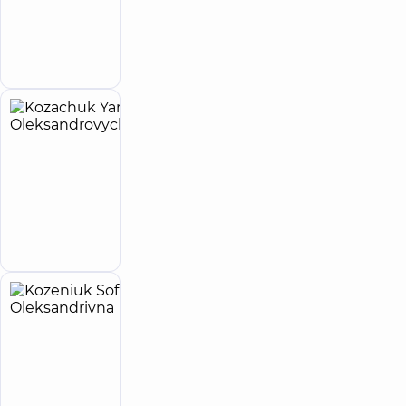
reviews
Make an
Anesthesiologist
appointment
Kozachuk
9
Yaroslav
experience
child doctor
(y.)
Oleksandrovych
Pediatrician;
Pediatric
Make an
neurologist
appointment
Kozeniuk
4
Sofiia
experience
(y.)
Oleksandrivna
5
26
reviews
Otolaryngologist