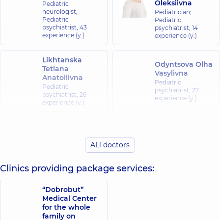
Oleksiivna
Pediatric
neurologist;
Pediatrician;
Pediatric
Pediatric
psychiatrist,
43
psychiatrist,
14
experience (y.)
experience (y.)
Likhtanska
Odyntsova Olha
Tetiana
Vasylivna
Anatoliivna
Pediatric
Pediatric
psychiatrist,
27
psychiatrist,
26
experience (y.)
experience (y.)
Kachan Borys
Kashura Alla
Borysovych
Vyacheslavivna
ALl doctors
Psychiatrist;
Pediatric
Pediatric
psychiatrist,
33
psychiatrist,
15
experience (y.)
Clinics providing package services:
experience (y.)
“Dobrobut”
Svitlana
Medical Center
Ivanivna
for the whole
Tkachuk
family on
Pediatric