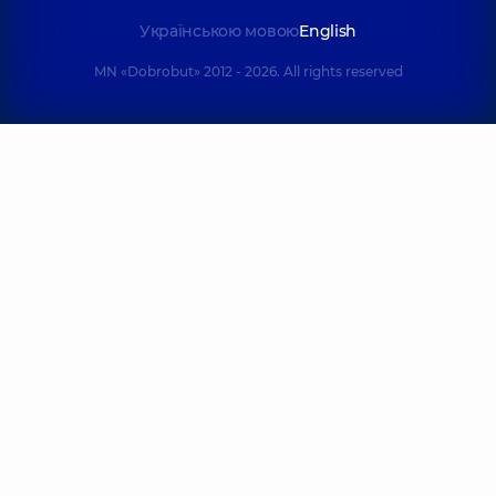
Українською мовою
English
MN «Dobrobut» 2012 - 2026. All rights reserved