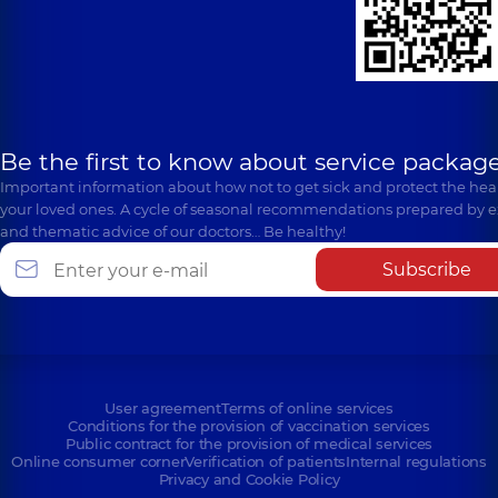
Be the first to know about service package
Important information about how not to get sick and protect the heal
your loved ones. A cycle of seasonal recommendations prepared by e
and thematic advice of our doctors… Be healthy!
Subscribe
User agreement
Terms of online services
Conditions for the provision of vaccination services
Public contract for the provision of medical services
Online consumer corner
Verification of patients
Internal regulations
Privacy and Cookie Policy