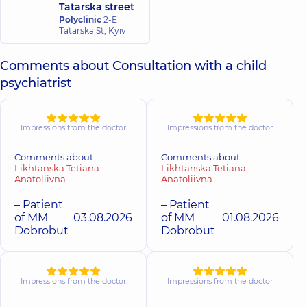
Tatarska street
psychiatrist,
21
Polyclinic
2-E
experience (y.)
Tatarska St, Kyiv
Comments about Consultation with a child
psychiatrist
Impressions from the doctor
Impressions from the doctor
Comments about:
Comments about:
Likhtanska Tetiana
Likhtanska Tetiana
Anatoliivna
Anatoliivna
– Patient
– Patient
of MM
03.08.2026
of MM
01.08.2026
Dobrobut
Dobrobut
Impressions from the doctor
Impressions from the doctor