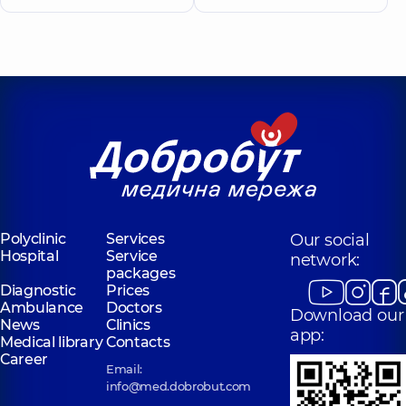
Polyclinic
Services
Our social
Hospital
Service
network:
packages
Diagnostic
Prices
Ambulance
Doctors
Download our
News
Clinics
app:
Medical library
Contacts
Career
Email:
info@med.dobrobut.com