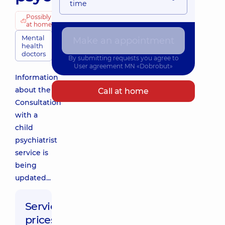
time
Possibly
at home
Mental
Make an appointment
health
doctors
By submitting requests you agree to
User agreement
MN «Dobrobut»
Information
about the
Call at home
Consultation
with a
child
psychiatrist
service is
being
updated...
Service
prices: