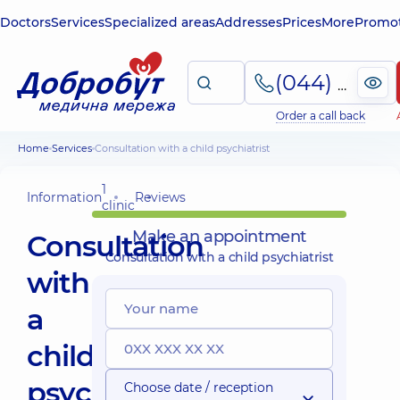
Doctors
Services
Specialized areas
Addresses
Prices
More
Promot
(044) 495-2-888
Order a call back
Home
Services
Consultation with a child psychiatrist
1
Information
Reviews
clinic
Make an appointment
Consultation
Consultation with a child psychiatrist
with
a
child
psychiatrist
Choose date / reception