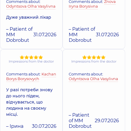
Comments about:
Comments about:
Znova
Odyntsova Olha Vasylivna
Iryna Borysivna
Дуже уважний лікар
– Patient of
– Patient of
MM
31.07.2026
MM
31.07.2026
Dobrobut
Dobrobut
Impressions from the doctor
Impressions from the doctor
Comments about:
Kachan
Comments about:
Borys Borysovych
Odyntsova Olha Vasylivna
У разі потреби знову
до нього підем,
відчувається, що
людина на своєму
місці.
– Patient
of MM
29.07.2026
– Ірина
30.07.2026
Dobrobut