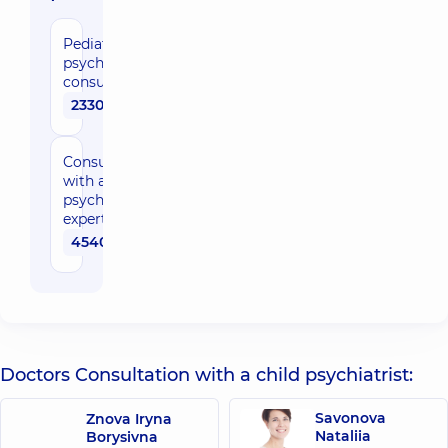
Pediatric
psychiatrist
consultation
2330 uah
Consultation
with a
psychiatrist
expert
4540 uah
Doctors Consultation with a child psychiatrist:
Savonova
Znova Iryna
Nataliia
Borysivna