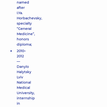
named
after
I.Ya.
Horbachevsky,
specialty
“General
Medicine”,
honors
diploma;
2010–
2012
—
Danylo
Halytsky
Lviv
National
Medical
University,
internship
in