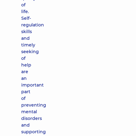
of
life.
Self-
regulation
skills
and
timely
seeking
of
help
are
an
important
part
of
preventing
mental
disorders
and
supporting