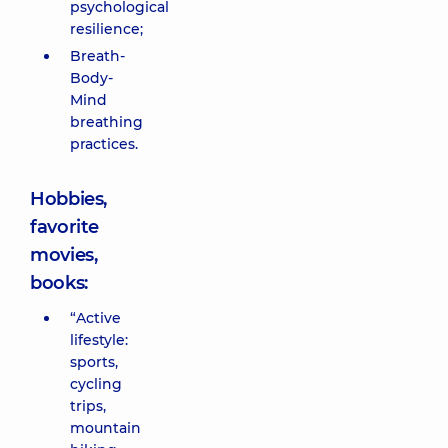
psychological
resilience;
Breath-
Body-
Mind
breathing
practices.
Hobbies,
favorite
movies,
books:
“Active
lifestyle:
sports,
cycling
trips,
mountain