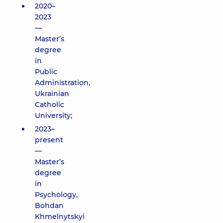
2020–
2023
—
Master’s
degree
in
Public
Administration,
Ukrainian
Catholic
University;
2023–
present
—
Master’s
degree
in
Psychology,
Bohdan
Khmelnytskyi