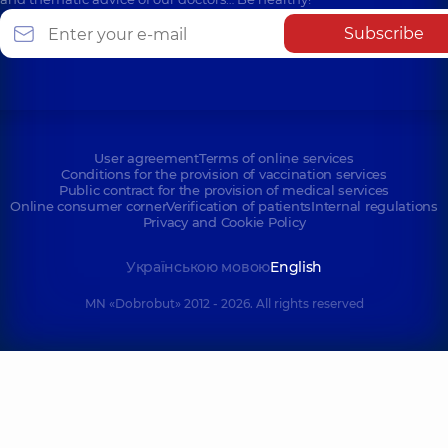
Subscribe
User agreement
Terms of online services
Conditions for the provision of vaccination services
Public contract for the provision of medical services
Online consumer corner
Verification of patients
Internal regulations
Privacy and Cookie Policy
Українською мовою
English
MN «Dobrobut» 2012 - 2026. All rights reserved