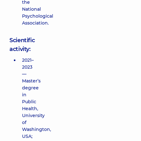
the
National
Psychological
Association.
Scientific
activity:
2021–
2023
—
Master’s
degree
in
Public
Health,
University
of
Washington,
USA;