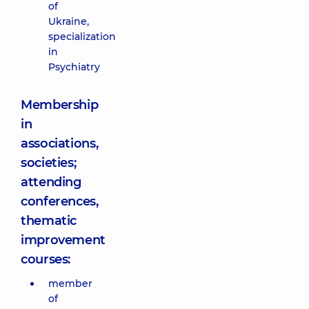
of
Ukraine,
specialization
in
Psychiatry
Membership
in
associations,
societies;
attending
conferences,
thematic
improvement
courses:
member
of