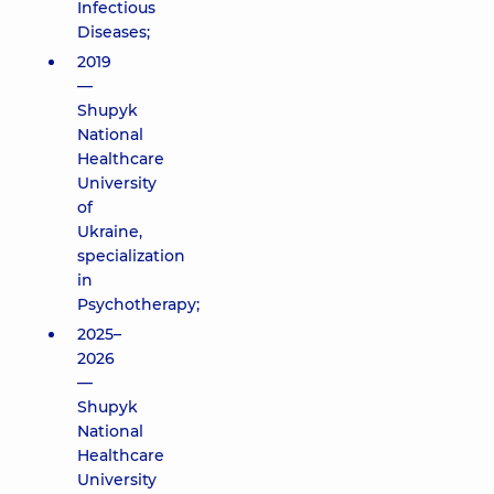
Infectious
Diseases;
2019
—
Shupyk
National
Healthcare
University
of
Ukraine,
specialization
in
Psychotherapy;
2025–
2026
—
Shupyk
National
Healthcare
University