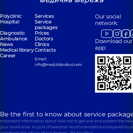
Polyclinic
Services
Our social
Hospital
Service
network:
packages
Diagnostic
Prices
Ambulance
Doctors
Download our
News
Clinics
app:
Medical library
Contacts
Career
Email:
info@med.dobrobut.com
Be the first to know about service package
Important information about how not to get sick and protect the heal
your loved ones. A cycle of seasonal recommendations prepared by e
and thematic advice of our doctors… Be healthy!