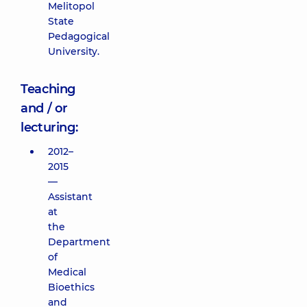
Melitopol
State
Pedagogical
University.
Teaching
and / or
lecturing:
2012–
2015
—
Assistant
at
the
Department
of
Medical
Bioethics
and