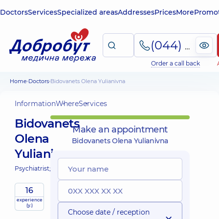
Doctors
Services
Specialized areas
Addresses
Prices
More
Promot
(044) 495-2-888
Order a call back
Home
Doctors
Bidovanets Olena Yulianivna
Information
Where
Services
Bidovanets
Make an appointment
Olena
Bidovanets Olena Yulianivna
Yulianivna
Psychiatrist;
16
experience
(y.)
Choose date / reception