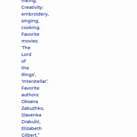
hiking.
Creativity:
embroidery,
singing,
cooking.
Favorite
movies:
‘The
Lord
of
the
Rings’,
‘Interstellar’.
Favorite
authors:
Oksana
Zabuzhko,
Slavenka
Drakulić,
Elizabeth
Gilbert.”