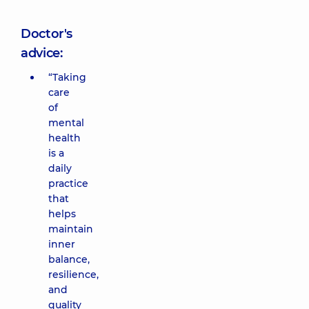
Doctor's
advice:
“Taking
care
of
mental
health
is a
daily
practice
that
helps
maintain
inner
balance,
resilience,
and
quality