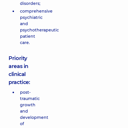
disorders;
comprehensive
psychiatric
and
psychotherapeutic
patient
care.
Priority
areas in
clinical
practice:
post-
traumatic
growth
and
development
of