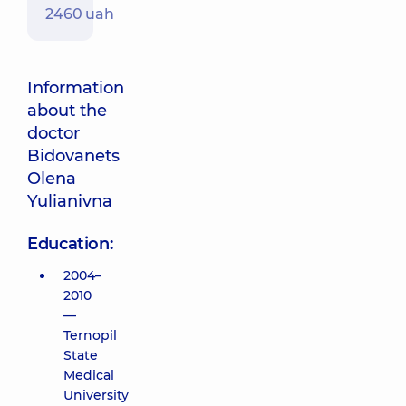
2460 uah
Information
about the
doctor
Bidovanets
Olena
Yulianivna
Education:
2004–
2010
—
Ternopil
State
Medical
University