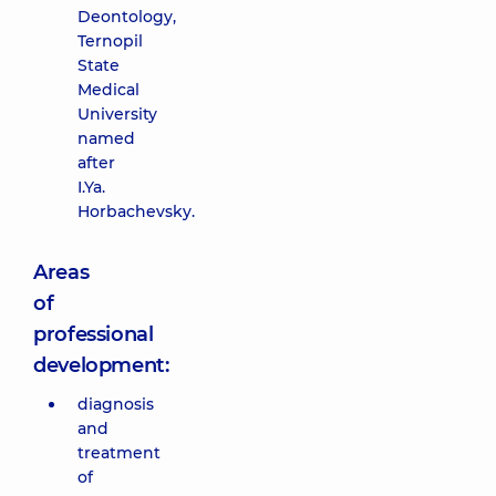
Deontology,
Ternopil
State
Medical
University
named
after
I.Ya.
Horbachevsky.
Areas
of
professional
development:
diagnosis
and
treatment
of