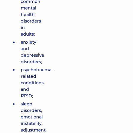
common
mental
health
disorders
in
adults;
anxiety
and
depressive
disorders;
psychotrauma-
related
conditions
and
PTSD;
sleep
disorders,
emotional
instability,
adjustment