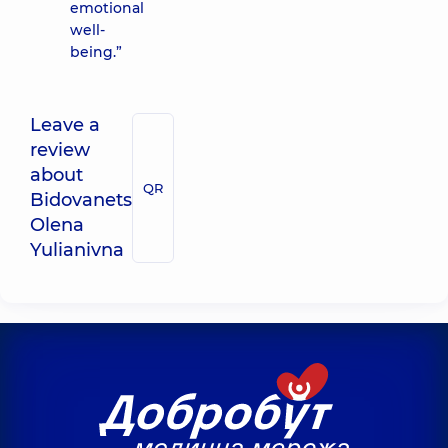
emotional
well-
being.”
Leave a
review
about
QR
Bidovanets
Olena
Yulianivna