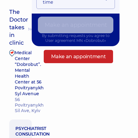
time
The
Doctor
Make an appointment
takes
Nearest pickup time: 10.08.2026 16:00
in
By submitting requests you agree to
User agreement
MN «Dobrobut»
clinic
Medical
Make an appointment
Center
“Dobrobut”.
Mental
Health
Center at 56
Povitryanykh
Syl Avenue
56
Povitryanykh
Sil Ave, Kyiv
PSYCHIATRIST
CONSULTATION