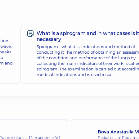
What is a spirogram and in what cases is i
necessary
tion.
s wave,
Spirogram - what it is, indications and method of
 peaks
conducting it The method of obtaining an assess
to
of the condition and performance of the lungs by
am and
collecting the main indicators of their work is calle
spirogram. The examination is carried out accordin
medical indications and is used in ca
Bova Anastasiia V
; Pulmonologist,
14 experience (y.)
Pediatrician; Pediatric 