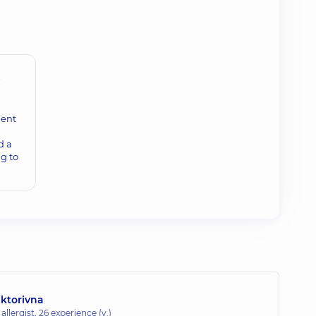
t
ment
d a
g to
iktorivna
allergist,
26 experience (y.)