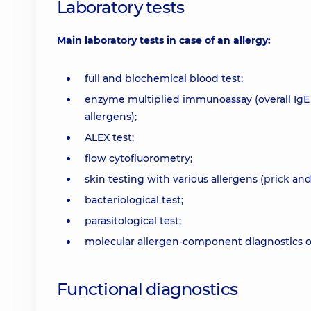
Laboratory tests
Main laboratory tests in case of an allergy:
full and biochemical blood test;
enzyme multiplied immunoassay (overall IgE i
allergens);
ALEX test;
flow cytofluorometry;
skin testing with various allergens (
prick
an
bacteriological test;
parasitological test;
molecular allergen-component diagnostics of 
Functional diagnostics