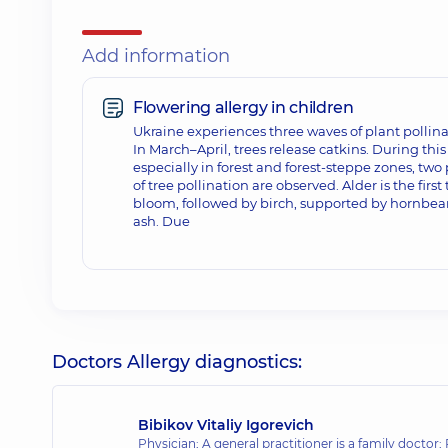
Add information
Flowering allergy in children
Ukraine experiences three waves of plant pollina
In March–April, trees release catkins. During thi
especially in forest and forest-steppe zones, two
of tree pollination are observed. Alder is the first 
bloom, followed by birch, supported by hornbe
ash. Due
Doctors Allergy diagnostics:
Bibikov Vitaliy Igorevich
Physician; A general practitioner is a family doctor