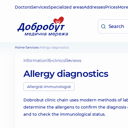
Doctors
Services
Specialized areas
Addresses
Prices
Mor
Home
Services
Allergy diagnostics
Information
16 clinics
Reviews
Allergy diagnostics
Allergist-Immunologist
Dobrobut clinic chain uses modern methods of labo
determine the allergens to confirm the diagnosis o
and to check the immunological status.