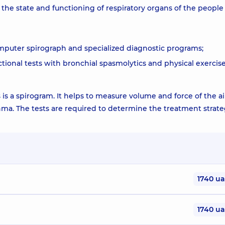
he state and functioning of respiratory organs of the people
omputer spirograph and specialized diagnostic programs;
tional tests with bronchial spasmolytics and physical exercise
s a spirogram. It helps to measure volume and force of the ai
hma. The tests are required to determine the treatment strat
1740 u
1740 u