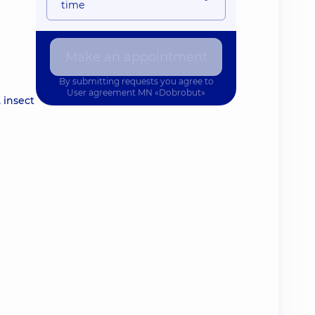
time
Make an appointment
By submitting requests you agree to
User agreement
MN «Dobrobut»
 insect