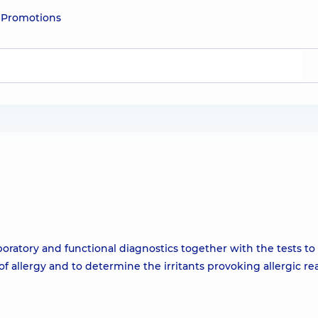
e
Promotions
ratory and functional diagnostics together with the tests to
f allergy and to determine the irritants provoking allergic re