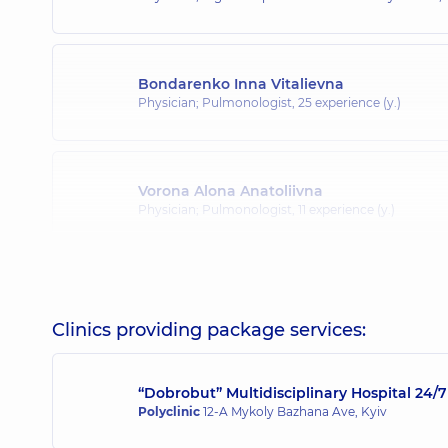
Bondarenko Inna Vitalievna
Physician; Pulmonologist,
25 experience (y.)
Vorona Alona Anatoliivna
Physician; Pulmonologist,
11 experience (y.)
Holubieva Inna Oleksandrivna
Physician; Allergist,
14 experience (y.)
Clinics providing package services:
“Dobrobut” Multidisciplinary Hospital 24
Ivanova-Yur Olha Valeriyivna
Polyclinic
12-A Mykoly Bazhana Ave, Kyiv
Otolaryngologist; Allergist; Pediatric otolaryngologi