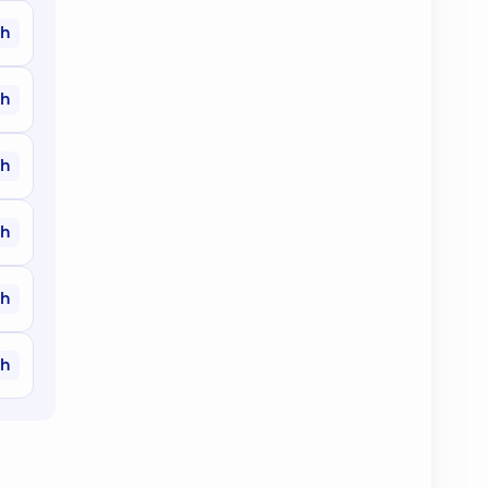
ah
ah
ah
ah
ah
ah