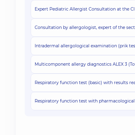
Expert Pediatric Allergist Consultation at the Cl
Consultation by allergologist, expert of the sect
Intradermal allergological examination (prik tes
Multicomponent allergy diagnostics ALEX 3 (Tot
Respiratory function test (basic) with results r
Respiratory function test with pharmacological