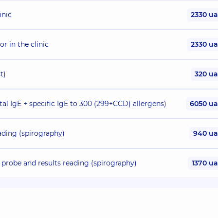
inic
2330 u
or in the clinic
2330 u
t)
320 u
al IgE + specific IgE to 300 (299+CCD) allergens)
6050 u
eading (spirography)
940 u
 probe and results reading (spirography)
1370 u