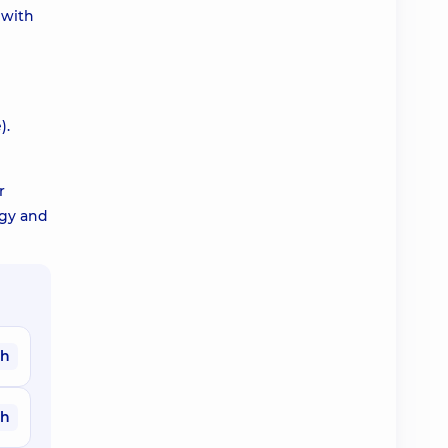
 with
).
r
egy and
ah
ah