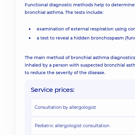
Functional diagnostic methods help to determine t
bronchial asthma. The tests include:
examination of external respiration using c
a test to reveal a hidden bronchospasm (func
The main method of bronchial asthma diagnostics i
inhaled by a person with suspected bronchial ast
to reduce the severity of the disease.
Service prices:
Consultation by allergologist
Pediatric allergologist consultation