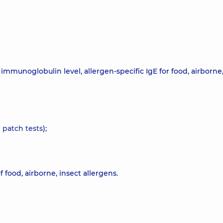
mmunoglobulin level, allergen-specific IgE for food, airborne,
d
patch tests
);
food, airborne, insect allergens.