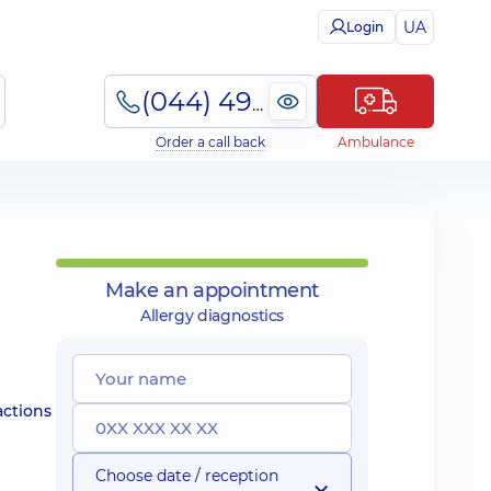
UA
Login
(044) 495-2-888
Order a call back
Ambulance
Make an appointment
Allergy diagnostics
actions
Choose date / reception