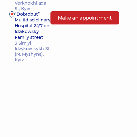
Verkhokhliada
St, Kyiv
“Dobrobut”
Make an appointment
Multidisciplinary
Hospital 24/7 on
Idzikowsky
Family street
3 Sim'yi
Idzykovskykh St
(M. Myshyna),
Kyiv