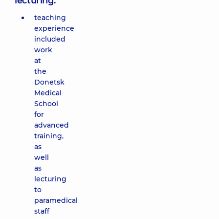
lecturing:
teaching
experience
included
work
at
the
Donetsk
Medical
School
for
advanced
training,
as
well
as
lecturing
to
paramedical
staff