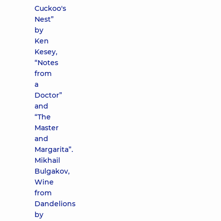
Cuckoo's
Nest”
by
Ken
Kesey,
“Notes
from
a
Doctor”
and
“The
Master
and
Margarita”.
Mikhail
Bulgakov,
Wine
from
Dandelions
by