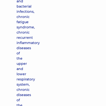
and
bacterial
infections,
chronic
fatigue
syndrome,
chronic
recurrent
inflammatory
diseases
of
the
upper
and
lower
respiratory
system,
chronic
diseases
of
the