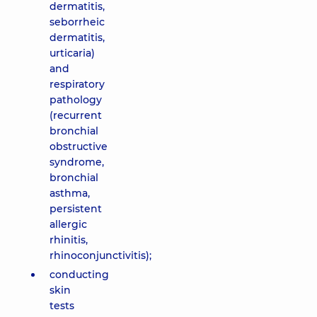
dermatitis,
seborrheic
dermatitis,
urticaria)
and
respiratory
pathology
(recurrent
bronchial
obstructive
syndrome,
bronchial
asthma,
persistent
allergic
rhinitis,
rhinoconjunctivitis);
conducting
skin
tests