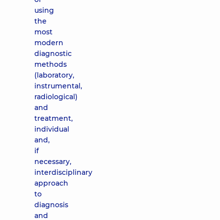
using
the
most
modern
diagnostic
methods
(laboratory,
instrumental,
radiological)
and
treatment,
individual
and,
if
necessary,
interdisciplinary
approach
to
diagnosis
and