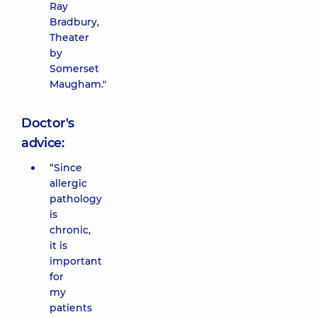
Ray
Bradbury,
Theater
by
Somerset
Maugham."
Doctor's
advice:
“Since
allergic
pathology
is
chronic,
it is
important
for
my
patients