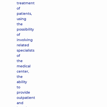
treatment
of
patients,
using
the
possibility
of
involving
related
specialists
of
the
medical
center,
the
ability
to
provide
outpatient
and