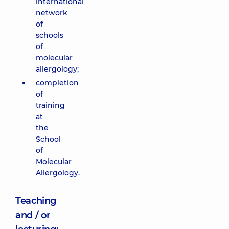
international
network
of
schools
of
molecular
allergology;
completion
of
training
at
the
School
of
Molecular
Allergology.
Teaching
and / or