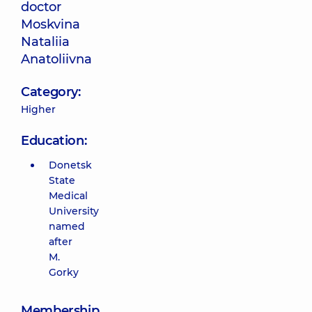
doctor
Moskvina
Nataliia
Anatoliivna
Category:
Higher
Education:
Donetsk
State
Medical
University
named
after
M.
Gorky
Membership