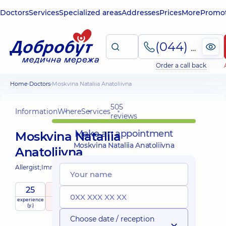
Doctors
Services
Specialized areas
Addresses
Prices
More
Promot
(044) 495-2-888
Order a call back
Home
Doctors
Moskvina Nataliia Anatoliivna
505
Information
Where
Services
reviews
Make an appointment
Moskvina Nataliia
Moskvina Nataliia Anatoliivna
Anatoliivna
Allergist;
Immunologist;
Pediatric allergist;
25
5
/ 5
experience
raiting
based on
Expert
child doctor
(y.)
505 reviews
Choose date / reception