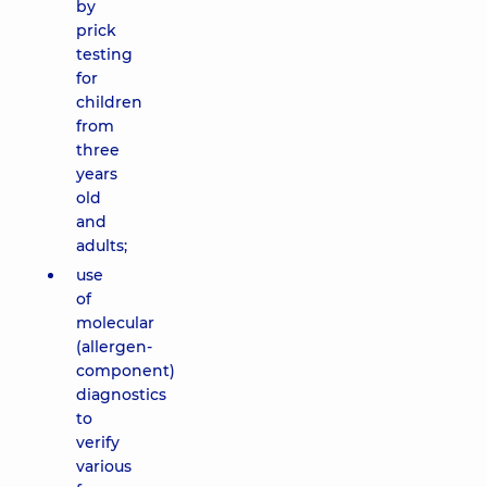
by
prick
testing
for
children
from
three
years
old
and
adults;
use
of
molecular
(allergen-
component)
diagnostics
to
verify
various