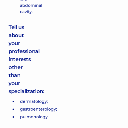
abdominal
cavity.
Tell us
about
your
professional
interests
other
than
your
specialization:
dermatology;
gastroenterology;
pulmonology.