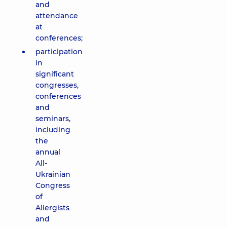
and
attendance
at
conferences;
participation
in
significant
congresses,
conferences
and
seminars,
including
the
annual
All-
Ukrainian
Congress
of
Allergists
and