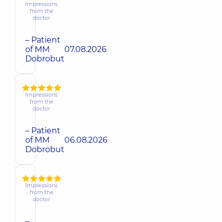
Impressions
from the
doctor
– Patient
of MM
07.08.2026
Dobrobut
Impressions
from the
doctor
– Patient
of MM
06.08.2026
Dobrobut
Impressions
from the
doctor
–