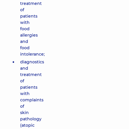
treatment
of
patients
with
food
allergies
and
food
intolerance;
diagnostics
and
treatment
of
patients
with
complaints
of
skin
pathology
(atopic