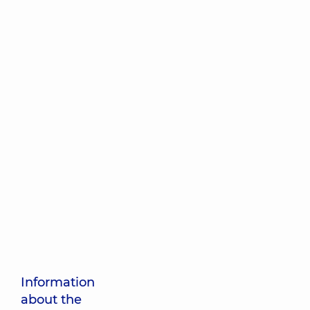
Information
about the