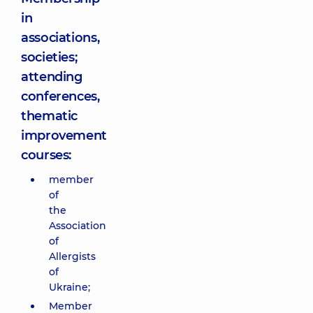
in
associations,
societies;
attending
conferences,
thematic
improvement
courses:
member
of
the
Association
of
Allergists
of
Ukraine;
Member