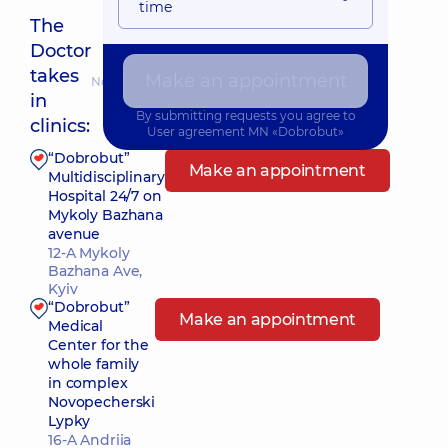
time
The
Doctor
takes
Make an appointment
Nearest pickup time: 10.08.2026 8:30
in
By submitting requests you agree to
clinics:
User agreement
MN «Dobrobut»
“Dobrobut”
Make an appointment
Multidisciplinary
Hospital 24/7 on
Mykoly Bazhana
avenue
12-A Mykoly
Bazhana Ave,
Kyiv
“Dobrobut”
Make an appointment
Medical
Center for the
whole family
in complex
Novopecherski
Lypky
16-A Andriia