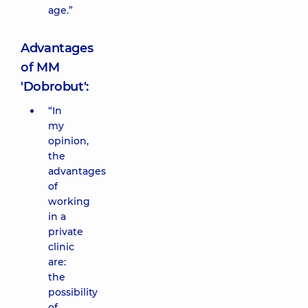
age.”
Advantages
of MM
'Dobrobut':
“In
my
opinion,
the
advantages
of
working
in a
private
clinic
are:
the
possibility
of