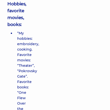
Hobbies,
favorite
movies,
books:
“My
hobbies:
embroidery,
cooking.
Favorite
movies:
“Theater”,
“Pokrovsky
Gate”.
Favorite
books:
“One
Flew
Over
the