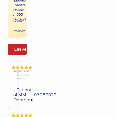
raiting
based
1
on
review
505
1
reviews
review
2
reviews
Leave a review
Impressions
from the
doctor
– Patient
of MM
07.08.2026
Dobrobut