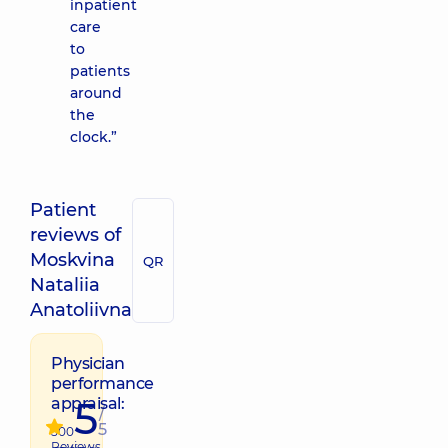
inpatient
care
to
patients
around
the
clock.”
Patient
reviews of
Moskvina
QR
Nataliia
Anatoliivna
Physician
performance
5
appraisal:
/
5
500
Reviews