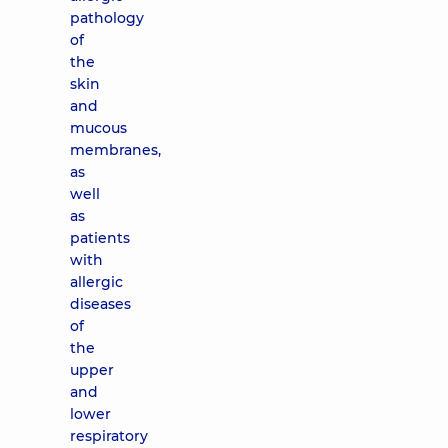
pathology
of
the
skin
and
mucous
membranes,
as
well
as
patients
with
allergic
diseases
of
the
upper
and
lower
respiratory