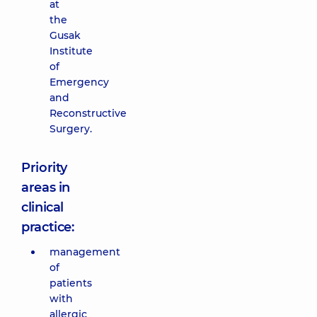
at
the
Gusak
Institute
of
Emergency
and
Reconstructive
Surgery.
Priority
areas in
clinical
practice:
management
of
patients
with
allergic