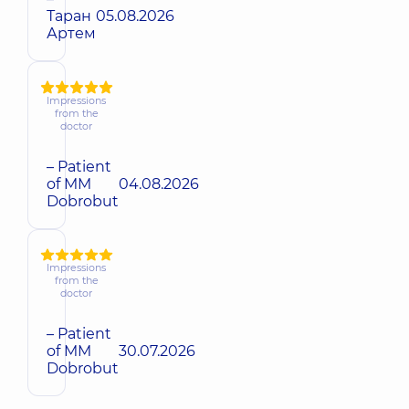
Таран
05.08.2026
Артем
Impressions
from the
doctor
– Patient
of MM
04.08.2026
Dobrobut
Impressions
from the
doctor
– Patient
of MM
30.07.2026
Dobrobut