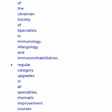
of
the
Ukrainian
Society
of
Specialists
in
Immunology,
Allergology
and
Immunorehabilitation;
regular
category
upgrades
in
all
specialties,
thematic
improvement
courses