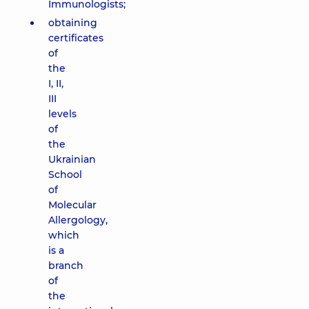
Immunologists;
obtaining
certificates
of
the
I, II,
III
levels
of
the
Ukrainian
School
of
Molecular
Allergology,
which
is a
branch
of
the