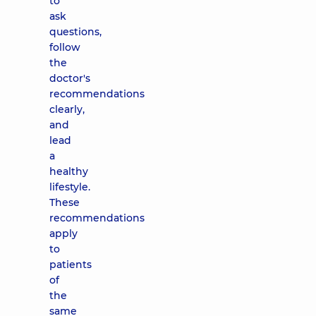
to
ask
questions,
follow
the
doctor's
recommendations
clearly,
and
lead
a
healthy
lifestyle.
These
recommendations
apply
to
patients
of
the
same