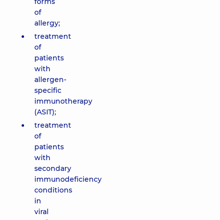
forms
of
allergy;
treatment
of
patients
with
allergen-
specific
immunotherapy
(ASIT);
treatment
of
patients
with
secondary
immunodeficiency
conditions
in
viral