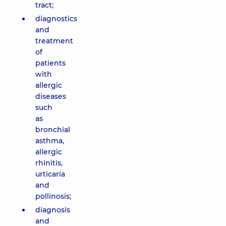
tract;
diagnostics
and
treatment
of
patients
with
allergic
diseases
such
as
bronchial
asthma,
allergic
rhinitis,
urticaria
and
pollinosis;
diagnosis
and