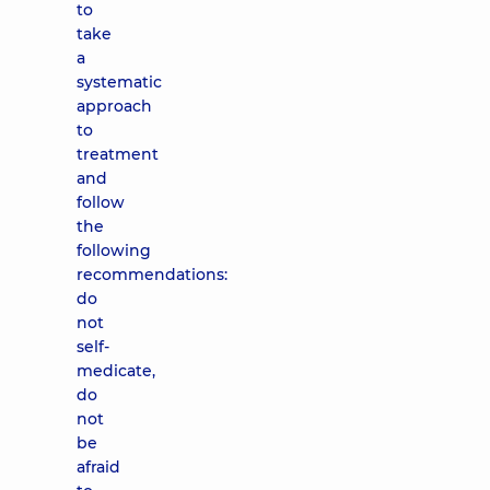
to
take
a
systematic
approach
to
treatment
and
follow
the
following
recommendations:
do
not
self-
medicate,
do
not
be
afraid