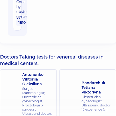
Consultation
by
obstetrician-
gynaecologist
1810 uah
Doctors Taking tests for venereal diseases in
medical centers:
Antonenko
Viktoriia
Bondarchuk
Oleksiivna
Tetiana
Surgeon;
Viktorivna
Mammologist;
Obstetrician-
Obstetrician-
gynecologist;
gynecologist;
Proctologist-
Ultrasound doctor,
surgeon;
15 experience (y.)
Ultrasound doctor,