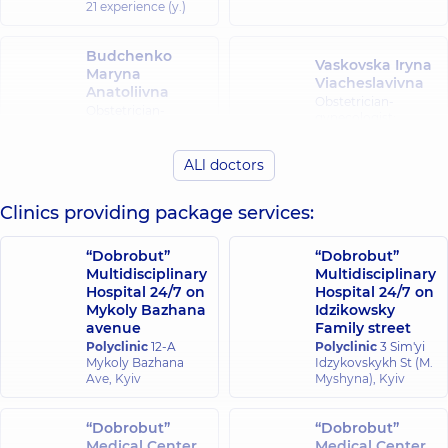
21 experience (y.)
Budchenko
Vaskovska Iryna
Maryna
Viacheslavivna
Anatoliivna
Obstetrician-
Obstetrician-
gynecologist;
gynecologist;
Ultrasound doctor,
Ultrasound doctor,
19 experience (y.)
15 experience (y.)
ALl doctors
Heraskevych
Holenko
Clinics providing package services:
Larysa
Roksolana
Mykolaivna
Ivanivna
“Dobrobut”
“Dobrobut”
Obstetrician-
Obstetrician-
Multidisciplinary
Multidisciplinary
gynecologist;
gynecologist;
Hospital 24/7 on
Hospital 24/7 on
Ultrasound doctor,
Ultrasound doctor,
Mykoly Bazhana
Idzikowsky
27 experience (y.)
26 experience (y.)
avenue
Family street
Polyclinic
12-A
Polyclinic
3 Sim'yi
Hoshchenko
Mykoly Bazhana
Idzykovskykh St (M.
Danylenko
Kateryna
Ave, Kyiv
Myshyna), Kyiv
Liudmyla
Anatoliivna
Ivanivna
Obstetrician-
Obstetrician-
“Dobrobut”
“Dobrobut”
gynecologist;
gynecologist,
20
Medical Center
Medical Center
Ultrasound doctor,