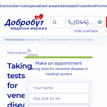
Doctors
Services
Specialized areas
Addresses
Prices
More
Promot
(044) 495-2-888
Order a call back
Home
Services
Taking tests for venereal diseases in medical centers
18
Information
clinics
Make an appointment
Taking
Taking tests for venereal diseases in
tests
medical centers
for
venereal
diseases