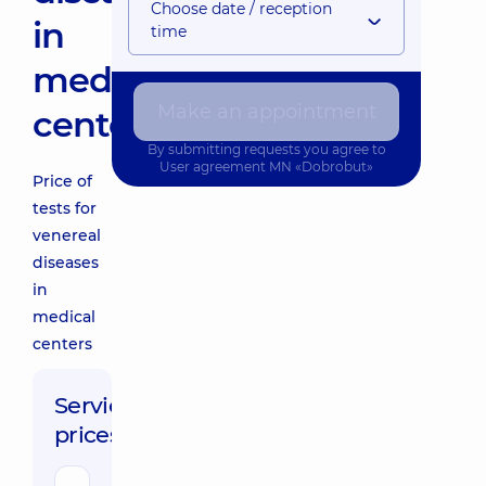
Choose date / reception
in
time
medical
Make an appointment
centers
By submitting requests you agree to
User agreement
MN «Dobrobut»
Price of
tests for
venereal
diseases
in
medical
centers
Service
prices: