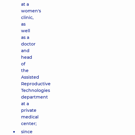
at a
women's
clinic,
as
well
as a
doctor
and
head
of
the
Assisted
Reproductive
Technologies
department
at a
private
medical
center;
since