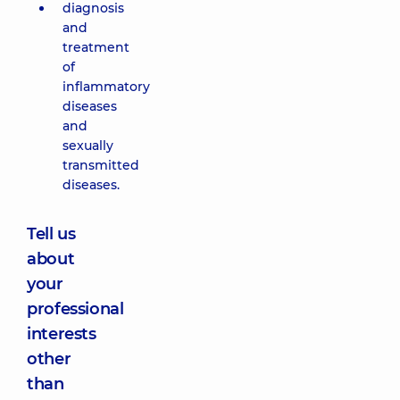
diagnosis
and
treatment
of
inflammatory
diseases
and
sexually
transmitted
diseases.
Tell us
about
your
professional
interests
other
than