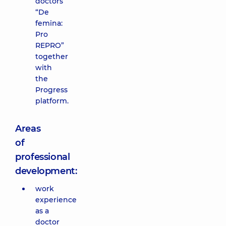
doctors
“De
femina:
Pro
REPRO”
together
with
the
Progress
platform.
Areas
of
professional
development:
work
experience
as a
doctor