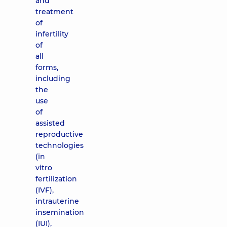
and
treatment
of
infertility
of
all
forms,
including
the
use
of
assisted
reproductive
technologies
(in
vitro
fertilization
(IVF),
intrauterine
insemination
(IUI),