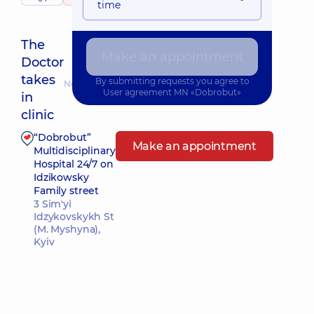
time
The
Make an appointment
Doctor
takes
By submitting requests you agree to
Nearest pickup time: 10.08.2026 9:30
User agreement
MN «Dobrobut»
in
clinic
“Dobrobut”
Make an appointment
Multidisciplinary
Hospital 24/7 on
Idzikowsky
Family street
3 Sim'yi
Idzykovskykh St
(M. Myshyna),
Kyiv