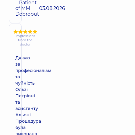
– Patient
of MM
03.08.2026
Dobrobut
Impressions
from the
doctor
Дякую
за
професіоналізм
та
чуйність
Ользі
Петрівні
та
асистенту
Альоні.
Процедура
була
виконана