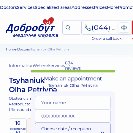
Doctors
Services
Specialized areas
Addresses
Prices
More
Promot
(044) 495-2-888
Order a call back
Home
Doctors
Tsyhaniuk Olha Petrivna
694
Information
Where
Services
reviews
Make an appointment
Tsyhaniuk
Tsyhaniuk Olha Petrivna
Olha Petrivna
Obstetrician-gynecologist;
Reproductologist;
Ultrasound doctor;
16
5
/ 5
Choose date / reception
experience
raiting
based on
(y.)
694 reviews