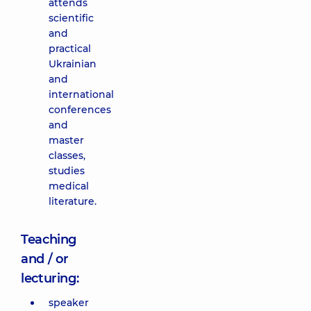
attends
scientific
and
practical
Ukrainian
and
international
conferences
and
master
classes,
studies
medical
literature.
Teaching
and / or
lecturing:
speaker