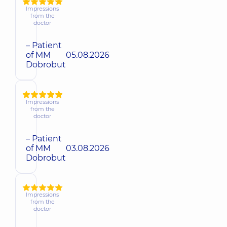
Impressions
from the
doctor
– Patient
of MM
05.08.2026
Dobrobut
Impressions
from the
doctor
– Patient
of MM
03.08.2026
Dobrobut
Impressions
from the
doctor