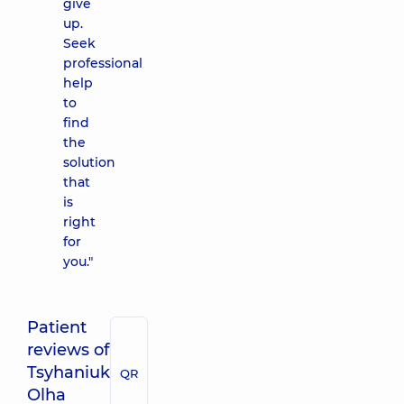
give
up.
Seek
professional
help
to
find
the
solution
that
is
right
for
you."
Patient
reviews of
Tsyhaniuk
QR
Olha