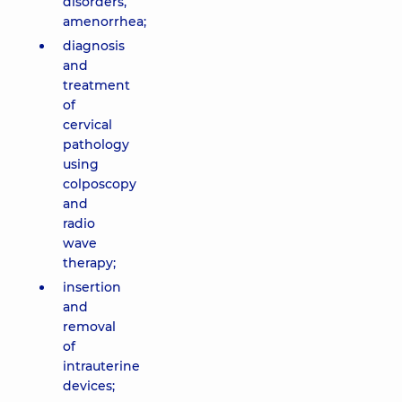
disorders,
amenorrhea;
diagnosis
and
treatment
of
cervical
pathology
using
colposcopy
and
radio
wave
therapy;
insertion
and
removal
of
intrauterine
devices;