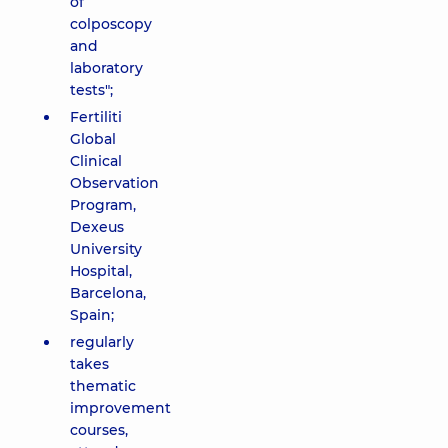
of
colposcopy
and
laboratory
tests";
Fertiliti
Global
Clinical
Observation
Program,
Dexeus
University
Hospital,
Barcelona,
Spain;
regularly
takes
thematic
improvement
courses,