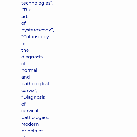
technologies”,
“The
art
of
hysteroscopy”,
“Colposcopy
in
the
diagnosis
of
normal
and
pathological
cervix”,
“Diagnosis
of
cervical
pathologies.
Modern
principles