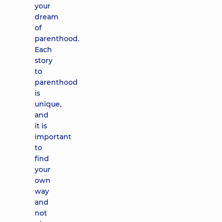
your
dream
of
parenthood.
Each
story
to
parenthood
is
unique,
and
it is
important
to
find
your
own
way
and
not