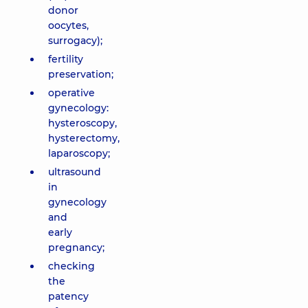
donor
oocytes,
surrogacy);
fertility
preservation;
operative
gynecology:
hysteroscopy,
hysterectomy,
laparoscopy;
ultrasound
in
gynecology
and
early
pregnancy;
checking
the
patency