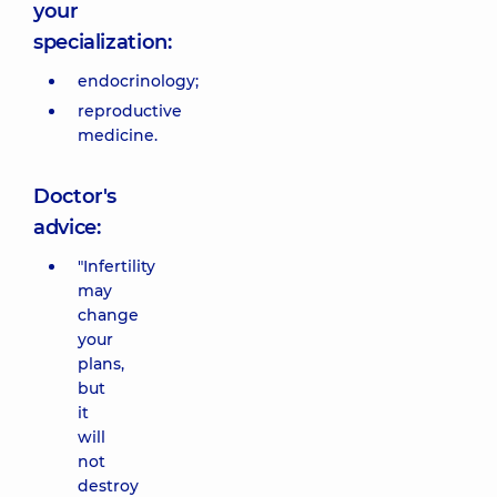
your
specialization:
endocrinology;
reproductive
medicine.
Doctor's
advice:
"Infertility
may
change
your
plans,
but
it
will
not
destroy