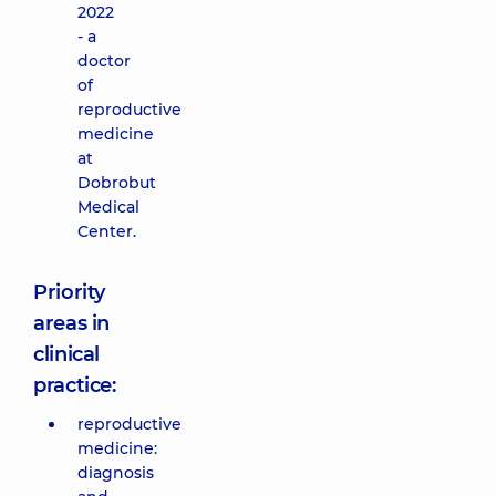
2022
- a
doctor
of
reproductive
medicine
at
Dobrobut
Medical
Center.
Priority
areas in
clinical
practice:
reproductive
medicine:
diagnosis