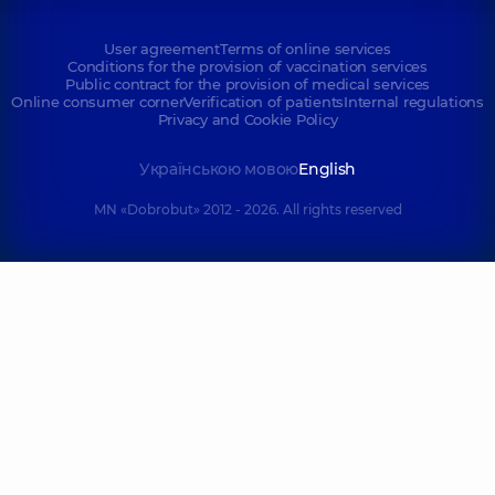
User agreement
Terms of online services
Conditions for the provision of vaccination services
Public contract for the provision of medical services
Online consumer corner
Verification of patients
Internal regulations
Privacy and Cookie Policy
Українською мовою
English
MN «Dobrobut» 2012 - 2026. All rights reserved