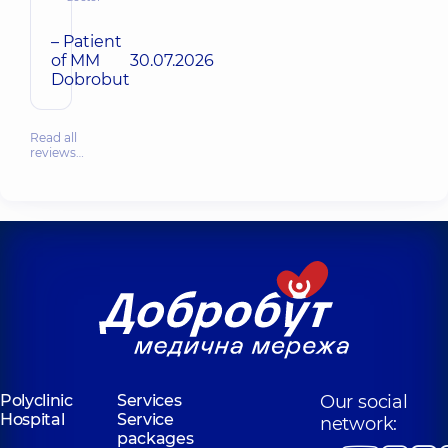
– Patient
of MM
30.07.2026
Dobrobut
Read all
reviews…
Polyclinic
Services
Our social
Hospital
Service
network:
packages