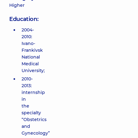
Higher
Education:
2004-
2010:
Ivano-
Frankivsk
National
Medical
University;
2010-
2013:
internship
in
the
specialty
“Obstetrics
and
Gynecology”