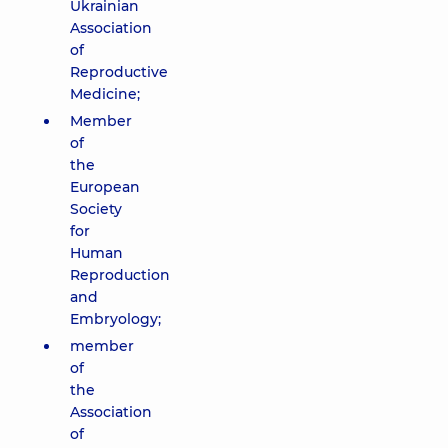
Ukrainian
Association
of
Reproductive
Medicine;
Member
of
the
European
Society
for
Human
Reproduction
and
Embryology;
member
of
the
Association
of