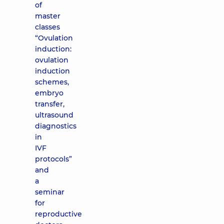
of
master
classes
“Ovulation
induction:
ovulation
induction
schemes,
embryo
transfer,
ultrasound
diagnostics
in
IVF
protocols”
and
a
seminar
for
reproductive