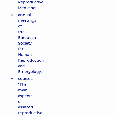
Reproductive
Medicine;
annual
meetings
of
the
European
Society
for
Human
Reproduction
and
Embryology;
courses:
“The
main
aspects
of
assisted
reproductive