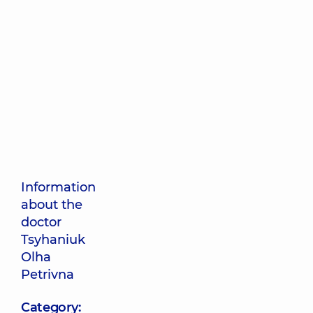
Information
about the
doctor
Tsyhaniuk
Olha
Petrivna
Category: