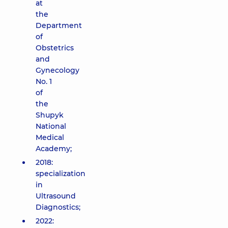
at
the
Department
of
Obstetrics
and
Gynecology
No. 1
of
the
Shupyk
National
Medical
Academy;
2018:
specialization
in
Ultrasound
Diagnostics;
2022: