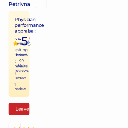
Petrivna
Physician
performance
appraisal:
5
684
/
reviews
5
raiting
4
reviews
based
on
2
694
reviews
reviews
1
review
1
review
Leave a review