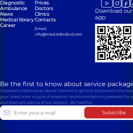
Diagnostic
Prices
Ambulance
Doctors
Download our
News
Clinics
app:
Medical library
Contacts
Career
Email:
info@med.dobrobut.com
Be the first to know about service package
Important information about how not to get sick and protect the heal
your loved ones. A cycle of seasonal recommendations prepared by e
and thematic advice of our doctors… Be healthy!
Subscribe