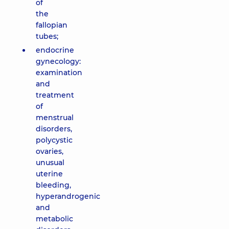
of
the
fallopian
tubes;
endocrine
gynecology:
examination
and
treatment
of
menstrual
disorders,
polycystic
ovaries,
unusual
uterine
bleeding,
hyperandrogenic
and
metabolic