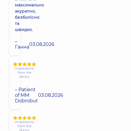
максимально
акуратно,
безболісно
та
швидко.
–
03.08.2026
Ганна
Impressions
from the
doctor
– Patient
of MM
03.08.2026
Dobrobut
Impressions
from the
doctor