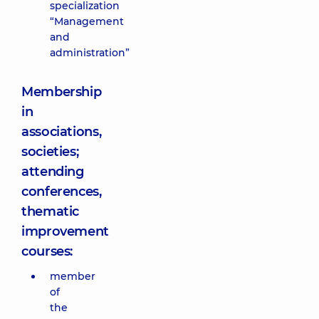
specialization
“Management
and
administration”
Membership
in
associations,
societies;
attending
conferences,
thematic
improvement
courses:
member
of
the