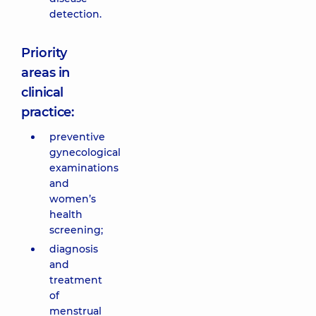
detection.
Priority
areas in
clinical
practice:
preventive
gynecological
examinations
and
women’s
health
screening;
diagnosis
and
treatment
of
menstrual