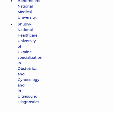
Bohomolets
National
Medical
University;
Shupyk
National
Healthcare
University
of
Ukraine,
specialization
in
Obstetrics
and
Gynecology
and
in
Ultrasound
Diagnostics