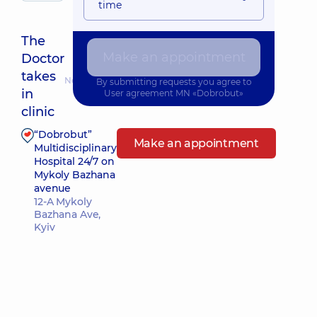
time
The
Make an appointment
Doctor
takes
Nearest pickup time: 10.08.2026 16:45
By submitting requests you agree to
in
User agreement
MN «Dobrobut»
clinic
“Dobrobut”
Make an appointment
Multidisciplinary
Hospital 24/7 on
Mykoly Bazhana
avenue
12-A Mykoly
Bazhana Ave,
Kyiv