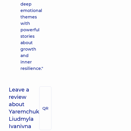
deep
emotional
themes
with
powerful
stories
about
growth
and
inner
resilience."
Leave a
review
about
QR
Yaremchuk
Liudmyla
Ivanivna