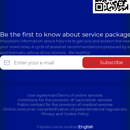
Be the first to know about service package
Important information about how not to get sick and protect the heal
your loved ones. A cycle of seasonal recommendations prepared by e
and thematic advice of our doctors… Be healthy!
Subscribe
User agreement
Terms of online services
Conditions for the provision of vaccination services
Public contract for the provision of medical services
Online consumer corner
Verification of patients
Internal regulations
Privacy and Cookie Policy
Українською мовою
English