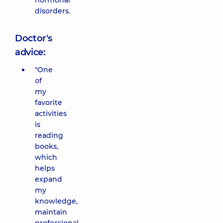
hormonal
disorders.
Doctor's
advice:
"One
of
my
favorite
activities
is
reading
books,
which
helps
expand
my
knowledge,
maintain