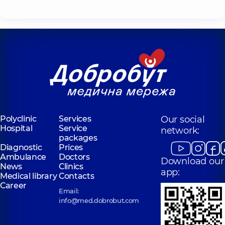
Polyclinic
Services
Our social
Hospital
Service
network:
packages
Diagnostic
Prices
Ambulance
Doctors
Download our
News
Clinics
app:
Medical library
Contacts
Career
Email:
info@med.dobrobut.com