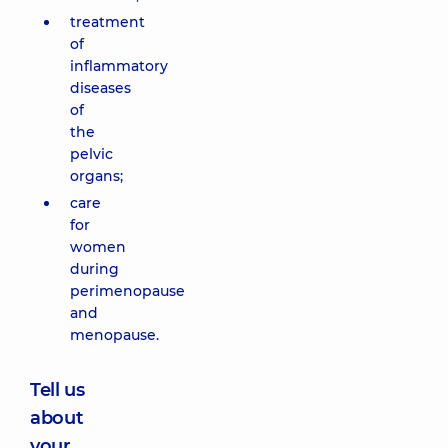
treatment
of
inflammatory
diseases
of
the
pelvic
organs;
care
for
women
during
perimenopause
and
menopause.
Tell us
about
your