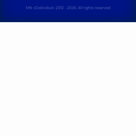
MN «Dobrobut» 2012 - 2026. All rights reserved