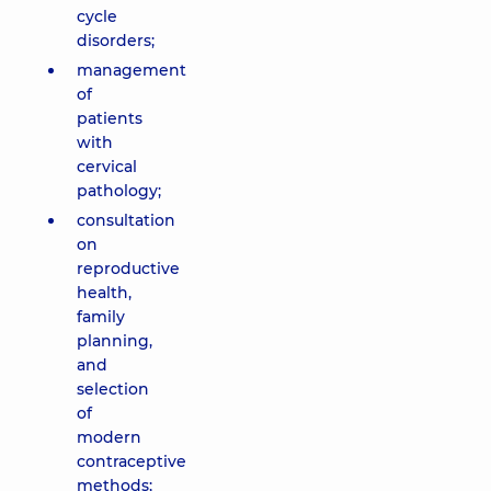
cycle
disorders;
management
of
patients
with
cervical
pathology;
consultation
on
reproductive
health,
family
planning,
and
selection
of
modern
contraceptive
methods;