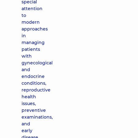
special
attention
to
modern
approaches
in
managing
patients
with
gynecological
and
endocrine
conditions,
reproductive
health
issues,
preventive
examinations,
and
early
disease