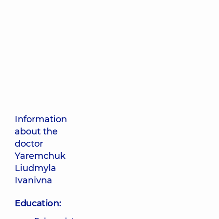
Information
about the
doctor
Yaremchuk
Liudmyla
Ivanivna
Education: