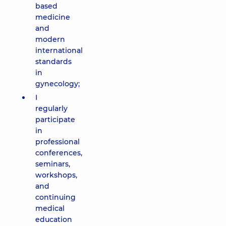
based
medicine
and
modern
international
standards
in
gynecology;
I
regularly
participate
in
professional
conferences,
seminars,
workshops,
and
continuing
medical
education