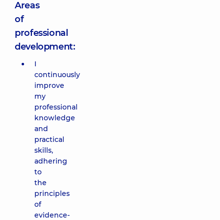
Areas
of
professional
development:
I
continuously
improve
my
professional
knowledge
and
practical
skills,
adhering
to
the
principles
of
evidence-