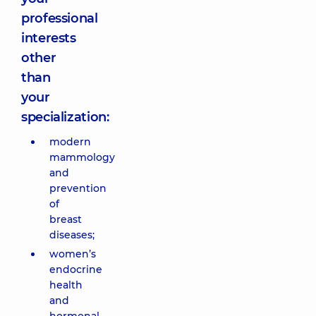
professional
interests
other
than
your
specialization:
modern
mammology
and
prevention
of
breast
diseases;
women’s
endocrine
health
and