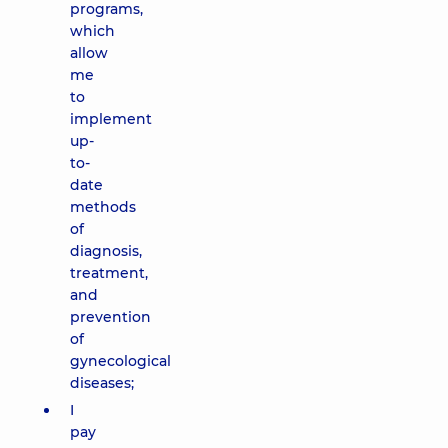
programs,
which
allow
me
to
implement
up-
to-
date
methods
of
diagnosis,
treatment,
and
prevention
of
gynecological
diseases;
I
pay