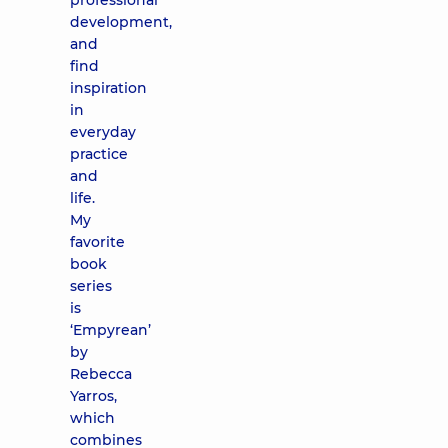
professional
development,
and
find
inspiration
in
everyday
practice
and
life.
My
favorite
book
series
is
‘Empyrean’
by
Rebecca
Yarros,
which
combines