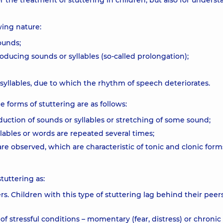
 the treatment of stuttering in children, but also for unders
wing nature:
ounds;
ducing sounds or syllables (so-called prolongation);
yllables, due to which the rhythm of speech deteriorates.
 forms of stuttering are as follows:
duction of sounds or syllables or stretching of some sound;
ables or words are repeated several times;
re observed, which are characteristic of tonic and clonic form
tuttering as:
rs. Children with this type of stuttering lag behind their peers
f stressful conditions – momentary (fear, distress) or chronic