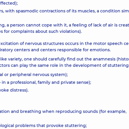
ffected);
rs, with spasmodic contractions of its muscles, a condition simi
g, a person cannot cope with it, a feeling of lack of air is crea
s for complaints about such violations).
citation of nervous structures occurs in the motor speech ce
iratory centers and centers responsible for emotions.
like variety, one should carefully find out the anamnesis (histo
 Factors can play the same role in the development of stuttering
al or peripheral nervous system);
in a professional, family and private sense);
voke distress).
ulation and breathing when reproducing sounds (for example,
ological problems that provoke stuttering;