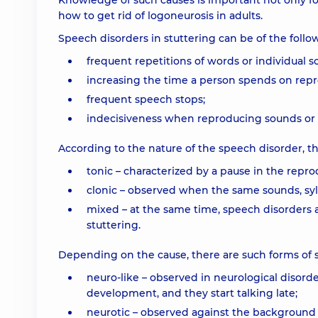
Knowledge of such causes is important not only for
how to get rid of logoneurosis in adults.
Speech disorders in stuttering can be of the follo
frequent repetitions of words or individual s
increasing the time a person spends on repro
frequent speech stops;
indecisiveness when reproducing sounds or s
According to the nature of the speech disorder, the
tonic – characterized by a pause in the repro
clonic – observed when the same sounds, syll
mixed – at the same time, speech disorders a
stuttering.
Depending on the cause, there are such forms of s
neuro-like – observed in neurological disorde
development, and they start talking late;
neurotic – observed against the background o