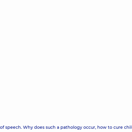
m of speech. Why does such a pathology occur, how to cure chil