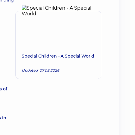
tanding
Special Children - A Special World
Updated: 07.08.2026
s of
 in