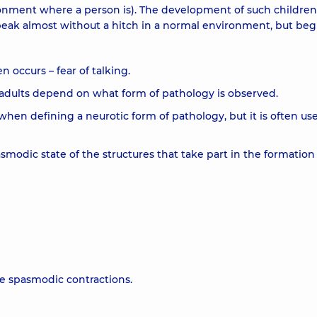
ronment where a person is). The development of such children
speak almost without a hitch in a normal environment, but beg
n occurs – fear of talking.
 adults depend on what form of pathology is observed.
 when defining a neurotic form of pathology, but it is often us
smodic state of the structures that take part in the formation
se spasmodic contractions.