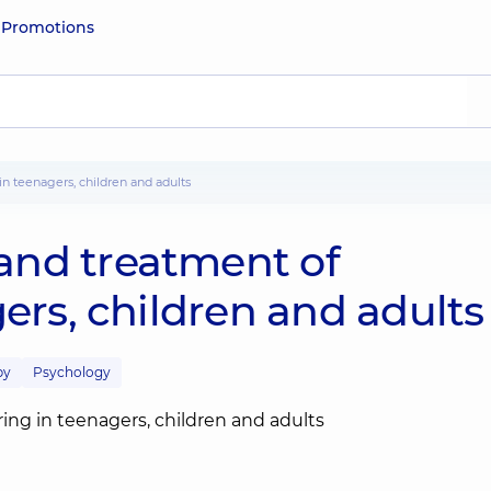
e
Promotions
in teenagers, children and adults
and treatment of
gers, children and adults
py
Psychology