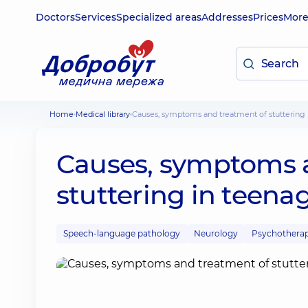
Doctors
Services
Specialized areas
Addresses
Prices
Mor
Home
Medical library
Causes, symptoms and treatment of stuttering 
Causes, symptoms 
stuttering in teena
Speech-language pathology
Neurology
Psychothera