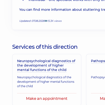
You can find more information about stuttering t
Updated: 07.08.2026
15.3К views
Services of this direction
Neuropsychological diagnostics of
Pathops
the development of higher
mental functions of the child
Neuropsychological diagnostics of the
Pathopsyc
development of higher mental functions
of the child
Make an appointment
Ma