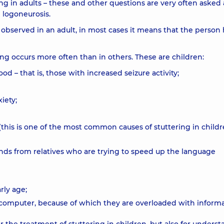
ering in adults – these and other questions are very often asked 
d logoneurosis.
is observed in an adult, in most cases it means that the person
ing occurs more often than in others. These are children:
d – that is, those with increased seizure activity;
iety;
his is one of the most common causes of stuttering in child
s from relatives who are trying to speed up the language
rly age;
r computer, because of which they are overloaded with informa