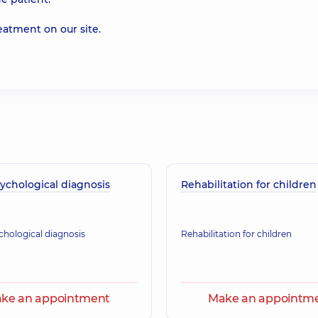
reatment on our
site
.
ychological diagnosis
Rehabilitation for children
hological diagnosis
Rehabilitation for children
ke an appointment
Make an appointm