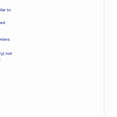
lar to
ted
nters
ry) not
: