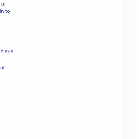
 is
in to
ed as a
 of