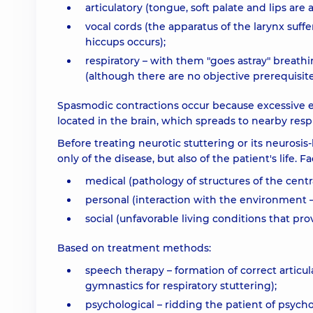
articulatory (tongue, soft palate and lips are a
vocal cords (the apparatus of the larynx suffe
hiccups occurs);
respiratory – with them "goes astray" breathin
(although there are no objective prerequisite
Spasmodic contractions occur because excessive ex
located in the brain, which spreads to nearby resp
Before treating neurotic stuttering or its neurosis-
only of the disease, but also of the patient's life.
medical (pathology of structures of the centr
personal (interaction with the environment – 
social (unfavorable living conditions that pro
Based on treatment methods:
speech therapy – formation of correct artic
gymnastics for respiratory stuttering);
psychological – ridding the patient of psych