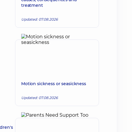
treatment
Updated: 07.08.2026
Motion sickness or seasickness
Updated: 07.08.2026
dren's