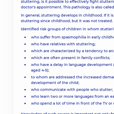
stuttering, is it possible to effectively fight stutt
doctor's appointment. This pathology is also calle
In general, stuttering develops in childhood. If it 
stuttering since childhood, but it was not treated.
Identified risk groups of children in whom stutter
who suffer from spasmophilia in early childhoo
who have relatives with stuttering;
which are characterized by a tendency to anx
which are often present in family conflicts;
who have a delay in language development (t
aged 4-5);
to whom are addressed the increased demand
development of the child;
who communicate with people who stutter;
who learn two or more languages ​​from an ea
who spend a lot of time in front of the TV o