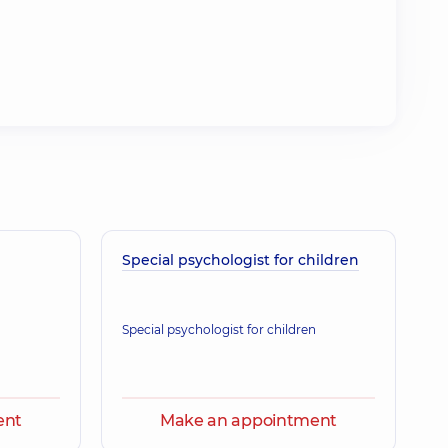
Special psychologist for children
Special psychologist for children
ent
Make an appointment