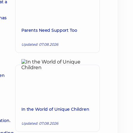
at a
 has
Parents Need Support Too
Updated: 07.08.2026
ren
In the World of Unique Children
tion.
Updated: 07.08.2026