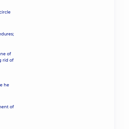
circle
edures;
one of
 rid of
me he
ment of