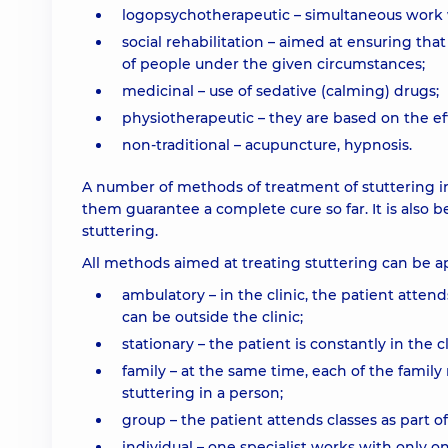
logopsychotherapeutic – simultaneous work w
social rehabilitation – aimed at ensuring that
of people under the given circumstances;
medicinal – use of sedative (calming) drugs;
physiotherapeutic – they are based on the ef
non-traditional – acupuncture, hypnosis.
A number of methods of treatment of stuttering i
them guarantee a complete cure so far. It is also b
stuttering.
All methods aimed at treating stuttering can be ap
ambulatory – in the clinic, the patient atten
can be outside the clinic;
stationary – the patient is constantly in the 
family – at the same time, each of the famil
stuttering in a person;
group – the patient attends classes as part of
individual – one specialist works with only o