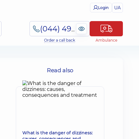
UA
Login
(044) 495-2-888
Order a call back
Ambulance
Read also
What is the danger of dizziness:
causes, consequences and