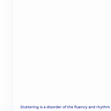
Stuttering is a disorder of the fluency and rhyth