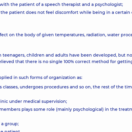
ith the patient of a speech therapist and a psychologist;
 the patient does not feel discomfort while being in a certain 
fect on the body of given temperatures, radiation, water proc
n teenagers, children and adults have been developed, but n
elieved that there is no single 100% correct method for getting
plied in such forms of organization as:
ds classes, undergoes procedures and so on, the rest of the ti
clinic under medical supervision;
y members plays some role (mainly psychological) in the treat
 a group;
ne patient.