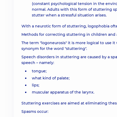
(constant psychological tension in the envi
normal. Adults with this form of stuttering 
stutter when a stressful situation arises.
With a neurotic form of stuttering, logophobia ofte
Methods for correcting stuttering in children and
The term "logoneurosis" it is more logical to use it
synonym for the word "stuttering".
Speech disorders in stuttering are caused by a spa
speech – namely:
tongue;
what kind of palate;
lips;
muscular apparatus of the larynx.
Stuttering exercises are aimed at eliminating the
Spasms occur: