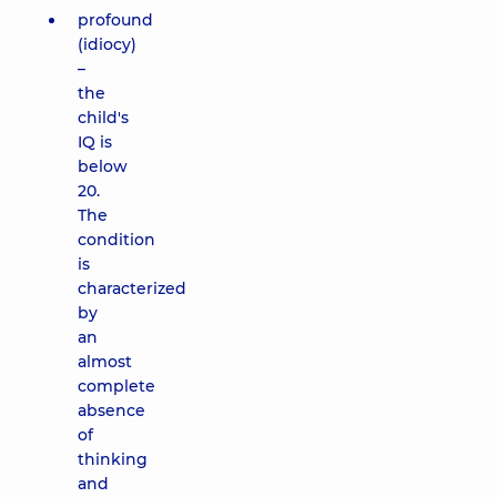
profound
(idiocy)
–
the
child's
IQ is
below
20.
The
condition
is
characterized
by
an
almost
complete
absence
of
thinking
and