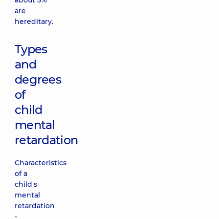
about 5%
are
hereditary.
Types
and
degrees
of
child
mental
retardation
Characteristics
of a
child's
mental
retardation
-