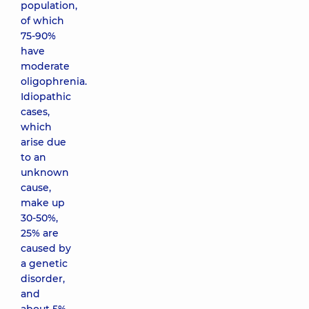
population,
of which
75-90%
have
moderate
oligophrenia.
Idiopathic
cases,
which
arise due
to an
unknown
cause,
make up
30-50%,
25% are
caused by
a genetic
disorder,
and