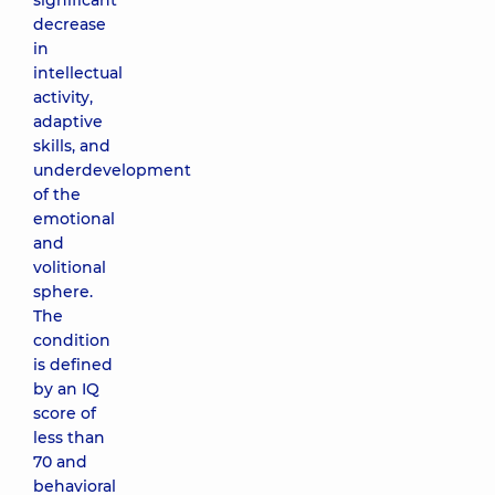
significant
decrease
in
intellectual
activity,
adaptive
skills, and
underdevelopment
of the
emotional
and
volitional
sphere.
The
condition
is defined
by an IQ
score of
less than
70 and
behavioral