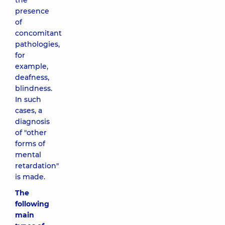
the
presence
of
concomitant
pathologies,
for
example,
deafness,
blindness.
In such
cases, a
diagnosis
of "other
forms of
mental
retardation"
is made.
The
following
main