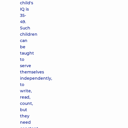
child's
IQ is
35-
49.
Such
children
can
be
taught
to
serve
themselves
independently,
to
write,
read,
count,
but
they
need