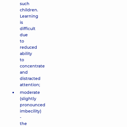
such
children.
Learning
is
difficult
due
to
reduced
ability
to
concentrate
and
distracted
attention;
moderate
(slightly
pronounced
imbecility)
-
the