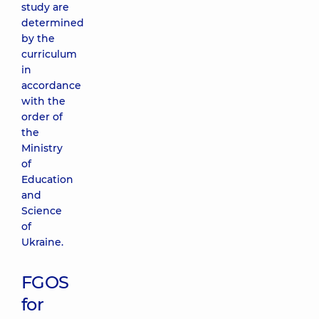
study are
determined
by the
curriculum
in
accordance
with the
order of
the
Ministry
of
Education
and
Science
of
Ukraine.
FGOS
for