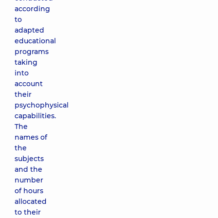
according
to
adapted
educational
programs
taking
into
account
their
psychophysical
capabilities.
The
names of
the
subjects
and the
number
of hours
allocated
to their