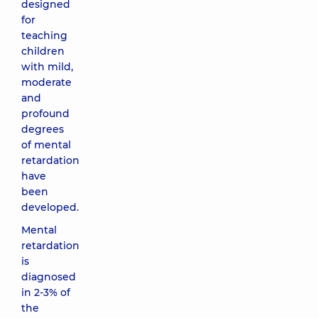
designed
for
teaching
children
with mild,
moderate
and
profound
degrees
of mental
retardation
have
been
developed.
Mental
retardation
is
diagnosed
in 2-3% of
the