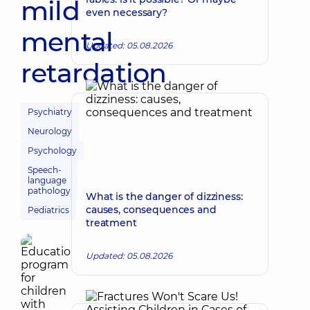
mild
even necessary?
mental
Updated: 05.08.2026
retardation
Psychiatry
Neurology
Psychology
Speech-
language
pathology
What is the danger of dizziness:
causes, consequences and
Pediatrics
treatment
Updated: 05.08.2026