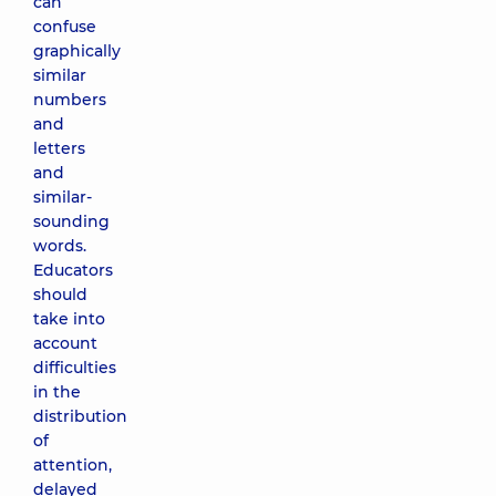
can
confuse
graphically
similar
numbers
and
letters
and
similar-
sounding
words.
Educators
should
take into
account
difficulties
in the
distribution
of
attention,
delayed