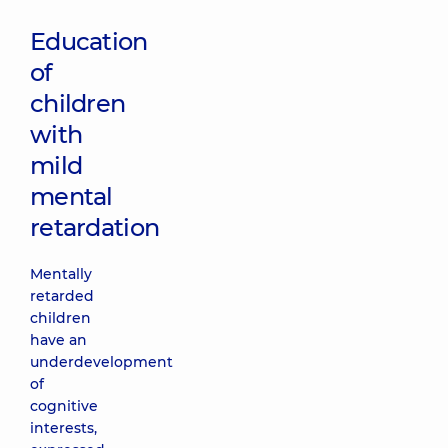
Education
of
children
with
mild
mental
retardation
Mentally
retarded
children
have an
underdevelopment
of
cognitive
interests,