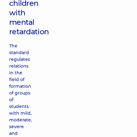
children
with
mental
retardation
The
standard
regulates
relations
in the
field of
formation
of groups
of
students
with mild,
moderate,
severe
and