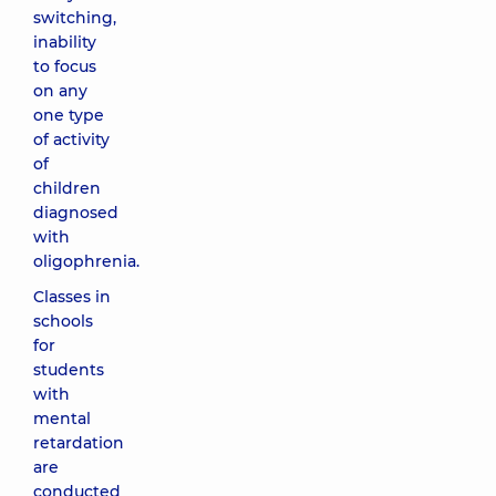
switching,
inability
to focus
on any
one type
of activity
of
children
diagnosed
with
oligophrenia.
Classes in
schools
for
students
with
mental
retardation
are
conducted