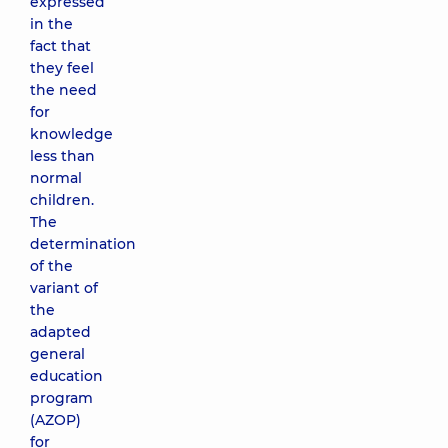
expressed
in the
fact that
they feel
the need
for
knowledge
less than
normal
children.
The
determination
of the
variant of
the
adapted
general
education
program
(AZOP)
for