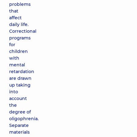
problems
that
affect
daily life.
Correctional
programs
for
children
with
mental
retardation
are drawn
up taking
into
account
the
degree of
oligophrenia.
Separate
materials