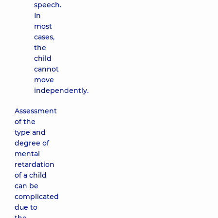
speech.
In
most
cases,
the
child
cannot
move
independently.
Assessment
of the
type and
degree of
mental
retardation
of a child
can be
complicated
due to