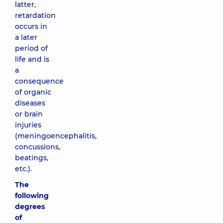
latter,
retardation
occurs in
a later
period of
life and is
a
consequence
of organic
diseases
or brain
injuries
(meningoencephalitis,
concussions,
beatings,
etc.).
The
following
degrees
of