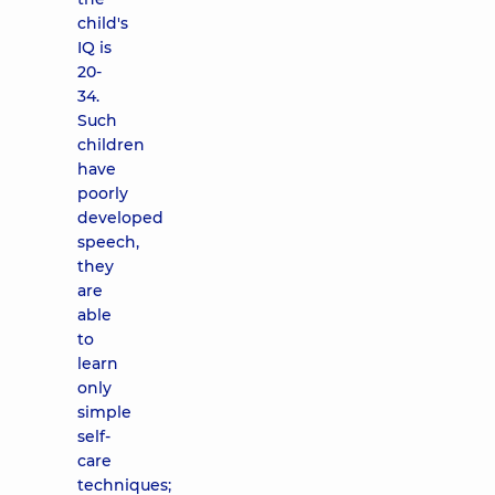
child's
IQ is
20-
34.
Such
children
have
poorly
developed
speech,
they
are
able
to
learn
only
simple
self-
care
techniques;