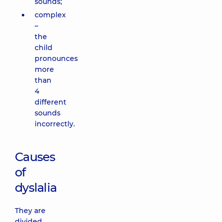
sounds;
complex
–
the
child
pronounces
more
than
4
different
sounds
incorrectly.
Causes
of
dyslalia
They are
divided