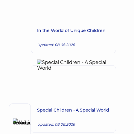
In the World of Unique Children
Updated: 08.08.2026
Special Children - A Special World
Author
Anikieieva
Updated: 08.08.2026
Tetiana
Make an appointment