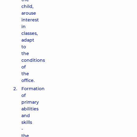
child,
arouse
interest
in
classes,
adapt
to
the
conditions
of
the
office.
Formation
of
primary
abilities
and
skills
-
the