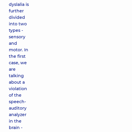
dyslalia is
further
divided
into two
types -
sensory
and
motor. In
the first
case, we
are
talking
about a
violation
of the
speech-
auditory
analyzer
in the
brain -