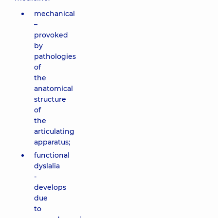
mechanical
–
provoked
by
pathologies
of
the
anatomical
structure
of
the
articulating
apparatus;
functional
dyslalia
-
develops
due
to