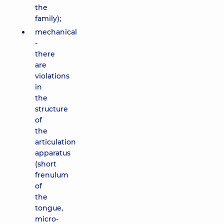
the
family);
mechanical
-
there
are
violations
in
the
structure
of
the
articulation
apparatus
(short
frenulum
of
the
tongue,
micro-