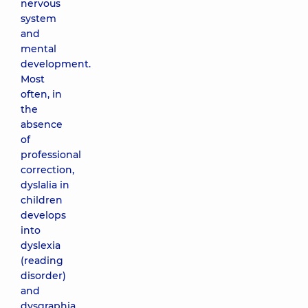
nervous
system
and
mental
development.
Most
often, in
the
absence
of
professional
correction,
dyslalia in
children
develops
into
dyslexia
(reading
disorder)
and
dysgraphia