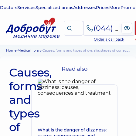
Doctors
Services
Specialized areas
Addresses
Prices
More
Promot
(044) 495-2-888
Order a call back
Home
Medical library
Causes, forms and types of dyslalia, stages of correction
Causes,
Read also
forms
and
types
of
What is the danger of dizziness:
causes, consequences and