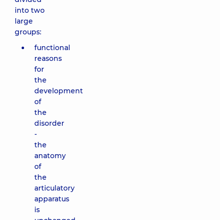
into two
large
groups:
functional
reasons
for
the
development
of
the
disorder
-
the
anatomy
of
the
articulatory
apparatus
is