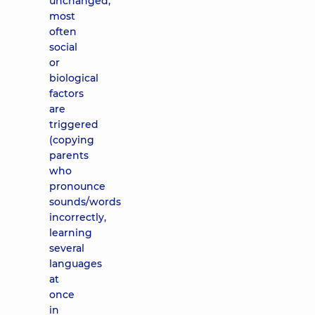
unchanged,
most
often
social
or
biological
factors
are
triggered
(copying
parents
who
pronounce
sounds/words
incorrectly,
learning
several
languages
​​at
once
in