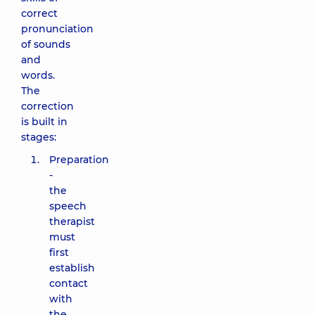
correct
pronunciation
of sounds
and
words.
The
correction
is built in
stages:
Preparation
-
the
speech
therapist
must
first
establish
contact
with
the