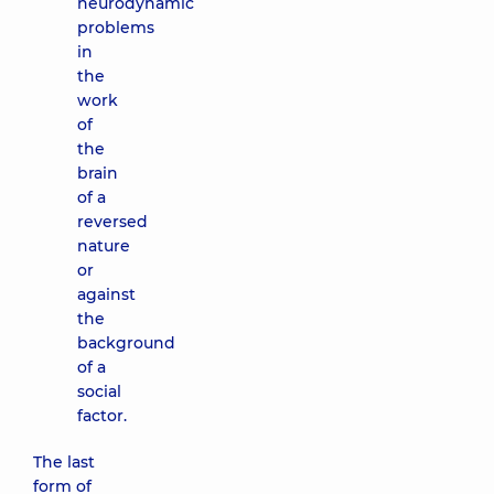
neurodynamic
problems
in
the
work
of
the
brain
of a
reversed
nature
or
against
the
background
of a
social
factor.
The last
form of