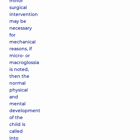
minor
surgical
intervention
may be
necessary
for
mechanical
reasons, if
micro- or
macroglossia
is noted,
then the
normal
physical
and
mental
development
of the
child is
called
into