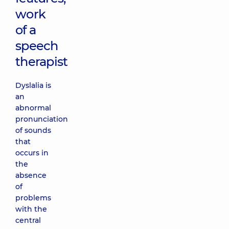
work
of a
speech
therapist
Dyslalia is
an
abnormal
pronunciation
of sounds
that
occurs in
the
absence
of
problems
with the
central