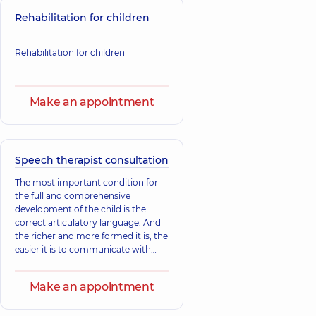
Rehabilitation for children
Rehabilitation for children
Make an appointment
Speech therapist consultation
The most important condition for
the full and comprehensive
development of the child is the
correct articulatory language. And
the richer and more formed it is, the
easier it is to communicate with
others and the easier it is to know
the world.
Make an appointment