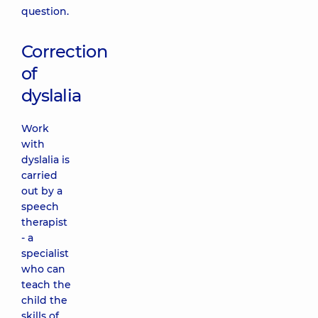
question.
Correction
of
dyslalia
Work
with
dyslalia is
carried
out by a
speech
therapist
- a
specialist
who can
teach the
child the
skills of