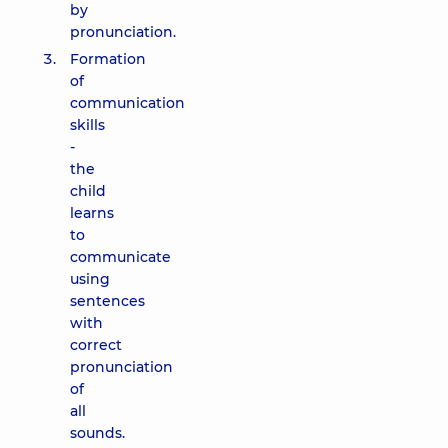
by
pronunciation.
Formation
of
communication
skills
-
the
child
learns
to
communicate
using
sentences
with
correct
pronunciation
of
all
sounds.