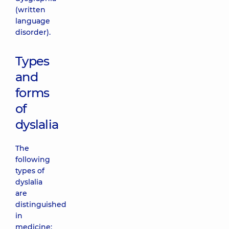
(written
language
disorder).
Types
and
forms
of
dyslalia
The
following
types of
dyslalia
are
distinguished
in
medicine: