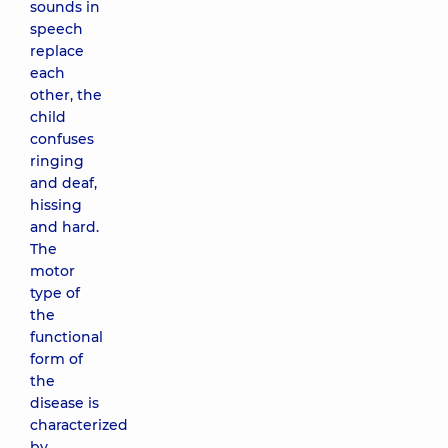
sounds in
speech
replace
each
other, the
child
confuses
ringing
and deaf,
hissing
and hard.
The
motor
type of
the
functional
form of
the
disease is
characterized
by