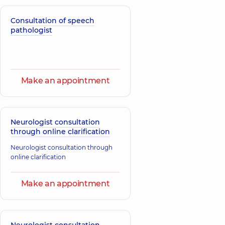
Consultation of speech
pathologist
Make an appointment
Neurologist consultation
through online clarification
Neurologist consultation through
online clarification
Make an appointment