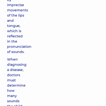
imprecise
movements
of the lips
and
tongue,
which is
reflected
in the
pronunciation
of sounds.
When
diagnosing
a disease,
doctors
must
determine
how
many
sounds