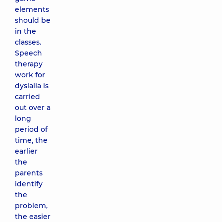
elements
should be
in the
classes.
Speech
therapy
work for
dyslalia is
carried
out over a
long
period of
time, the
earlier
the
parents
identify
the
problem,
the easier