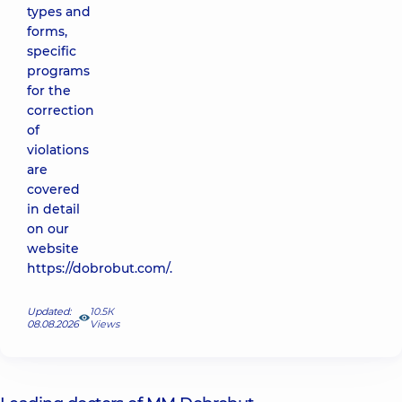
types and
forms,
specific
programs
for the
correction
of
violations
are
covered
in detail
on our
website
https://dobrobut.com/.
Updated:
10.5К
08.08.2026
Views