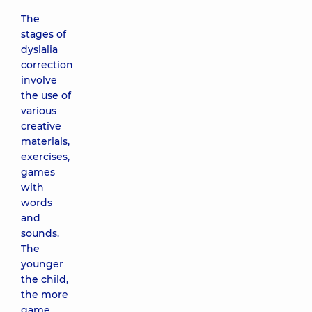
The
stages of
dyslalia
correction
involve
the use of
various
creative
materials,
exercises,
games
with
words
and
sounds.
The
younger
the child,
the more
game