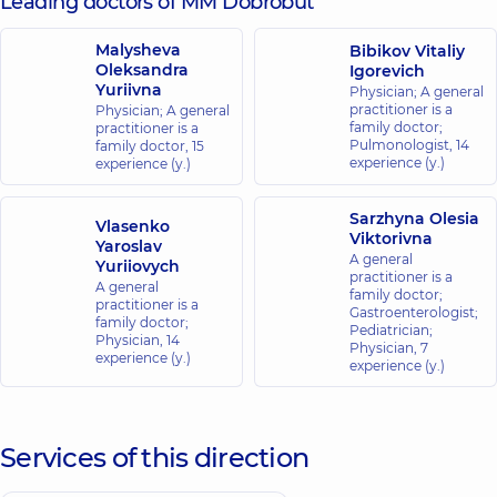
Leading doctors of MM Dobrobut
Malysheva
Bibikov Vitaliy
Oleksandra
Igorevich
Yuriivna
Physician; A general
practitioner is a
Physician; A general
family doctor;
practitioner is a
Pulmonologist,
14
family doctor,
15
experience (y.)
experience (y.)
Sarzhyna Olesia
Vlasenko
Viktorivna
Yaroslav
A general
Yuriiovych
practitioner is a
A general
family doctor;
practitioner is a
Gastroenterologist;
family doctor;
Pediatrician;
Physician,
14
Physician,
7
experience (y.)
experience (y.)
Services of this direction