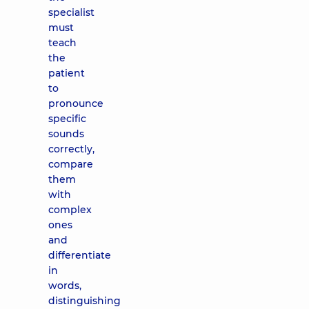
specialist
must
teach
the
patient
to
pronounce
specific
sounds
correctly,
compare
them
with
complex
ones
and
differentiate
in
words,
distinguishing