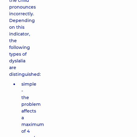
the child
pronounces
incorrectly.
Depending
on this
indicator,
the
following
types of
dyslalia
are
distinguished:
simple
-
the
problem
affects
a
maximum
of 4