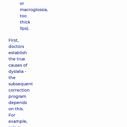
or
macroglossia,
too
thick
lips).
First,
doctors
establish
the true
causes of
dyslalia -
the
subsequent
correction
program
depends
on this.
For
example,