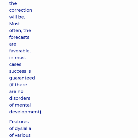
the
correction
will be.
Most
often, the
forecasts
are
favorable,
in most
cases
success is
guaranteed
(if there
are no
disorders
of mental
development).
Features
of dyslalia
of various