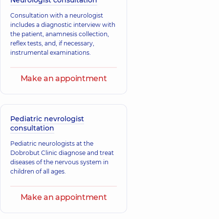
Neurologist consultation
Consultation with a neurologist
includes a diagnostic interview with
the patient, anamnesis collection,
reflex tests, and, if necessary,
instrumental examinations.
Make an appointment
Pediatric nevrologist
consultation
Pediatric neurologists at the
Dobrobut Clinic diagnose and treat
diseases of the nervous system in
children of all ages.
Make an appointment