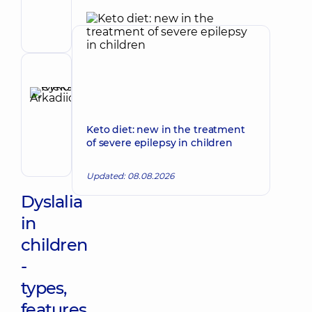
Volodymyrivna
Physician;
Cardiologist;
Rheumatologist
Reviewer
Rykov
Oleksii
Make an appointment
Arkadiiovych
Keto diet: new in the treatment
Pediatrician;
of severe epilepsy in children
Pediatric
gastroenterologist
Updated: 08.08.2026
Dyslalia
in
children
-
types,
features,