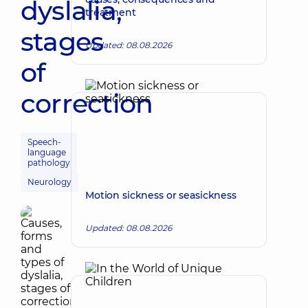
dyslalia,
treatment
stages
Updated: 08.08.2026
of
correction
Speech-
language
pathology
Neurology
Motion sickness or seasickness
Updated: 08.08.2026