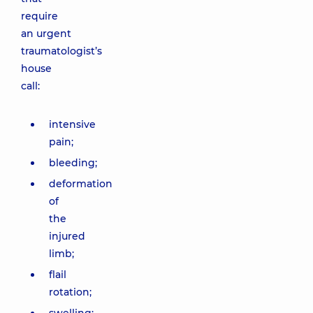
require
an urgent
traumatologist’s
house
call:
intensive
pain;
bleeding;
deformation
of
the
injured
limb;
flail
rotation;