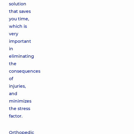
solution
that saves
you time,
which is
very
important
in
eliminating
the
consequences
of
injuries,
and
minimizes
the stress
factor.
Orthopedic