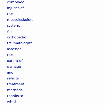
combined
injuries of
the
musculoskeletal
system.
An
orthopedic
traumatologist
assesses
the
extent of
damage
and
selects
treatment
methods,
thanks to
which