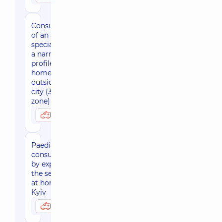
Consultation
of an adult
specialist of
a narrow
profile at
home
outside the
city (30 km
zone)
3450 uah
Possibly at home
Paediatric
consultation
by expert of
the sector
at home,
Kyiv
3590 uah
Possibly at home