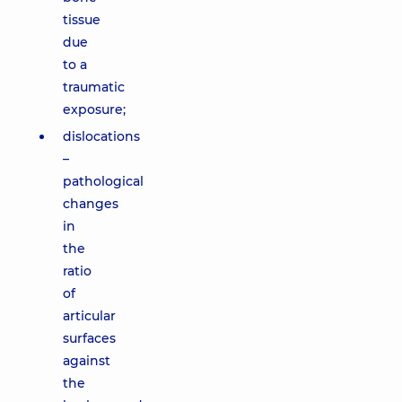
tissue
due
to a
traumatic
exposure;
dislocations
–
pathological
changes
in
the
ratio
of
articular
surfaces
against
the