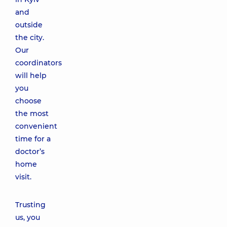
and
outside
the city.
Our
coordinators
will help
you
choose
the most
convenient
time for a
doctor’s
home
visit.
Trusting
us, you