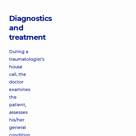
Diagnostics
and
treatment
During a
traumatologist’s
house
call, the
doctor
examines
the
patient,
assesses
his/her
general
condition