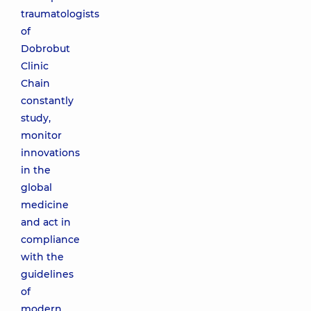
traumatologists
of
Dobrobut
Clinic
Chain
constantly
study,
monitor
innovations
in the
global
medicine
and act in
compliance
with the
guidelines
of
modern