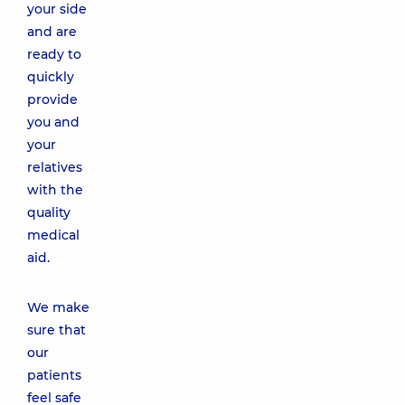
your side
and are
ready to
quickly
provide
you and
your
relatives
with the
quality
medical
aid.
We make
sure that
our
patients
feel safe