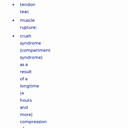
tendon
tear;
muscle
rupture;
crush
syndrome
(compartment
syndrome)
as a
result
of a
longtime
(4
hours
and
more)
compression