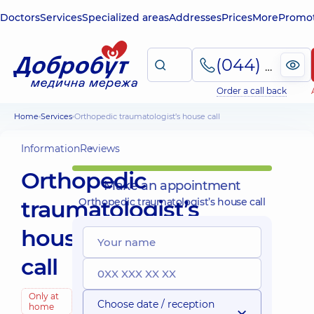
Doctors
Services
Specialized areas
Addresses
Prices
More
Promot
(044) 495-2-888
Order a call back
Home
Services
Orthopedic traumatologist’s house call
Information
Reviews
Orthopedic
Make an appointment
traumatologist’s
Orthopedic traumatologist’s house call
house
call
Only at
Choose date / reception
home