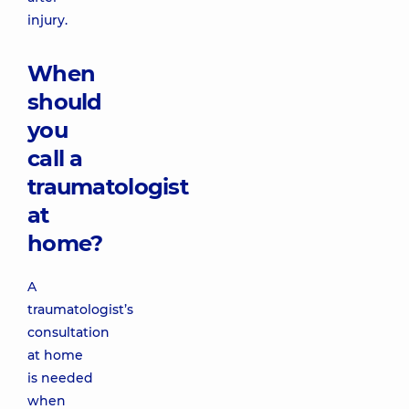
injury.
When
should
you
call a
traumatologist
at
home?
A
traumatologist’s
consultation
at home
is needed
when