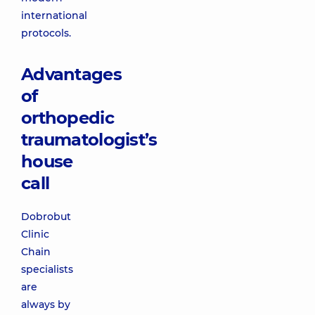
international
protocols.
Advantages
of
orthopedic
traumatologist’s
house
call
Dobrobut
Clinic
Chain
specialists
are
always by