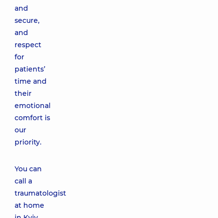
and
secure,
and
respect
for
patients’
time and
their
emotional
comfort is
our
priority.
You can
call a
traumatologist
at home
in Kyiv