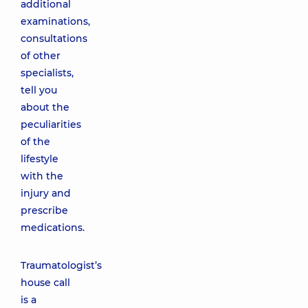
additional
examinations,
consultations
of other
specialists,
tell you
about the
peculiarities
of the
lifestyle
with the
injury and
prescribe
medications.
Traumatologist’s
house call
is a