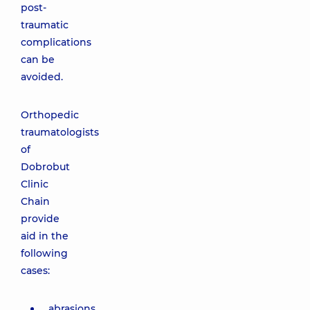
post-
traumatic
complications
can be
avoided.
Orthopedic
traumatologists
of
Dobrobut
Clinic
Chain
provide
aid in the
following
cases:
abrasions