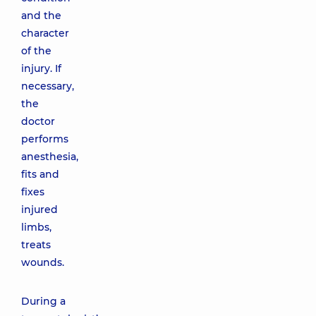
and the
character
of the
injury. If
necessary,
the
doctor
performs
anesthesia,
fits and
fixes
injured
limbs,
treats
wounds.
During a