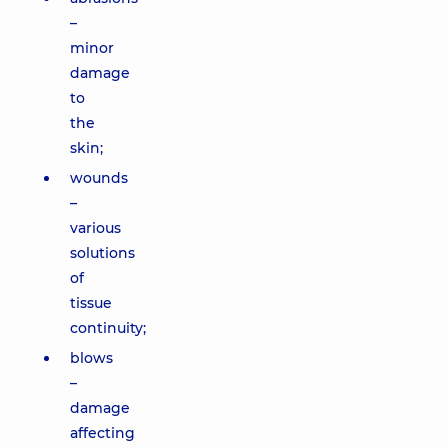
–
minor
damage
to
the
skin;
wounds
–
various
solutions
of
tissue
continuity;
blows
–
damage
affecting