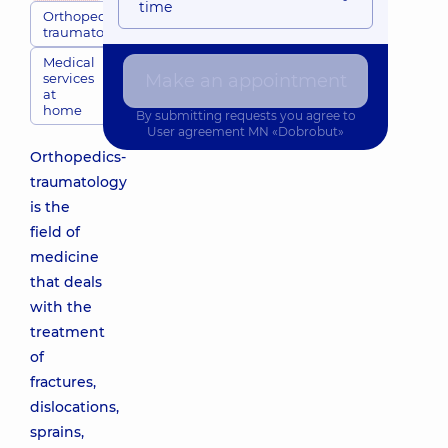
time
Orthopedic
traumatologists
Medical
services
Make an appointment
at
home
By submitting requests you agree to
User agreement
MN «Dobrobut»
Orthopedics-
traumatology
is the
field of
medicine
that deals
with the
treatment
of
fractures,
dislocations,
sprains,