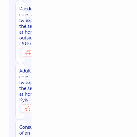
Paediatric
consultation
by expert of
the sector
at home,
outside Kyiv
(30 km area)
4300 uah
Possibly at home
Adult
consultation
by expert of
the sector
at home,
Kyiv
3590 uah
Possibly at home
Consultation
of an