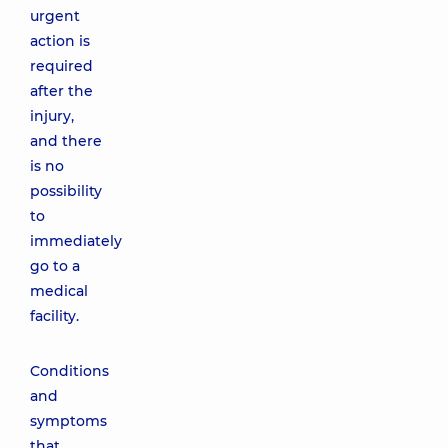
urgent
action is
required
after the
injury,
and there
is no
possibility
to
immediately
go to a
medical
facility.
Conditions
and
symptoms
that