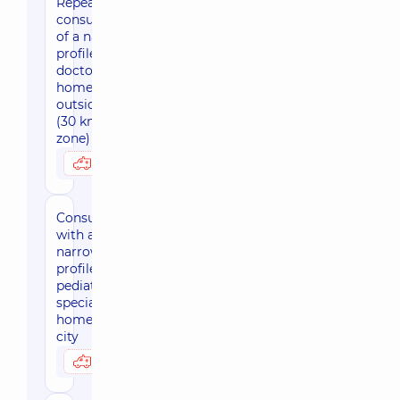
Repeated
consultation
of a narrow
profile
doctor at
home
outside Kyiv
(30 km
zone)
2770 uah
Possibly at home
Consultation
with a
narrow-
profile
pediatric
specialist at
home, in the
city
2880 uah
Possibly at home