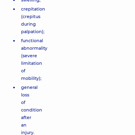
swelling;
crepitation
(crepitus
during
palpation);
functional
abnormality
(severe
limitation
of
mobility);
general
loss
of
condition
after
an
injury.