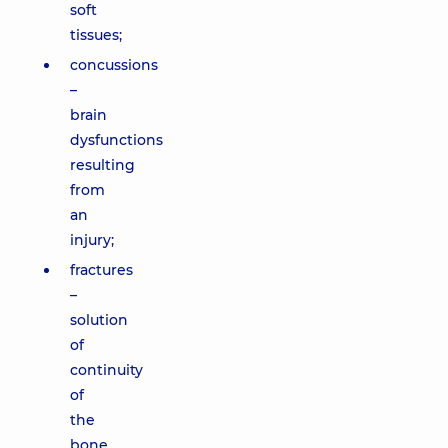
soft
tissues;
concussions
–
brain
dysfunctions
resulting
from
an
injury;
fractures
–
solution
of
continuity
of
the
bone