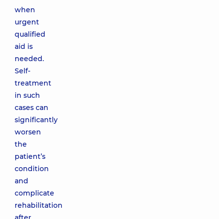
when
urgent
qualified
aid is
needed.
Self-
treatment
in such
cases can
significantly
worsen
the
patient’s
condition
and
complicate
rehabilitation
after