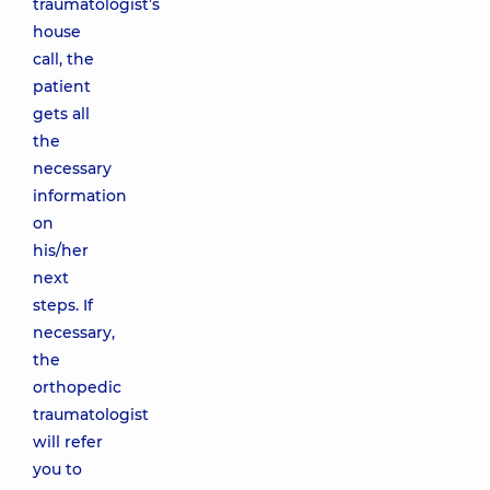
traumatologist’s
house
call, the
patient
gets all
the
necessary
information
on
his/her
next
steps. If
necessary,
the
orthopedic
traumatologist
will refer
you to