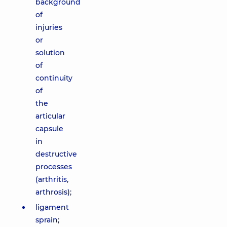
background
of
injuries
or
solution
of
continuity
of
the
articular
capsule
in
destructive
processes
(arthritis,
arthrosis);
ligament
sprain;