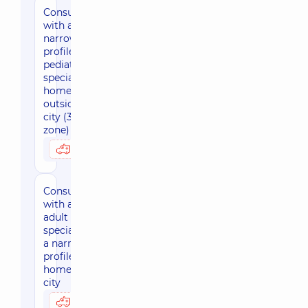
Consultation
with a
narrow-
profile
pediatric
specialist at
home
outside the
city (30 km
zone)
3450 uah
Possibly at home
Consultation
with an
adult
specialist of
a narrow
profile at
home, in the
city
2880 uah
Possibly at home