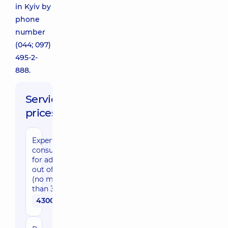
in Kyiv by
phone
number
(044; 097)
495-2-
888.
Service
prices:
Expert
consultation
for adults
out of Kyiv
(no more
than 30 km)
4300 uah