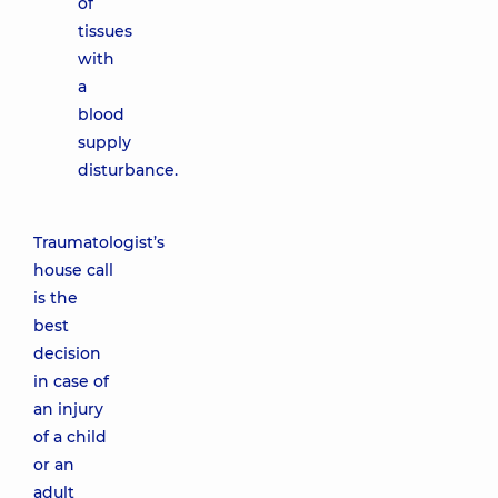
of
tissues
with
a
blood
supply
disturbance.
Traumatologist’s
house call
is the
best
decision
in case of
an injury
of a child
or an
adult