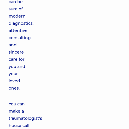
can be
sure of
modern
diagnostics,
attentive
consulting
and
sincere
care for
you and
your
loved
ones.
You can
make a
traumatologist’s
house call