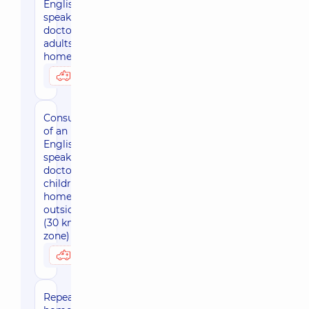
English-
speaking
doctor for
adults at
home, Kyiv
3590 uah
Possibly at home
Consultation
of an
English-
speaking
doctor for
children at
home,
outside Kiev
(30 km
zone)
4010 uah
Possibly at home
Repeated