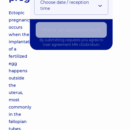
Choose date / reception
time
Ectopic
pregnancy
occurs
Make an appointment
when the
By submitting requests you agree to
implantation
User agreement
MN «Dobrobut»
of a
fertilized
egg
happens
outside
the
uterus,
most
commonly
in the
fallopian
tubes.