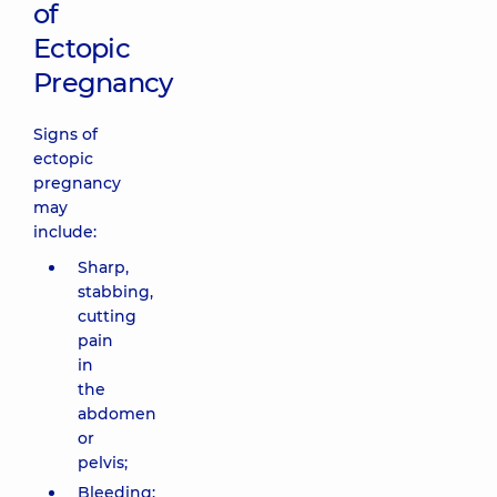
of
Ectopic
Pregnancy
Signs of
ectopic
pregnancy
may
include:
Sharp,
stabbing,
cutting
pain
in
the
abdomen
or
pelvis;
Bleeding: