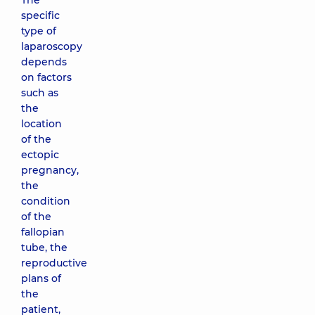
The
specific
type of
laparoscopy
depends
on factors
such as
the
location
of the
ectopic
pregnancy,
the
condition
of the
fallopian
tube, the
reproductive
plans of
the
patient,