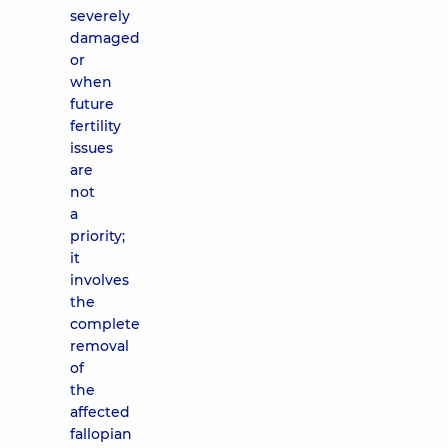
severely
damaged
or
when
future
fertility
issues
are
not
a
priority;
it
involves
the
complete
removal
of
the
affected
fallopian