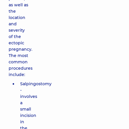
as well as
the
location
and
severity
of the
ectopic
pregnancy.
The most
common
procedures
include:
Salpingostomy
-
involves
a
small
incision
in
the