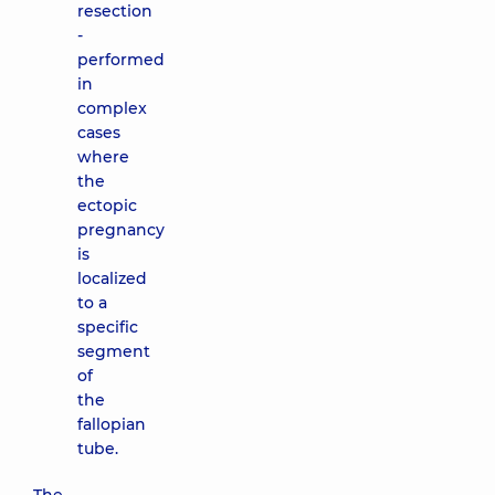
resection
-
performed
in
complex
cases
where
the
ectopic
pregnancy
is
localized
to a
specific
segment
of
the
fallopian
tube.