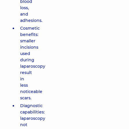
blood
loss,
and
adhesions.
Cosmetic
benefits:
smaller
incisions
used
during
laparoscopy
result
in
less
noticeable
scars.
Diagnostic
capabilities:
laparoscopy
not