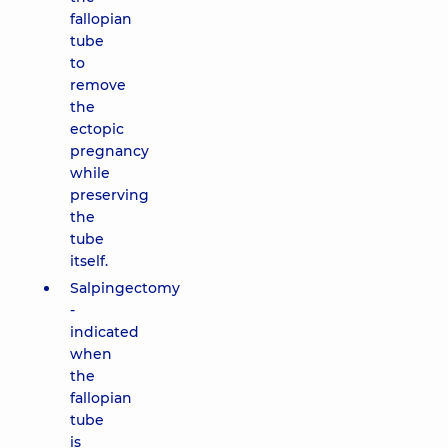
fallopian
tube
to
remove
the
ectopic
pregnancy
while
preserving
the
tube
itself.
Salpingectomy
-
indicated
when
the
fallopian
tube
is