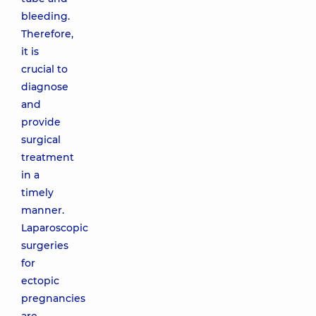
bleeding.
Therefore,
it is
crucial to
diagnose
and
provide
surgical
treatment
in a
timely
manner.
Laparoscopic
surgeries
for
ectopic
pregnancies