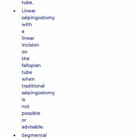
tube.
Linear
salpingostomy
with
a
linear
incision
on
the
fallopian
tube
when
traditional
salpingostomy
is
not
possible
or
advisable.
Segmental