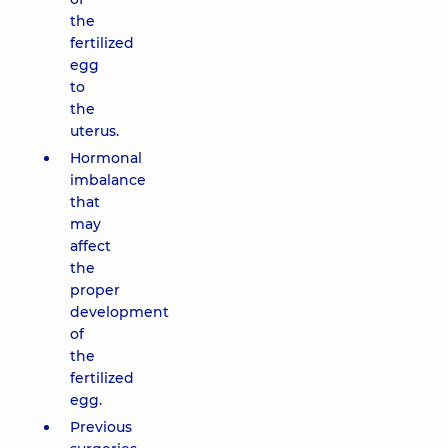
the
fertilized
egg
to
the
uterus.
Hormonal
imbalance
that
may
affect
the
proper
development
of
the
fertilized
egg.
Previous