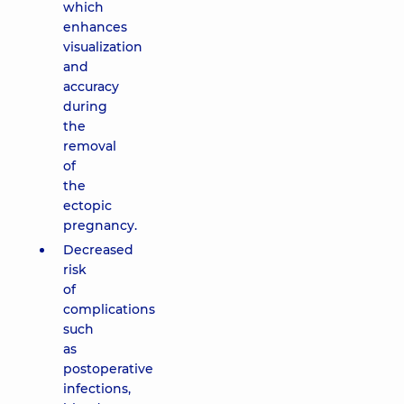
which
enhances
visualization
and
accuracy
during
the
removal
of
the
ectopic
pregnancy.
Decreased
risk
of
complications
such
as
postoperative
infections,