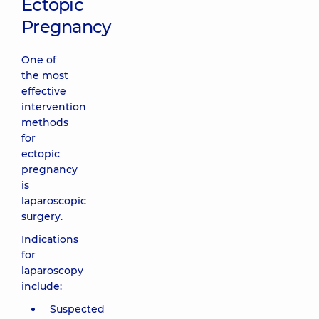
Ectopic
Pregnancy
One of
the most
effective
intervention
methods
for
ectopic
pregnancy
is
laparoscopic
surgery.
Indications
for
laparoscopy
include:
Suspected