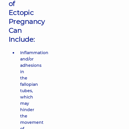
of
Ectopic
Pregnancy
Can
Include:
Inflammation
and/or
adhesions
in
the
fallopian
tubes,
which
may
hinder
the
movement
of