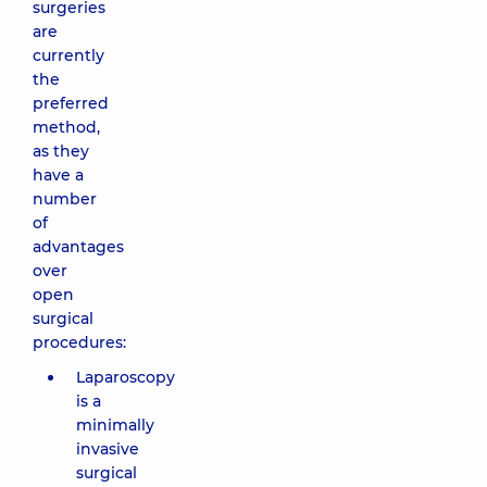
surgeries
are
currently
the
preferred
method,
as they
have a
number
of
advantages
over
open
surgical
procedures:
Laparoscopy
is a
minimally
invasive
surgical