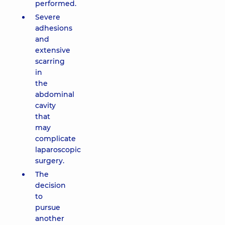
performed.
Severe
adhesions
and
extensive
scarring
in
the
abdominal
cavity
that
may
complicate
laparoscopic
surgery.
The
decision
to
pursue
another