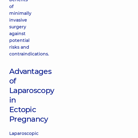
of
minimally
invasive
surgery
against
potential
risks and
contraindications.
Advantages
of
Laparoscopy
in
Ectopic
Pregnancy
Laparoscopic