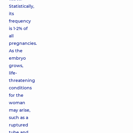
Statistically,
its
frequency
is 1-2% of
all
pregnancies.
As the
embryo
grows,
life-
threatening
conditions
for the
woman
may arise,
such as a
ruptured
tube and