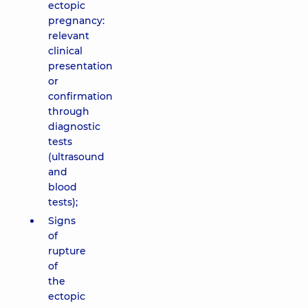
ectopic
pregnancy:
relevant
clinical
presentation
or
confirmation
through
diagnostic
tests
(ultrasound
and
blood
tests);
Signs
of
rupture
of
the
ectopic