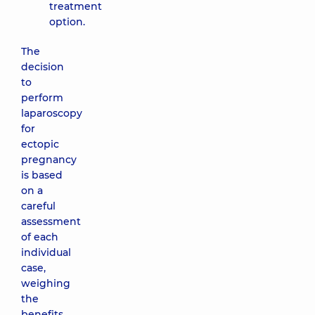
treatment
option.
The
decision
to
perform
laparoscopy
for
ectopic
pregnancy
is based
on a
careful
assessment
of each
individual
case,
weighing
the
benefits