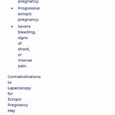
pregnancy;
Progressive
ectopic
pregnancy:
Severe
bleeding,
signs
of
shock,
or
intense
pain.
Contraindications
to
Laparoscopy
for
Ectopic
Pregnancy
May