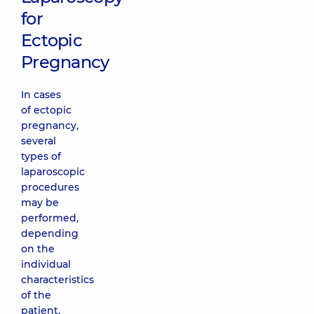
for
Ectopic
Pregnancy
In cases
of ectopic
pregnancy,
several
types of
laparoscopic
procedures
may be
performed,
depending
on the
individual
characteristics
of the
patient,