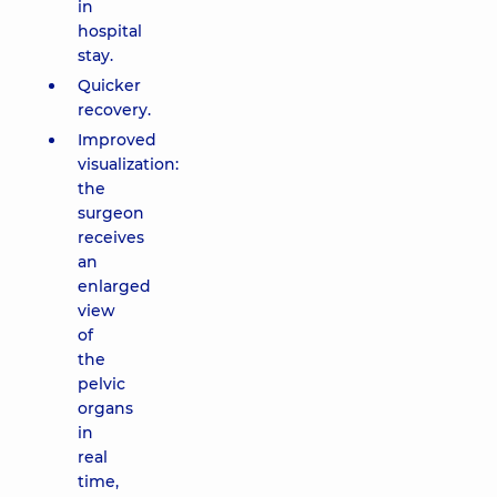
in
hospital
stay.
Quicker
recovery.
Improved
visualization:
the
surgeon
receives
an
enlarged
view
of
the
pelvic
organs
in
real
time,