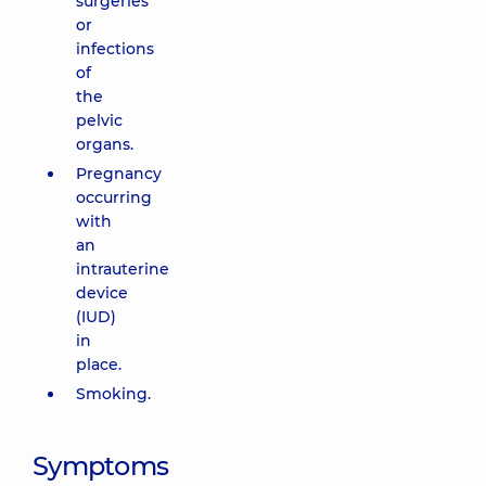
surgeries
or
infections
of
the
pelvic
organs.
Pregnancy
occurring
with
an
intrauterine
device
(IUD)
in
place.
Smoking.
Symptoms