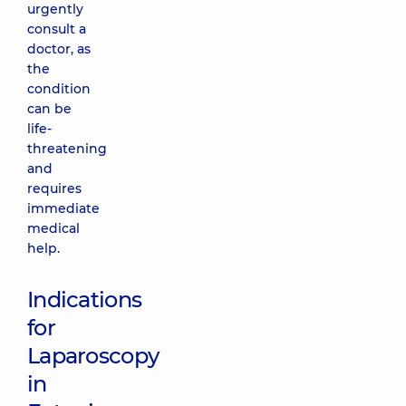
urgently
consult a
doctor, as
the
condition
can be
life-
threatening
and
requires
immediate
medical
help.
Indications
for
Laparoscopy
in