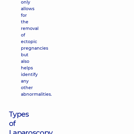
only
allows
for
the
removal
of
ectopic
pregnancies
but
also
helps
identify
any
other
abnormalities.
Types
of
Laparoscopy