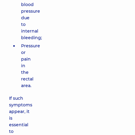
blood
pressure
due
to
internal
bleeding;
Pressure
or
pain
in
the
rectal
area.
If such
symptoms
appear, it
is
essential
to