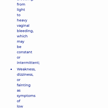
from
light
to
heavy
vaginal
bleeding,
which
may
be
constant
or
intermittent;
Weakness,
dizziness,
or
fainting
as
symptoms
of
low