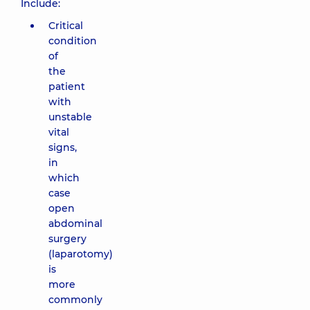
Include:
Critical
condition
of
the
patient
with
unstable
vital
signs,
in
which
case
open
abdominal
surgery
(laparotomy)
is
more
commonly