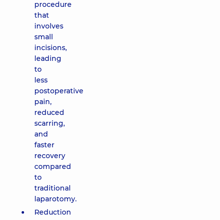
procedure
that
involves
small
incisions,
leading
to
less
postoperative
pain,
reduced
scarring,
and
faster
recovery
compared
to
traditional
laparotomy.
Reduction