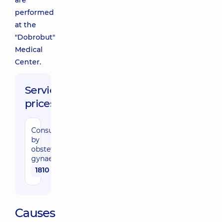
are
performed
at the
"Dobrobut"
Medical
Center.
Service
prices:
Consultation
by
obstetrician-
gynaecologist
1810 uah
Causes