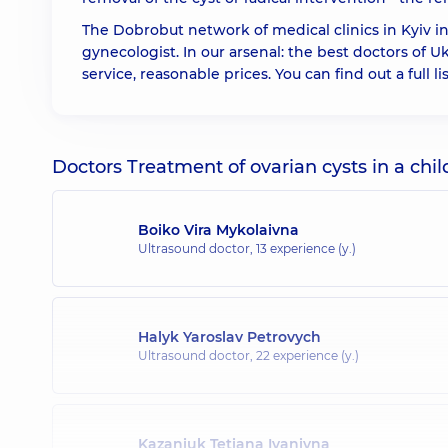
The Dobrobut network of medical clinics in Kyiv inv
gynecologist. In our arsenal: the best doctors of 
service, reasonable prices. You can find out a full l
Doctors Treatment of ovarian cysts in a chil
Boiko Vira Mykolaivna
Ultrasound doctor,
13 experience (y.)
Halyk Yaroslav Petrovych
Ultrasound doctor,
22 experience (y.)
Kazaniuk Tetiana Ivanivna