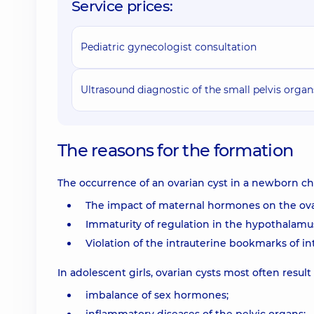
Service prices:
Pediatric gynecologist consultation
Ultrasound diagnostic of the small pelvis organ
The reasons for the formation
The occurrence of an ovarian cyst in a newborn chil
The impact of maternal hormones on the ovar
Immaturity of regulation in the hypothalamus-
Violation of the intrauterine bookmarks of int
In adolescent girls, ovarian cysts most often result
imbalance of sex hormones;