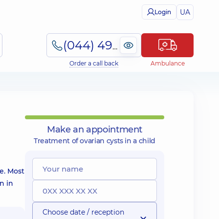
UA
Login
(044) 495-2-888
Order a call back
Ambulance
Make an appointment
Treatment of ovarian cysts in a child
ue. Most
n in
Choose date / reception