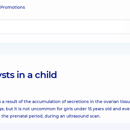
e
Promotions
ts in a child
a result of the accumulation of secretions in the ovarian tiss
e, but it is not uncommon for girls under 15 years old and eve
the prenatal period, during an ultrasound scan.