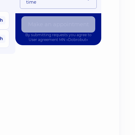
time
ah
Make an appointment
By submitting requests you agree to
ah
User agreement
MN «Dobrobut»