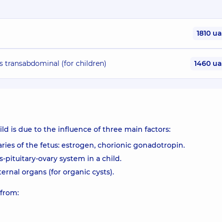
1810 u
s transabdominal (for children)
1460 u
d is due to the influence of three main factors:
ies of the fetus: estrogen, chorionic gonadotropin.
pituitary-ovary system in a child.
ernal organs (for organic cysts).
 from: