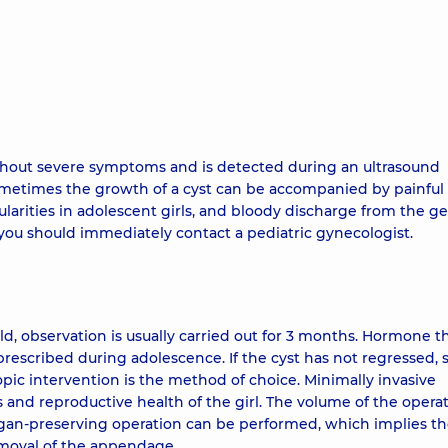
without severe symptoms and is detected during an ultrasound
ometimes the growth of a cyst can be accompanied by painful
arities in adolescent girls, and bloody discharge from the ge
, you should immediately contact a pediatric gynecologist.
ild, observation is usually carried out for 3 months. Hormone t
 prescribed during adolescence. If the cyst has not regressed, 
opic intervention is the method of choice. Minimally invasive
 and reproductive health of the girl. The volume of the opera
rgan-preserving operation can be performed, which implies t
removal of the appendage.