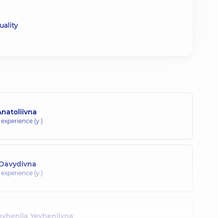
uality
natoliivna
 experience (y.)
 Davydivna
 experience (y.)
evheniia Yevheniivna