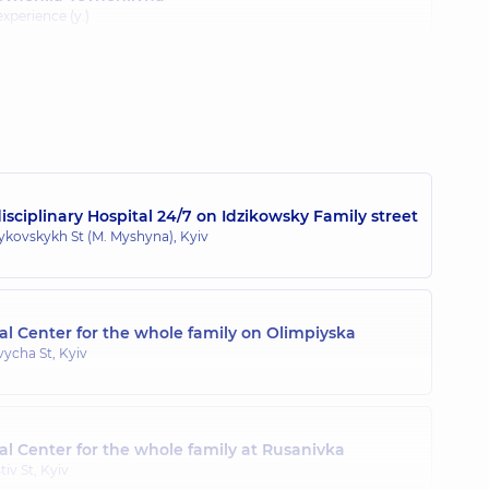
 experience (y.)
na Oleksandrivna
 experience (y.)
sciplinary Hospital 24/7 on Idzikowsky Family street
hailivna
zykovskykh St (M. Myshyna), Kyiv
ic and adolescent gynecologist; Ultrasound doctor,
20 experience
l Center for the whole family on Olimpiyska
a Ivanivna
ycha St, Kyiv
 experience (y.)
l Center for the whole family at Rusanivka
onidivna
tiv St, Kyiv
gist; Pediatric and adolescent gynecologist; Ultrasound doctor,