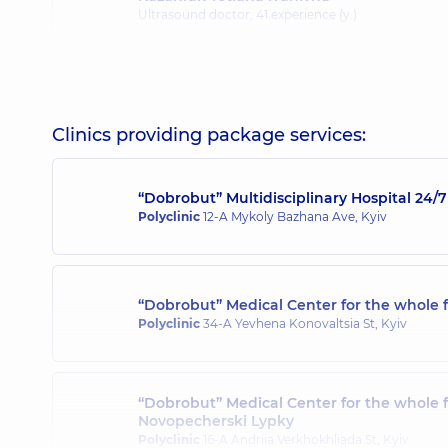
Ultrasound doctor,
41 experience (y.)
Kravets Tetiana Petrivna
Ultrasound doctor,
26 experience (y.)
Clinics providing package services:
“Dobrobut” Multidisciplinary Hospital 24
Lozian Nataliia Vitaliivna
Polyclinic
12-A Mykoly Bazhana Ave, Kyiv
Ultrasound doctor,
19 experience (y.)
“Dobrobut” Medical Center for the whole f
Malovytsia Viktoriia Andriivna
Polyclinic
34-A Yevhena Konovaltsia St, Kyiv
Ultrasound doctor,
35 experience (y.)
“Dobrobut” Medical Center for the whole 
Novopecherski Lypky
Misiura Larysa Ivanivna
Polyclinic
16-A Andriia Verkhokhliada St, Kyiv
Ultrasound doctor,
40 experience (y.)