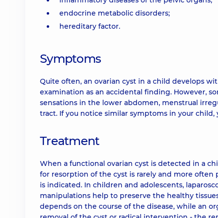
inflammatory diseases of the pelvic organs;
endocrine metabolic disorders;
hereditary factor.
Symptoms
Quite often, an ovarian cyst in a child develops 
examination as an accidental finding. However, s
sensations in the lower abdomen, menstrual irregul
tract. If you notice similar symptoms in your child
Treatment
When a functional ovarian cyst is detected in a ch
for resorption of the cyst is rarely and more often
is indicated. In children and adolescents, laparosc
manipulations help to preserve the healthy tissues
depends on the course of the disease, while an o
removal of the cyst or radical intervention - the 