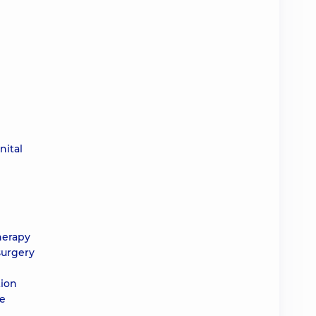
nital
herapy
surgery
tion
he