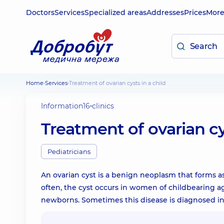
Doctors
Services
Specialized areas
Addresses
Prices
Mor
Home
Services
Treatment of ovarian cysts in a child
Information
16 clinics
Treatment of ovarian cys
Pediatricians
An ovarian cyst is a benign neoplasm that forms as 
often, the cyst occurs in women of childbearing ag
newborns. Sometimes this disease is diagnosed in 