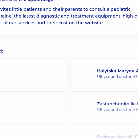
ites little patients and their parents to consult a pediatric
Ukraine, the latest diagnostic and treatment equipment, high-q
ist of our services and their cost on the website.
d:
Halytska Maryna A
Ultrasound doctor,
33
Zastanchenko Iia
Ultrasound doctor,
39
Savkova (Kopyl) Y