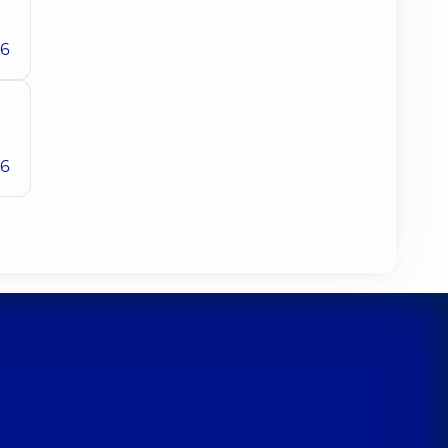
26
26