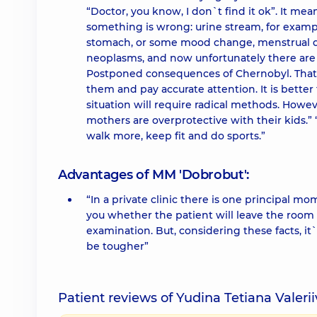
“Doctor, you know, I don`t find it ok”. It me
something is wrong: urine stream, for examp
stomach, or some mood change, menstrual di
neoplasms, and now unfortunately there are a
Postponed consequences of Chernobyl. That i
them and pay accurate attention. It is bett
situation will require radical methods. Howe
mothers are overprotective with their kids.”
walk more, keep fit and do sports.”
Advantages of MM 'Dobrobut':
“In a private clinic there is one principal m
you whether the patient will leave the room sat
examination. But, considering these facts, it`
be tougher”
Patient reviews of Yudina Tetiana Valeri