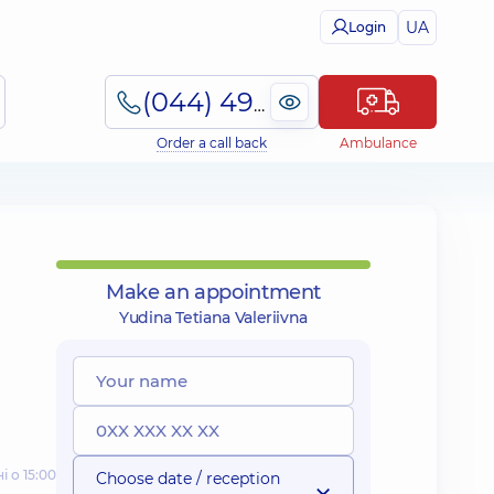
UA
Login
(044) 495-2-888
Order a call back
Ambulance
Make an appointment
Yudina Tetiana Valeriivna
і о 15:00
Choose date / reception