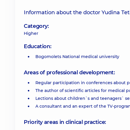
Information about the doctor Yudina Tet
Category:
Higher
Education:
Bogomolets National medical university
Areas of professional development:
Regular participation in conferences about 
The author of scientific articles for medical p
Lections about children`s and teenagers` sex
A consultant and an expert of the TV-program
Priority areas in clinical practice: