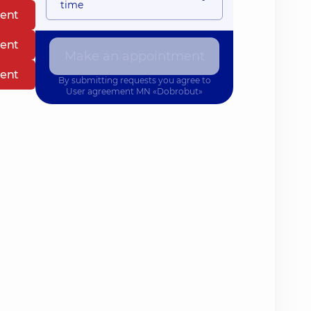
time
ent
ent
Make an appointment
ent
By submitting requests you agree to
User agreement
MN «Dobrobut»