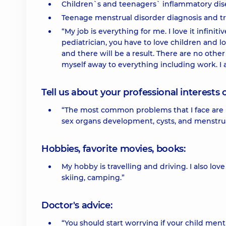
Children`s and teenagers` inflammatory dis
Teenage menstrual disorder diagnosis and t
“My job is everything for me. I love it infiniti
pediatrician, you have to love children and lov
and there will be a result. There are no other
myself away to everything including work. I a
Tell us about your professional interests 
“The most common problems that I face are in
sex organs development, cysts, and menstrua
Hobbies, favorite movies, books:
My hobby is travelling and driving. I also lov
skiing, camping.”
Doctor's advice:
“You should start worrying if your child ment