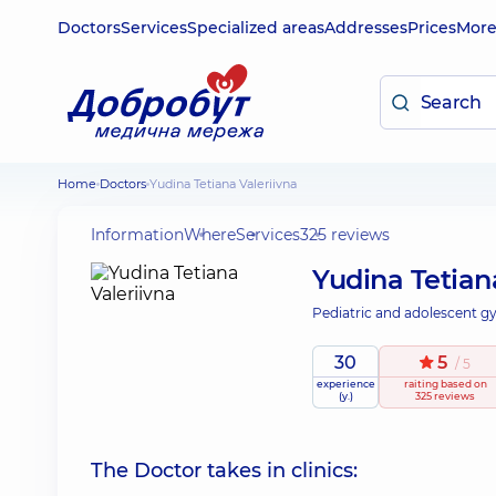
Doctors
Services
Specialized areas
Addresses
Prices
Mor
Home
Doctors
Yudina Tetiana Valeriivna
Information
Where
Services
325 reviews
Yudina Tetian
Pediatric and adolescent gy
30
5
/ 5
experience
raiting
based on
(y.)
325 reviews
The Doctor takes in clinics: