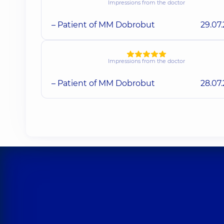
Impressions from the doctor
– Patient of MM Dobrobut
29.07
Impressions from the doctor
– Patient of MM Dobrobut
28.07