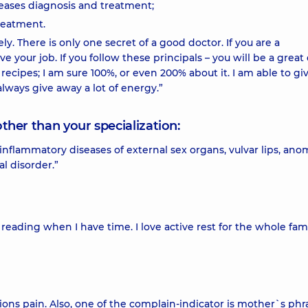
eases diagnosis and treatment;
reatment.
vely. There is only one secret of a good doctor. If you are a
e your job. If you follow these principals – you will be a great
 recipes; I am sure 100%, or even 200% about it. I am able to gi
lways give away a lot of energy.”
other than your specialization:
flammatory diseases of external sex organs, vulvar lips, anom
l disorder.”
e reading when I have time. I love active rest for the whole fami
ions pain. Also, one of the complain-indicator is mother`s phr