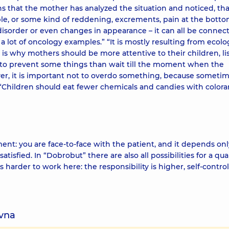
ans that the mother has analyzed the situation and noticed, tha
le, or some kind of reddening, excrements, pain at the botto
sorder or even changes in appearance – it can all be connec
 lot of oncology examples.” “It is mostly resulting from ecolo
s why mothers should be more attentive to their children, li
er to prevent some things than wait till the moment when the
ver, it is important not to overdo something, because someti
 “Children should eat fewer chemicals and candies with colora
oment: you are face-to-face with the patient, and it depends on
isfied. In “Dobrobut” there are also all possibilities for a qua
s harder to work here: the responsibility is higher, self-control
ivna