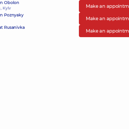
 in Obolon
Make an appointm
, Kyiv
 in Poznyaky
Make an appointm
at Rusanivka
Make an appointm