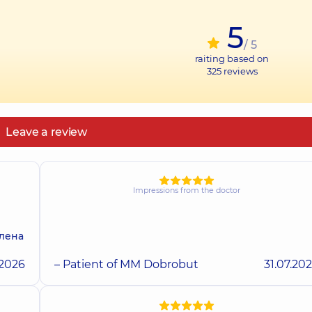
5
/ 5
raiting based on
325
reviews
Leave a review
Impressions from the doctor
олена
.2026
– Patient of MM Dobrobut
31.07.20