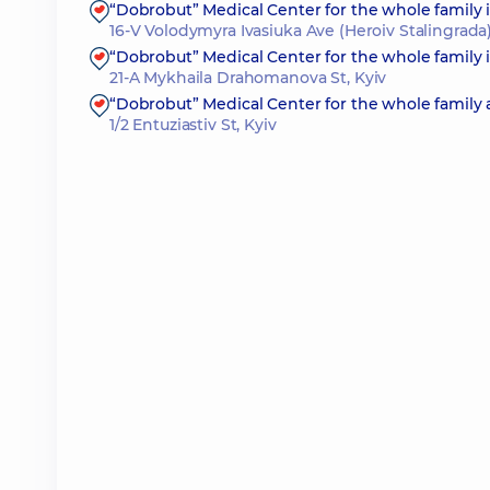
“Dobrobut” Medical Center for the whole family
16-V Volodymyra Ivasiuka Ave (Heroiv Stalingrada)
“Dobrobut” Medical Center for the whole family
21-A Mykhaila Drahomanova St, Kyiv
“Dobrobut” Medical Center for the whole family 
1/2 Entuziastiv St, Kyiv