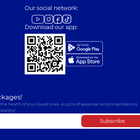
Our social network:
Download our app:
ckages!
 the health of your loved ones. A cycle of seasonal recommendations
healthy!
Subscribe