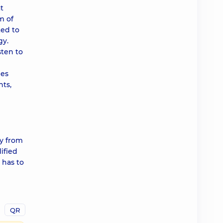
t
m of
ted to
gy.
sten to
mes
nts,
ly from
lified
 has to
QR