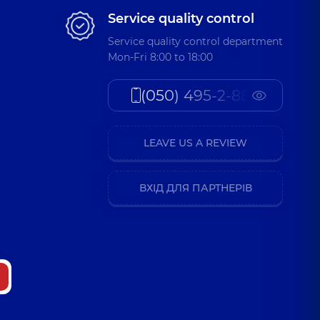
Service quality control
Service quality control department
Mon-Fri 8:00 to 18:00
(050) 495-2-888
LEAVE US A REVIEW
ВХІД ДЛЯ ПАРТНЕРІВ