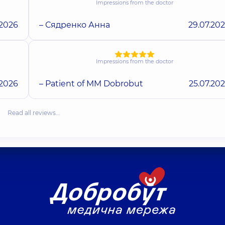
Impressions from the doctor
.2026
– Сядренко Анна
29.07.20
Impressions from the doctor
.2026
– Patient of MM Dobrobut
25.07.20
Read all reviews…