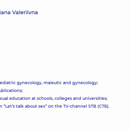
iana Valeriivna
pediatric gynecology, maieutic and gynecology;
ublications;
ual education at schools, colleges and universities;
 “Let’s talk about sex” on the TV-channel STB (СТБ).