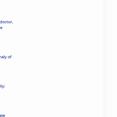
 doctor,
ve
aly of
ly:
ase