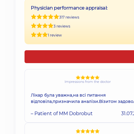
Physician performance appraisal:
317 reviews
3 reviews
1 review
Impressions from the doctor
Лікар була уважна,на всі питання
відповіла,призначила аналізи.Візитом задов
– Patient of MM Dobrobut
31.07