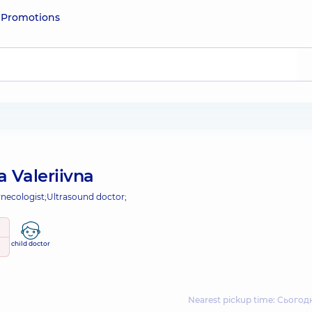
e
Promotions
a Valeriivna
necologist;
Ultrasound doctor;
child doctor
Nearest pickup time: Сьогодн