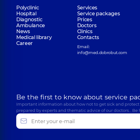
Polyclinic
Services
Hospital
Service packages
Diagnostic
Prices
Ambulance
Doctors
News
Clinics
Medical library
Contacts
Career
Email:
info@med.dobrobut.com
Be the first to know about service pa
Important information about how not to get sick and protect
prepared by experts and thematic advice of our doctors… Be 