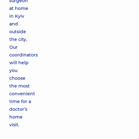
surgeon
at home
in Kyiv
and
outside
the city.
Our
coordinators
will help
you
choose
the most
convenient
time for a
doctor’s
home
visit.