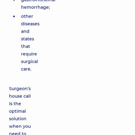
hemorrhage;
other
diseases
and
states
that
require
surgical
care.
Surgeon’s
house call
is the
optimal
solution
when you
need to