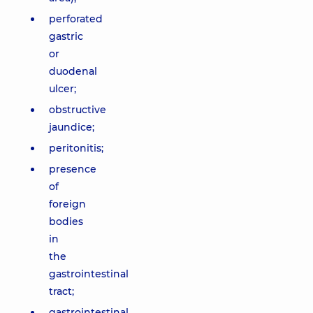
perforated
gastric
or
duodenal
ulcer;
obstructive
jaundice;
peritonitis;
presence
of
foreign
bodies
in
the
gastrointestinal
tract;
gastrointestinal