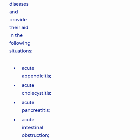
diseases
and
provide
their aid
in the
following
situations:
acute
appendicitis;
acute
cholecystitis;
acute
pancreatitis;
acute
intestinal
obstruction;