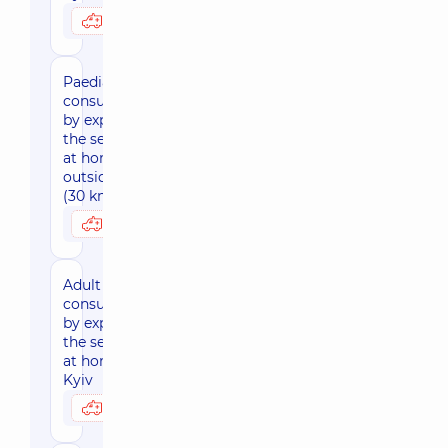
3950 uah
Possibly at home
Paediatric
consultation
by expert of
the sector
at home,
outside Kyiv
(30 km area)
4730 uah
Possibly at home
Adult
consultation
by expert of
the sector
at home,
Kyiv
3950 uah
Possibly at home