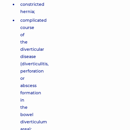
constricted
hernia;
complicated
course
of
the
diverticular
disease
(diverticulitis,
perforation
or
abscess
formation
in
the
bowel
diverticulum
area);