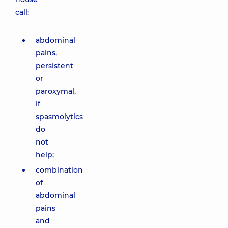
call:
abdominal
pains,
persistent
or
paroxymal,
if
spasmolytics
do
not
help;
combination
of
abdominal
pains
and