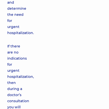
and
determine
the need
for
urgent
hospitalization.
If there
are no
indications
for
urgent
hospitalization,
then
during a
doctor’s
consultation
you will