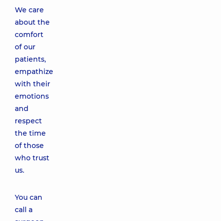
We care
about the
comfort
of our
patients,
empathize
with their
emotions
and
respect
the time
of those
who trust
us.
You can
call a