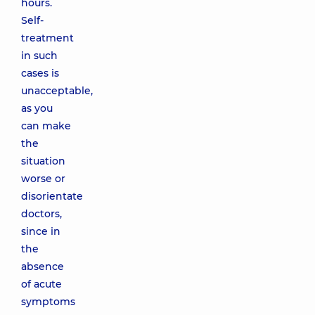
hours.
Self-
treatment
in such
cases is
unacceptable,
as you
can make
the
situation
worse or
disorientate
doctors,
since in
the
absence
of acute
symptoms