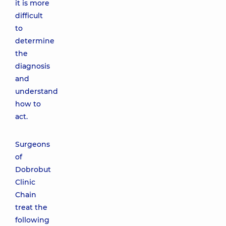
it is more
difficult
to
determine
the
diagnosis
and
understand
how to
act.
Surgeons
of
Dobrobut
Clinic
Chain
treat the
following