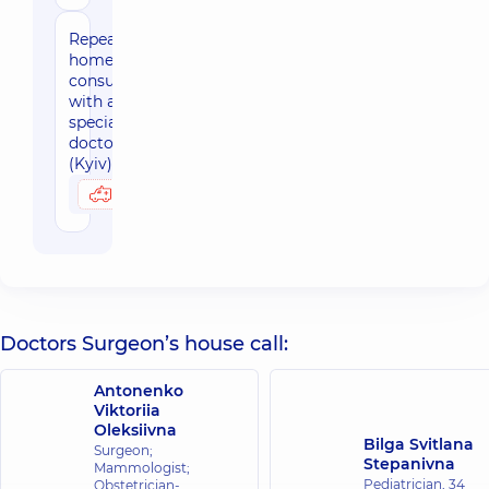
Repeated
home-based
consultation
with a
specialized
doctor
(Kyiv)
2480 uah
Possibly at home
Doctors Surgeon’s house call:
Antonenko
Viktoriia
Oleksiivna
Bilga Svitlana
Surgeon;
Stepanivna
Mammologist;
Pediatrician,
34
Obstetrician-