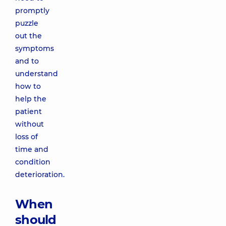
promptly
puzzle
out the
symptoms
and to
understand
how to
help the
patient
without
loss of
time and
condition
deterioration.
When
should