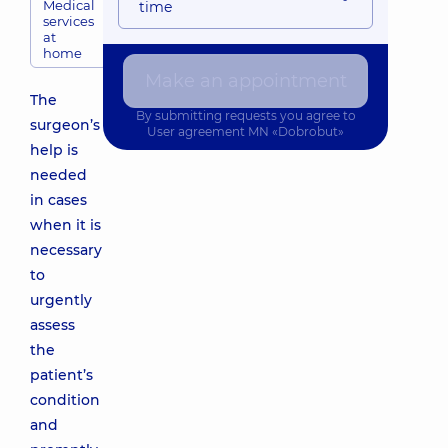
Medical
time
services
at
home
Make an appointment
The
By submitting requests you agree to
surgeon’s
User agreement
MN «Dobrobut»
help is
needed
in cases
when it is
necessary
to
urgently
assess
the
patient’s
condition
and