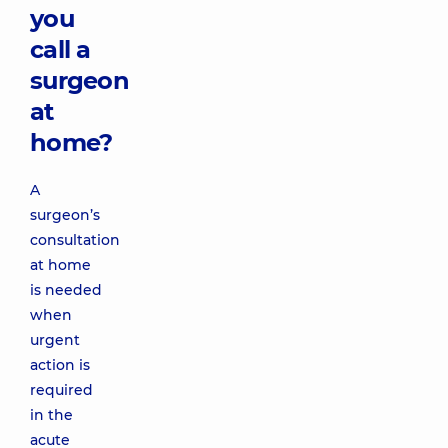
you
call a
surgeon
at
home?
A
surgeon’s
consultation
at home
is needed
when
urgent
action is
required
in the
acute