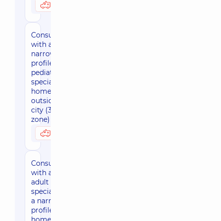
3170 uah
Possibly at home
Consultation
with a
narrow-
profile
pediatric
specialist at
home
outside the
city (30 km
zone)
3800 uah
Possibly at home
Consultation
with an
adult
specialist of
a narrow
profile at
home, in the