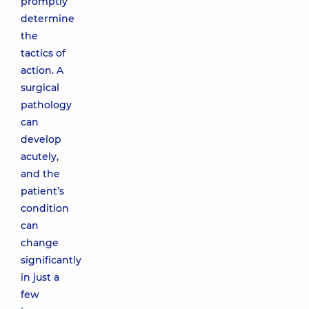
promptly
determine
the
tactics of
action. A
surgical
pathology
can
develop
acutely,
and the
patient’s
condition
can
change
significantly
in just a
few