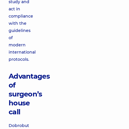
study and
act in
compliance
with the
guidelines
of
modern
international
protocols.
Advantages
of
surgeon’s
house
call
Dobrobut