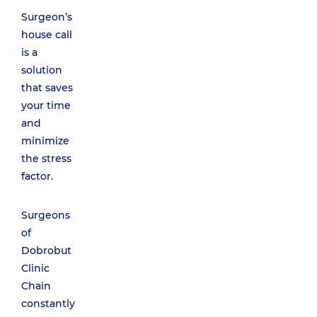
Surgeon’s
house call
is a
solution
that saves
your time
and
minimize
the stress
factor.
Surgeons
of
Dobrobut
Clinic
Chain
constantly