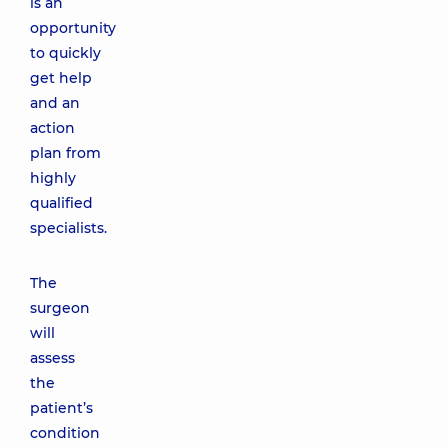
is an
opportunity
to quickly
get help
and an
action
plan from
highly
qualified
specialists.
The
surgeon
will
assess
the
patient’s
condition