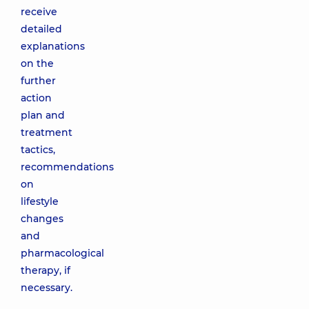
receive
detailed
explanations
on the
further
action
plan and
treatment
tactics,
recommendations
on
lifestyle
changes
and
pharmacological
therapy, if
necessary.