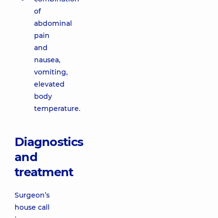
of
abdominal
pain
and
nausea,
vomiting,
elevated
body
temperature.
Diagnostics
and
treatment
Surgeon’s
house call