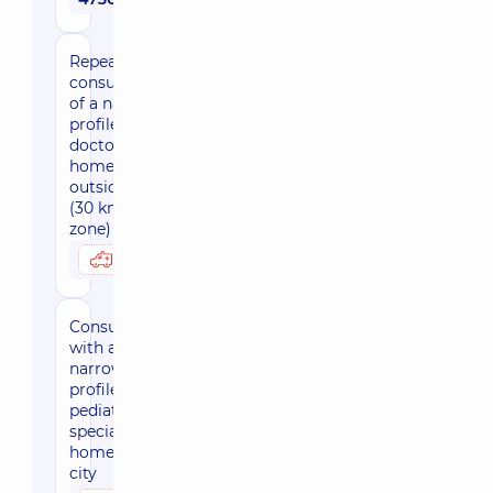
Repeated
consultation
of a narrow
profile
doctor at
home
outside Kyiv
(30 km
zone)
3050 uah
Possibly at home
Consultation
with a
narrow-
profile
pediatric
specialist at
home, in the
city