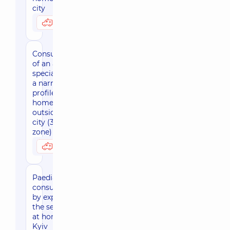
city
3170 uah
Possibly at home
Consultation
of an adult
specialist of
a narrow
profile at
home
outside the
city (30 km
zone)
3800 uah
Possibly at home
Paediatric
consultation
by expert of
the sector
at home,
Kyiv