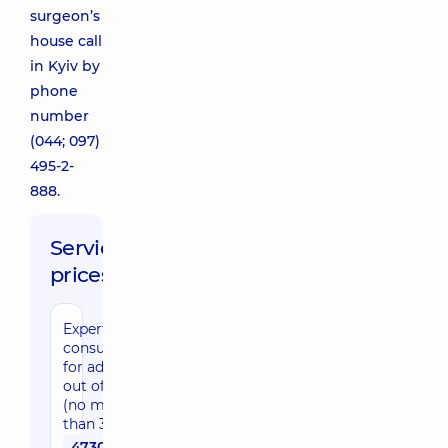
surgeon’s
house call
in Kyiv by
phone
number
(044; 097)
495-2-
888.
Service
prices:
Expert
consultation
for adults
out of Kyiv
(no more
than 30 km)
4730 uah