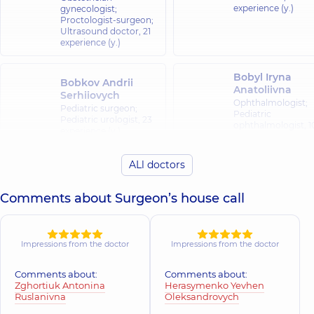
experience (y.)
gynecologist;
Proctologist-surgeon;
Ultrasound doctor,
21
experience (y.)
Bobyl Iryna
Bobkov Andrii
Anatoliivna
Serhiiovych
Ophthalmologist;
Pediatric surgeon;
Pediatric
Pediatric urologist,
23
ophthalmologist,
1
experience (y.)
experience (y.)
ALl doctors
Buhlak Andrii
Buharina Evge
Ihorovych
Nikolayevna
Comments about Surgeon’s house call
Orthopedist-
Pediatrician;
traumatologist,
17
Psychiatrist,
25
experience (y.)
experience (y.)
Impressions from the doctor
Impressions from the doctor
Vynohradova
Valko Ruslan
Tetiana
Andriiovych
Comments about:
Comments about:
Mykolaivna
Zghortiuk Antonina
Herasymenko Yevhen
Neurologist,
10
Pediatric nephrolog
Ruslanivna
Oleksandrovych
experience (y.)
28 experience (y.)