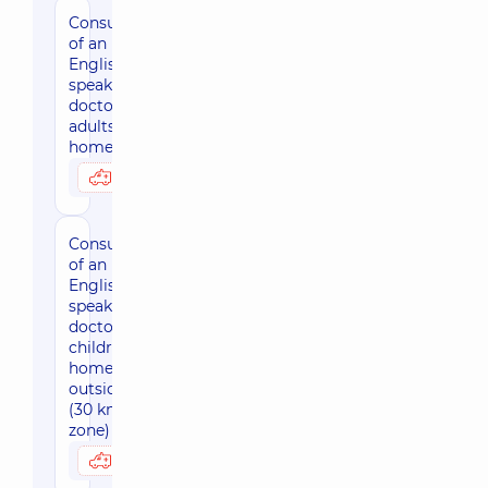
Consultation
of an
English-
speaking
doctor for
adults at
home, Kyiv
3950 uah
Possibly at home
Consultation
of an
English-
speaking
doctor for
children at
home,
outside Kiev
(30 km
zone)
4420 uah
Possibly at home