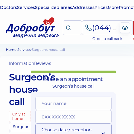
Doctors
Services
Specialized areas
Addresses
Prices
More
Promot
(044) 495-2-888
Order a call back
Home
Services
Surgeon’s house call
Information
Reviews
Surgeon’s
Make an appointment
house
Surgeon’s house call
call
Only at
home
Surgeons
Choose date / reception