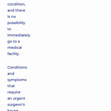
condition,
and there
is no
possibility
to
immediately
go to a
medical
facility.
Conditions
and
symptoms
that
require
an urgent
surgeon’s
house