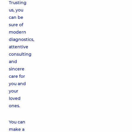
Trusting
us, you
can be
sure of
modern
diagnostics,
attentive
consulting
and
sincere
care for
you and
your
loved
ones.
You can
make a