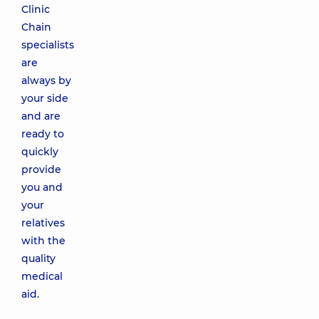
Clinic
Chain
specialists
are
always by
your side
and are
ready to
quickly
provide
you and
your
relatives
with the
quality
medical
aid.