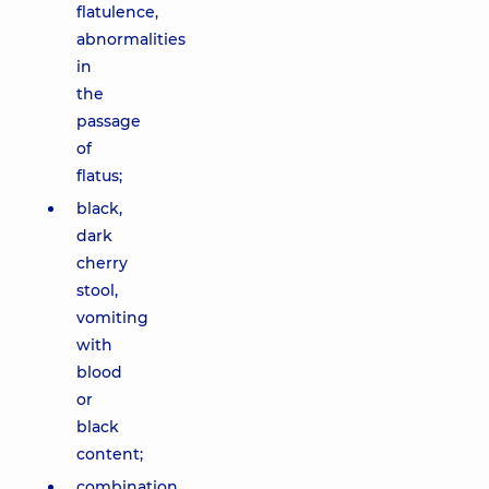
flatulence,
abnormalities
in
the
passage
of
flatus;
black,
dark
cherry
stool,
vomiting
with
blood
or
black
content;
combination