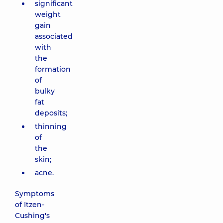
significant
weight
gain
associated
with
the
formation
of
bulky
fat
deposits;
thinning
of
the
skin;
acne.
Symptoms
of Itzen-
Cushing's