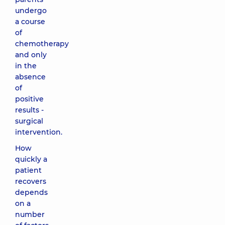
undergo
a course
of
chemotherapy
and only
in the
absence
of
positive
results -
surgical
intervention.
How
quickly a
patient
recovers
depends
on a
number