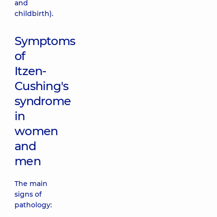
and
childbirth).
Symptoms
of
Itzen-
Cushing's
syndrome
in
women
and
men
The main
signs of
pathology: