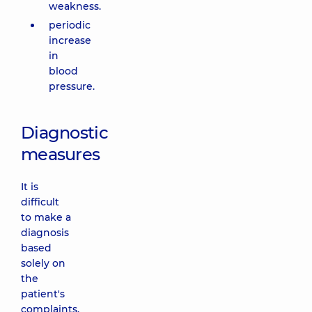
weakness.
periodic
increase
in
blood
pressure.
Diagnostic
measures
It is
difficult
to make a
diagnosis
based
solely on
the
patient's
complaints.