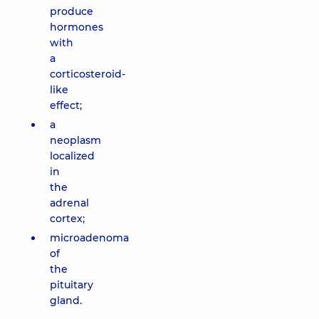
produce
hormones
with
a
corticosteroid-
like
effect;
a
neoplasm
localized
in
the
adrenal
cortex;
microadenoma
of
the
pituitary
gland.