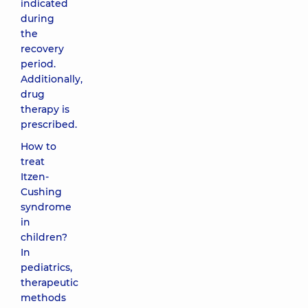
indicated
during
the
recovery
period.
Additionally,
drug
therapy is
prescribed.
How to
treat
Itzen-
Cushing
syndrome
in
children?
In
pediatrics,
therapeutic
methods