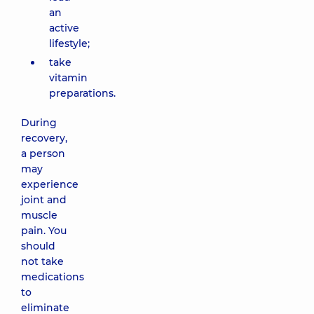
an
active
lifestyle;
take
vitamin
preparations.
During
recovery,
a person
may
experience
joint and
muscle
pain. You
should
not take
medications
to
eliminate