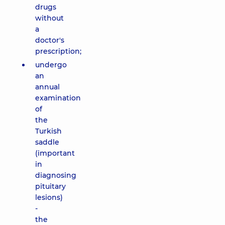
drugs
without
a
doctor's
prescription;
undergo
an
annual
examination
of
the
Turkish
saddle
(important
in
diagnosing
pituitary
lesions)
-
the