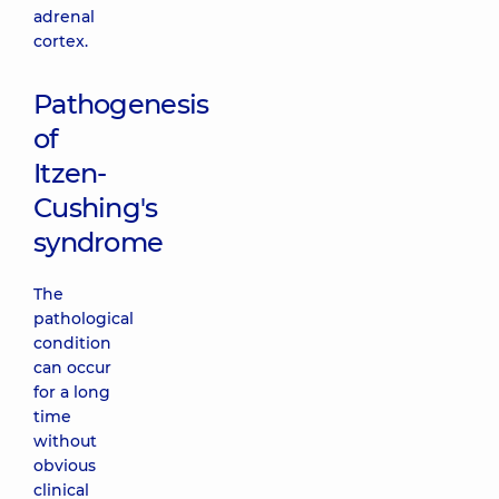
adrenal
cortex.
Pathogenesis
of
Itzen-
Cushing's
syndrome
The
pathological
condition
can occur
for a long
time
without
obvious
clinical