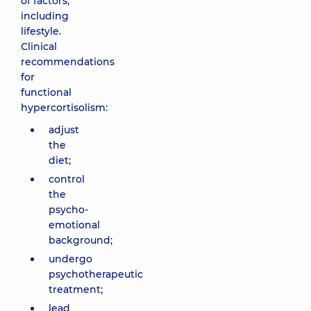
of factors,
including
lifestyle.
Clinical
recommendations
for
functional
hypercortisolism:
adjust
the
diet;
control
the
psycho-
emotional
background;
undergo
psychotherapeutic
treatment;
lead