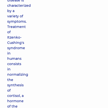
disease is
characterized
by a
variety of
symptoms.
Treatment
of
Itzenko-
Cushing's
syndrome
in
humans
consists
in
normalizing
the
synthesis
of
cortisol, a
hormone
of the