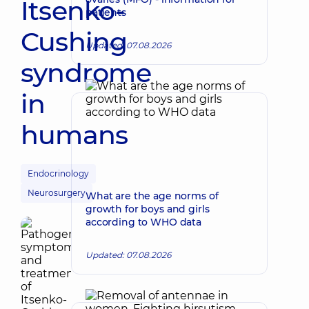
Itsenko-
patients
Cushing
Updated: 07.08.2026
syndrome
in
humans
Endocrinology
Neurosurgery
What are the age norms of
growth for boys and girls
according to WHO data
Updated: 07.08.2026