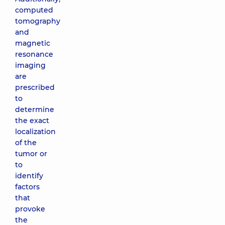
computed
tomography
and
magnetic
resonance
imaging
are
prescribed
to
determine
the exact
localization
of the
tumor or
to
identify
factors
that
provoke
the