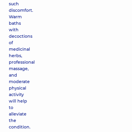
such
discomfort.
Warm
baths
with
decoctions
of
medicinal
herbs,
professional
massage,
and
moderate
physical
activity
will help
to
alleviate
the
condition.