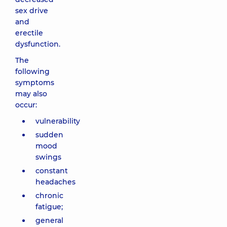
sex drive
and
erectile
dysfunction.
The
following
symptoms
may also
occur:
vulnerability
sudden
mood
swings
constant
headaches
chronic
fatigue;
general