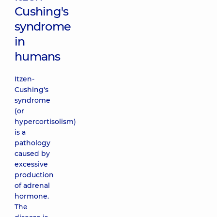
Cushing's
syndrome
in
humans
Itzen-
Cushing's
syndrome
(or
hypercortisolism)
is a
pathology
caused by
excessive
production
of adrenal
hormone.
The