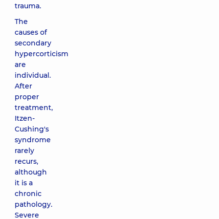
trauma.
The
causes of
secondary
hypercorticism
are
individual.
After
proper
treatment,
Itzen-
Cushing's
syndrome
rarely
recurs,
although
it is a
chronic
pathology.
Severe