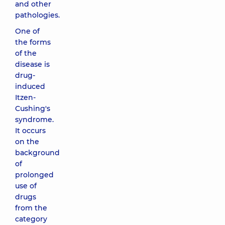
and other
pathologies.
One of
the forms
of the
disease is
drug-
induced
Itzen-
Cushing's
syndrome.
It occurs
on the
background
of
prolonged
use of
drugs
from the
category