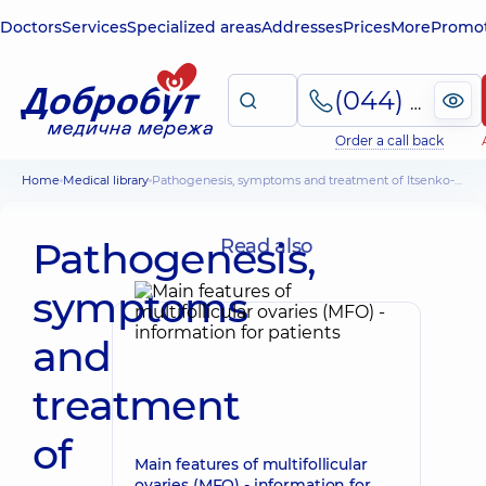
Doctors
Services
Specialized areas
Addresses
Prices
More
Promot
(044) 495-2-888
Order a call back
Home
Medical library
Pathogenesis, symptoms and treatment of Itsenko-Cushing syndrome in humans
Pathogenesis,
Read also
symptoms
and
treatment
of
Main features of multifollicular
ovaries (MFO) - information for