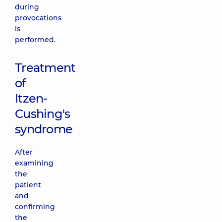
during
provocations
is
performed.
Treatment
of
Itzen-
Cushing's
syndrome
After
examining
the
patient
and
confirming
the