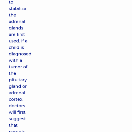
to
stabilize
the
adrenal
glands
are first
used. If a
child is
diagnosed
with a
tumor of
the
pituitary
gland or
adrenal
cortex,
doctors
will first
suggest
that
parents