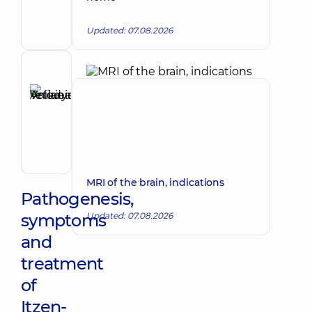
Viktorivna
Endocrinologist
Updated: 07.08.2026
Reviewer
Anikieieva
Tetiana
Make an appointment
Volodymyrivna
Physician;
Cardiologist;
Rheumatologist
MRI of the brain, indications
Pathogenesis,
symptoms
Updated: 07.08.2026
and
treatment
of
Itzen-