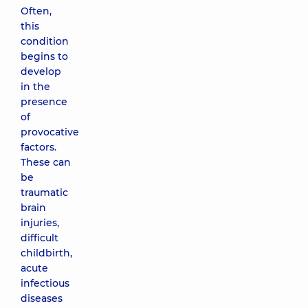
Often,
this
condition
begins to
develop
in the
presence
of
provocative
factors.
These can
be
traumatic
brain
injuries,
difficult
childbirth,
acute
infectious
diseases