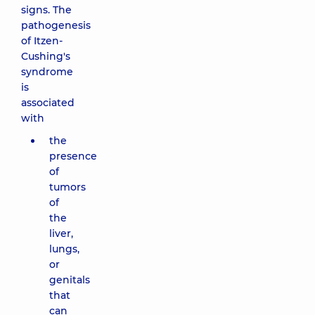
signs. The
pathogenesis
of Itzen-
Cushing's
syndrome
is
associated
with
the
presence
of
tumors
of
the
liver,
lungs,
or
genitals
that
can