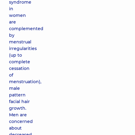
syndrome
in
women
are
complemented
by
menstrual
irregularities
(up to
complete
cessation
of
menstruation),
male
pattern
facial hair
growth.
Men are
concerned
about
decreased