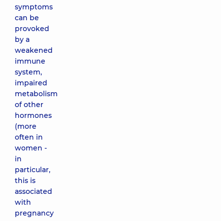
symptoms
can be
provoked
by a
weakened
immune
system,
impaired
metabolism
of other
hormones
(more
often in
women -
in
particular,
this is
associated
with
pregnancy