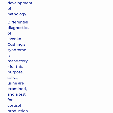
development
of
pathology.
Differential
diagnostics
of
Itzenko-
Cushing's
syndrome
is
mandatory
- for this
purpose,
saliva,
urine are
examined,
and a test
for
cortisol
production