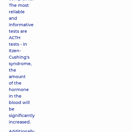
The most
reliable
and
informative
tests are
ACTH
tests - in
Itzen-
Cushing's
syndrome,
the
amount
of the
hormone
in the
blood will
be
significantly
increased.
Additionally,