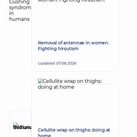
Removal of antennae in women.
Fighting hirsutism
Updated: 07.08.2026
Author
Bolharska
Cellulite wrap on thighs: doing at
Make an appointment
Svitlana
home