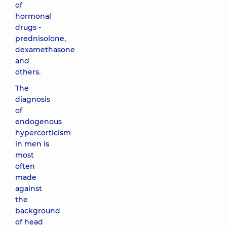
of
hormonal
drugs -
prednisolone,
dexamethasone
and
others.
The
diagnosis
of
endogenous
hypercorticism
in men is
most
often
made
against
the
background
of head