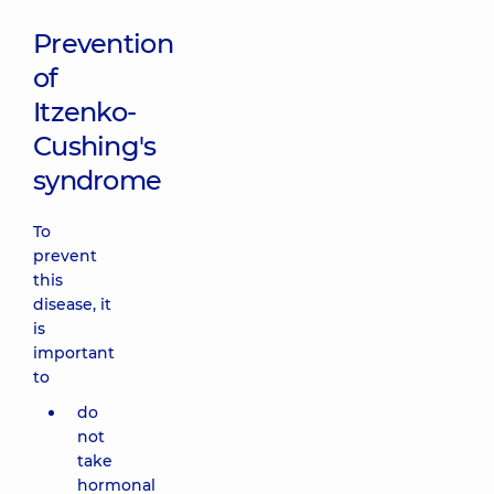
Prevention
of
Itzenko-
Cushing's
syndrome
To
prevent
this
disease, it
is
important
to
do
not
take
hormonal