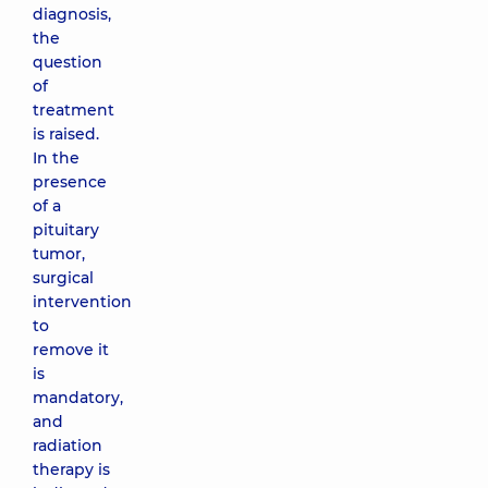
diagnosis,
the
question
of
treatment
is raised.
In the
presence
of a
pituitary
tumor,
surgical
intervention
to
remove it
is
mandatory,
and
radiation
therapy is