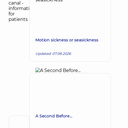
Motion sickness or seasickness
Updated: 07.08.2026
A Second Before...
Author