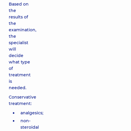
Based on
the
results of
the
examination,
the
specialist
will
decide
what type
of
treatment
is
needed.
Conservative
treatment:
analgesics;
non-
steroidal