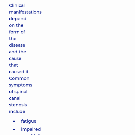
Clinical
manifestations
depend
on the
form of
the
disease
and the
cause
that
caused it.
Common
symptoms
of spinal
canal
stenosis
include
fatigue
impaired