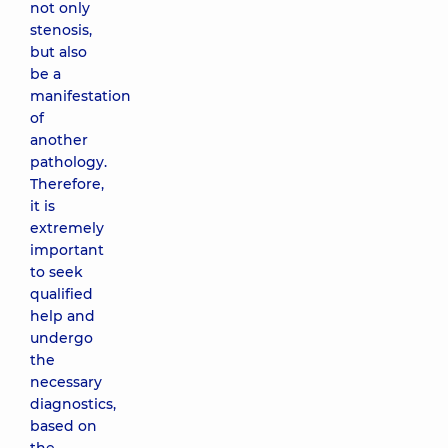
not only
stenosis,
but also
be a
manifestation
of
another
pathology.
Therefore,
it is
extremely
important
to seek
qualified
help and
undergo
the
necessary
diagnostics,
based on