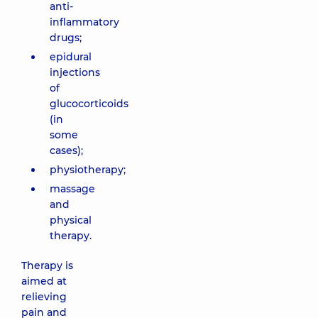
anti-
inflammatory
drugs;
epidural
injections
of
glucocorticoids
(in
some
cases);
physiotherapy;
massage
and
physical
therapy.
Therapy is
aimed at
relieving
pain and