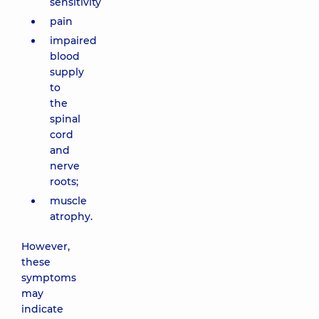
sensitivity
pain
impaired
blood
supply
to
the
spinal
cord
and
nerve
roots;
muscle
atrophy.
However,
these
symptoms
may
indicate