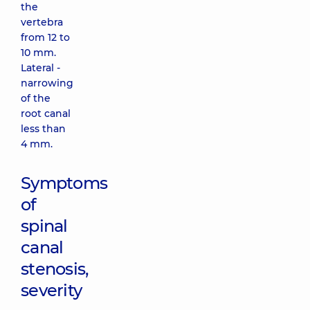
the
vertebra
from 12 to
10 mm.
Lateral -
narrowing
of the
root canal
less than
4 mm.
Symptoms
of
spinal
canal
stenosis,
severity