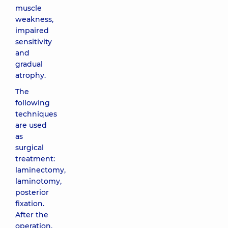
muscle
weakness,
impaired
sensitivity
and
gradual
atrophy.
The
following
techniques
are used
as
surgical
treatment:
laminectomy,
laminotomy,
posterior
fixation.
After the
operation,