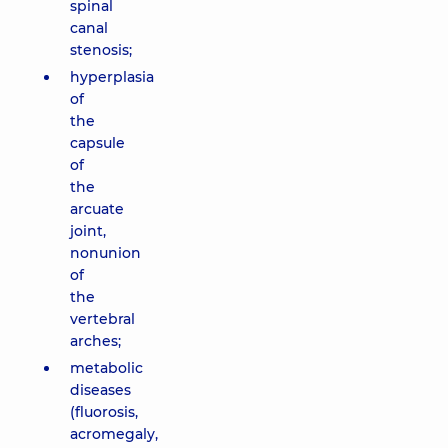
spinal
canal
stenosis;
hyperplasia
of
the
capsule
of
the
arcuate
joint,
nonunion
of
the
vertebral
arches;
metabolic
diseases
(fluorosis,
acromegaly,