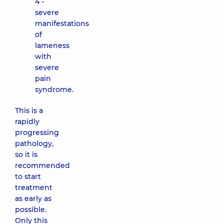
4 -
severe
manifestations
of
lameness
with
severe
pain
syndrome.
This is a
rapidly
progressing
pathology,
so it is
recommended
to start
treatment
as early as
possible.
Only this