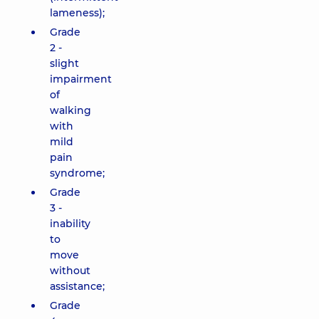
lameness);
Grade
2 -
slight
impairment
of
walking
with
mild
pain
syndrome;
Grade
3 -
inability
to
move
without
assistance;
Grade