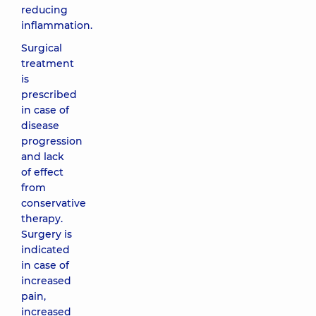
reducing
inflammation.
Surgical
treatment
is
prescribed
in case of
disease
progression
and lack
of effect
from
conservative
therapy.
Surgery is
indicated
in case of
increased
pain,
increased