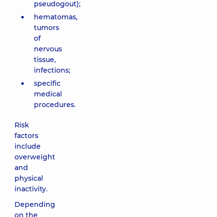
pseudogout);
hematomas,
tumors
of
nervous
tissue,
infections;
specific
medical
procedures.
Risk
factors
include
overweight
and
physical
inactivity.
Depending
on the