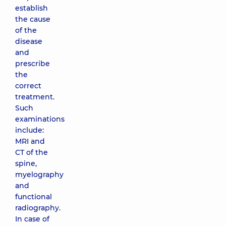
establish
the cause
of the
disease
and
prescribe
the
correct
treatment.
Such
examinations
include:
MRI and
CT of the
spine,
myelography
and
functional
radiography.
In case of