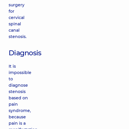
surgery
for
cervical
spinal
canal
stenosis.
Diagnosis
It is
impossible
to
diagnose
stenosis
based on
pain
syndrome,
because
pain is a