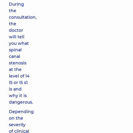
During
the
consultation,
the
doctor
will tell
you what
spinal
canal
stenosis
at the
level of l4
l5 or l5 s1
is and
why it is
dangerous.
Depending
on the
severity
of clinical