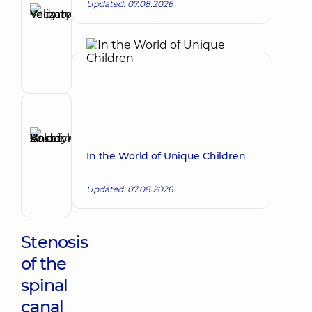
Updated: 07.08.2026
Yelizarov
Vadym
Make an appointment
Valentynovych
Surgeon;
Proctologist-
surgeon
Reviewer
Basatskyi
Andrii
Make an appointment
In the World of Unique Children
Volodymyrovych
Endovascular
Updated: 07.08.2026
surgeon
Stenosis
of the
spinal
canal