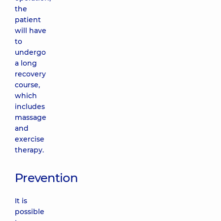
the
patient
will have
to
undergo
a long
recovery
course,
which
includes
massage
and
exercise
therapy.
Prevention
It is
possible