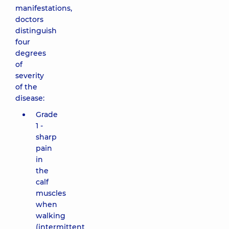
manifestations,
doctors
distinguish
four
degrees
of
severity
of the
disease:
Grade
1 -
sharp
pain
in
the
calf
muscles
when
walking
(intermittent