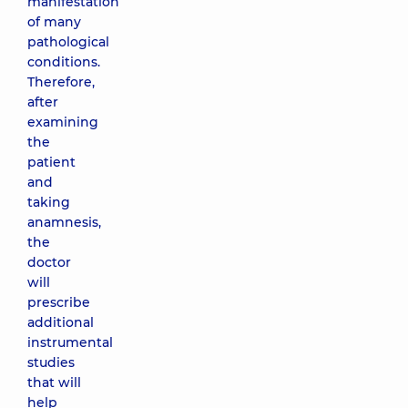
manifestation
of many
pathological
conditions.
Therefore,
after
examining
the
patient
and
taking
anamnesis,
the
doctor
will
prescribe
additional
instrumental
studies
that will
help