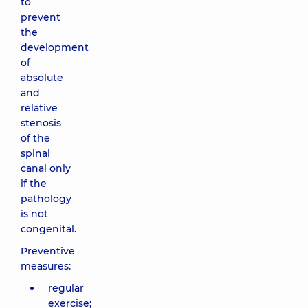
to
prevent
the
development
of
absolute
and
relative
stenosis
of the
spinal
canal only
if the
pathology
is not
congenital.
Preventive
measures:
regular
exercise;