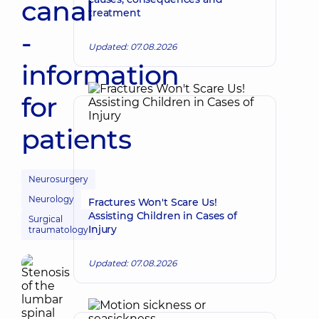
canal
treatment
-
Updated: 07.08.2026
information
for
patients
Neurosurgery
Neurology
Fractures Won't Scare Us!
Assisting Children in Cases of
Surgical
Injury
traumatology
Updated: 07.08.2026