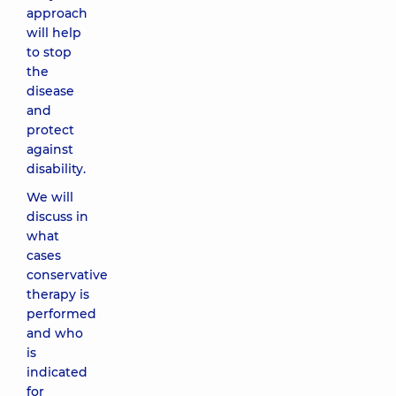
approach
will help
to stop
the
disease
and
protect
against
disability.
We will
discuss in
what
cases
conservative
therapy is
performed
and who
is
indicated
for