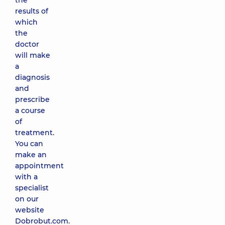
the
results of
which
the
doctor
will make
a
diagnosis
and
prescribe
a course
of
treatment.
You can
make an
appointment
with a
specialist
on our
website
Dobrobut.com.