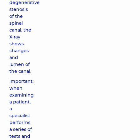
degenerative
stenosis
of the
spinal
canal, the
X-ray
shows
changes
and
lumen of
the canal.
Important:
when
examining
a patient,
a
specialist
performs
a series of
tests and