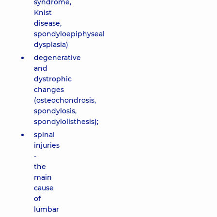
syndrome,
Knist
disease,
spondyloepiphyseal
dysplasia)
degenerative
and
dystrophic
changes
(osteochondrosis,
spondylosis,
spondylolisthesis);
spinal
injuries
-
the
main
cause
of
lumbar