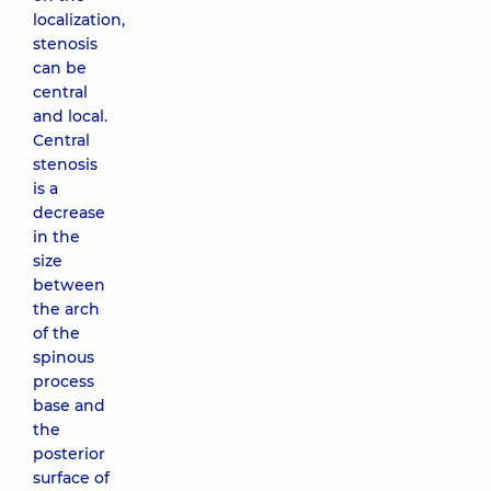
localization,
stenosis
can be
central
and local.
Central
stenosis
is a
decrease
in the
size
between
the arch
of the
spinous
process
base and
the
posterior
surface of