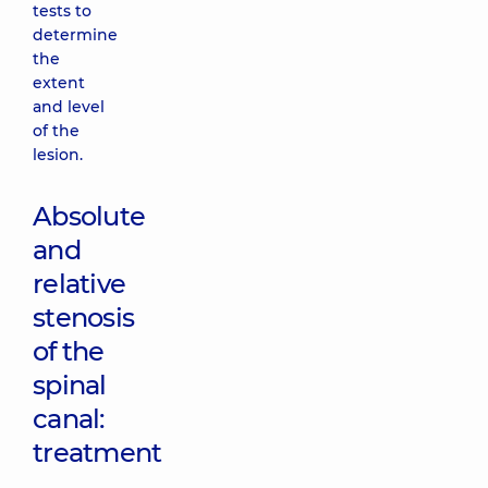
tests to
determine
the
extent
and level
of the
lesion.
Absolute
and
relative
stenosis
of the
spinal
canal:
treatment