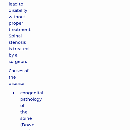
lead to
disability
without
proper
treatment.
Spinal
stenosis
is treated
by a
surgeon.
Causes of
the
disease
congenital
pathology
of
the
spine
(Down