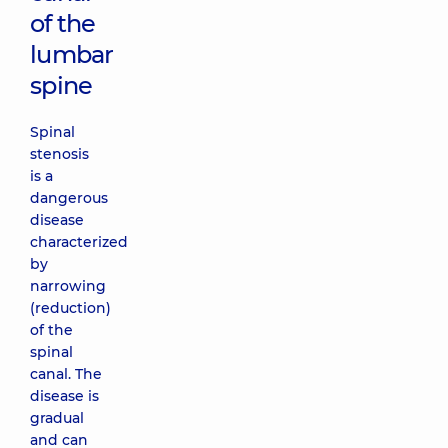
of the
lumbar
spine
Spinal
stenosis
is a
dangerous
disease
characterized
by
narrowing
(reduction)
of the
spinal
canal. The
disease is
gradual
and can