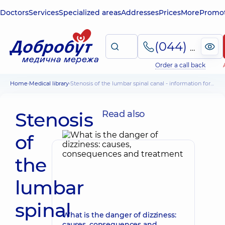
Doctors
Services
Specialized areas
Addresses
Prices
More
Promot
(044) 495-2-888
Order a call back
Home
Medical library
Stenosis of the lumbar spinal canal - information for patients
Stenosis
Read also
of
the
lumbar
spinal
What is the danger of dizziness:
causes, consequences and