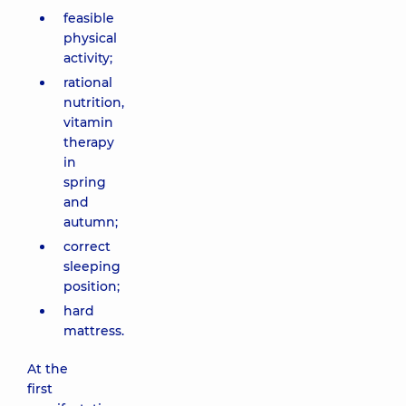
feasible
physical
activity;
rational
nutrition,
vitamin
therapy
in
spring
and
autumn;
correct
sleeping
position;
hard
mattress.
At the
first