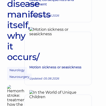
disease
treatment
manifests
Updated: 05.08.2026
itself,
why
it
occurs/
Motion sickness or seasickness
Neurology
Neurosurgery
Updated: 05.08.2026