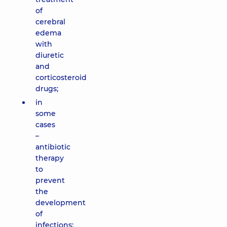
of
cerebral
edema
with
diuretic
and
corticosteroid
drugs;
in
some
cases
–
antibiotic
therapy
to
prevent
the
development
of
infections;