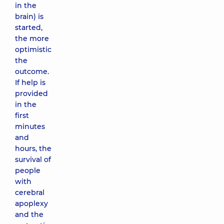
in the
brain) is
started,
the more
optimistic
the
outcome.
If help is
provided
in the
first
minutes
and
hours, the
survival of
people
with
cerebral
apoplexy
and the