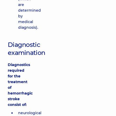
are
determined
by
medical
diagnosis).
Diagnostic
examination
Diagnostics
required
for the
treatment
of
hemorrhagic
stroke
consist of:
neurological