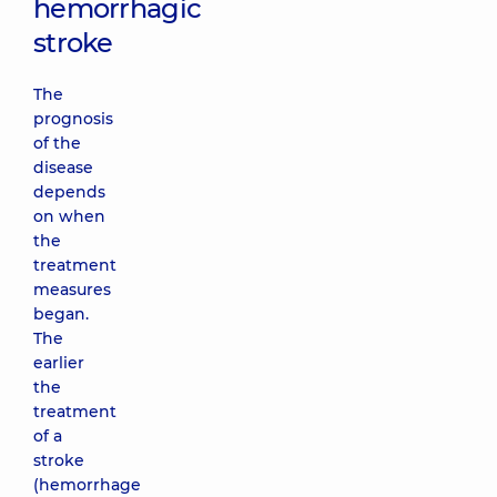
hemorrhagic
stroke
The
prognosis
of the
disease
depends
on when
the
treatment
measures
began.
The
earlier
the
treatment
of a
stroke
(hemorrhage