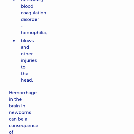
blood
coagulation
disorder
-
hemophilia;
blows
and
other
injuries
to
the
head.
Hemorrhage
in the
brain in
newborns
can be a
consequence
of