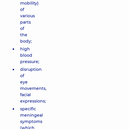
mobility)
of
various
parts
of
the
body;
high
blood
pressure;
disruption
of
eye
movements,
facial
expressions;
specific
meningeal
symptoms
(which