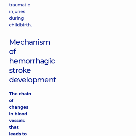
traumatic
injuries
during
childbirth.
Mechanism
of
hemorrhagic
stroke
development
The chain
of
changes
in blood
vessels
that
leads to