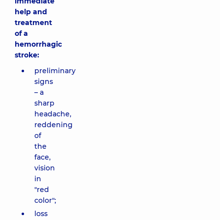
immediate
help and
treatment
of a
hemorrhagic
stroke:
preliminary
signs
– a
sharp
headache,
reddening
of
the
face,
vision
in
"red
color";
loss