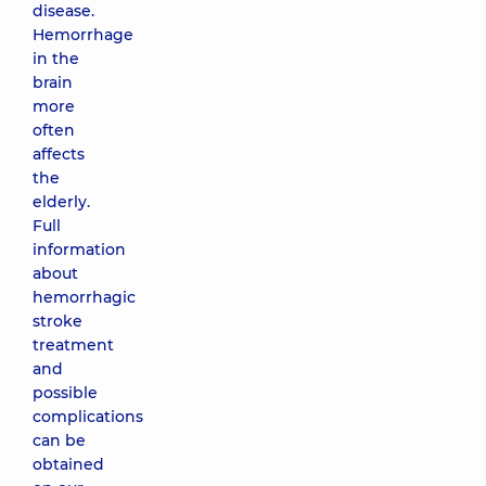
disease.
Hemorrhage
in the
brain
more
often
affects
the
elderly.
Full
information
about
hemorrhagic
stroke
treatment
and
possible
complications
can be
obtained