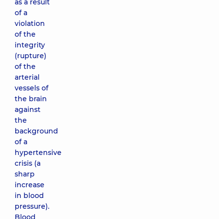
as a result
of a
violation
of the
integrity
(rupture)
of the
arterial
vessels of
the brain
against
the
background
of a
hypertensive
crisis (a
sharp
increase
in blood
pressure).
Blood