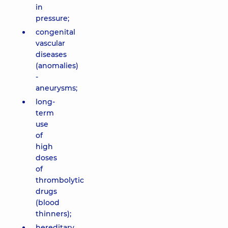
in
pressure;
congenital
vascular
diseases
(anomalies)
-
aneurysms;
long-
term
use
of
high
doses
of
thrombolytic
drugs
(blood
thinners);
hereditary