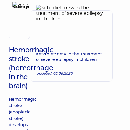
Anikieieva
Tetiana
Make an appointment
Volodymyrivna
Physician;
Cardiologist;
Rheumatologist
Hemorrhagic
Keto diet: new in the treatment
stroke
of severe epilepsy in children
(hemorrhage
Updated: 05.08.2026
in the
brain)
Hemorrhagic
stroke
(apoplexic
stroke)
develops