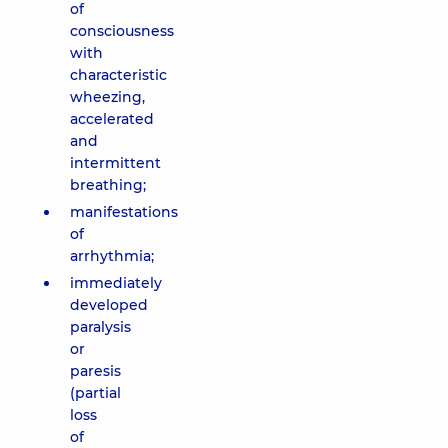
of
consciousness
with
characteristic
wheezing,
accelerated
and
intermittent
breathing;
manifestations
of
arrhythmia;
immediately
developed
paralysis
or
paresis
(partial
loss
of