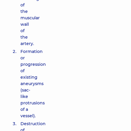
of
the
muscular
wall
of
the
artery.
Formation
or
progression
of
existing
aneurysms
(sac-
like
protrusions
of a
vessel).
Destruction
of