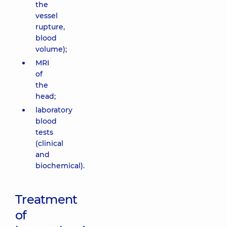
the
vessel
rupture,
blood
volume);
MRI
of
the
head;
laboratory
blood
tests
(clinical
and
biochemical).
Treatment
of