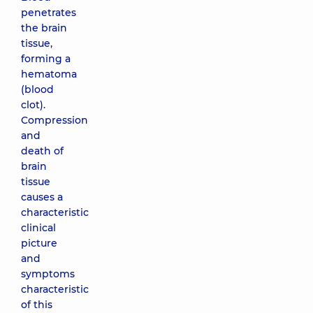
penetrates
the brain
tissue,
forming a
hematoma
(blood
clot).
Compression
and
death of
brain
tissue
causes a
characteristic
clinical
picture
and
symptoms
characteristic
of this