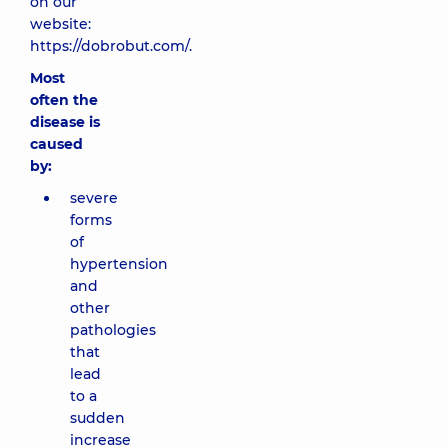
on our
website:
https://dobrobut.com/.
Most
often the
disease is
caused
by:
severe
forms
of
hypertension
and
other
pathologies
that
lead
to a
sudden
increase