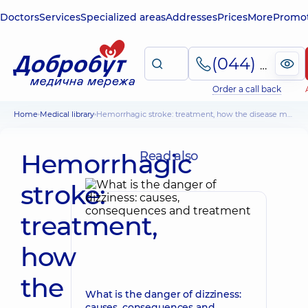
Doctors
Services
Specialized areas
Addresses
Prices
More
Promot
(044) 495-2-888
Order a call back
Home
Medical library
Hemorrhagic stroke: treatment, how the disease manifests itself, why it occurs/
Hemorrhagic
Read also
stroke:
treatment,
how
the
What is the danger of dizziness:
causes, consequences and