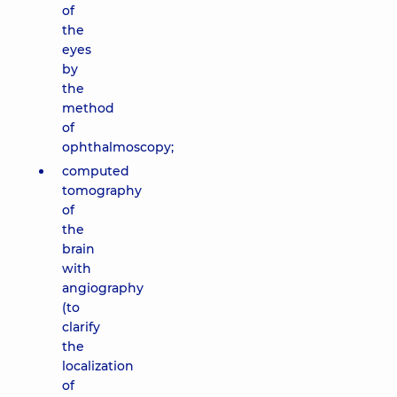
of
the
eyes
by
the
method
of
ophthalmoscopy;
computed
tomography
of
the
brain
with
angiography
(to
clarify
the
localization
of