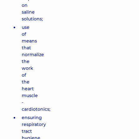
on
saline
solutions;
use
of
means
that
normalize
the
work
of
the
heart
muscle
-
cardiotonics;
ensuring
respiratory
tract
hygiene,