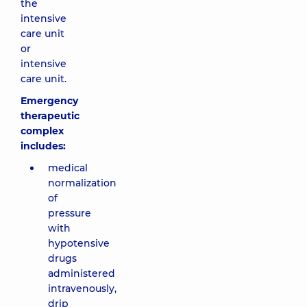
the
intensive
care unit
or
intensive
care unit.
Emergency
therapeutic
complex
includes:
medical
normalization
of
pressure
with
hypotensive
drugs
administered
intravenously,
drip