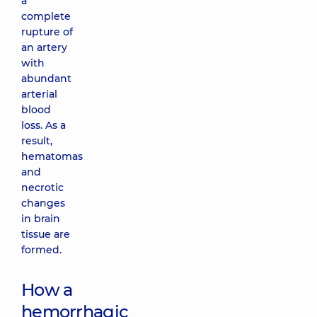
a
complete
rupture of
an artery
with
abundant
arterial
blood
loss. As a
result,
hematomas
and
necrotic
changes
in brain
tissue are
formed.
How a
hemorrhagic