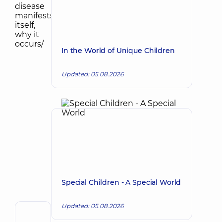
In the World of Unique Children
Updated: 05.08.2026
Special Children - A Special World
Updated: 05.08.2026
Reviewer