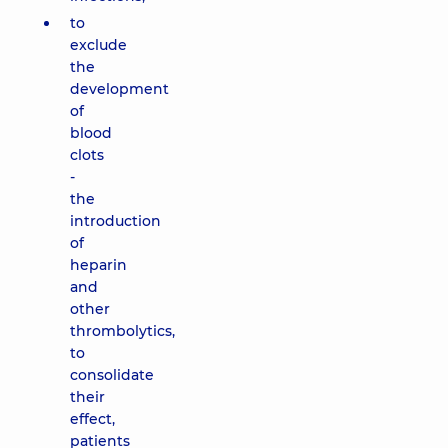
to
exclude
the
development
of
blood
clots
-
the
introduction
of
heparin
and
other
thrombolytics,
to
consolidate
their
effect,
patients