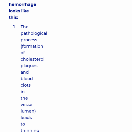
hemorrhage
looks like
this:
The
pathological
process
(formation
of
cholesterol
plaques
and
blood
clots
in
the
vessel
lumen)
leads
to
thinning