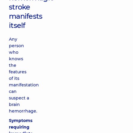
stroke
manifests
itself
Any
person
who
knows
the
features
of its
manifestation
can
suspect a
brain
hemorrhage.
Symptoms
requiring