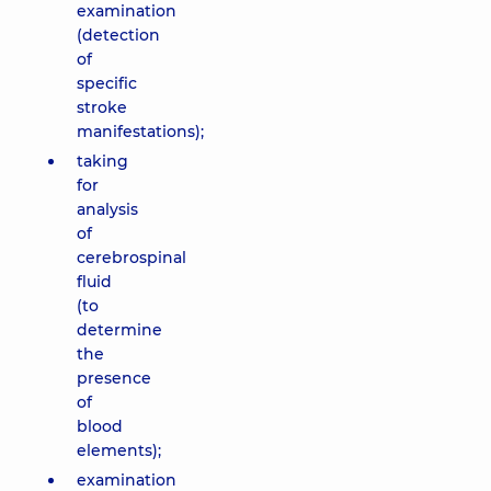
examination
(detection
of
specific
stroke
manifestations);
taking
for
analysis
of
cerebrospinal
fluid
(to
determine
the
presence
of
blood
elements);
examination