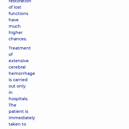
restoration
of lost
functions
have
much
higher
chances.
Treatment
of
extensive
cerebral
hemorrhage
is carried
out only
in
hospitals.
The
patient is
immediately
taken to