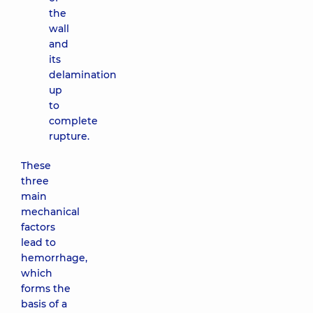
the
wall
and
its
delamination
up
to
complete
rupture.
These
three
main
mechanical
factors
lead to
hemorrhage,
which
forms the
basis of a