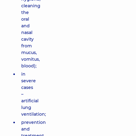
cleaning
the
oral
and
nasal
cavity
from
mucus,
vomitus,
blood);
in
severe
cases
–
artificial
lung
ventilation;
prevention
and
treatment