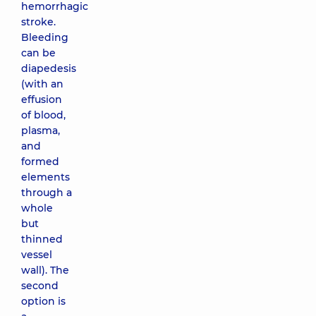
hemorrhagic
stroke.
Bleeding
can be
diapedesis
(with an
effusion
of blood,
plasma,
and
formed
elements
through a
whole
but
thinned
vessel
wall). The
second
option is