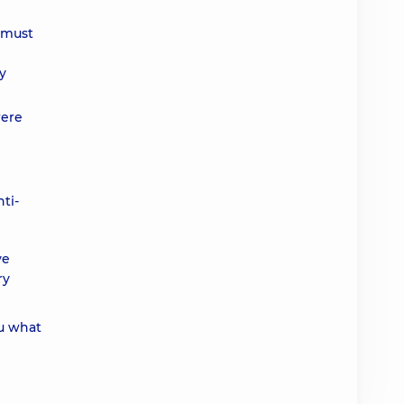
n must
ry
were
ti-
ve
ry
u what