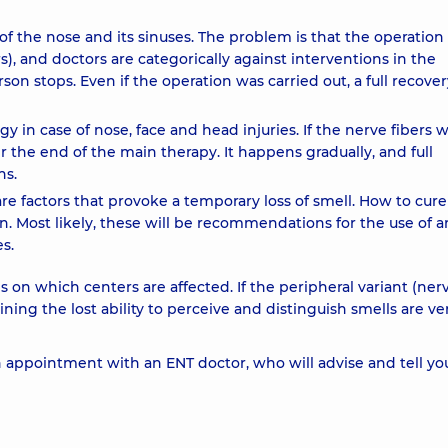
of the nose and its sinuses. The problem is that the operatio
, and doctors are categorically against interventions in the
rson stops. Even if the operation was carried out, a full recove
 in case of nose, face and head injuries. If the nerve fibers 
 the end of the main therapy. It happens gradually, and full
hs.
s are factors that provoke a temporary loss of smell. How to cure
in. Most likely, these will be recommendations for the use of an
s.
 on which centers are affected. If the peripheral variant (ner
ing the lost ability to perceive and distinguish smells are ve
appointment with an ENT doctor, who will advise and tell yo