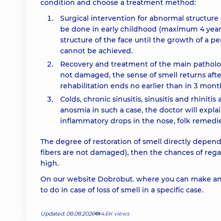
condition and choose a treatment method:
Surgical intervention for abnormal structure 
be done in early childhood (maximum 4 years)
structure of the face until the growth of a pe
cannot be achieved.
Recovery and treatment of the main pathology
not damaged, the sense of smell returns after
rehabilitation ends no earlier than in 3 mont
Colds, chronic sinusitis, sinusitis and rhiniti
anosmia in such a case, the doctor will expla
inflammatory drops in the nose, folk remedie
The degree of restoration of smell directly depends
fibers are not damaged), then the chances of regain
high.
On our website Dobrobut. where you can make an 
to do in case of loss of smell in a specific case.
Updated: 08.08.2026
4.6К views