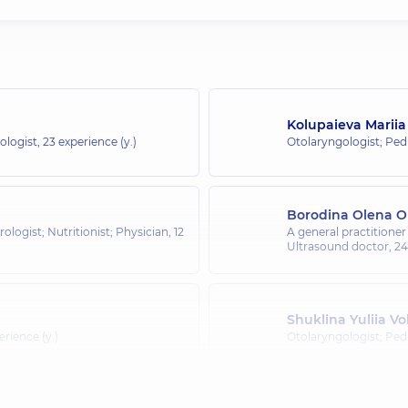
Kolupaieva Marii
ologist,
23 experience (y.)
Otolaryngologist; Pedi
Borodina Olena O
rologist; Nutritionist; Physician,
12
A general practitioner 
Ultrasound doctor,
24
Shuklina Yuliia V
erience (y.)
Otolaryngologist; Pedi