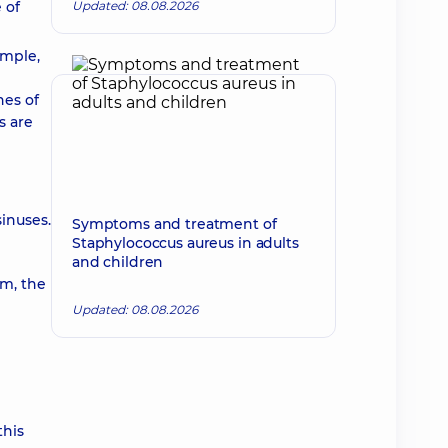
 of
Updated: 08.08.2026
ample,
nes of
s are
inuses.
Symptoms and treatment of
Staphylococcus aureus in adults
and children
um, the
Updated: 08.08.2026
this