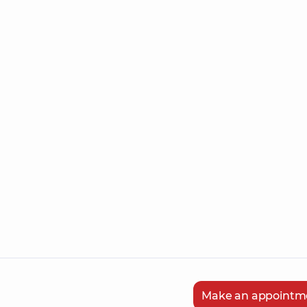
Make an appointm