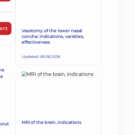
ent
Vasotomy of the lower nasal
concha: indications, varieties,
effectiveness
Updated: 08.08.2026
the
he
MRI of the brain, indications
about