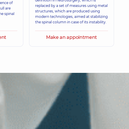
definition in neurosurgery, which is
xperience (y.)
sence of
replaced by a set of measures using metal
ull are
structures, which are produced using
he spinal
modern technologies, aimed at stabilizing
the spinal column in case of its instability.
ent
Make an appointment