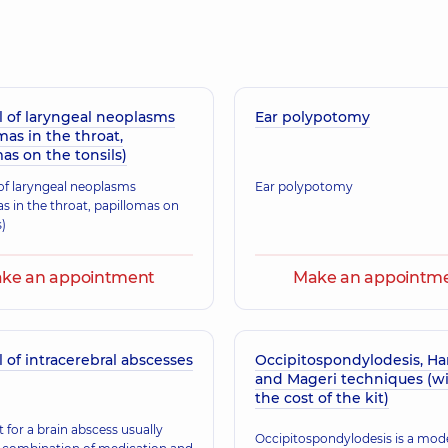
Ryskal Tetiana Ana
erience (y.)
Pediatric otolaryngolo
 of laryngeal neoplasms
Ear polypotomy
Berest Denys Vol
mas in the throat,
erience (y.)
Otolaryngologist; Pedi
as on the tonsils)
f laryngeal neoplasms
Ear polypotomy
s in the throat, papillomas on
Stratovych Natalii
s)
erience (y.)
Pediatric otolaryngolo
ke an appointment
Make an appointm
Kalyta Iryna Myko
erience (y.)
Pediatric otolaryngolo
of intracerebral abscesses
Occipitospondylodesis, Ha
and Mageri techniques (w
the cost of the kit)
 for a brain abscess usually
Malakshanidze Da
Occipitospondylodesis is a mod