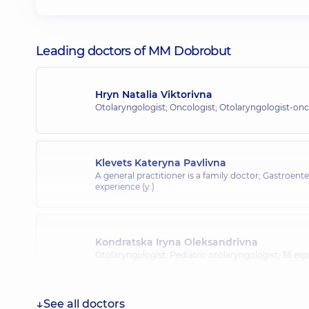
Leading doctors of MM Dobrobut
Hryn Natalia Viktorivna
Otolaryngologist; Oncologist; Otolaryngologist-onc
Klevets Kateryna Pavlivna
A general practitioner is a family doctor; Gastroente
experience (y.)
Kondratska Iryna Oleksandrivna
Otolaryngologist; Pediatric otolaryngologist,
36 exp
See all doctors