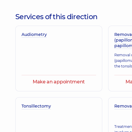
Hryhorak Svitlana Fedorivna
Otolaryngologist; Pediatric otolaryngologist,
25 exp
Services of this direction
Audiometry
Kvasnytskyi Ihor Borysovych
Removal
(papillo
Otolaryngologist; Pediatric otolaryngologist,
29 exp
papillom
Removal o
(papilloma
Zubrytska Olha Pavlivna
the tonsil
Otolaryngologist; Pediatric otolaryngologist,
32 exp
Make an appointment
Ma
Kharytonov Kostiantyn Yevhenovych
Otolaryngologist; Pediatric otolaryngologist,
32 exp
Tonsillectomy
Removal 
Treatment
Sterioni Ihor Valeriiovych