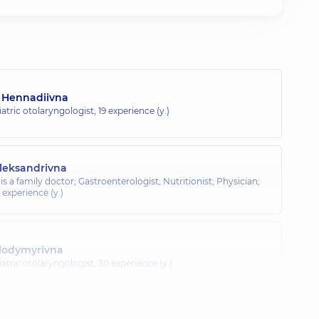
a Hennadiivna
atric otolaryngologist,
19 experience (y.)
leksandrivna
is a family doctor; Gastroenterologist; Nutritionist; Physician;
 experience (y.)
olodymyrivna
atric otolaryngologist,
30 experience (y.)