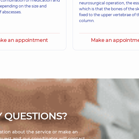
a combination of medication and
erience (y.)
Otolaryngologist,
11 e
neurosurgical operation, the es
depending on the size and
which is that the bones of the sk
 abscesses.
fixed to the upper vertebrae of t
column.
ke an appointment
Make an appointm
 QUESTIONS?
mation about the service or make an
uest and our coordinator will contact