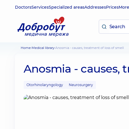
Doctors
Services
Specialized areas
Addresses
Prices
Mor
Home
Medical library
Anosmia - causes, treatment of loss of smell
Anosmia - causes, t
Otorhinolaryngology
Neurosurgery