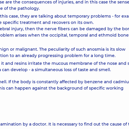
se are the consequences of injuries, and in this case the sense
ce of the pathology.
 this case, they are talking about temporary problems - for ex
re specific treatment and recovers on its own.
erebral injury, then the nerve fibers can be damaged by the bo
 problem arises when the occipital, temporal and ethmoid bone
ign or malignant. The peculiarity of such anosmia is its slow
ion to an already progressing problem for a long time.
 it and resins irritate the mucous membrane of the nose and s
n develop - a simultaneous loss of taste and smell.
smell. If the body is constantly affected by benzene and cadmi
This can happen against the background of specific working
mination by a doctor. It is necessary to find out the cause of 