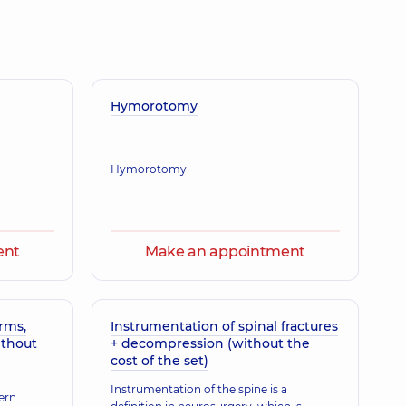
toliivna
gist; Otolaryngologist,
29 experience (y.)
odymyrovych
Hymorotomy
atric otolaryngologist,
16 experience (y.)
Hymorotomy
a Viktorivna
gist; Otolaryngologist,
33 experience (y.)
ent
Make an appointment
laivna
gist; Otolaryngologist,
29 experience (y.)
rms,
Instrumentation of spinal fractures
ithout
+ decompression (without the
cost of the set)
Instrumentation of the spine is a
riko Zurabivna
ern