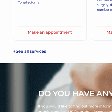
involves 
Otolaryngologist; Pediatric otolaryngologist,
32 exp
Tonsillectomy
surgery, 
number of
Make an appointment
Ma
See all services
DO YOU HAVE ANY
If you would like to find out more infor
appointment at MS Dobrobut, leave a req