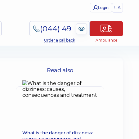
UA
Login
(044) 495-2-888
Order a call back
Ambulance
Read also
What is the danger of dizziness:
causes, consequences and