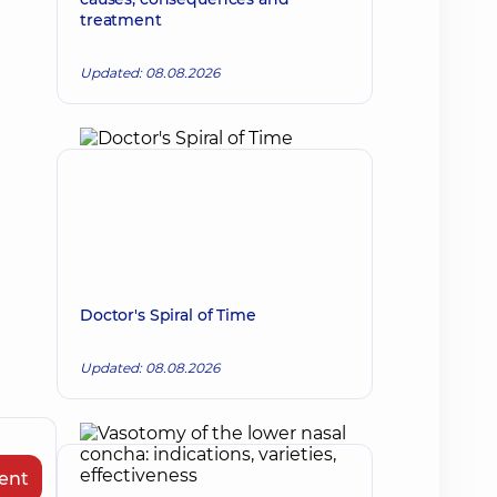
treatment
Updated: 08.08.2026
Doctor's Spiral of Time
Updated: 08.08.2026
ent