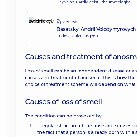
Physician; Cardiologist; Rheumatologist
Reviewer
Basatskyi Andrii Volodymyrovych
Endovascular surgeon
Causes and treatment of anosmia
Loss of smell can be an independent disease or a 
causes and treatment of anosmia - this is how the p
choice of treatment scheme will depend on what c
Causes of loss of smell
The condition can be provoked by:
Irregular structure of the nose and sinuses ca
the fact that a person is already born with a