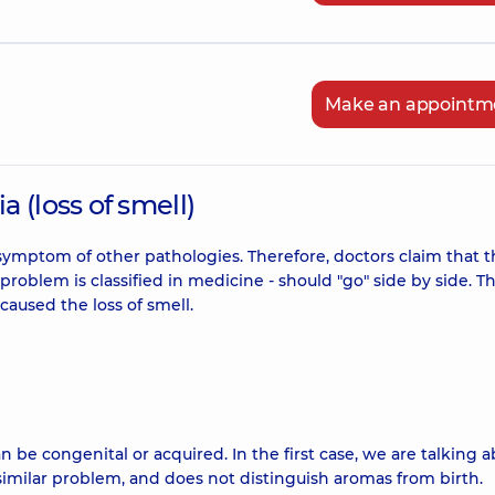
Make an appointm
 (loss of smell)
symptom of other pathologies. Therefore, doctors claim that 
roblem is classified in medicine - should "go" side by side. T
aused the loss of smell.
n be congenital or acquired. In the first case, we are talking 
 similar problem, and does not distinguish aromas from birth.