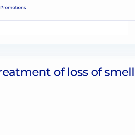
e
Promotions
reatment of loss of smell