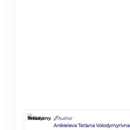
Author
Anikieieva Tetiana Volodymyrivna