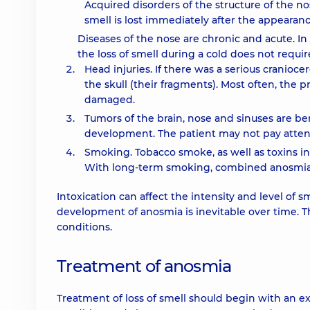
Acquired disorders of the structure of the no
smell is lost immediately after the appearan
Diseases of the nose are chronic and acute. In
the loss of smell during a cold does not requi
Head injuries. If there was a serious cranioc
the skull (their fragments). Most often, the
damaged.
Tumors of the brain, nose and sinuses are ben
development. The patient may not pay attent
Smoking. Tobacco smoke, as well as toxins in
With long-term smoking, combined anosmia ca
Intoxication can affect the intensity and level of 
development of anosmia is inevitable over time. 
conditions.
Treatment of anosmia
Treatment of loss of smell should begin with an exa