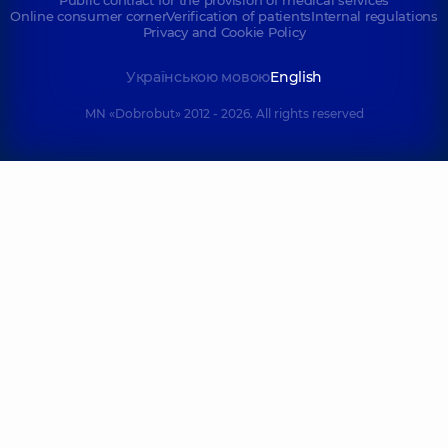
Public contract for the provision of medical services
Online consumer corner
Verification of patients
Internal regulations
Privacy and Cookie Policy
Українською мовою
English
MN «Dobrobut» 2012 - 2026. All rights reserved