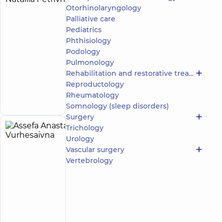
Nataliia
Otorhinolaryngology
experience
(y.)
Palliative care
Petrivna
Pediatrics
Anesthesiologist
Phthisiology
“Dobrobut”
Podology
Multidisciplinary
Pulmonology
Hospital 24/7 on
Rehabilitation and restorative treatment
Mykoly Bazhana
Reproductology
Make an
avenue
12-A Mykoly
appointment
Rheumatology
Bazhana Ave, Kyiv
Somnology (sleep disorders)
Surgery
Trichology
Assefa
2
Urology
Anastasiia
experience
Vascular surgery
(y.)
Vurhesaivna
Vertebrology
Otolaryngologist
“Dobrobut”
Medical
Center for
the whole