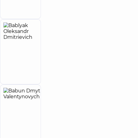
Make an
appointment
Bablyak
32
Oleksandr
experience
Expert
(y.)
Dmitrievich
4.9
99
/ 5
reviews
Cardiovascular
Make an
surgeon
appointment
Babun
24
Dmytro
experience
(y.)
Valentynovych
Orthopedist-
traumatologist
Make an
appointment