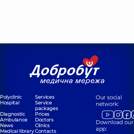
Polyclinic
Services
Our social
Hospital
Service
network:
packages
Diagnostic
Prices
Ambulance
Doctors
Download our
News
Clinics
app:
Medical library
Contacts