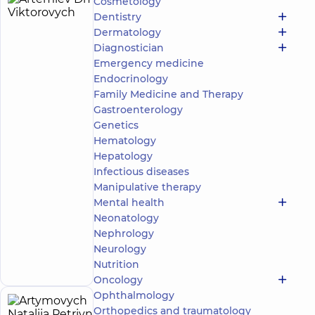
Cosmetology
Artemiev
15
Dentistry
Dmytro
experience
Dermatology
(y.)
Viktorovych
Diagnostician
5
744
Emergency medicine
reviews
Endocrinology
Urologist;
Family Medicine and Therapy
Ultrasound
Gastroenterology
doctor
Genetics
“Dobrobut”
Hematology
Medical
Hepatology
Center for
Infectious diseases
the whole
Manipulative therapy
family in
Obolon
Mental health
“Dobrobut”
Neonatology
Multidisciplinary
Nephrology
Hospital 24/7 on
Make an
Neurology
Mykoly Bazhana
appointment
Nutrition
avenue
Oncology
Ophthalmology
Artymovych
Orthopedics and traumatology
18