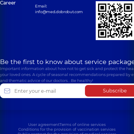
Career
Email:
info@med.dobrobut.com
Be the first to know about service package
Important information about how not to get sick and protect the heal
your loved ones. A cycle of seasonal recommendations prepared by e
and thematic advice of our doctors… Be healthy!
Subscribe
User agreement
Terms of online services
Conditions for the provision of vaccination services