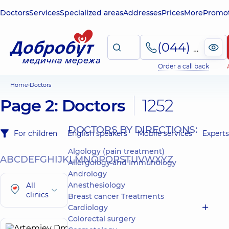
Doctors
Services
Specialized areas
Addresses
Prices
More
Promot
(044) 495-2-888
Order a call back
Home
Doctors
Page 2: Doctors
1252
DOCTORS BY DIRECTIONS:
For children
English speakers
Mobile services
Experts
Algology (pain treatment)
A
B
C
D
E
F
G
H
I
J
K
L
M
N
O
P
Q
R
S
T
U
V
W
X
Y
Z
Allergology and Immunology
Andrology
Anesthesiology
All
clinics
Breast cancer Treatments
Cardiology
Colorectal surgery