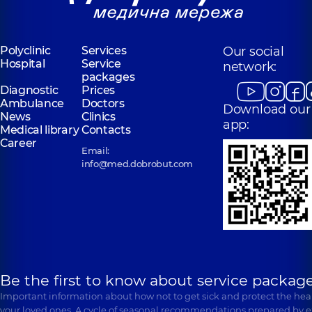
Polyclinic
Services
Our social
Hospital
Service
network:
packages
Diagnostic
Prices
Ambulance
Doctors
Download our
News
Clinics
app:
Medical library
Contacts
Career
Email:
info@med.dobrobut.com
Be the first to know about service package
Important information about how not to get sick and protect the heal
your loved ones. A cycle of seasonal recommendations prepared by e