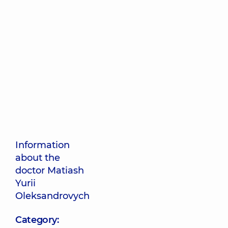
Information
about the
doctor Matiash
Yurii
Oleksandrovych
Category: