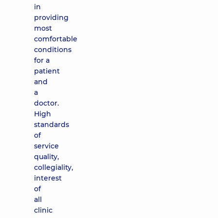
in
providing
most
comfortable
conditions
for a
patient
and
a
doctor.
High
standards
of
service
quality,
collegiality,
interest
of
all
clinic