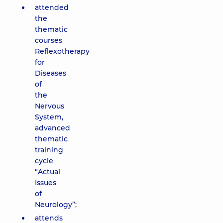
attended
the
thematic
courses
Reflexotherapy
for
Diseases
of
the
Nervous
System,
advanced
thematic
training
cycle
“Actual
Issues
of
Neurology”;
attends