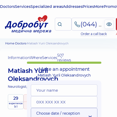
Doctors
Services
Specialized areas
Addresses
Prices
More
Promot
(044) 495-2-888
Order a call back
Home
Doctors
Matiash Yurii Oleksandrovych
507
Information
Where
Services
reviews
Make an appointment
Matiash Yurii
Matiash Yurii Oleksandrovych
Oleksandrovych
Neurologist;
29
5
/ 5
experience
raiting
based on
Expert
(y.)
507 reviews
Choose date / reception