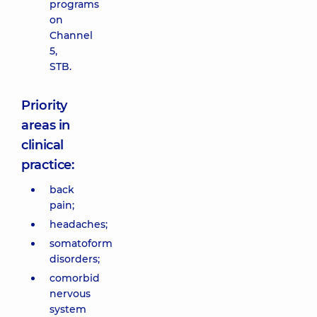
programs
on
Channel
5,
STB.
Priority
areas in
clinical
practice:
back
pain;
headaches;
somatoform
disorders;
comorbid
nervous
system