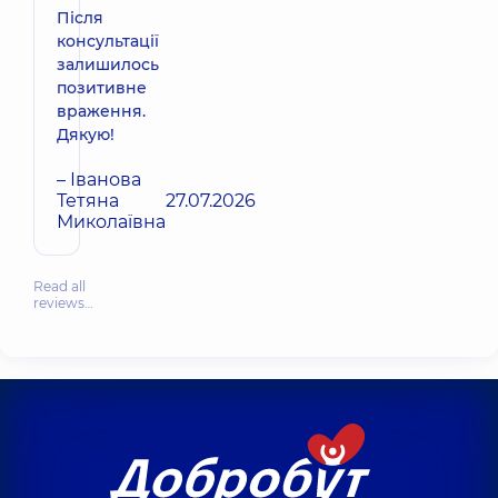
Після
консультації
залишилось
позитивне
враження.
Дякую!
– Іванова
Тетяна
27.07.2026
Миколаївна
Read all
reviews…