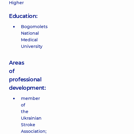
Higher
Education:
Bogomolets
National
Medical
University
Areas
of
professional
development:
member
of
the
Ukrainian
Stroke
Association;