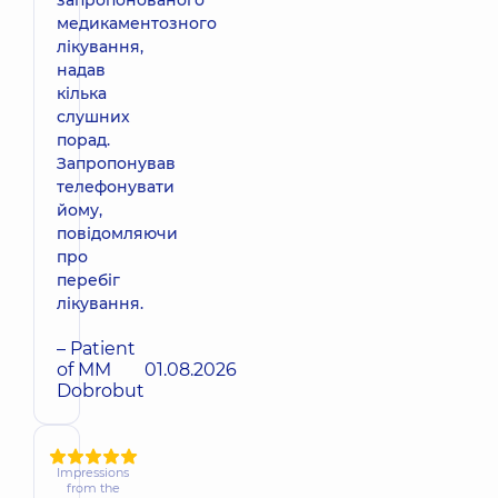
запропонованого
медикаментозного
лікування,
надав
кілька
слушних
порад.
Запропонував
телефонувати
йому,
повідомляючи
про
перебіг
лікування.
– Patient
of MM
01.08.2026
Dobrobut
Impressions
from the