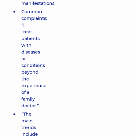
manifestations.
Common
complaints:
“I
treat
patients
with
diseases
or
conditions
beyond
the
experience
of a
family
doctor.”
“The
main
trends
include