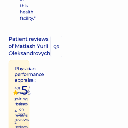
this
health
facility.”
Patient reviews
of Matiash Yurii
QR
Oleksandrovych
Physician
performance
appraisal:
5
491
/
review
5
raiting
3
reviews
based
on
4
507
reviews
reviews
2
reviews