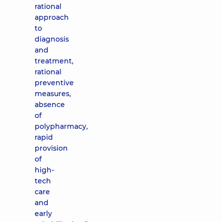
rational
approach
to
diagnosis
and
treatment,
rational
preventive
measures,
absence
of
polypharmacy,
rapid
provision
of
high-
tech
care
and
early