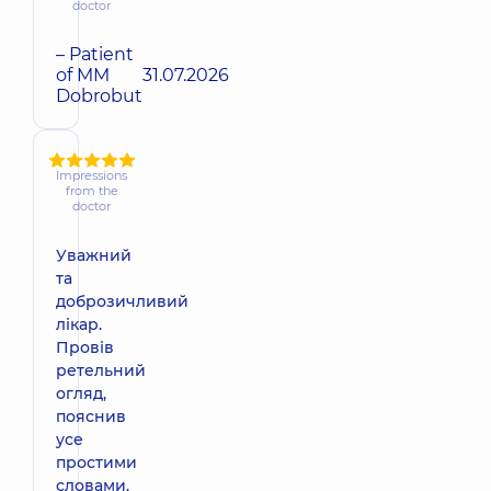
doctor
– Patient
of MM
31.07.2026
Dobrobut
Impressions
from the
doctor
Уважний
та
доброзичливий
лікар.
Провів
ретельний
огляд,
пояснив
усе
простими
словами.