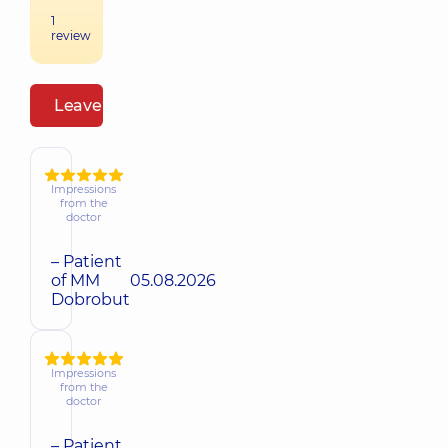
1
review
Leave a review
Impressions
from the
doctor
– Patient
of MM
05.08.2026
Dobrobut
Impressions
from the
doctor
– Patient