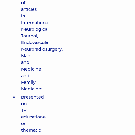
of
articles
in
International
Neurological
Journal,
Endovascular
Neuroradiosurgery,
Man
and
Medicine
and
Family
Medicine;
presented
on
TV
educational
or
thematic