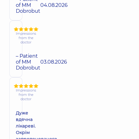
of MM
04.08.2026
Dobrobut
Impressions
from the
doctor
– Patient
of MM
03.08.2026
Dobrobut
Impressions
from the
doctor
Дуже
вдячна
лікареві.
Окрім