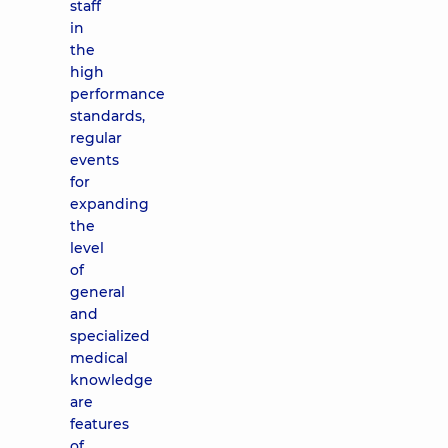
staff
in
the
high
performance
standards,
regular
events
for
expanding
the
level
of
general
and
specialized
medical
knowledge
are
features
of