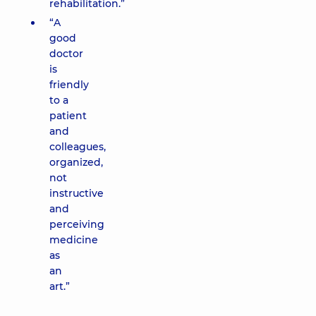
rehabilitation.”
“A
good
doctor
is
friendly
to a
patient
and
colleagues,
organized,
not
instructive
and
perceiving
medicine
as
an
art.”