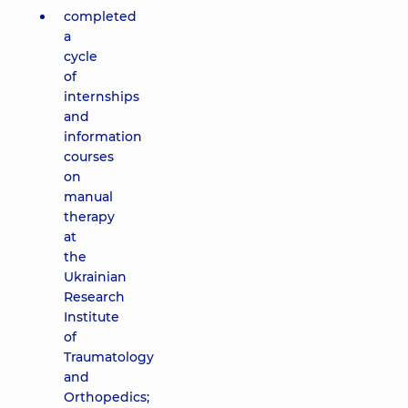
completed
a
cycle
of
internships
and
information
courses
on
manual
therapy
at
the
Ukrainian
Research
Institute
of
Traumatology
and
Orthopedics;