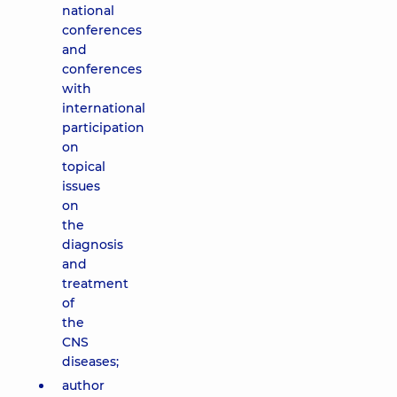
national
conferences
and
conferences
with
international
participation
on
topical
issues
on
the
diagnosis
and
treatment
of
the
CNS
diseases;
author