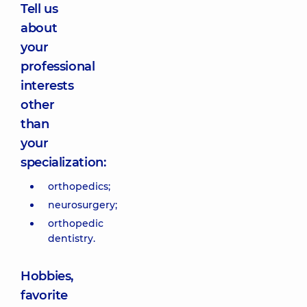
Tell us
about
your
professional
interests
other
than
your
specialization:
orthopedics;
neurosurgery;
orthopedic
dentistry.
Hobbies,
favorite