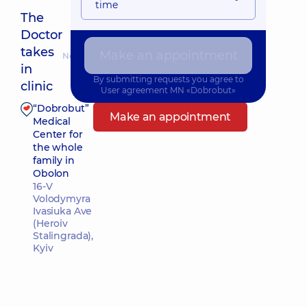
time
The
Doctor
takes
Make an appointment
Nearest pickup time: Сьогодні о 14:45
in
By submitting requests you agree to
clinic
User agreement
MN «Dobrobut»
“Dobrobut”
Make an appointment
Medical
Center for
the whole
family in
Obolon
16-V
Volodymyra
Ivasiuka Ave
(Heroiv
Stalingrada),
Kyiv