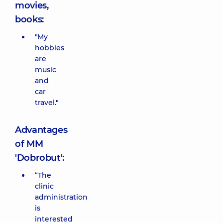
movies,
books:
"My
hobbies
are
music
and
car
travel."
Advantages
of MM
'Dobrobut':
“The
clinic
administration
is
interested