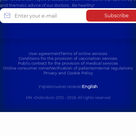
and thematic advice of our doctors… Be healthy!
Subscribe
User agreement
Terms of online services
Conditions for the provision of vaccination services
Public contract for the provision of medical services
Online consumer corner
Verification of patients
Internal regulations
Privacy and Cookie Policy
Українською мовою
English
MN «Dobrobut» 2012 - 2026. All rights reserved