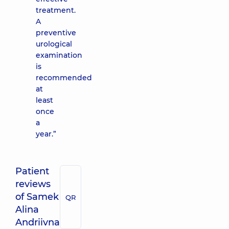
treatment.
A
preventive
urological
examination
is
recommended
at
least
once
a
year.”
Patient
reviews
of Samek
QR
Alina
Andriivna