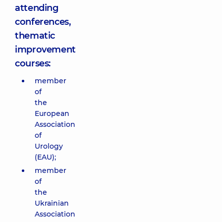
attending
conferences,
thematic
improvement
courses:
member
of
the
European
Association
of
Urology
(EAU);
member
of
the
Ukrainian
Association