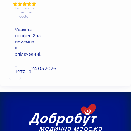
Impressions
from the
doctor
Уважна,
професійна,
приємна
в
спілкуванні.
–
24.03.2026
Тетяна