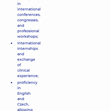
in
international
conferences,
congresses,
and
professional
workshops;
international
internships
and
exchange
of
clinical
experience;
proficiency
in
English
and
Czech,
allowing