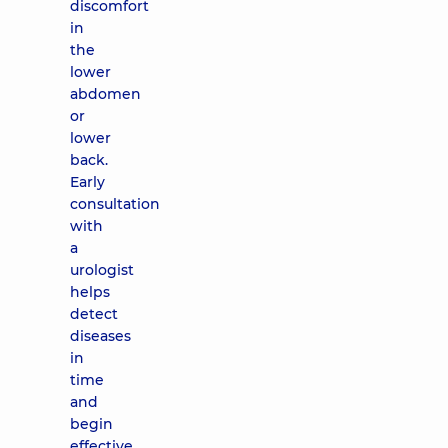
discomfort
in
the
lower
abdomen
or
lower
back.
Early
consultation
with
a
urologist
helps
detect
diseases
in
time
and
begin
effective