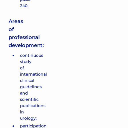
240.
Areas
of
professional
development:
continuous
study
of
international
clinical
guidelines
and
scientific
publications
in
urology;
participation