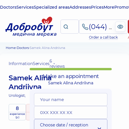
Doctors
Services
Specialized areas
Addresses
Prices
More
Promot
(044) 495-2-888
Order a call back
Home
Doctors
Samek Alina Andriivna
6
Information
Services
reviews
Make an appointment
Samek Alina
Samek Alina Andriivna
Andriivna
Urologist;
8
5
/ 5
experience
raiting
based on
(y.)
6 reviews
Choose date / reception