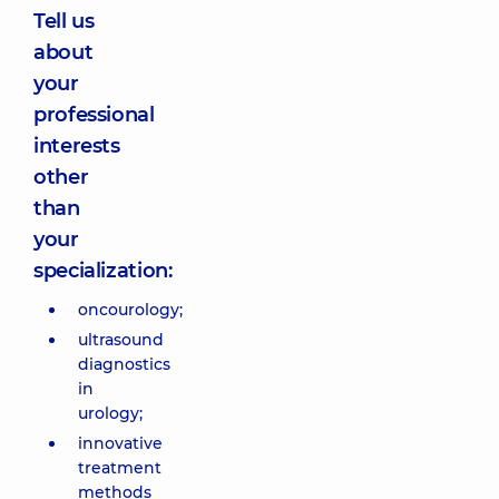
Tell us
about
your
professional
interests
other
than
your
specialization:
oncourology;
ultrasound
diagnostics
in
urology;
innovative
treatment
methods