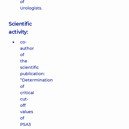
of
Urologists.
Scientific
activity:
co-
author
of
the
scientific
publication:
“Determination
of
critical
cut-
off
values
of
PSA3