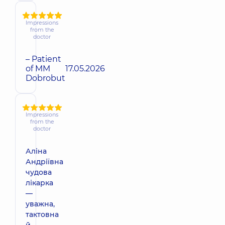
Impressions
from the
doctor
– Patient
of MM
17.05.2026
Dobrobut
Impressions
from the
doctor
Аліна
Андріївна
чудова
лікарка
—
уважна,
тактовна
й