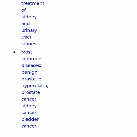
treatment
of
kidney
and
urinary
tract
stones.
Most
common
diseases:
benign
prostatic
hyperplasia,
prostate
cancer,
kidney
cancer,
bladder
cancer.