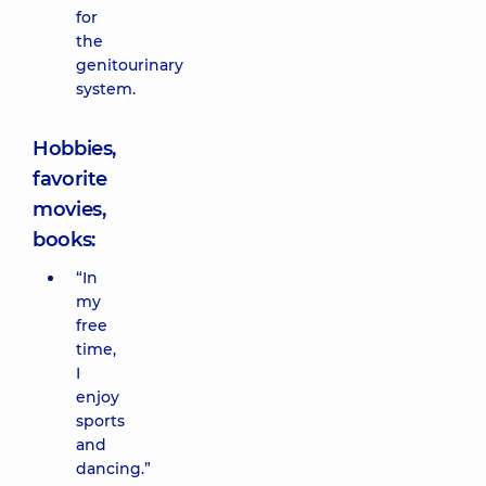
for
the
genitourinary
system.
Hobbies,
favorite
movies,
books:
“In
my
free
time,
I
enjoy
sports
and
dancing.”