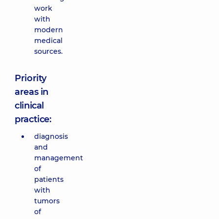
work
with
modern
medical
sources.
Priority
areas in
clinical
practice:
diagnosis
and
management
of
patients
with
tumors
of