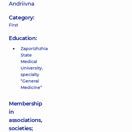
Andriivna
Category:
First
Education:
Zaporizhzhia
State
Medical
University,
specialty
“General
Medicine”
Membership
in
associations,
societies;