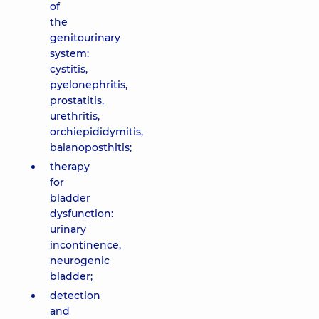
of
the
genitourinary
system:
cystitis,
pyelonephritis,
prostatitis,
urethritis,
orchiepididymitis,
balanoposthitis;
therapy
for
bladder
dysfunction:
urinary
incontinence,
neurogenic
bladder;
detection
and