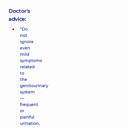
Doctor's
advice:
“Do
not
ignore
even
mild
symptoms
related
to
the
genitourinary
system
—
frequent
or
painful
urination,