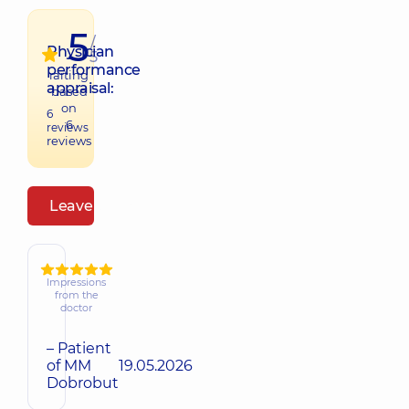
5
/
Physician
5
performance
raiting
appraisal:
based
on
6
6
reviews
reviews
Leave a review
Impressions
from the
doctor
– Patient
of MM
19.05.2026
Dobrobut