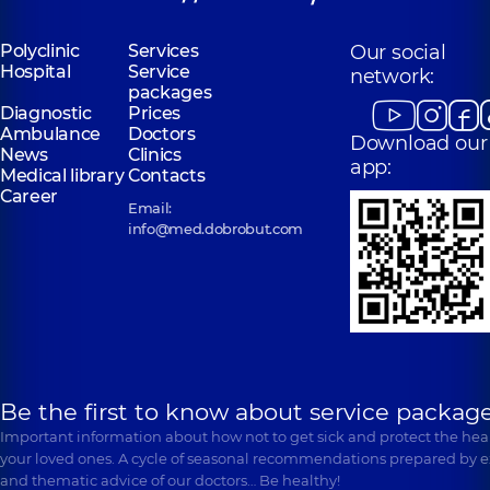
Polyclinic
Services
Our social
Hospital
Service
network:
packages
Diagnostic
Prices
Ambulance
Doctors
Download our
News
Clinics
app:
Medical library
Contacts
Career
Email:
info@med.dobrobut.com
Be the first to know about service package
Important information about how not to get sick and protect the heal
your loved ones. A cycle of seasonal recommendations prepared by e
and thematic advice of our doctors… Be healthy!