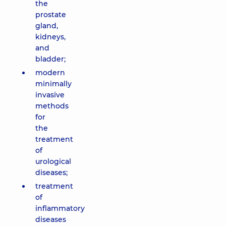
the
prostate
gland,
kidneys,
and
bladder;
modern
minimally
invasive
methods
for
the
treatment
of
urological
diseases;
treatment
of
inflammatory
diseases