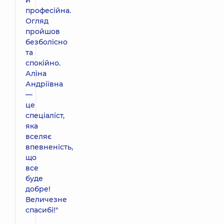
професійна.
Огляд
пройшов
безболісно
та
спокійно.
Аліна
Андріївна
—
це
спеціаліст,
яка
вселяє
впевненість,
що
все
буде
добре!
Величезне
спасибі!"