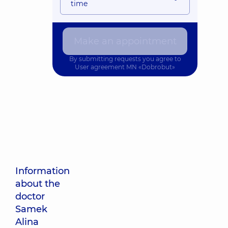
time
Make an appointment
By submitting requests you agree to
User agreement
MN «Dobrobut»
Information
about the
doctor
Samek
Alina