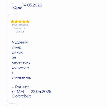
–
14.05.2026
Юрій
Impressions
from the
doctor
Чудовий
лікар,
дякую
за
своєчасну
допомогу
і
лікування.
– Patient
of MM
22.04.2026
Dobrobut