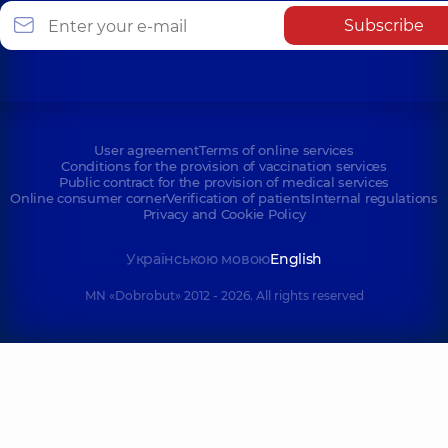
Subscribe
User agreement
Terms of online services
Conditions for the provision of vaccination services
Public contract for the provision of medical services
Online consumer corner
Verification of patients
Internal regulations
Privacy and Cookie Policy
Українською мовою
English
MN «Dobrobut» 2012 - 2026. All rights reserved