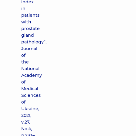
index
in
patients
with
prostate
gland
pathology”,
Journal
of
the
National
Academy
of
Medical
Sciences
of
Ukraine,
2021,
v.27,
No.4,
p.233–