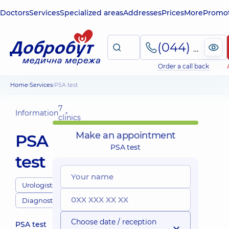
Doctors
Services
Specialized areas
Addresses
Prices
More
Promot
(044) 495-2-888
Order a call back
Home
Services
PSA test
7
Information
clinics
Make an appointment
PSA
PSA test
test
Urologists
Diagnostics
Choose date / reception
PSA test