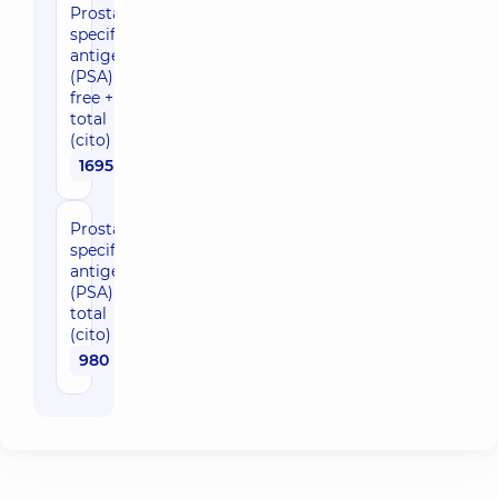
Prostate-
specific
antigen
(PSA)
free +
total
(cito)
1695 uah
Prostate-
specific
antigen
(PSA)
total
(cito)
980 uah