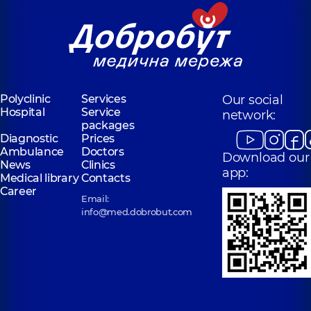
for the whole
Medical Center
family in
for the whole
Sofiivska
family in Obolon
Borshchahivka
Polyclinic
16-V
Volodymyra
Polyclinic
26
Ivasiuka Ave (Heroiv
Yabluneva St,
Stalingrada), Kyiv
Sofiivska
Borshchahivka
Polyclinic
Services
Our social
Hospital
Service
network:
“Dobrobut”
packages
Medical Center
Diagnostic
Prices
for the whole
Ambulance
Doctors
Download our
family in
News
Clinics
Svyatoshyn
app:
Medical library
Contacts
Polyclinic
3-B
Career
Sviatoshynska St,
Email:
Kyiv
info@med.dobrobut.com