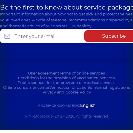
Be the first to know about service package
Important information about how not to get sick and protect the heal
your loved ones. A cycle of seasonal recommendations prepared by e
and thematic advice of our doctors… Be healthy!
Subscribe
User agreement
Terms of online services
Conditions for the provision of vaccination services
Public contract for the provision of medical services
Online consumer corner
Verification of patients
Internal regulations
Privacy and Cookie Policy
Українською мовою
English
MN «Dobrobut» 2012 - 2026. All rights reserved