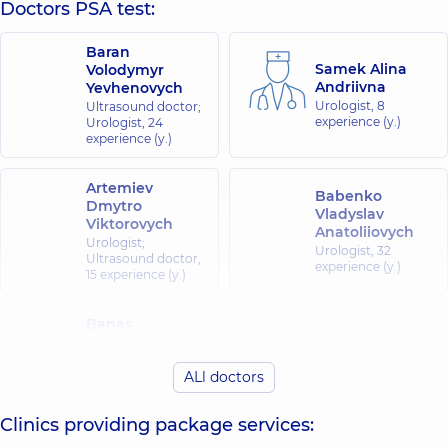
Doctors PSA test:
Baran
Samek Alina
Volodymyr
Andriivna
Yevhenovych
Urologist,
8
Ultrasound doctor;
experience (y.)
Urologist,
24
experience (y.)
Artemiev
Babenko
Dmytro
Vladyslav
Viktorovych
Anatoliiovych
Urologist;
Urologist,
32
Ultrasound doctor,
experience (y.)
15 experience (y.)
Banas
Vikarchuk Mark
Oleksandr
Volodymyrovych
Oleksandrovych
ALl doctors
Urologist,
19
Urologist;
experience (y.)
Ultrasound doctor,
15 experience (y.)
Clinics providing package services: