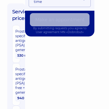
time
Service
prices:
Make an appointment
By submitting requests you agree to
Prostate-
User agreement
MN «Dobrobut»
specific
antigen
(PSA),
general
530 uah
Prostate-
specific
antigen
(PSA),
free +
general
940 uah