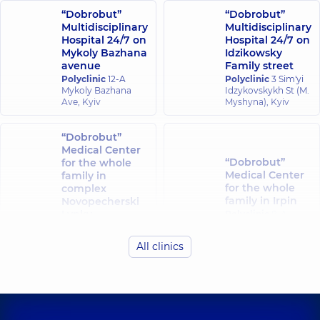
“Dobrobut”
“Dobrobut”
Multidisciplinary
Multidisciplinary
Hospital 24/7 on
Hospital 24/7 on
Mykoly Bazhana
Idzikowsky
avenue
Family street
Polyclinic
12-A
Polyclinic
3 Sim'yi
Mykoly Bazhana
Idzykovskykh St (M.
Ave, Kyiv
Myshyna), Kyiv
“Dobrobut”
Medical Center
“Dobrobut”
for the whole
Medical Center
family in
for the whole
complex
family in Irpin
Novopecherski
Lypky
Polyclinic
8-A
Poezii St
Polyclinic
16-A
(Griboyedova), Irpin
Andriia
All clinics
Verkhokhliada St,
Kyiv
“Dobrobut”
Medical Center
“Dobrobut”