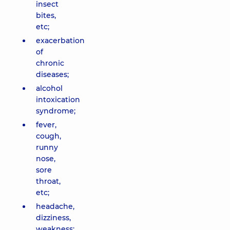
insect
bites,
etc;
exacerbation
of
chronic
diseases;
alcohol
intoxication
syndrome;
fever,
cough,
runny
nose,
sore
throat,
etc;
headache,
dizziness,
weakness;