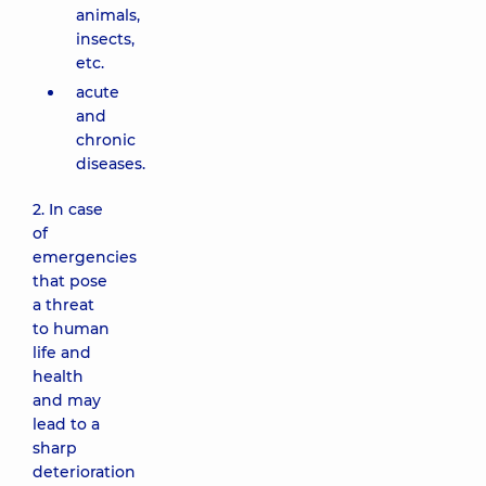
animals,
insects,
etc.
acute
and
chronic
diseases.
2. In case
of
emergencies
that pose
a threat
to human
life and
health
and may
lead to a
sharp
deterioration