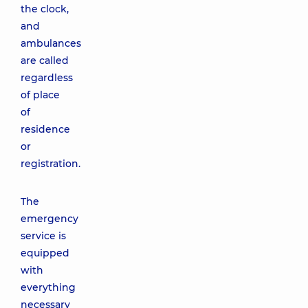
the clock,
and
ambulances
are called
regardless
of place
of
residence
or
registration.
The
emergency
service is
equipped
with
everything
necessary