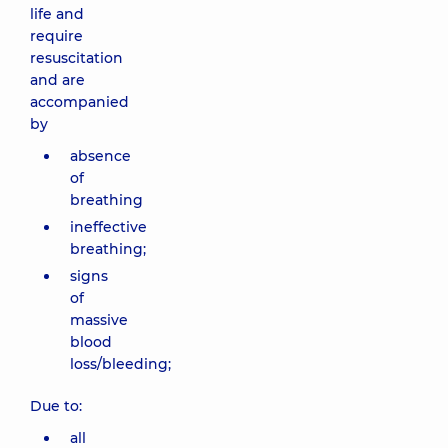
life and
require
resuscitation
and are
accompanied
by
absence
of
breathing
ineffective
breathing;
signs
of
massive
blood
loss/bleeding;
Due to:
all