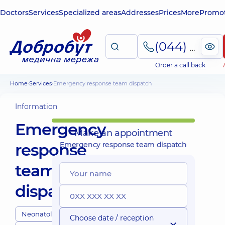
Doctors
Services
Specialized areas
Addresses
Prices
More
Promot
(044) 495-2-888
Order a call back
Home
Services
Emergency response team dispatch
Information
Emergency
Make an appointment
response
Emergency response team dispatch
team
dispatch
Neonatologists
Choose date / reception