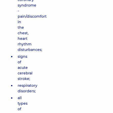
syndrome
-
pain/discomfort
in
the
chest,
heart
rhythm
disturbances;
signs
of
acute
cerebral
stroke;
respiratory
disorders;
all
types
of