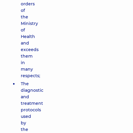
orders
of
the
Ministry
of
Health
and
exceeds
them
in
many
respects;
The
diagnostic
and
treatment
protocols
used
by
the