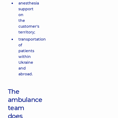
anesthesia
support
on
the
customer's
territory;
transportation
of
patients
within
Ukraine
and
abroad.
The
ambulance
team
does