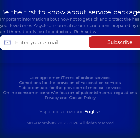
Be the first to know about service package
Important information about how not to get sick and protect the heal
your loved ones. A cycle of seasonal recommendations prepared by e
and thematic advice of our doctors… Be healthy!
Subscribe
User agreement
Terms of online services
Conditions for the provision of vaccination services
Public contract for the provision of medical services
Online consumer corner
Verification of patients
Internal regulations
Privacy and Cookie Policy
Українською мовою
English
MN «Dobrobut» 2012 - 2026. All rights reserved