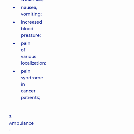
nausea,
vomiting;
increased
blood
pressure;
pain
of
various
localization;
pain
syndrome
in
cancer
patients;
3.
Ambulance
-