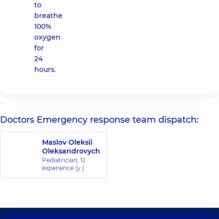
to
breathe
100%
oxygen
for
24
hours.
Doctors Emergency response team dispatch:
Maslov Oleksii
Oleksandrovych
Pediatrician,
12
experience (y.)