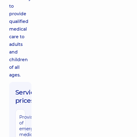
to
provide
qualified
medical
care to
adults
and
children
of all
ages.
Service
prices:
Provision
of
emergency
medical