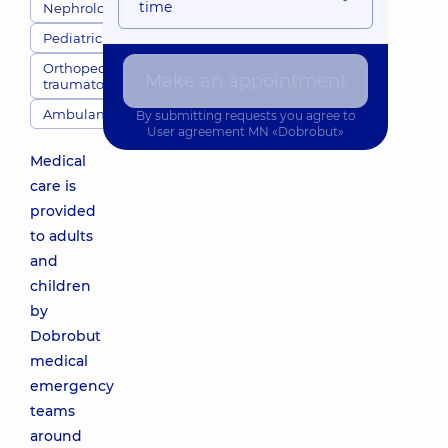
time
Nephrologists
Pediatricians
Orthopedic
Make an appointment
traumatologists
Ambulance
By submitting requests you agree to
User agreement
MN «Dobrobut»
Medical
care is
provided
to adults
and
children
by
Dobrobut
medical
emergency
teams
around