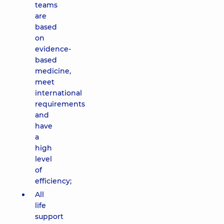
teams
are
based
on
evidence-
based
medicine,
meet
international
requirements
and
have
a
high
level
of
efficiency;
All
life
support