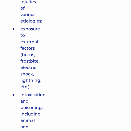
injuries
of
various
etiologies;
exposure
to
external
factors
(burns,
frostbite,
electric
shock,
lightning,
etc.);
intoxication
and
poisoning,
including
animal
and