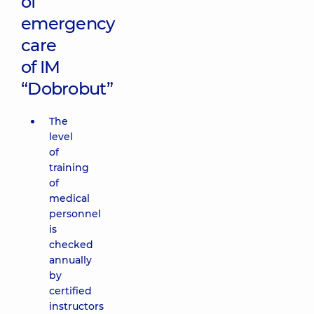
of
emergency
care
of IM
“Dobrobut”
The
level
of
training
of
medical
personnel
is
checked
annually
by
certified
instructors