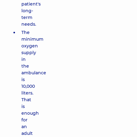
patient's
long-
term
needs.
The
minimum
oxygen
supply
in
the
ambulance
is
10,000
liters.
That
is
enough
for
an
adult