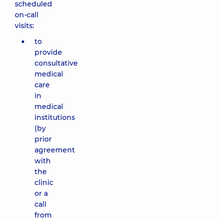
scheduled
on-call
visits:
to
provide
consultative
medical
care
in
medical
institutions
(by
prior
agreement
with
the
clinic
or a
call
from