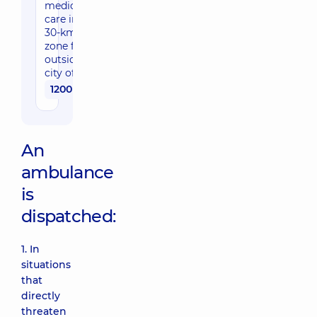
medical
care in a
30-km
zone for
outside the
city of Kyiv
1200 uah
An
ambulance
is
dispatched:
1. In
situations
that
directly
threaten