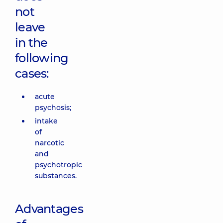
not
leave
in the
following
cases:
acute
psychosis;
intake
of
narcotic
and
psychotropic
substances.
Advantages