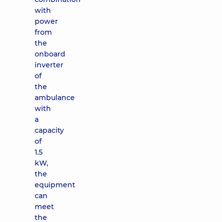
with
power
from
the
onboard
inverter
of
the
ambulance
with
a
capacity
of
1.5
kW,
the
equipment
can
meet
the