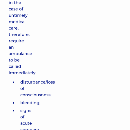
in the
case of
untimely
medical
care,
therefore,
require
an
ambulance
to be
called
immediately:
disturbance/loss
of
consciousness;
bleeding;
signs
of
acute
coronary