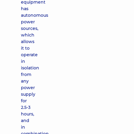
equipment
has
autonomous
power
sources,
which
allows
it to
operate
in
isolation
from
any
power
supply
for
2.5-3
hours,
and
in
combination