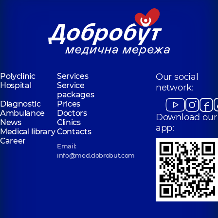
Polyclinic
Services
Our social
Hospital
Service
network:
packages
Diagnostic
Prices
Ambulance
Doctors
Download our
News
Clinics
app:
Medical library
Contacts
Career
Email:
info@med.dobrobut.com