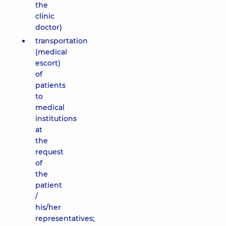
the
clinic
doctor)
transportation
(medical
escort)
of
patients
to
medical
institutions
at
the
request
of
the
patient
/
his/her
representatives;