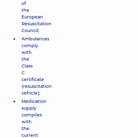
of
the
European
Resuscitation
Council;
Ambulances
comply
with
the
Class
C
certificate
(resuscitation
vehicle);
Medication
supply
complies
with
the
current