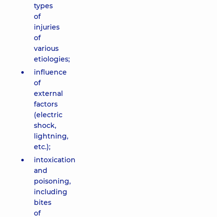
types
of
injuries
of
various
etiologies;
influence
of
external
factors
(electric
shock,
lightning,
etc.);
intoxication
and
poisoning,
including
bites
of