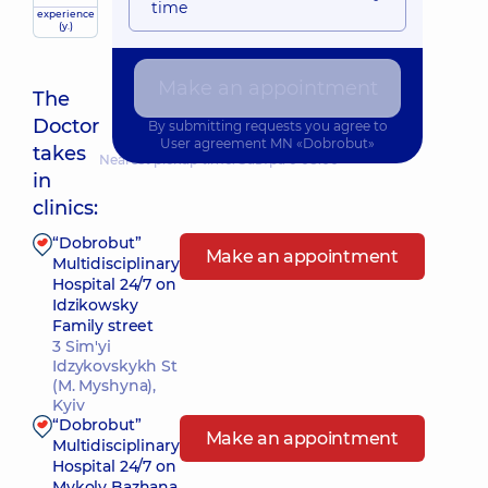
time
experience
(y.)
Make an appointment
The
Doctor
By submitting requests you agree to
User agreement
MN «Dobrobut»
takes
Nearest pickup time: Завтра о 08:00
in
clinics:
“Dobrobut”
Make an appointment
Multidisciplinary
Hospital 24/7 on
Idzikowsky
Family street
3 Sim'yi
Idzykovskykh St
(M. Myshyna),
Kyiv
“Dobrobut”
Make an appointment
Multidisciplinary
Hospital 24/7 on
Mykoly Bazhana