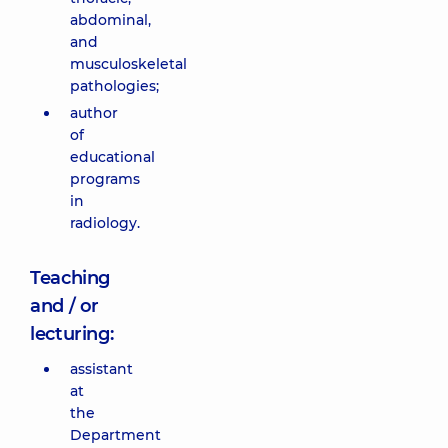
abdominal,
and
musculoskeletal
pathologies;
author
of
educational
programs
in
radiology.
Teaching
and / or
lecturing:
assistant
at
the
Department