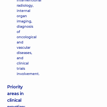
interventional
radiology,
internal
organ
imaging,
diagnosis
of
oncological
and
vascular
diseases,
and
clinical
trials
involvement.
Priority
areas in
clinical