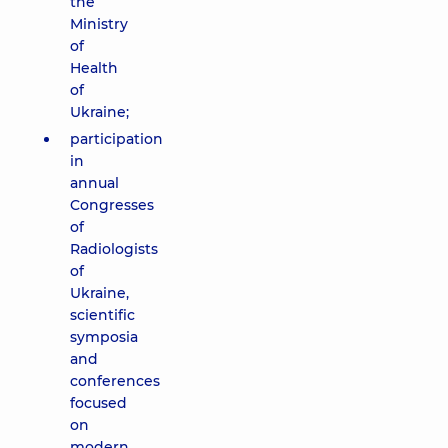
the
Ministry
of
Health
of
Ukraine;
participation
in
annual
Congresses
of
Radiologists
of
Ukraine,
scientific
symposia
and
conferences
focused
on
modern