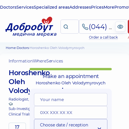
Doctors
Services
Specialized areas
Addresses
Prices
More
Promot
(044) 495-2-888
Order a call back
Home
Doctors
Horoshenko Oleh Volodymyrovych
Information
Where
Services
Horoshenko
Make an appointment
Oleh
Horoshenko Oleh Volodymyrovych
Volodymyrovych
Radiologist;
Sub-Investigator at Dobrobut
Clinical Trials
Choose date / reception
17