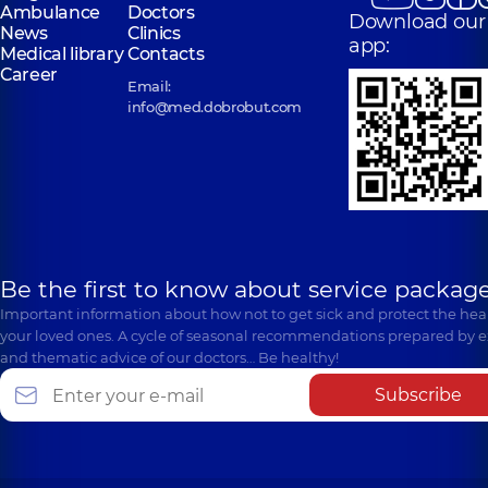
Ambulance
Doctors
Download our
News
Clinics
app:
Medical library
Contacts
Career
Email:
info@med.dobrobut.com
Be the first to know about service package
Important information about how not to get sick and protect the heal
your loved ones. A cycle of seasonal recommendations prepared by e
and thematic advice of our doctors… Be healthy!
Subscribe