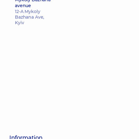
avenue
12-A Mykoly
Bazhana Ave,
Kyiv
Information