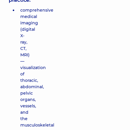
practice:
comprehensive
medical
imaging
(digital
X-
ray,
CT,
MRI)
—
visualization
of
thoracic,
abdominal,
pelvic
organs,
vessels,
and
the
musculoskeletal