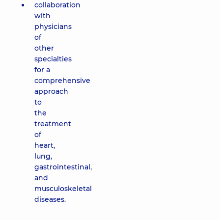
collaboration
with
physicians
of
other
specialties
for a
comprehensive
approach
to
the
treatment
of
heart,
lung,
gastrointestinal,
and
musculoskeletal
diseases.