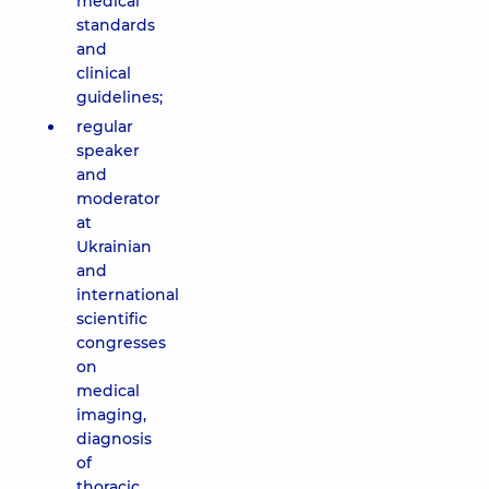
medical
standards
and
clinical
guidelines;
regular
speaker
and
moderator
at
Ukrainian
and
international
scientific
congresses
on
medical
imaging,
diagnosis
of
thoracic,