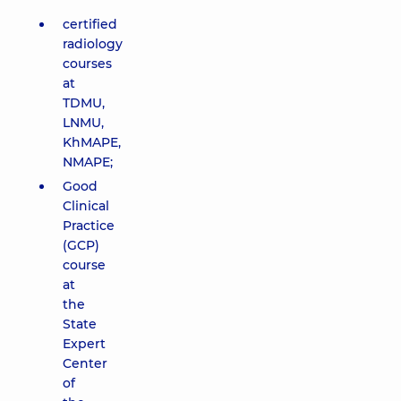
certified
radiology
courses
at
TDMU,
LNMU,
KhMAPE,
NMAPE;
Good
Clinical
Practice
(GCP)
course
at
the
State
Expert
Center
of