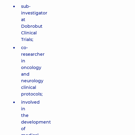
sub-
investigator
at
Dobrobut
Clinical
Trials;
co-
researcher
in
oncology
and
neurology
clinical
protocols;
involved
in
the
development
of