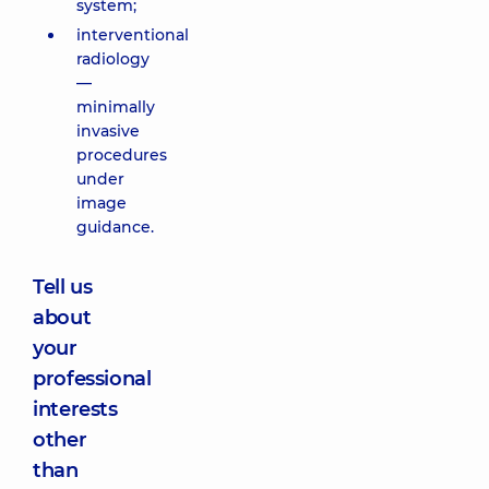
system;
interventional
radiology
—
minimally
invasive
procedures
under
image
guidance.
Tell us
about
your
professional
interests
other
than