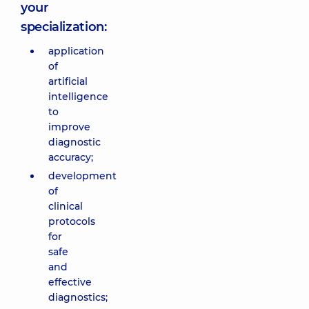
your
specialization:
application
of
artificial
intelligence
to
improve
diagnostic
accuracy;
development
of
clinical
protocols
for
safe
and
effective
diagnostics;