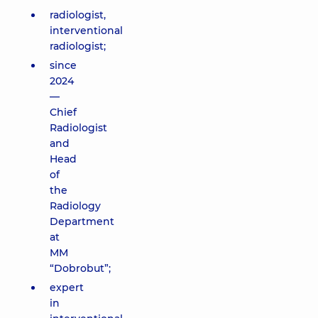
radiologist,
interventional
radiologist;
since
2024
—
Chief
Radiologist
and
Head
of
the
Radiology
Department
at
MM
“Dobrobut”;
expert
in