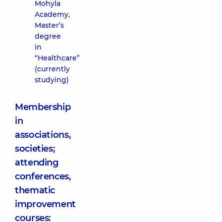
Mohyla
Academy,
Master’s
degree
in
“Healthcare”
(currently
studying)
Membership
in
associations,
societies;
attending
conferences,
thematic
improvement
courses: