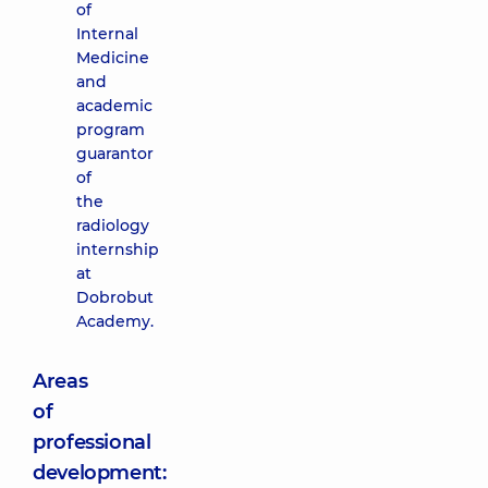
of
Internal
Medicine
and
academic
program
guarantor
of
the
radiology
internship
at
Dobrobut
Academy.
Areas
of
professional
development: