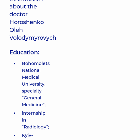
about the
doctor
Horoshenko
Oleh
Volodymyrovych
Education:
Bohomolets
National
Medical
University,
specialty
“General
Medicine”;
internship
in
“Radiology”;
Kyiv-