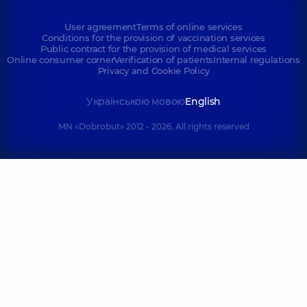
User agreement
Terms of online services
Conditions for the provision of vaccination services
Public contract for the provision of medical services
Online consumer corner
Verification of patients
Internal regulations
Privacy and Cookie Policy
Українською мовою
English
MN «Dobrobut» 2012 - 2026. All rights reserved