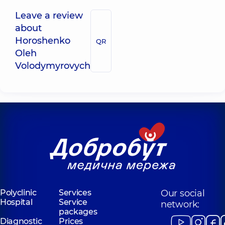
Leave a review
about
Horoshenko
QR
Oleh
Volodymyrovych
Polyclinic
Services
Our social
Hospital
Service
network:
packages
Diagnostic
Prices