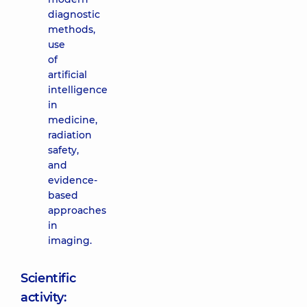
diagnostic
methods,
use
of
artificial
intelligence
in
medicine,
radiation
safety,
and
evidence-
based
approaches
in
imaging.
Scientific
activity: