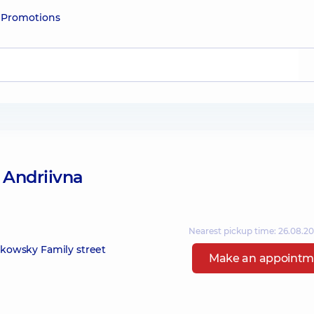
e
Promotions
 Andriivna
Nearest pickup time: 26.08.2
zikowsky Family street
Make an appointm