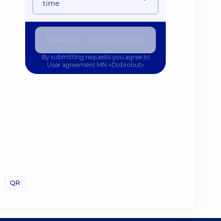
time
Make an appointment
By submitting requests you agree to
User agreement
MN «Dobrobut»
QR