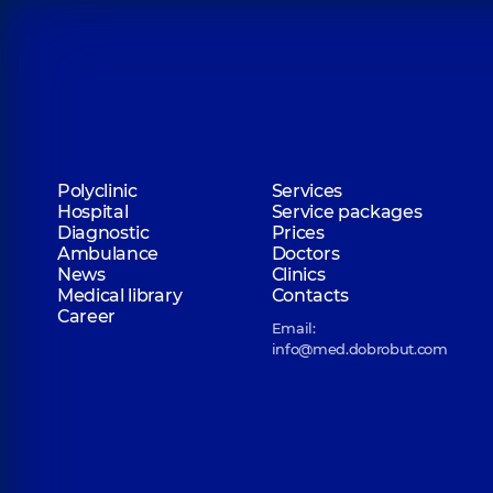
Polyclinic
Services
Hospital
Service packages
Diagnostic
Prices
Ambulance
Doctors
News
Clinics
Medical library
Contacts
Career
Email:
info@med.dobrobut.com