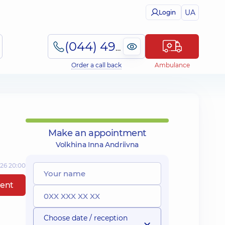
UA
Login
(044) 495-2-888
Order a call back
Ambulance
Make an appointment
Volkhina Inna Andriivna
026 20:00
ent
Choose date / reception