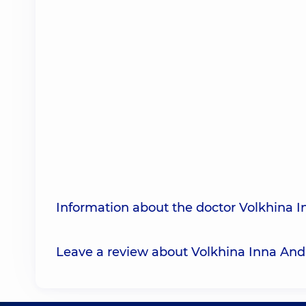
Information about the doctor Volkhina I
Leave a review about Volkhina Inna And