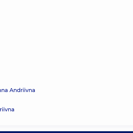
nna Andriivna
riivna