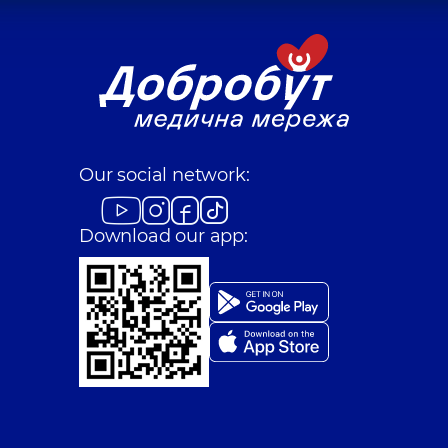
Our social network:
Download our app: