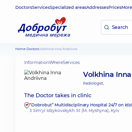
Doctors
Services
Specialized areas
Addresses
Prices
Mor
Home
Doctors
Volkhina Inna Andriivna
Information
Where
Services
Volkhina Inna
Radiologist;
The Doctor takes in clinic
“Dobrobut” Multidisciplinary Hospital 24/7 on Id
3 Sim'yi Idzykovskykh St (M. Myshyna), Kyiv