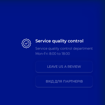
Service quality control
Service quality control department
Mon-Fri 8:00 to 18:00
LEAVE US A REVIEW
ВХІД ДЛЯ ПАРТНЕРІВ